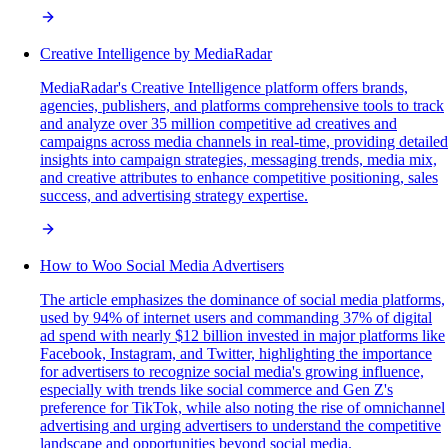
Creative Intelligence by MediaRadar
MediaRadar's Creative Intelligence platform offers brands,
agencies, publishers, and platforms comprehensive tools to track
and analyze over 35 million competitive ad creatives and
campaigns across media channels in real-time, providing detailed
insights into campaign strategies, messaging trends, media mix,
and creative attributes to enhance competitive positioning, sales
success, and advertising strategy expertise.
How to Woo Social Media Advertisers
The article emphasizes the dominance of social media platforms,
used by 94% of internet users and commanding 37% of digital
ad spend with nearly $12 billion invested in major platforms like
Facebook, Instagram, and Twitter, highlighting the importance
for advertisers to recognize social media's growing influence,
especially with trends like social commerce and Gen Z's
preference for TikTok, while also noting the rise of omnichannel
advertising and urging advertisers to understand the competitive
landscape and opportunities beyond social media.