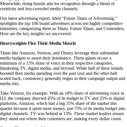
Meanwhile, rising brands aim for recognition through a blend of
creativity and less-crowded media channels.
Our latest advertising report, titled “Future Titans of Advertising,”
spotlights the top 100 brand advertisers across ten highly competitive
industries, categorizing them as Titans, Future Titans, and Contenders.
Here are the key insights we uncovered:
Heavyweights Flex Their Media Muscle
Titans like Amazon, Verizon, and Disney leverage their substantial
media budgets to assert their dominance. These giants secure a
minimum of a 15% share of voice in their respective categories,
blanketing TV, digital media, and beyond. While half of these brands
boosted their media spending over the past year and the other half
scaled back, consistency generally reigns in their campaign output and
media mix.
Take Verizon, for example. With an 18% share of advertising voice in
Q3, the company directed 45% of its budget to TV and 35% to digital
platforms. Amazon, which had a big 35% share of the market this
quarter because it spent more money, put 75% of its media budget into
digital channels. TV was behind at 13%. These market leaders ensure
they stand out where their customers are, making every dollar count.