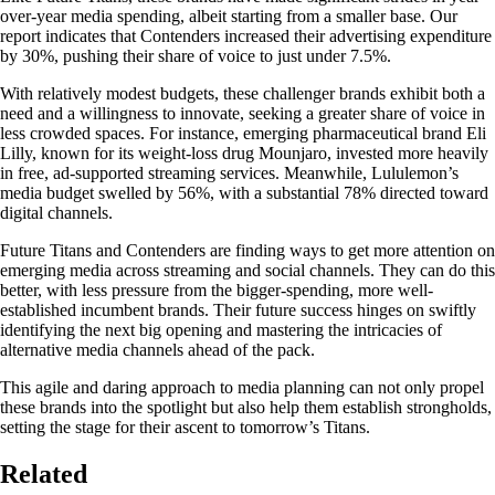
over-year media spending, albeit starting from a smaller base. Our
report indicates that Contenders increased their advertising expenditure
by 30%, pushing their share of voice to just under 7.5%.
With relatively modest budgets, these challenger brands exhibit both a
need and a willingness to innovate, seeking a greater share of voice in
less crowded spaces. For instance, emerging pharmaceutical brand Eli
Lilly, known for its weight-loss drug Mounjaro, invested more heavily
in free, ad-supported streaming services. Meanwhile, Lululemon’s
media budget swelled by 56%, with a substantial 78% directed toward
digital channels.
Future Titans and Contenders are finding ways to get more attention on
emerging media across streaming and social channels. They can do this
better, with less pressure from the bigger-spending, more well-
established incumbent brands. Their future success hinges on swiftly
identifying the next big opening and mastering the intricacies of
alternative media channels ahead of the pack.
This agile and daring approach to media planning can not only propel
these brands into the spotlight but also help them establish strongholds,
setting the stage for their ascent to tomorrow’s Titans.
Related