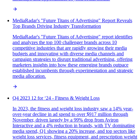
MediaRadar's "Future Titans of Advertising" Report Reveals
Top Brands Driving Industry Transformation
MediaRadar's "Future Titans of Advertising" report identifies
and analyzes the top 100 challenger brands across 10
competitive industries that are rapidly growing their media
budgets and innovating with diverse media channels and
campaign strategies to disrupt traditional advertising, offering
marketers insights into how these emerging brands outpace
established incumbents through experimentation and strategic
media allocation.
Q4 2023 12 for ‘24 - Fitness & Weight Loss
In 2023, the fitness and weight loss industry saw a 14% year-
over-year decline in ad spend to over $917 million through
November, driven largely by a 99% drop from Aviron
Interactive and a 4% reduction in brands, with TV dominating
media spend, Q1 showing a 20% increase, and top sectors like
weight loss services, fitness equipment, and prescription weight