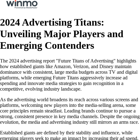
2024 Advertising Titans:
Unveiling Major Players and
Emerging Contenders
The 2024 advertising report "Future Titans of Advertising" highlights
how established giants like Amazon, Verizon, and Disney maintain
dominance with consistent, large media budgets across TV and digital
platforms, while emerging Future Titans aggressively increase ad
spending and innovate media strategies to gain recognition in a
competitive, evolving industry landscape.
As the advertising world broadens its reach across various screens and
platforms, welcoming new players into the media-selling arena, some
core principles remain steadfast. Leading brands continue to pursue a
strong, consistent presence in key media channels. Despite the ongoing
evolution, the media and advertising industry still mirrors an arms race.
Established giants are defined by their stability and influence, while
emerging players seek to make an impact by increasing their ad spend.