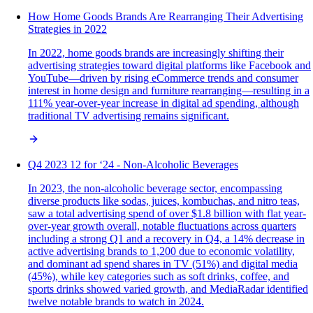
How Home Goods Brands Are Rearranging Their Advertising
Strategies in 2022
In 2022, home goods brands are increasingly shifting their
advertising strategies toward digital platforms like Facebook and
YouTube—driven by rising eCommerce trends and consumer
interest in home design and furniture rearranging—resulting in a
111% year-over-year increase in digital ad spending, although
traditional TV advertising remains significant.
Q4 2023 12 for ‘24 - Non-Alcoholic Beverages
In 2023, the non-alcoholic beverage sector, encompassing
diverse products like sodas, juices, kombuchas, and nitro teas,
saw a total advertising spend of over $1.8 billion with flat year-
over-year growth overall, notable fluctuations across quarters
including a strong Q1 and a recovery in Q4, a 14% decrease in
active advertising brands to 1,200 due to economic volatility,
and dominant ad spend shares in TV (51%) and digital media
(45%), while key categories such as soft drinks, coffee, and
sports drinks showed varied growth, and MediaRadar identified
twelve notable brands to watch in 2024.