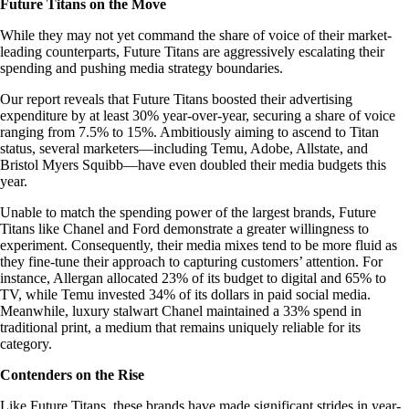
Future Titans on the Move
While they may not yet command the share of voice of their market-
leading counterparts, Future Titans are aggressively escalating their
spending and pushing media strategy boundaries.
Our report reveals that Future Titans boosted their advertising
expenditure by at least 30% year-over-year, securing a share of voice
ranging from 7.5% to 15%. Ambitiously aiming to ascend to Titan
status, several marketers—including Temu, Adobe, Allstate, and
Bristol Myers Squibb—have even doubled their media budgets this
year.
Unable to match the spending power of the largest brands, Future
Titans like Chanel and Ford demonstrate a greater willingness to
experiment. Consequently, their media mixes tend to be more fluid as
they fine-tune their approach to capturing customers’ attention. For
instance, Allergan allocated 23% of its budget to digital and 65% to
TV, while Temu invested 34% of its dollars in paid social media.
Meanwhile, luxury stalwart Chanel maintained a 33% spend in
traditional print, a medium that remains uniquely reliable for its
category.
Contenders on the Rise
Like Future Titans, these brands have made significant strides in year-