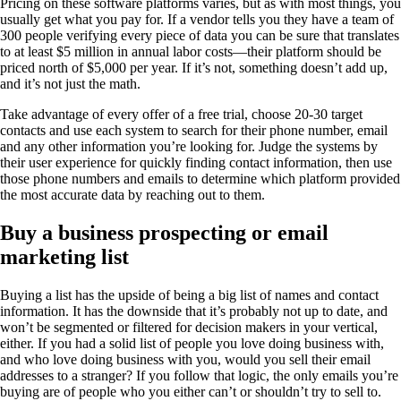
Pricing on these software platforms varies, but as with most things, you
usually get what you pay for. If a vendor tells you they have a team of
300 people verifying every piece of data you can be sure that translates
to at least $5 million in annual labor costs—their platform should be
priced north of $5,000 per year. If it’s not, something doesn’t add up,
and it’s not just the math.
Take advantage of every offer of a free trial, choose 20-30 target
contacts and use each system to search for their phone number, email
and any other information you’re looking for. Judge the systems by
their user experience for quickly finding contact information, then use
those phone numbers and emails to determine which platform provided
the most accurate data by reaching out to them.
Buy a business prospecting or email
marketing list
Buying a list has the upside of being a big list of names and contact
information. It has the downside that it’s probably not up to date, and
won’t be segmented or filtered for decision makers in your vertical,
either. If you had a solid list of people you love doing business with,
and who love doing business with you, would you sell their email
addresses to a stranger? If you follow that logic, the only emails you’re
buying are of people who you either can’t or shouldn’t try to sell to.