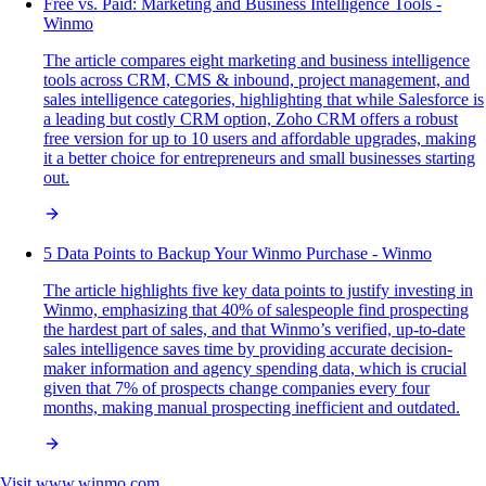
Free vs. Paid: Marketing and Business Intelligence Tools -
Winmo
The article compares eight marketing and business intelligence
tools across CRM, CMS & inbound, project management, and
sales intelligence categories, highlighting that while Salesforce is
a leading but costly CRM option, Zoho CRM offers a robust
free version for up to 10 users and affordable upgrades, making
it a better choice for entrepreneurs and small businesses starting
out.
5 Data Points to Backup Your Winmo Purchase - Winmo
The article highlights five key data points to justify investing in
Winmo, emphasizing that 40% of salespeople find prospecting
the hardest part of sales, and that Winmo’s verified, up-to-date
sales intelligence saves time by providing accurate decision-
maker information and agency spending data, which is crucial
given that 7% of prospects change companies every four
months, making manual prospecting inefficient and outdated.
Visit
www.winmo.com