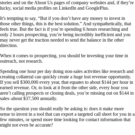
stories and on the About Us pages of company websites and, if they’re
lucky, social media profiles on LinkedIn and GooglePlus.
It’s tempting to say, “But if you don’t have any money to invest in
those other things, this is the best solution.” And sympathetically, that
feels true. But the fact is if you’re spending 6 hours researching and
only 2 hours prospecting, you’re being incredibly inefficient and you
may never get the traction needed to send the balance in the other
direction.
When it comes to prospecting, you should be investing your time in
outreach, not research.
Spending one hour per day doing non-sales activities like research and
creating collateral can quickly create a huge lost revenue opportunity.
If you sell $300,000 every year, that equates to about $144 per hour in
earned revenue. Or, to look at it from the other side, every hour you
aren’t calling prospects or closing deals, you’re missing out on $144 in
sales–about $37,500 annually.
So the question you should really be asking is: does it make more
sense to invest in a tool that can export a targeted call sheet for you in a
few minutes, or spend more time looking for contact information that
might not even be accurate?