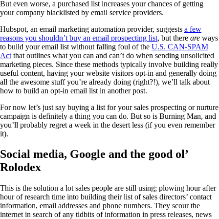
But even worse, a purchased list increases your chances of getting
your company blacklisted by email service providers.
Hubspot, an email marketing automation provider, suggests
a few
reasons you shouldn’t buy an email prospecting list
, but there
are
ways
to build your email list without falling foul of the
U.S. CAN-SPAM
Act
that outlines what you can and can’t do when sending unsolicited
marketing pieces. Since these methods typically involve building really
useful content, having your website visitors opt-in and generally doing
all the awesome stuff you’re already doing (right?!), we’ll talk about
how to build an opt-in email list in another post.
For now let’s just say buying a list for your sales prospecting or nurture
campaign is definitely a thing you can do. But so is Burning Man, and
you’ll probably regret a week in the desert less (if you even remember
it).
Social media, Google and the good ol’
Rolodex
This is the solution a lot sales people are still using; plowing hour after
hour of research time into building their list of sales directors’ contact
information, email addresses and phone numbers. They scour the
internet in search of any tidbits of information in press releases, news