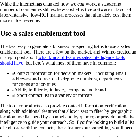
While the internet has changed how we
can
work, a staggering
number of companies still eschew cost-effective software in favor of
labor-intensive, low-ROI manual processes that ultimately cost them
more in lost revenue.
Use a sales enablement tool
The best way to generate a business prospecting list is to use a sales
enablement tool. There are a few on the market, and Winmo created an
in-depth post about
what kinds of features sales intelligence tools
should have
, but here’s what most of them have in common:
Contact information for decision makers—including email
addresses and direct dial telephone numbers, departments,
functions and job titles
Ability to filter by industry, company and brand
Export contact list in a variety of formats
The top tier products also provide contact information verification,
along with additional features that allow users to filter by geographic
location, media spend by channel and by quarter, or provide predictive
intelligence to guide your outreach. So if you’re looking to build a list
of radio advertising contacts, these features are something you’ll need.