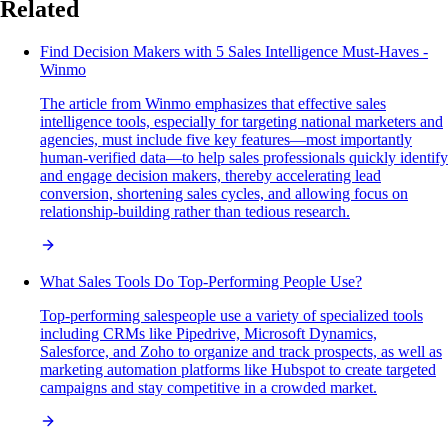
Related
Find Decision Makers with 5 Sales Intelligence Must-Haves -
Winmo
The article from Winmo emphasizes that effective sales
intelligence tools, especially for targeting national marketers and
agencies, must include five key features—most importantly
human-verified data—to help sales professionals quickly identify
and engage decision makers, thereby accelerating lead
conversion, shortening sales cycles, and allowing focus on
relationship-building rather than tedious research.
What Sales Tools Do Top-Performing People Use?
Top-performing salespeople use a variety of specialized tools
including CRMs like Pipedrive, Microsoft Dynamics,
Salesforce, and Zoho to organize and track prospects, as well as
marketing automation platforms like Hubspot to create targeted
campaigns and stay competitive in a crowded market.