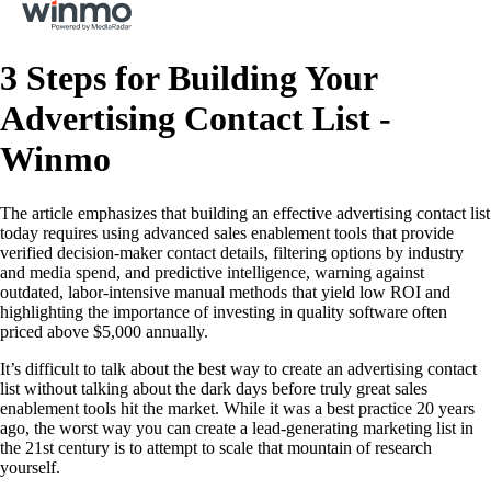
3 Steps for Building Your
Advertising Contact List -
Winmo
The article emphasizes that building an effective advertising contact list
today requires using advanced sales enablement tools that provide
verified decision-maker contact details, filtering options by industry
and media spend, and predictive intelligence, warning against
outdated, labor-intensive manual methods that yield low ROI and
highlighting the importance of investing in quality software often
priced above $5,000 annually.
It’s difficult to talk about the best way to create an advertising contact
list without talking about the dark days before truly great sales
enablement tools hit the market. While it was a best practice 20 years
ago, the worst way you can create a lead-generating marketing list in
the 21st century is to attempt to scale that mountain of research
yourself.