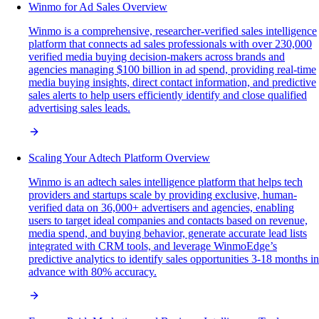
Winmo for Ad Sales Overview
Winmo is a comprehensive, researcher-verified sales intelligence
platform that connects ad sales professionals with over 230,000
verified media buying decision-makers across brands and
agencies managing $100 billion in ad spend, providing real-time
media buying insights, direct contact information, and predictive
sales alerts to help users efficiently identify and close qualified
advertising sales leads.
Scaling Your Adtech Platform Overview
Winmo is an adtech sales intelligence platform that helps tech
providers and startups scale by providing exclusive, human-
verified data on 36,000+ advertisers and agencies, enabling
users to target ideal companies and contacts based on revenue,
media spend, and buying behavior, generate accurate lead lists
integrated with CRM tools, and leverage WinmoEdge’s
predictive analytics to identify sales opportunities 3-18 months in
advance with 80% accuracy.