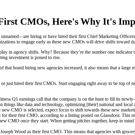
 First CMOs, Here's Why It's Im
named—are hiring or have hired their first Chief Marketing Officers,
nizations to engage early as these new CMOs will drive shifts toward dat
lay in agency shifts. Why? Because they’re the number one indicator th
ing investment is poised to rise.
 of that brand hiring new agencies increased, it also means that a large
g or just hired their first CMOs. Start engaging right away to be top o
ss Q1 earnings call that the company is on the hunt to fill its newly
 things like data and technology, optimizing [their] national and local
e new CMO is selected, expect focus to shift towards these new marketin
t for their first CMO, according to a listing posted on Glassdoor. This 
new CMO once they start. When getting pitches together, keep in mind t
 Joseph Wood as their first CMO. This means that agencies with grocery