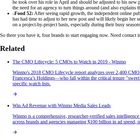
he took over his role in April and should be adjusted to his new 
the need for an agency to turn things around (and also explains t
Food 52:
After seeing rapid growth, the independent online pub
has had time to adjust to her new post and will likely begin her 
on a project-by-project basis, especially during their busy seas
So there you have it, four brands to start engaging now. Need contact i
Related
The CMO Lifecycle: 5 CMOs to Watch in 2019 - Winmo
Winmo's 2018 CMO Lifecycle report analyzes over 2,400 CMO ten
Francesca’s Holdings—who fall within the critical tenure "sweet s
specific watch lists.
Win Ad Revenue with Winmo Media Sales Leads
Winmo is a comprehensive, researcher-verified sales intelligence
across brands and agencies managing $100 billion in ad spend, pro