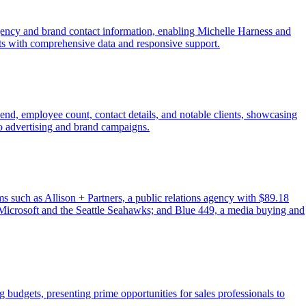
gency and brand contact information, enabling Michelle Harness and
orts with comprehensive data and responsive support.
spend, employee count, contact details, and notable clients, showcasing
to advertising and brand campaigns.
rms such as Allison + Partners, a public relations agency with $89.18
ke Microsoft and the Seattle Seahawks; and Blue 449, a media buying and
 budgets, presenting prime opportunities for sales professionals to