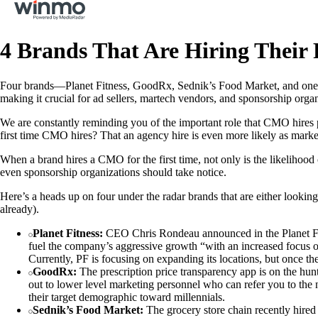
4 Brands That Are Hiring Their
Four brands—Planet Fitness, GoodRx, Sednik’s Food Market, and one un
making it crucial for ad sellers, martech vendors, and sponsorship orga
We are constantly reminding you of the important role that CMO hires p
first time CMO hires? That an agency hire is even more likely as market
When a brand hires a CMO for the first time, not only is the likelihood
even sponsorship organizations should take notice.
Here’s a heads up on four under the radar brands that are either lookin
already).
Planet Fitness:
CEO Chris Rondeau announced in the Planet Fitne
fuel the company’s aggressive growth “with an increased focus on
Currently, PF is focusing on expanding its locations, but once th
GoodRx:
The prescription price transparency app is on the hun
out to lower level marketing personnel who can refer you to the 
their target demographic toward millennials.
Sednik’s Food Market:
The grocery store chain recently hired