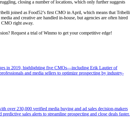
truggling, closing a number of locations, which only further suggests
belli joined as Food52’s first CMO in April, which means that Tribelli
t media and creative are handled in-house, but agencies are often hired
new CMO right away.
ssion? Request a trial of Winmo to get your competitive edge!
ges in 2019, highlighting five CMOs—including Erik Lautier of
 professionals and media sellers to optimize prospecting by industry-
 with over 230,000 verified media buying and ad sales decision-makers
redictive sales alerts to streamline prospecting and close deals faster.