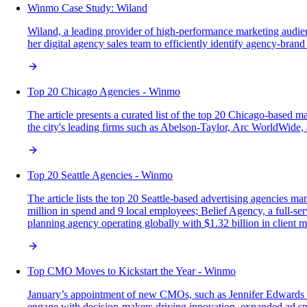
Winmo Case Study: Wiland
Wiland, a leading provider of high-performance marketing audie
her digital agency sales team to efficiently identify agency-bran
Top 20 Chicago Agencies - Winmo
The article presents a curated list of the top 20 Chicago-based ma
the city's leading firms such as Abelson-Taylor, Arc WorldWide,
Top 20 Seattle Agencies - Winmo
The article lists the top 20 Seattle-based advertising agencies ma
million in spend and 9 local employees; Belief Agency, a full-se
planning agency operating globally with $1.32 billion in client 
Top CMO Moves to Kickstart the Year - Winmo
January’s appointment of new CMOs, such as Jennifer Edwards at E
engage with decision-makers driving innovation, expanded ad sp