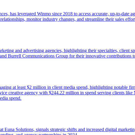
nces, has leveraged Winmo since 2018 to access accurate, up-to-date a
d relationships, monitor industry changes, and streamline their sales eff
rketing and advertising agencies, highlighting their specialties, client 
 and Burrell Communications Group for their innovative contributions 
naging at least $2 million in client media spend, highlighting notable fi
rvice creative agency with $244.22 million in spend serving clients li
media spend.
una Solutions, signals strategic shifts and increased digital marketing
ending, and agency partnerships in 2024.