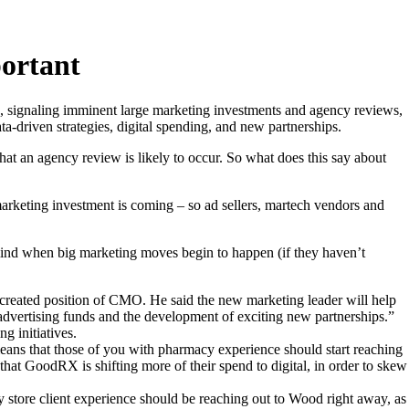
portant
 signaling imminent large marketing investments and agency reviews,
a-driven strategies, digital spending, and new partnerships.
at an agency review is likely to occur. So what does this say about
 marketing investment is coming – so ad sellers, martech vendors and
f mind when big marketing moves begin to happen (if they haven’t
-created position of CMO. He said the new marketing leader will help
 advertising funds and the development of exciting new partnerships.”
g initiatives.
means that those of you with pharmacy experience should start reaching
hat GoodRX is shifting more of their spend to digital, in order to skew
 store client experience should be reaching out to Wood right away, as