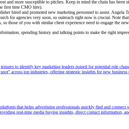
post and more susceptible to pitches. Keep in mind the chain has been s
he first time CMO hire).
lisher hired and promoted new marketing personnel to assist. Angela Tri
search for agencies very soon, so outreach right now is crucial. Note tha
ons, so those of you with similar client experience need to engage the 
nformation, spending history and talking points to make the right impre
ures to identify key marketing leaders poised for potential role chan
pot" across top industries, offering strategic insights for new business
 platform that helps advertising professionals quickly find and connect
viding real-time media buying insights, direct contact information, and p