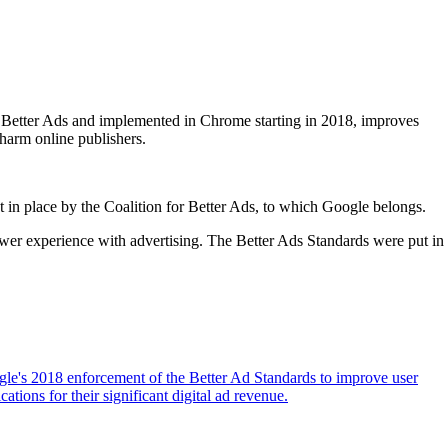
for Better Ads and implemented in Chrome starting in 2018, improves
 harm online publishers.
 in place by the Coalition for Better Ads, to which Google belongs.
iewer experience with advertising. The Better Ads Standards were put in
le's 2018 enforcement of the Better Ad Standards to improve user
ions for their significant digital ad revenue.