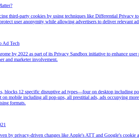
atter?
ing third-party cookies by using techniques like Differential Privacy t
protect user anonymity while allowing advertisers to deliver relevant ad
to Ad Tech
hrome by 2022 as part of its Privacy Sandbox initiative to enhance use
sher and marketer involvement.
, blocks 12 specific disruptive ad types—four on desktop including pop
 on mobile including all pop-ups, all prestitial ads, ads occupying mo
ising formats.
021
ven by privacy-driven changes like Apple's ATT and Google's cookie alter