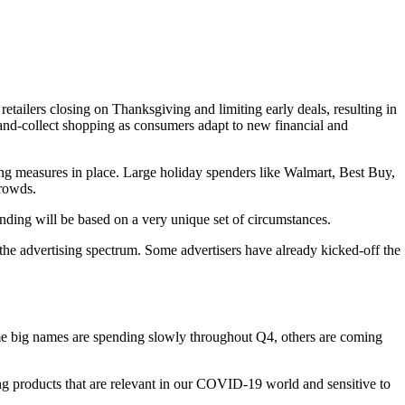
tailers closing on Thanksgiving and limiting early deals, resulting in
and-collect shopping as consumers adapt to new financial and
cing measures in place. Large holiday spenders like Walmart, Best Buy,
crowds.
pending will be based on a very unique set of circumstances.
the advertising spectrum. Some advertisers have already kicked-off the
some big names are spending slowly throughout Q4, others are coming
ng products that are relevant in our COVID-19 world and sensitive to