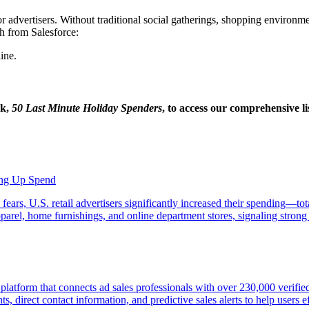
r advertisers. Without traditional social gatherings, shopping environmen
h from Salesforce:
ine.
ok,
50 Last Minute Holiday Spenders
, to access our comprehensive li
ping Up Spend
 fears, U.S. retail advertisers significantly increased their spending—
, apparel, home furnishings, and online department stores, signaling str
e platform that connects ad sales professionals with over 230,000 veri
, direct contact information, and predictive sales alerts to help users ef