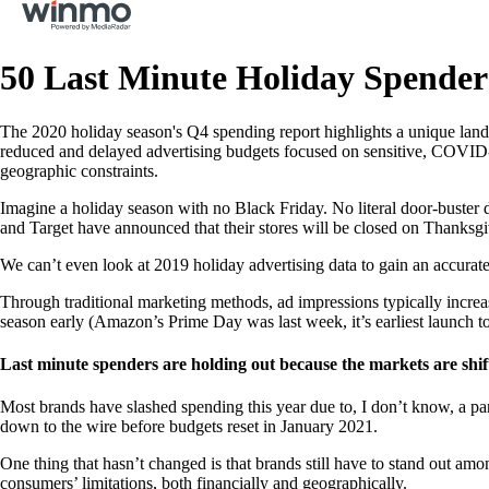
50 Last Minute Holiday Spender
The 2020 holiday season's Q4 spending report highlights a unique landsc
reduced and delayed advertising budgets focused on sensitive, COVID-r
geographic constraints.
Imagine a holiday season with no Black Friday. No literal door-buster 
and Target have announced that their stores will be closed on Thanksgi
We can’t even look at 2019 holiday advertising data to gain an accurate 
Through traditional marketing methods, ad impressions typically increa
season early (Amazon’s Prime Day was last week, it’s earliest launch t
Last minute spenders are holding out because the markets are shif
Most brands have slashed spending this year due to, I don’t know, a pa
down to the wire before budgets reset in January 2021.
One thing that hasn’t changed is that brands still have to stand out a
consumers’ limitations, both financially and geographically.