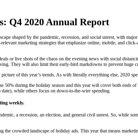
s: Q4 2020 Annual Report
ape shaped by the pandemic, recession, and social unrest, with major re
elevant marketing strategies that emphasize online, mobile, and click-
deals or live shots of the chaos on the evening news with social distan
ving. They will also limit their early-bird markdowns to prevent huge 
picture of this year’s trends. As with literally everything else, 2020 s
se 50% during the holiday season and this year will cover both ends of 
o date), while others focus on down-to-the-wire spending.
ting weekly.
ndemic, a recession, an election, and general civil unrest. So, while 
mong the crowded landscape of holiday ads. This year that means marketi