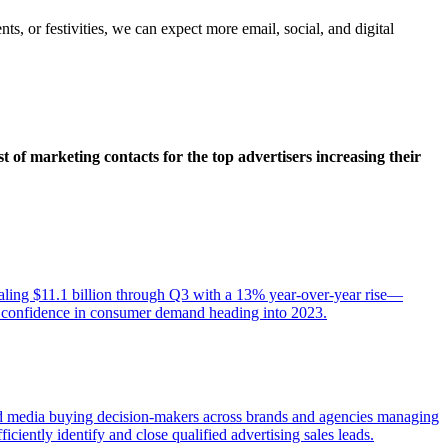
ts, or festivities, we can expect more email, social, and digital
st of marketing contacts for the top advertisers increasing their
totaling $11.1 billion through Q3 with a 13% year-over-year rise—
ong confidence in consumer demand heading into 2023.
fied media buying decision-makers across brands and agencies managing
ficiently identify and close qualified advertising sales leads.