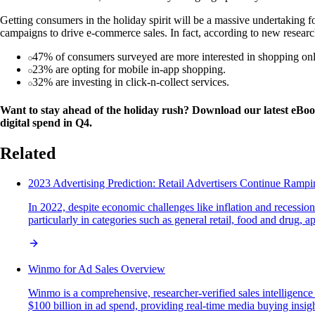
Getting consumers in the holiday spirit will be a massive undertaking fo
campaigns to drive e-commerce sales. In fact, according to new researc
47% of consumers surveyed are more interested in shopping onl
23% are opting for mobile in-app shopping.
32% are investing in click-n-collect services.
Want to stay ahead of the holiday rush? Download our latest eBo
digital spend in Q4.
Related
2023 Advertising Prediction: Retail Advertisers Continue Ram
In 2022, despite economic challenges like inflation and recession
particularly in categories such as general retail, food and drug
Winmo for Ad Sales Overview
Winmo is a comprehensive, researcher-verified sales intelligenc
$100 billion in ad spend, providing real-time media buying insights