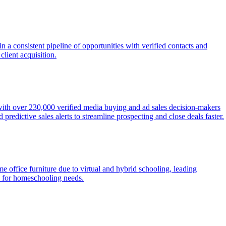
 a consistent pipeline of opportunities with verified contacts and
client acquisition.
 with over 230,000 verified media buying and ad sales decision-makers
redictive sales alerts to streamline prospecting and close deals faster.
 office furniture due to virtual and hybrid schooling, leading
ts for homeschooling needs.