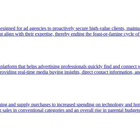
gned for ad agencies to proactively secure high-value clients, maintain
 align with their expertise, thereby ending the feast-or-famine cycle of 
 platform that helps advertising professionals quickly find and connect
viding real-time media buying insights, direct contact information, and p
hing and supply purchases to increased spending on technology and home
 sales in conventional categories and an overall rise in parental budge