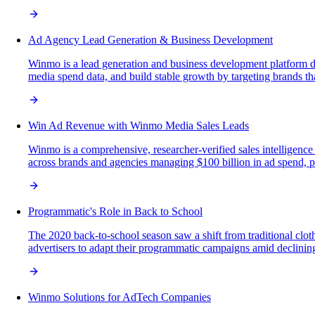
Ad Agency Lead Generation & Business Development
Winmo is a lead generation and business development platform desi
media spend data, and build stable growth by targeting brands that
Win Ad Revenue with Winmo Media Sales Leads
Winmo is a comprehensive, researcher-verified sales intelligence
across brands and agencies managing $100 billion in ad spend, pro
Programmatic's Role in Back to School
The 2020 back-to-school season saw a shift from traditional clot
advertisers to adapt their programmatic campaigns amid declining
Winmo Solutions for AdTech Companies