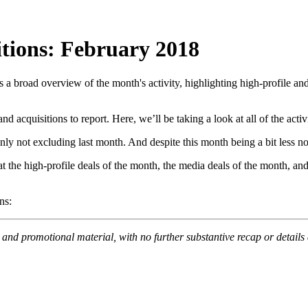
itions: February 2018
 a broad overview of the month's activity, highlighting high-profile a
d acquisitions to report. Here, we’ll be taking a look at all of the act
y not excluding last month. And despite this month being a bit less note
at the high-profile deals of the month, the media deals of the month, 
ns:
s and promotional material, with no further substantive recap or detail