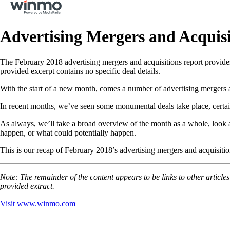
Advertising Mergers and Acquis
The February 2018 advertising mergers and acquisitions report provides
provided excerpt contains no specific deal details.
With the start of a new month, comes a number of advertising mergers an
In recent months, we’ve seen some monumental deals take place, certainl
As always, we’ll take a broad overview of the month as a whole, look 
happen, or what could potentially happen.
This is our recap of February 2018’s advertising mergers and acquisitio
Note: The remainder of the content appears to be links to other article
provided extract.
Visit
www.winmo.com