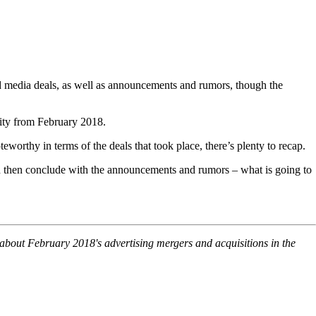
nd media deals, as well as announcements and rumors, though the
ivity from February 2018.
worthy in terms of the deals that took place, there’s plenty to recap.
and then conclude with the announcements and rumors – what is going to
s about February 2018's advertising mergers and acquisitions in the