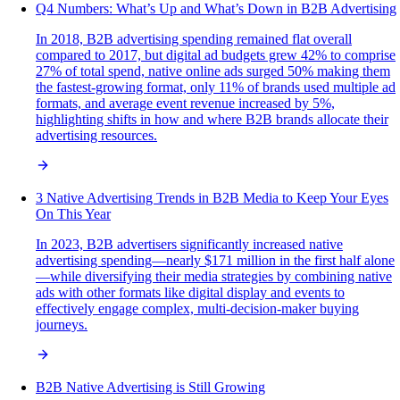
Q4 Numbers: What’s Up and What’s Down in B2B Advertising
In 2018, B2B advertising spending remained flat overall
compared to 2017, but digital ad budgets grew 42% to comprise
27% of total spend, native online ads surged 50% making them
the fastest-growing format, only 11% of brands used multiple ad
formats, and average event revenue increased by 5%,
highlighting shifts in how and where B2B brands allocate their
advertising resources.
3 Native Advertising Trends in B2B Media to Keep Your Eyes
On This Year
In 2023, B2B advertisers significantly increased native
advertising spending—nearly $171 million in the first half alone
—while diversifying their media strategies by combining native
ads with other formats like digital display and events to
effectively engage complex, multi-decision-maker buying
journeys.
B2B Native Advertising is Still Growing