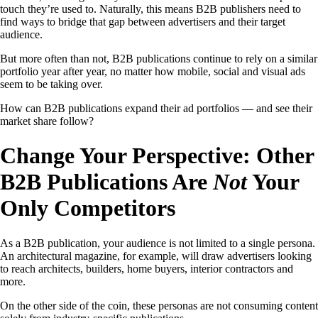
touch they’re used to. Naturally, this means B2B publishers need to
find ways to bridge that gap between advertisers and their target
audience.
But more often than not, B2B publications continue to rely on a similar
portfolio year after year, no matter how mobile, social and visual ads
seem to be taking over.
How can B2B publications expand their ad portfolios — and see their
market share follow?
Change Your Perspective: Other
B2B Publications Are
Not
Your
Only Competitors
As a B2B publication, your audience is not limited to a single persona.
An architectural magazine, for example, will draw advertisers looking
to reach architects, builders, home buyers, interior contractors and
more.
On the other side of the coin, these personas are not consuming content