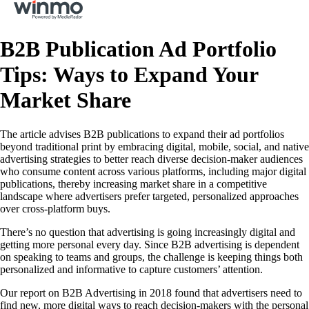
B2B Publication Ad Portfolio
Tips: Ways to Expand Your
Market Share
The article advises B2B publications to expand their ad portfolios
beyond traditional print by embracing digital, mobile, social, and native
advertising strategies to better reach diverse decision-maker audiences
who consume content across various platforms, including major digital
publications, thereby increasing market share in a competitive
landscape where advertisers prefer targeted, personalized approaches
over cross-platform buys.
There’s no question that advertising is going increasingly digital and
getting more personal every day. Since B2B advertising is dependent
on speaking to teams and groups, the challenge is keeping things both
personalized and informative to capture customers’ attention.
Our report on B2B Advertising in 2018 found that advertisers need to
find new, more digital ways to reach decision-makers with the personal