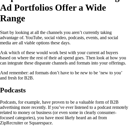
Ad Portfolios Offer a Wide
Range
Start by looking at all the channels you aren’t currently taking
advantage of. YouTube, social video, podcasts, events, and social
media are all viable options these days.
Ask which of these would work best with your current ad buyers
based on where the rest of their ad spend goes. Then look at how you
can integrate these disparate channels and formats into your offerings.
And remember: ad formats don’t have to be
new
to be ‘new to you’
and fresh for B2B.
Podcasts
Podcasts, for example, have proven to be a valuable form of B2B
advertising more recently. If you’ve ever listened to a podcast remotely
related to money or business (or even some in clearly consumer-
focused categories), you have most likely heard an ad from
ZipRecruiter or Squarespace.