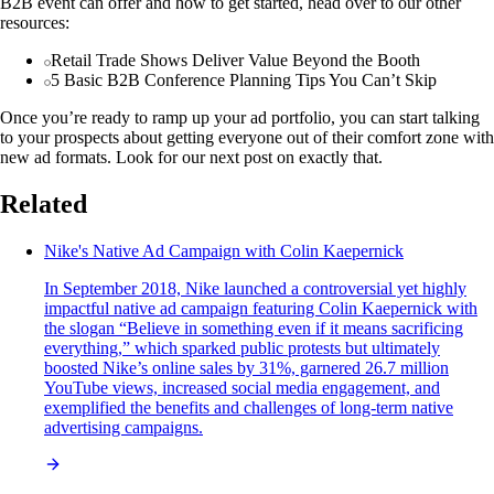
B2B event can offer and how to get started, head over to our other
resources:
Retail Trade Shows Deliver Value Beyond the Booth
5 Basic B2B Conference Planning Tips You Can’t Skip
Once you’re ready to ramp up your ad portfolio, you can start talking
to your prospects about getting everyone out of their comfort zone with
new ad formats. Look for our next post on exactly that.
Related
Nike's Native Ad Campaign with Colin Kaepernick
In September 2018, Nike launched a controversial yet highly
impactful native ad campaign featuring Colin Kaepernick with
the slogan “Believe in something even if it means sacrificing
everything,” which sparked public protests but ultimately
boosted Nike’s online sales by 31%, garnered 26.7 million
YouTube views, increased social media engagement, and
exemplified the benefits and challenges of long-term native
advertising campaigns.