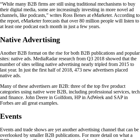
“While many B2B firms are still using traditional mechanisms to buy
their digital media, some are increasingly investing in more novel ad
channels, like podcasts,” writes Ross Benes at eMarketer. According to
the report, eMarketer forecasts that over 80 million people will listen to
at least one podcast each month in just a few years.
Native Advertising
Another B2B format on the rise for both B2B publications and popular
sites: native ads. MediaRadar research from Q3 2018 showed that the
number of sites selling native advertising nearly tripled from 2015 to
last year. In just the first half of 2018, 473 new advertisers placed
native ads.
Many of these advertisers are B2B: three of the top five product
categories using native were B2B, including professional services, tech
and finance. John Deere in Golfdom, HP in AdWeek and SAP in
Forbes are all great examples.
Events
Events and trade shows are yet another advertising channel that can be
overlooked by smaller B2B publications. For more detail on what a