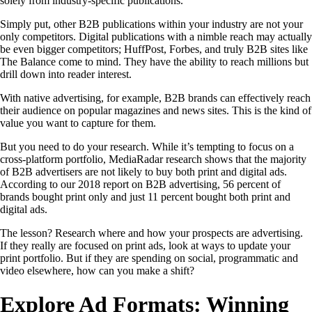
solely from industry-specific publications.
Simply put, other B2B publications within your industry are not your
only competitors. Digital publications with a nimble reach may actually
be even bigger competitors; HuffPost, Forbes, and truly B2B sites like
The Balance come to mind. They have the ability to reach millions but
drill down into reader interest.
With native advertising, for example, B2B brands can effectively reach
their audience on popular magazines and news sites. This is the kind of
value you want to capture for them.
But you need to do your research. While it’s tempting to focus on a
cross-platform portfolio, MediaRadar research shows that the majority
of B2B advertisers are not likely to buy both print and digital ads.
According to our 2018 report on B2B advertising, 56 percent of
brands bought print only and just 11 percent bought both print and
digital ads.
The lesson? Research where and how your prospects are advertising.
If they really are focused on print ads, look at ways to update your
print portfolio. But if they are spending on social, programmatic and
video elsewhere, how can you make a shift?
Explore Ad Formats: Winning