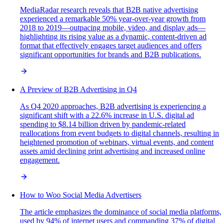
MediaRadar research reveals that B2B native advertising
experienced a remarkable 50% year-over-year growth from
2018 to 2019—outpacing mobile, video, and display ads—
highlighting its rising value as a dynamic, content-driven ad
format that effectively engages target audiences and offers
significant opportunities for brands and B2B publications.
A Preview of B2B Advertising in Q4
As Q4 2020 approaches, B2B advertising is experiencing a
significant shift with a 22.6% increase in U.S. digital ad
spending to $8.14 billion driven by pandemic-related
reallocations from event budgets to digital channels, resulting in
heightened promotion of webinars, virtual events, and content
assets amid declining print advertising and increased online
engagement.
How to Woo Social Media Advertisers
The article emphasizes the dominance of social media platforms,
used by 94% of internet users and commanding 37% of digital