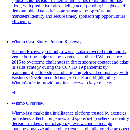
sponsorship decision-makers at thousands of national brands,
along with predictive sales intelligence, spending insights, and
demographic data to help sports teams, non-profits, and
marketers identify and secure timely sponsorship opportunities
efficiently.
Winmo Case Study: Pocono Raceway
Pocono Raceway, a family-owned, solar-powered motorsports
venue hosting major racing events, has utilized Winmo since
2015 to overcome challenges in direct sponsor contact and adapt
its sales strategy during the COVID-19 pandemic by
maintaining partnerships and targeting relevant companies, with
Business Development Manager Eric Flood highlighting
Winmo's role in providing direct access to key contacts.
Winmo Overview
Winmo is a marketing intelligence platform trusted by agencies,
publishers, adtech companies, and sponsorship sellers to identify
decision-makers, predict agency reviews and campaign
launches, analyze ad spending trends, and build precise prospect