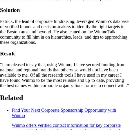
Solution
Patrick, the lead of corporate fundraising, leveraged Winmo’s database
of verified brands and decision-makers to identify the right targets in
the Boston area and beyond. He also leaned on the WinmoTalk
community to fill him in on hierarchies, leads, and tips to approaching
these organizations.
Result
“I am pleased to say that, using Winmo, I have secured funding from
national and regional brands that otherwise would not have been
available to me. Of all the research tools I have used in my career I
have found Winmo to be the most reliable and up-to-date, providing
the best names within corporate organizations for me to connect with.”
Related
Find Your Next Corporate Sponsorship Opportunity with
Winmo
Winmo offers verified contact information for key corporate