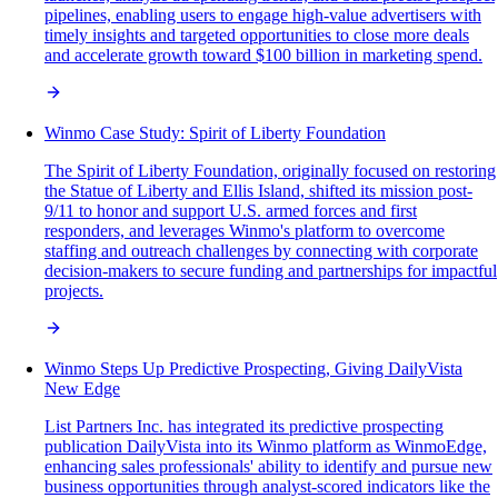
pipelines, enabling users to engage high-value advertisers with
timely insights and targeted opportunities to close more deals
and accelerate growth toward $100 billion in marketing spend.
Winmo Case Study: Spirit of Liberty Foundation
The Spirit of Liberty Foundation, originally focused on restoring
the Statue of Liberty and Ellis Island, shifted its mission post-
9/11 to honor and support U.S. armed forces and first
responders, and leverages Winmo's platform to overcome
staffing and outreach challenges by connecting with corporate
decision-makers to secure funding and partnerships for impactful
projects.
Winmo Steps Up Predictive Prospecting, Giving DailyVista
New Edge
List Partners Inc. has integrated its predictive prospecting
publication DailyVista into its Winmo platform as WinmoEdge,
enhancing sales professionals' ability to identify and pursue new
business opportunities through analyst-scored indicators like the