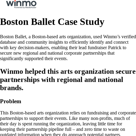
Boston Ballet Case Study
Boston Ballet, a Boston-based arts organization, used Winmo’s verified
database and community insights to efficiently identify and connect
with key decision-makers, enabling their lead fundraiser Patrick to
secure new regional and national corporate partnerships that
significantly supported their events.
Winmo helped this arts organization secure
partnerships with regional and national
brands.
Problem
This Boston-based arts organization relies on fundraising and corporate
partnerships to support their events. Like many non-profits, much of
their day is spent running the organization, leaving little time for
keeping their partnership pipeline full – and zero time to waste on
outdated information when they do approach potential partners.