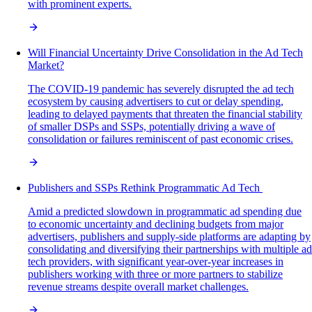
with prominent experts.
Will Financial Uncertainty Drive Consolidation in the Ad Tech
Market?
The COVID-19 pandemic has severely disrupted the ad tech
ecosystem by causing advertisers to cut or delay spending,
leading to delayed payments that threaten the financial stability
of smaller DSPs and SSPs, potentially driving a wave of
consolidation or failures reminiscent of past economic crises.
Publishers and SSPs Rethink Programmatic Ad Tech
Amid a predicted slowdown in programmatic ad spending due
to economic uncertainty and declining budgets from major
advertisers, publishers and supply-side platforms are adapting by
consolidating and diversifying their partnerships with multiple ad
tech providers, with significant year-over-year increases in
publishers working with three or more partners to stabilize
revenue streams despite overall market challenges.