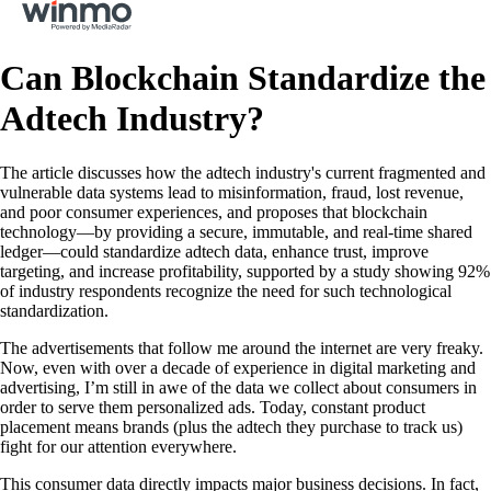
Can Blockchain Standardize the
Adtech Industry?
The article discusses how the adtech industry's current fragmented and
vulnerable data systems lead to misinformation, fraud, lost revenue,
and poor consumer experiences, and proposes that blockchain
technology—by providing a secure, immutable, and real-time shared
ledger—could standardize adtech data, enhance trust, improve
targeting, and increase profitability, supported by a study showing 92%
of industry respondents recognize the need for such technological
standardization.
The advertisements that follow me around the internet are very freaky.
Now, even with over a decade of experience in digital marketing and
advertising, I’m still in awe of the data we collect about consumers in
order to serve them personalized ads. Today, constant product
placement means brands (plus the adtech they purchase to track us)
fight for our attention everywhere.
This consumer data directly impacts major business decisions. In fact,