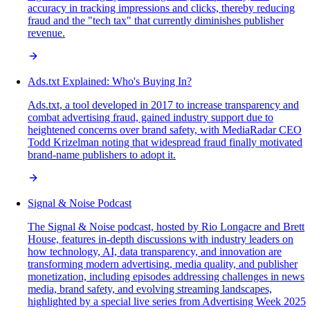
accuracy in tracking impressions and clicks, thereby reducing
fraud and the "tech tax" that currently diminishes publisher
revenue.
Ads.txt Explained: Who's Buying In?
Ads.txt, a tool developed in 2017 to increase transparency and
combat advertising fraud, gained industry support due to
heightened concerns over brand safety, with MediaRadar CEO
Todd Krizelman noting that widespread fraud finally motivated
brand-name publishers to adopt it.
Signal & Noise Podcast
The Signal & Noise podcast, hosted by Rio Longacre and Brett
House, features in-depth discussions with industry leaders on
how technology, AI, data transparency, and innovation are
transforming modern advertising, media quality, and publisher
monetization, including episodes addressing challenges in news
media, brand safety, and evolving streaming landscapes,
highlighted by a special live series from Advertising Week 2025