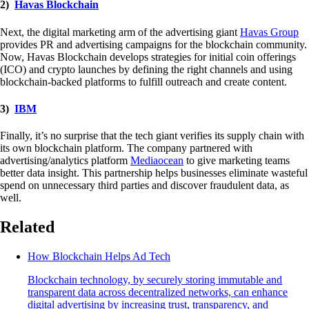
2)
Havas Blockchain
Next, the digital marketing arm of the advertising giant
Havas Group
provides PR and advertising campaigns for the blockchain community.
Now, Havas Blockchain develops strategies for initial coin offerings
(ICO) and crypto launches by defining the right channels and using
blockchain-backed platforms to fulfill outreach and create content.
3)
IBM
Finally, it’s no surprise that the tech giant verifies its supply chain with
its own blockchain platform. The company partnered with
advertising/analytics platform
Mediaocean
to give marketing teams
better data insight. This partnership helps businesses eliminate wasteful
spend on unnecessary third parties and discover fraudulent data, as
well.
Related
How Blockchain Helps Ad Tech
Blockchain technology, by securely storing immutable and
transparent data across decentralized networks, can enhance
digital advertising by increasing trust, transparency, and