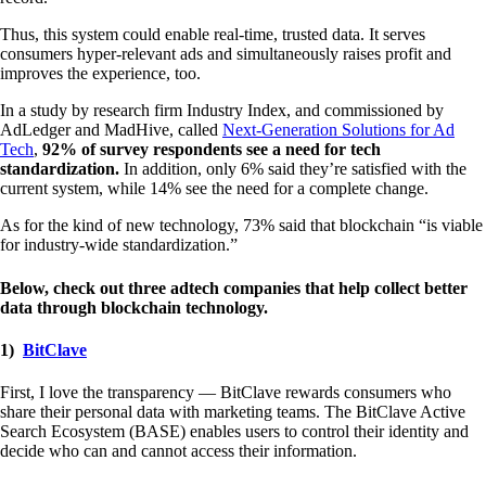
Thus, this system could enable real-time, trusted data. It serves
consumers hyper-relevant ads and simultaneously raises profit and
improves the experience, too.
In a study by research firm Industry Index, and commissioned by
AdLedger and MadHive, called
Next-Generation Solutions for Ad
Tech
,
92% of survey respondents see a need for tech
standardization.
In addition, only 6% said they’re satisfied with the
current system, while 14% see the need for a complete change.
As for the kind of new technology, 73% said that blockchain “is viable
for industry-wide standardization.”
Below, check out three adtech companies that help collect better
data through blockchain technology.
1)
BitClave
First, I love the transparency — BitClave rewards consumers who
share their personal data with marketing teams. The BitClave Active
Search Ecosystem (BASE) enables users to control their identity and
decide who can and cannot access their information.