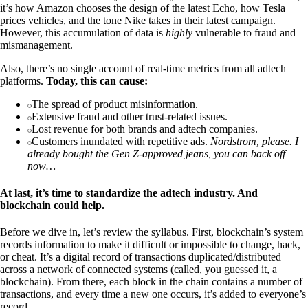
it’s how Amazon chooses the design of the latest Echo, how Tesla
prices vehicles, and the tone Nike takes in their latest campaign.
However, this accumulation of data is
highly
vulnerable to fraud and
mismanagement.
Also, there’s no single account of real-time metrics from all adtech
platforms.
Today, this can cause:
The spread of product misinformation.
Extensive fraud and other trust-related issues.
Lost revenue for both brands and adtech companies.
Customers inundated with repetitive ads.
Nordstrom, please. I
already bought the Gen Z-approved jeans, you can back off
now…
At last, it’s time to standardize the adtech industry. And
blockchain could help.
Before we dive in, let’s review the syllabus. First, blockchain’s system
records information to make it difficult or impossible to change, hack,
or cheat. It’s a digital record of transactions duplicated/distributed
across a network of connected systems (called, you guessed it, a
blockchain). From there, each block in the chain contains a number of
transactions, and every time a new one occurs, it’s added to everyone’s
record.