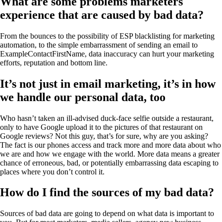
What are some problems marketers
experience that are caused by bad data?
From the bounces to the possibility of ESP blacklisting for marketing
automation, to the simple embarrassment of sending an email to
ExampleContactFirstName, data inaccuracy can hurt your marketing
efforts, reputation and bottom line.
It’s not just in email marketing, it’s in how
we handle our personal data, too
Who hasn’t taken an ill-advised duck-face selfie outside a restaurant,
only to have Google upload it to the pictures of that restaurant on
Google reviews? Not this guy, that’s for sure, why are you asking?
The fact is our phones access and track more and more data about who
we are and how we engage with the world. More data means a greater
chance of erroneous, bad, or potentially embarrassing data escaping to
places where you don’t control it.
How do I find the sources of my bad data?
Sources of bad data are going to depend on what data is important to