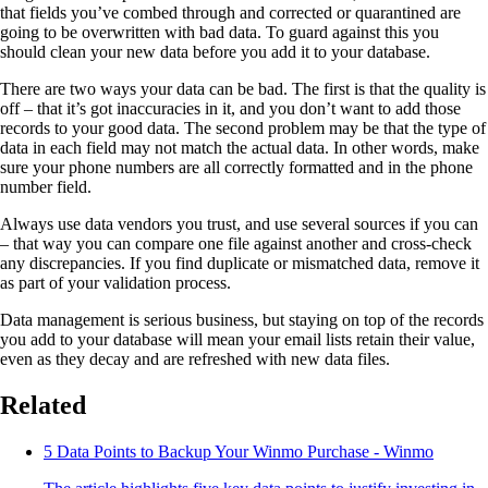
that fields you’ve combed through and corrected or quarantined are
going to be overwritten with bad data. To guard against this you
should clean your new data before you add it to your database.
There are two ways your data can be bad. The first is that the quality is
off – that it’s got inaccuracies in it, and you don’t want to add those
records to your good data. The second problem may be that the type of
data in each field may not match the actual data. In other words, make
sure your phone numbers are all correctly formatted and in the phone
number field.
Always use data vendors you trust, and use several sources if you can
– that way you can compare one file against another and cross-check
any discrepancies. If you find duplicate or mismatched data, remove it
as part of your validation process.
Data management is serious business, but staying on top of the records
you add to your database will mean your email lists retain their value,
even as they decay and are refreshed with new data files.
Related
5 Data Points to Backup Your Winmo Purchase - Winmo