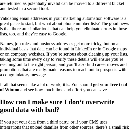
are returned as potentially invalid can be moved to a different bucket
and tested in a second tool.
Validating email addresses in your marketing automation software is a
great place to start, but what about phone number lists? The good news
is that there are similar tools that can help you eliminate errors in those
lists, too, and they’re easy to Google.
Names, job roles and business addresses get more tricky, but on an
individual basis that data can be found in LinkedIn or in Google maps
or on company websites. If you’re serious about cleaning up your lists,
taking some time every day to verify these details will ensure you’re
reaching out to the right person, and you’ll also find career moves and
promotions that are ready-made reasons to reach out to prospects with
a congratulatory message.
If all that seems like a lot of work, it is. You should
get your free trial
of Winmo
and see how much time and effort you can save.
How can I make sure I don’t overwrite
good data with bad?
If you get your data from a third party, or if your CMS uses
integrations that upload datafiles from other sources, there’s a small risk