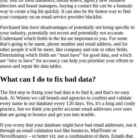
you. But for most marketers, media sellers, agency new business
directors and brand managers, buying a contact list can be a fantastic
way to create a big list quickly. It can also be the fastest way to find
your company on an email service provider blacklist.
Purchased lists have disadvantages of potentially not being specific to
your industry, potentially not recent and potentially not accurate.
Understand which fields in the list are important to you. For some
that’s going to be name, phone number and email address, and for
other people it will be more, like company and role or other fields.
Determining which fields are “must have” for good data, and which
are “nice to have” for accuracy can help you prioritize your efforts to
assess and repair the data tables.
What can I do to fix bad data?
The first step to fixing your bad data is to find it, and that’s no easy
task. At Winmo we call brands and agencies to confirm and validate
every name in our database every 120 days. Yes, it’s a long and costly
practice, but we think you prefer accurate email addresses over ones
that are going to bounce and get you into trouble.
If you worry that your database might have bad email addresses, run it
through an email validation tool like hunter.io, MailTester or
NeverBounce – or better yet, use a combination of them. Emails that