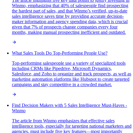
The article highlights five key data points to justify investing in
Winmo, emphasizing that 40% of salespeople find prospecting
the hardest part of sales, and that Winmo’s verified, up-to-date
sales intelligence saves time by providing accurate decision-
maker information and agency spending data, which is crucial
given that 7% of prospects change companies every four
months, making manual prospecting inefficient and outdated.
What Sales Tools Do Top-Performing People Use?
Top-performing salespeople use a variety of specialized tools
including CRMs like Pipedrive, Microsoft Dynamics,
Salesforce, and Zoho to organize and track prospects, as well as
marketing automation platforms like Hubspot to create targeted
campaigns and stay competitive in a crowded market.
Find Decision Makers with 5 Sales Intelligence Must-Haves -
Winmo
The article from Winmo emphasizes that effective sales
intelligence tools, especially for targeting national marketers and
agencies, must include five key features—most importantly