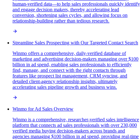
human-verified data—to help sales professionals quickly identify
and engage decision makers, thereby accelerating lead
conversion, shortening sales cycles, and allowing focus on
relationship-building rather than tedious research.
Streamline Sales Prospecting with Our Targeted Contact Search
Winmo offers a comprehensive, daily-verified database of
marketing and advertising decision-makers managing over $100
billion in ad spend, enabling sales professionals to efficiently
find, manage, and connect with the right contacts through
features like prospect list management, CRM syncing, and
detailed client-agency relationship insights, ultimately
accelerating sales pipeline growth and business wins.
Winmo for Ad Sales Overview
Winmo is a comprehensive, researcher-verified sales intelligence
platform that connects ad sales professionals with over 230,000
verified media buying decision-makers across brands and
agencies managing $100 billion in ad spend, providing real-time