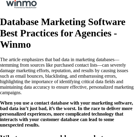
Database Marketing Software
Best Practices for Agencies -
Winmo
The article emphasizes that bad data in marketing databases—
stemming from sources like purchased contact lists—can severely
damage marketing efforts, reputation, and results by causing issues
such as email bounces, blacklisting, and embarrassing errors,
highlighting the importance of identifying critical data fields and
maintaining data accuracy to ensure effective, personalized marketing
campaigns.
When you use a contact database with your marketing software,
bad data isn’t just bad, it’s the worst. In the race to deliver more
personalized experiences, more complicated technology that
interacts with your customer database can lead to some
unexpected results.