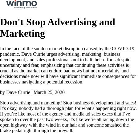
Don't Stop Advertising and
Marketing
In the face of the sudden market disruption caused by the COVID-19
pandemic, Dave Currie urges advertising, marketing, business
development, and sales professionals not to halt their efforts despite
uncertainty and fear, emphasizing that continuing these activities is
crucial as the market can endure bad news but not uncertainty, and
decisions made now will have significant immediate consequences for
businesses navigating a potential recession.
by Dave Currie | March 25, 2020
Stop advertising and marketing! Stop business development and sales!
It’s okay, nobody had a thorough plan for what’s happening right now.
If you’re like most of the agency and media ad sales execs that I’ve
spoken to over the past two weeks, it’s like we’re all racing down the
open highway with the wind in our hair and someone smashed the
brake pedal right through the firewall.