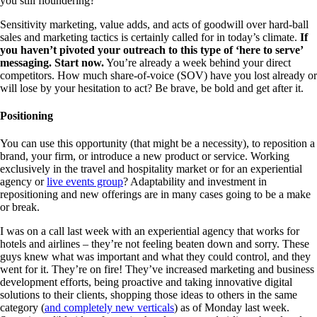
you still floundering?
Sensitivity marketing, value adds, and acts of goodwill over hard-ball
sales and marketing tactics is certainly called for in today’s climate.
If
you haven’t pivoted your outreach to this type of ‘here to serve’
messaging. Start now.
You’re already a week behind your direct
competitors. How much share-of-voice (SOV) have you lost already or
will lose by your hesitation to act? Be brave, be bold and get after it.
Positioning
You can use this opportunity (that might be a necessity), to reposition a
brand, your firm, or introduce a new product or service. Working
exclusively in the travel and hospitality market or for an experiential
agency or
live events group
? Adaptability and investment in
repositioning and new offerings are in many cases going to be a make
or break.
I was on a call last week with an experiential agency that works for
hotels and airlines – they’re not feeling beaten down and sorry. These
guys knew what was important and what they could control, and they
went for it. They’re on fire! They’ve increased marketing and business
development efforts, being proactive and taking innovative digital
solutions to their clients, shopping those ideas to others in the same
category (
and completely new verticals
) as of Monday last week.