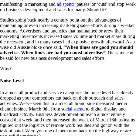
manifesting in marketing and
ad spend
‘pauses’ or ‘cuts’ and stop work
on business development and sales for many. Should it?
Studies going back nearly a century point out the advantages of
maintaining or even increasing marketing sales efforts during a weaker
economy. Advertisers and agencies that maintained or grew their
marketing investments increased sales volume and market share during
the recession, and in many cases had explosive growth afterward. As a
wise old Aussie bloke once said,
“When times are good you should
advertise. When times are bad you must advertise.”
The same can
be said for new business development and sales efforts.
Why?
Noise Level
In almost all product and service categories the noise level has already
dropped as your competitors cut back on their outreach and sales
activities. We’ve seen this in almost all brand-side measured media
channels since March 9th, from
social spend
to digital display and
broadcast activity. Business development outreach almost entirely
ceased that week, and then increased the week of March 16th as teams
figured out the logistics of remote work realities and got on with the
task at hand. Were you one of them now back on the highway or are