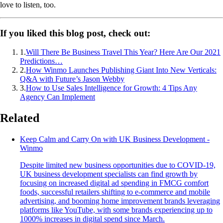
love to listen, too.
If you liked this blog post, check out:
1
.
Will There Be Business Travel This Year? Here Are Our 2021
Predictions…
2
.
How Winmo Launches Publishing Giant Into New Verticals:
Q&A with Future’s Jason Webby
3
.
How to Use Sales Intelligence for Growth: 4 Tips Any
Agency Can Implement
Related
Keep Calm and Carry On with UK Business Development -
Winmo
Despite limited new business opportunities due to COVID-19,
UK business development specialists can find growth by
focusing on increased digital ad spending in FMCG comfort
foods, successful retailers shifting to e-commerce and mobile
advertising, and booming home improvement brands leveraging
platforms like YouTube, with some brands experiencing up to
1000% increases in digital spend since March.