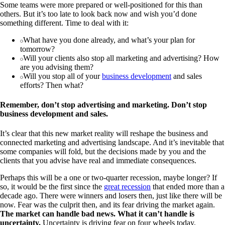
Some teams were more prepared or well-positioned for this than
others. But it’s too late to look back now and wish you’d done
something different. Time to deal with it:
What have you done already, and what’s your plan for
tomorrow?
Will your clients also stop all marketing and advertising? How
are you advising them?
Will you stop all of your
business development
and sales
efforts? Then what?
Remember, don’t stop advertising and marketing. Don’t stop
business development and sales.
It’s clear that this new market reality will reshape the business and
connected marketing and advertising landscape. And it’s inevitable that
some companies will fold, but the decisions made by you and the
clients that you advise have real and immediate consequences.
Perhaps this will be a one or two-quarter recession, maybe longer? If
so, it would be the first since the
great recession
that ended more than a
decade ago. There were winners and losers then, just like there will be
now. Fear was the culprit then, and its fear driving the market again.
The market can handle bad news. What it can’t handle is
uncertainty.
Uncertainty is driving fear on four wheels today,