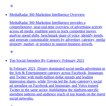
MediaRadar 360 Marketing Intelligence Overview
MediaRadar 360 Marketing Intelligence provides a
comprehensive, near-real-time overview of advertising activity
across all media, enabling users to track competitor moves,
analyze spend shifts, benchmark share of voice, identify trends,
and generate customizable reports by advertiser, category, media
property, market, or product to support business growth.
Top Social Spenders By Category: February 2021
In February 2021, Disney dominated social media advertising in
the Arts & Entertainment category across Facebook, Instagram,
and Twitter with multi-million dollar spends and leading
impression shares, while Toyota led the Auto category's social
ad spending on Facebook and Instagram, and Volvo topped
Twitter in the same sector, highlighting the platform-specific
spending patterns and audience reach of top brands on the major
social networks.