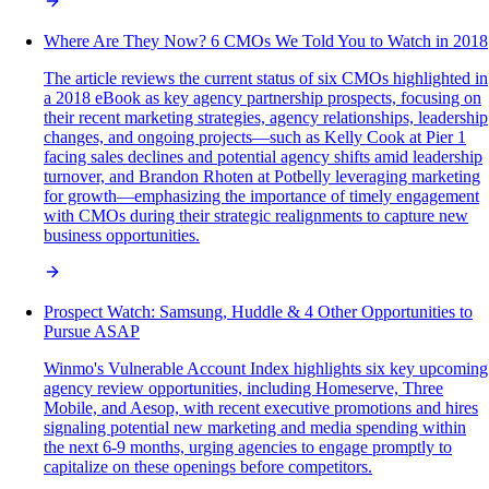
Where Are They Now? 6 CMOs We Told You to Watch in 2018
The article reviews the current status of six CMOs highlighted in
a 2018 eBook as key agency partnership prospects, focusing on
their recent marketing strategies, agency relationships, leadership
changes, and ongoing projects—such as Kelly Cook at Pier 1
facing sales declines and potential agency shifts amid leadership
turnover, and Brandon Rhoten at Potbelly leveraging marketing
for growth—emphasizing the importance of timely engagement
with CMOs during their strategic realignments to capture new
business opportunities.
Prospect Watch: Samsung, Huddle & 4 Other Opportunities to
Pursue ASAP
Winmo's Vulnerable Account Index highlights six key upcoming
agency review opportunities, including Homeserve, Three
Mobile, and Aesop, with recent executive promotions and hires
signaling potential new marketing and media spending within
the next 6-9 months, urging agencies to engage promptly to
capitalize on these openings before competitors.