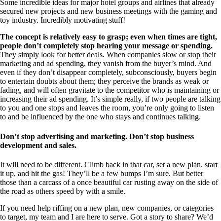
Some incredible ideas for major hotel groups and airlines that already
secured new projects and new business meetings with the gaming and
toy industry. Incredibly motivating stuff!
The concept is relatively easy to grasp; even when times are tight,
people don’t completely stop hearing your message or spending.
They simply look for better deals. When companies slow or stop their
marketing and ad spending, they vanish from the buyer’s mind. And
even if they don’t disappear completely, subconsciously, buyers begin
to entertain doubts about them; they perceive the brands as weak or
fading, and will often gravitate to the competitor who is maintaining or
increasing their ad spending. It’s simple really, if two people are talking
to you and one stops and leaves the room, you’re only going to listen
to and be influenced by the one who stays and continues talking.
Don’t stop advertising and marketing. Don’t stop business
development and sales.
It will need to be different. Climb back in that car, set a new plan, start
it up, and hit the gas! They’ll be a few bumps I’m sure. But better
those than a carcass of a once beautiful car rusting away on the side of
the road as others speed by with a smile.
If you need help riffing on a new plan, new companies, or categories
to target, my team and I are here to serve. Got a story to share? We’d