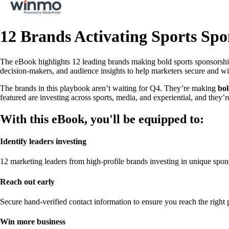
12 Brands Activating Sports Spo
The eBook highlights 12 leading brands making bold sports sponsorship 
decision-makers, and audience insights to help marketers secure and win
The brands in this playbook aren’t waiting for Q4. They’re making
bo
featured are investing across sports, media, and experiential, and they’re
With this eBook, you'll be equipped to:
Identify leaders investing
12 marketing leaders from high-profile brands investing in unique spon
Reach out early
Secure hand-verified contact information to ensure you reach the right p
Win more business