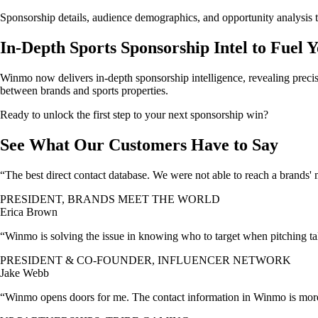
Sponsorship details, audience demographics, and opportunity analysis t
In-Depth Sports Sponsorship Intel to Fuel 
Winmo now delivers in-depth sponsorship intelligence, revealing precis
between brands and sports properties.
Ready to unlock the first step to your next sponsorship win?
See What Our Customers Have to Say
“The best direct contact database. We were not able to reach a brands'
PRESIDENT, BRANDS MEET THE WORLD
Erica Brown
“Winmo is solving the issue in knowing who to target when pitching tale
PRESIDENT & CO-FOUNDER, INFLUENCER NETWORK
Jake Webb
“Winmo opens doors for me. The contact information in Winmo is more 