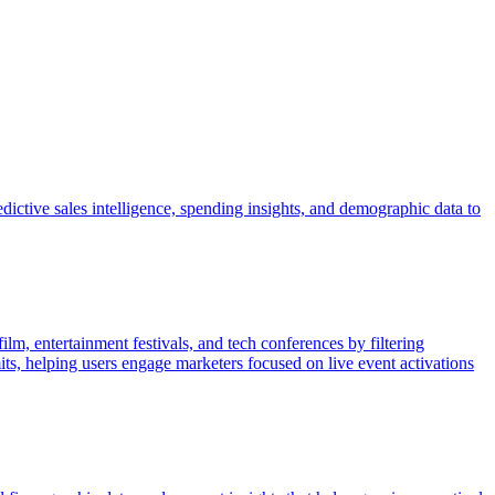
dictive sales intelligence, spending insights, and demographic data to
lm, entertainment festivals, and tech conferences by filtering
its, helping users engage marketers focused on live event activations