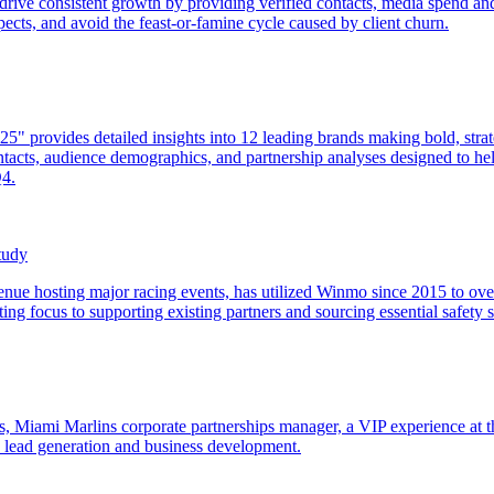
drive consistent growth by providing verified contacts, media spend and
spects, and avoid the feast-or-famine cycle caused by client churn.
 provides detailed insights into 12 leading brands making bold, strateg
acts, audience demographics, and partnership analyses designed to help
Q4.
tudy
e hosting major racing events, has utilized Winmo since 2015 to overc
ng focus to supporting existing partners and sourcing essential safety s
les, Miami Marlins corporate partnerships manager, a VIP experience
d lead generation and business development.