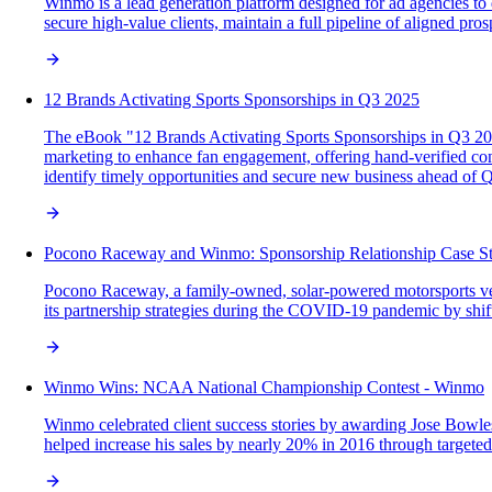
Winmo is a lead generation platform designed for ad agencies to 
secure high-value clients, maintain a full pipeline of aligned pro
12 Brands Activating Sports Sponsorships in Q3 2025
The eBook "12 Brands Activating Sports Sponsorships in Q3 2025"
marketing to enhance fan engagement, offering hand-verified cont
identify timely opportunities and secure new business ahead of 
Pocono Raceway and Winmo: Sponsorship Relationship Case S
Pocono Raceway, a family-owned, solar-powered motorsports venu
its partnership strategies during the COVID-19 pandemic by shifti
Winmo Wins: NCAA National Championship Contest - Winmo
Winmo celebrated client success stories by awarding Jose Bow
helped increase his sales by nearly 20% in 2016 through targete