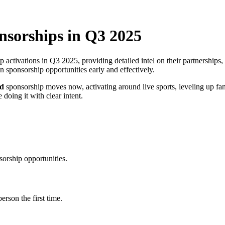
nsorships in Q3 2025
activations in Q3 2025, providing detailed intel on their partnerships,
 sponsorship opportunities early and effectively.
ld
sponsorship moves now, activating around live sports, leveling up fa
 doing it with clear intent.
sorship opportunities.
erson the first time.