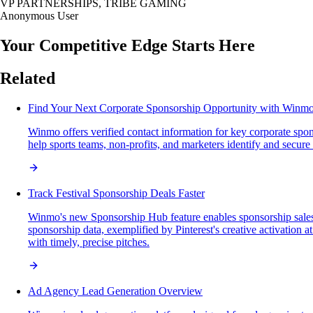
VP PARTNERSHIPS, TRIBE GAMING
Anonymous User
Your Competitive Edge Starts Here
Related
Find Your Next Corporate Sponsorship Opportunity with Winm
Winmo offers verified contact information for key corporate spon
help sports teams, non-profits, and marketers identify and secure 
Track Festival Sponsorship Deals Faster
Winmo's new Sponsorship Hub feature enables sponsorship sales pro
sponsorship data, exemplified by Pinterest's creative activation 
with timely, precise pitches.
Ad Agency Lead Generation Overview