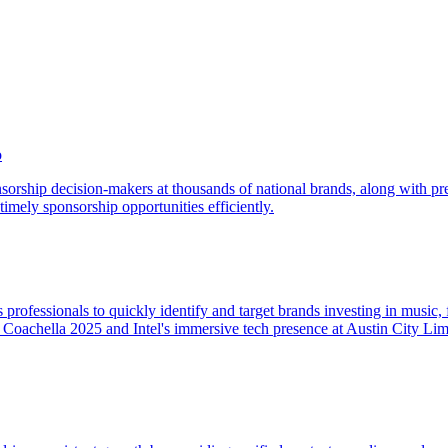
o
sorship decision-makers at thousands of national brands, along with pre
timely sponsorship opportunities efficiently.
fessionals to quickly identify and target brands investing in music, fi
at Coachella 2025 and Intel's immersive tech presence at Austin City Lim