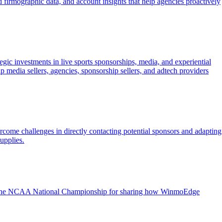
 firmographic data, and account insights that help agencies proactively
ic investments in live sports sponsorships, media, and experiential
 media sellers, agencies, sponsorship sellers, and adtech providers
ome challenges in directly contacting potential sponsors and adapting
upplies.
 at the NCAA National Championship for sharing how WinmoEdge