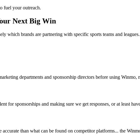
o fuel your outreach.
Your Next Big Win
ely which brands are partnering with specific sports teams and leagues.
 marketing departments and sponsorship directors before using Winmo, n
nt for sponsorships and making sure we get responses, or at least have 
accurate than what can be found on competitor platforms... the Winmo 