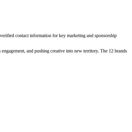
 verified contact information for key marketing and sponsorship
n engagement, and pushing creative into new territory. The 12 brands