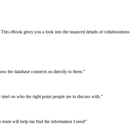
 This eBook gives you a look into the nuanced details of collaborations
ow the database connects us directly to them.”
intel on who the right point people are to discuss with.”
team will help me find the information I need”