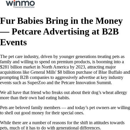
Fur Babies Bring in the Money
— Petcare Advertising at B2B
Events
The pet care industry, driven by younger generations treating pets as
family and willing to spend on premium products, is booming into a
$281 billion market in North America by 2023, attracting major
acquisitions like General Mills' $8 billion purchase of Blue Buffalo and
prompting B2B companies to aggressively advertise at key industry
events such as SuperZoo and the Petcare Innovation Summit.
We all have that friend who freaks out about their dog’s wheat allergy
more than their own bad eating habits.
Pets are beloved family members — and today’s pet owners are willing
to shell out good money for their special ones.
While there are a number of reasons for the shift in attitudes towards
pets, much of it has to do with generational differences.