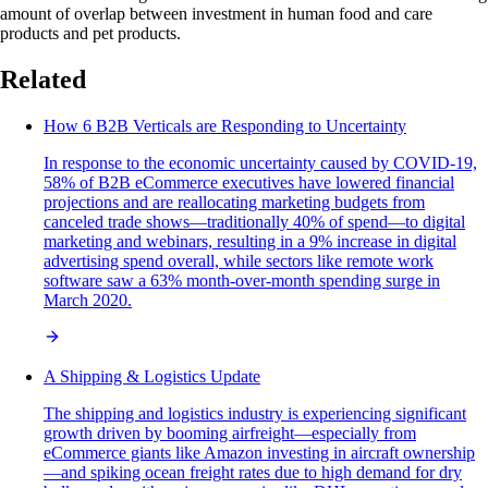
amount of overlap between investment in human food and care
products and pet products.
Related
How 6 B2B Verticals are Responding to Uncertainty
In response to the economic uncertainty caused by COVID-19,
58% of B2B eCommerce executives have lowered financial
projections and are reallocating marketing budgets from
canceled trade shows—traditionally 40% of spend—to digital
marketing and webinars, resulting in a 9% increase in digital
advertising spend overall, while sectors like remote work
software saw a 63% month-over-month spending surge in
March 2020.
A Shipping & Logistics Update
The shipping and logistics industry is experiencing significant
growth driven by booming airfreight—especially from
eCommerce giants like Amazon investing in aircraft ownership
—and spiking ocean freight rates due to high demand for dry