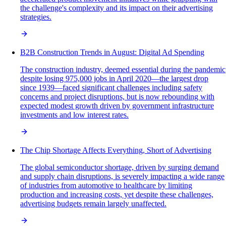
the challenge's complexity and its impact on their advertising
strategies.
B2B Construction Trends in August: Digital Ad Spending
The construction industry, deemed essential during the pandemic
despite losing 975,000 jobs in April 2020—the largest drop
since 1939—faced significant challenges including safety
concerns and project disruptions, but is now rebounding with
expected modest growth driven by government infrastructure
investments and low interest rates.
The Chip Shortage Affects Everything, Short of Advertising
The global semiconductor shortage, driven by surging demand
and supply chain disruptions, is severely impacting a wide range
of industries from automotive to healthcare by limiting
production and increasing costs, yet despite these challenges,
advertising budgets remain largely unaffected.