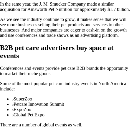
In the same year, the J. M. Smucker Company made a similar
acquisition for Ainsworth Pet Nutrition for approximately $1.7 billion.
As we see the industry continue to grow, it makes sense that we will
see more businesses selling their pet products and services to other
businesses. And major companies are eager to cash-in on the growth
and use conferences and trade shows as an advertising platform.
B2B pet care advertisers buy space at
events
Conferences and events provide pet care B2B brands the opportunity
to market their niche goods.
Some of the most popular pet care industry events in North America
include:
SuperZoo
Petcare Innovation Summit
ExpoZoo
Global Pet Expo
There are a number of global events as well.