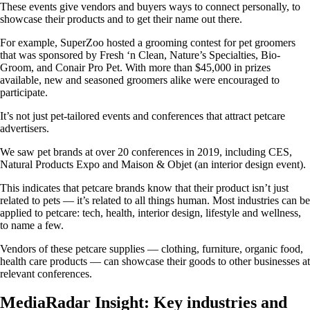
These events give vendors and buyers ways to connect personally, to
showcase their products and to get their name out there.
For example, SuperZoo hosted a grooming contest for pet groomers
that was sponsored by Fresh ‘n Clean, Nature’s Specialties, Bio-
Groom, and Conair Pro Pet. With more than $45,000 in prizes
available, new and seasoned groomers alike were encouraged to
participate.
It’s not just pet-tailored events and conferences that attract petcare
advertisers.
We saw pet brands at over 20 conferences in 2019, including CES,
Natural Products Expo and Maison & Objet (an interior design event).
This indicates that petcare brands know that their product isn’t just
related to pets — it’s related to all things human. Most industries can be
applied to petcare: tech, health, interior design, lifestyle and wellness,
to name a few.
Vendors of these petcare supplies — clothing, furniture, organic food,
health care products — can showcase their goods to other businesses at
relevant conferences.
MediaRadar Insight: Key industries and