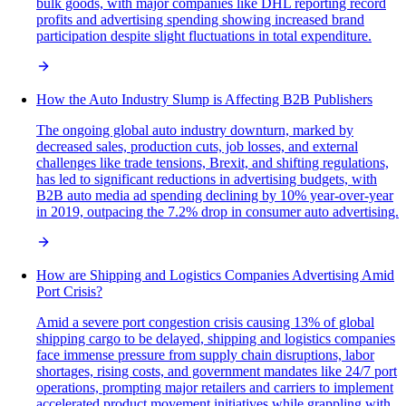
bulk goods, with major companies like DHL reporting record
profits and advertising spending showing increased brand
participation despite slight fluctuations in total expenditure.
How the Auto Industry Slump is Affecting B2B Publishers
The ongoing global auto industry downturn, marked by
decreased sales, production cuts, job losses, and external
challenges like trade tensions, Brexit, and shifting regulations,
has led to significant reductions in advertising budgets, with
B2B auto media ad spending declining by 10% year-over-year
in 2019, outpacing the 7.2% drop in consumer auto advertising.
How are Shipping and Logistics Companies Advertising Amid
Port Crisis?
Amid a severe port congestion crisis causing 13% of global
shipping cargo to be delayed, shipping and logistics companies
face immense pressure from supply chain disruptions, labor
shortages, rising costs, and government mandates like 24/7 port
operations, prompting major retailers and carriers to implement
accelerated product movement initiatives while grappling with