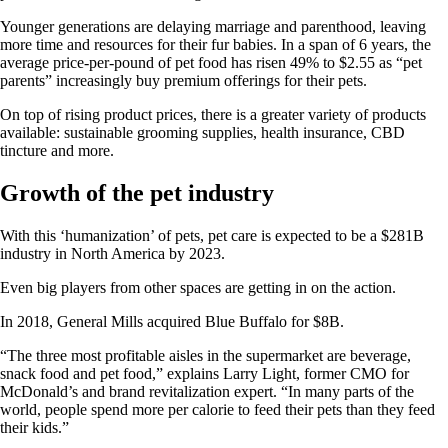
Younger generations are delaying marriage and parenthood, leaving
more time and resources for their fur babies. In a span of 6 years, the
average price-per-pound of pet food has risen 49% to $2.55 as “pet
parents” increasingly buy premium offerings for their pets.
On top of rising product prices, there is a greater variety of products
available: sustainable grooming supplies, health insurance, CBD
tincture and more.
Growth of the pet industry
With this ‘humanization’ of pets, pet care is expected to be a $281B
industry in North America by 2023.
Even big players from other spaces are getting in on the action.
In 2018, General Mills acquired Blue Buffalo for $8B.
“The three most profitable aisles in the supermarket are beverage,
snack food and pet food,” explains Larry Light, former CMO for
McDonald’s and brand revitalization expert. “In many parts of the
world, people spend more per calorie to feed their pets than they feed
their kids.”