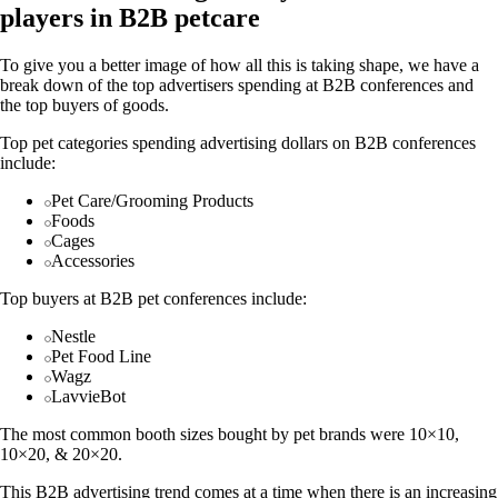
players in B2B petcare
To give you a better image of how all this is taking shape, we have a
break down of the top advertisers spending at B2B conferences and
the top buyers of goods.
Top pet categories spending advertising dollars on B2B conferences
include:
Pet Care/Grooming Products
Foods
Cages
Accessories
Top buyers at B2B pet conferences include:
Nestle
Pet Food Line
Wagz
LavvieBot
The most common booth sizes bought by pet brands were 10×10,
10×20, & 20×20.
This B2B advertising trend comes at a time when there is an increasing