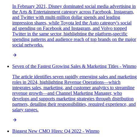
In February 2021, Disney dominated social media advertising in
the Arts & Entertainment category across Facebook, Instagram,
and Twitter with multi-million dollar spends and leading
impression shares, while Toyota led the Auto category's social
ad spending on Facebook and Instagram, and Volvo topped
Twitter in the same sector, highlighting the platform-specific
spending patterns and audience reach of top brands on the major
social networks.
Seven of the Fastest Growing Sales & Marketing Titles - Winmo
The article identifies seven rapidly emerging sales and marketing
roles in 2024, highlighting Revenue Operations—which
integrates sales, marketing, and customer analytics to streamline
revenue growth—and Channel Marketing Manager, who
develops and supports marketing strategies through distribution
partners, detailing their responsibilities, required experience, and
salary ranges.
Biggest New CMO Hires: Q4 2022 - Winmo