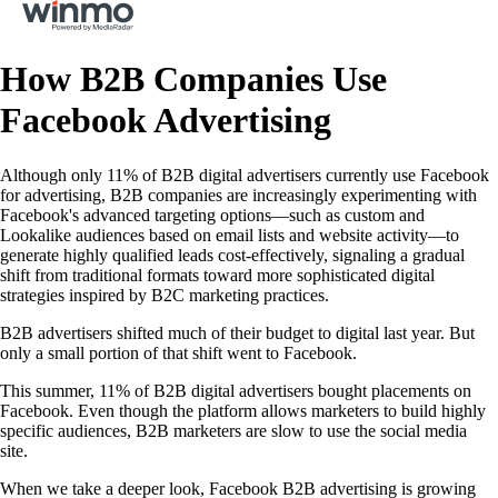
How B2B Companies Use
Facebook Advertising
Although only 11% of B2B digital advertisers currently use Facebook
for advertising, B2B companies are increasingly experimenting with
Facebook's advanced targeting options—such as custom and
Lookalike audiences based on email lists and website activity—to
generate highly qualified leads cost-effectively, signaling a gradual
shift from traditional formats toward more sophisticated digital
strategies inspired by B2C marketing practices.
B2B advertisers shifted much of their budget to digital last year. But
only a small portion of that shift went to Facebook.
This summer, 11% of B2B digital advertisers bought placements on
Facebook. Even though the platform allows marketers to build highly
specific audiences, B2B marketers are slow to use the social media
site.
When we take a deeper look, Facebook B2B advertising is growing