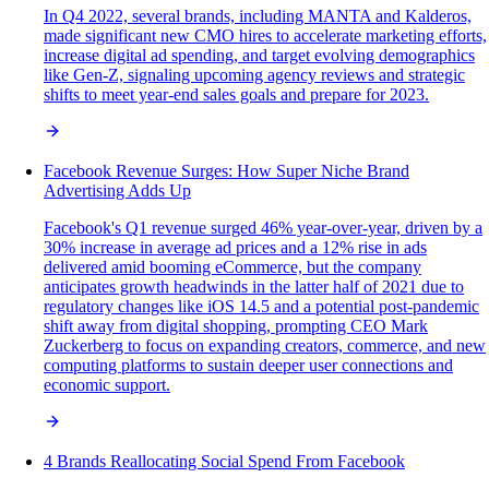
In Q4 2022, several brands, including MANTA and Kalderos,
made significant new CMO hires to accelerate marketing efforts,
increase digital ad spending, and target evolving demographics
like Gen-Z, signaling upcoming agency reviews and strategic
shifts to meet year-end sales goals and prepare for 2023.
Facebook Revenue Surges: How Super Niche Brand
Advertising Adds Up
Facebook's Q1 revenue surged 46% year-over-year, driven by a
30% increase in average ad prices and a 12% rise in ads
delivered amid booming eCommerce, but the company
anticipates growth headwinds in the latter half of 2021 due to
regulatory changes like iOS 14.5 and a potential post-pandemic
shift away from digital shopping, prompting CEO Mark
Zuckerberg to focus on expanding creators, commerce, and new
computing platforms to sustain deeper user connections and
economic support.
4 Brands Reallocating Social Spend From Facebook