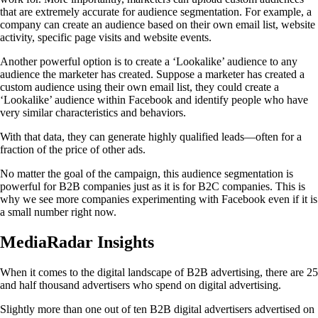
that are extremely accurate for audience segmentation. For example, a
company can create an audience based on their own email list, website
activity, specific page visits and website events.
Another powerful option is to create a ‘Lookalike’ audience to any
audience the marketer has created. Suppose a marketer has created a
custom audience using their own email list, they could create a
‘Lookalike’ audience within Facebook and identify people who have
very similar characteristics and behaviors.
With that data, they can generate highly qualified leads—often for a
fraction of the price of other ads.
No matter the goal of the campaign, this audience segmentation is
powerful for B2B companies just as it is for B2C companies. This is
why we see more companies experimenting with Facebook even if it is
a small number right now.
MediaRadar Insights
When it comes to the digital landscape of B2B advertising, there are 25
and half thousand advertisers who spend on digital advertising.
Slightly more than one out of ten B2B digital advertisers advertised on