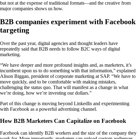
but not at the expense of traditional formats—and the creative from
major companies shows us how.
B2B companies experiment with Facebook
targeting
Over the past year, digital agencies and thought leaders have
repeatedly said that B2B needs to follow B2C ways of digital
marketing.
“We have deeper and more profound insights and, as marketers, it’s
incumbent upon us to do something with that information,” explained
Alison Biggan, president of corporate marketing at SAP. “We have to
move quickly, and to be comfortable with making mistakes,
challenging the status quo. That will manifest as a change in what
we’re doing, how we’re investing our dollars.”
Part of this change is moving beyond LinkedIn and experimenting
with Facebook as a powerful advertising channel.
How B2B Marketers Can Capitalize on Facebook
Facebook can identify B2B workers and the size of the company they
work for. More importantly, marketers can upload custom audiences