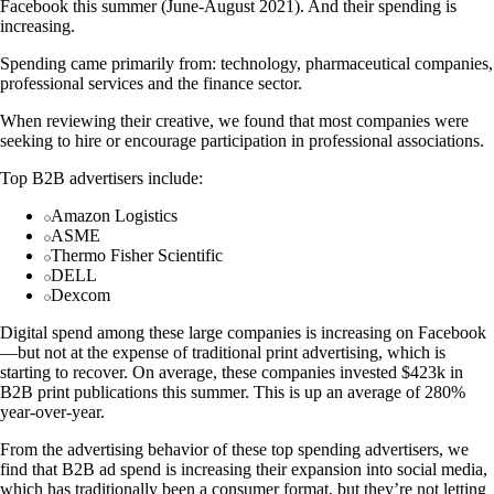
Facebook this summer (June-August 2021). And their spending is
increasing.
Spending came primarily from: technology, pharmaceutical companies,
professional services and the finance sector.
When reviewing their creative, we found that most companies were
seeking to hire or encourage participation in professional associations.
Top B2B advertisers include:
Amazon Logistics
ASME
Thermo Fisher Scientific
DELL
Dexcom
Digital spend among these large companies is increasing on Facebook
—but not at the expense of traditional print advertising, which is
starting to recover. On average, these companies invested $423k in
B2B print publications this summer. This is up an average of 280%
year-over-year.
From the advertising behavior of these top spending advertisers, we
find that B2B ad spend is increasing their expansion into social media,
which has traditionally been a consumer format, but they’re not letting