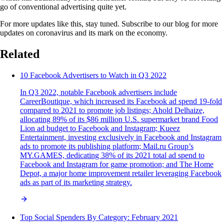
go of conventional advertising quite yet.
For more updates like this, stay tuned. Subscribe to our blog for more
updates on coronavirus and its mark on the economy.
Related
10 Facebook Advertisers to Watch in Q3 2022
In Q3 2022, notable Facebook advertisers include
CareerBoutique, which increased its Facebook ad spend 19-fold
compared to 2021 to promote job listings; Ahold Delhaize,
allocating 89% of its $86 million U.S. supermarket brand Food
Lion ad budget to Facebook and Instagram; Kueez
Entertainment, investing exclusively in Facebook and Instagram
ads to promote its publishing platform; Mail.ru Group’s
MY.GAMES, dedicating 38% of its 2021 total ad spend to
Facebook and Instagram for game promotion; and The Home
Depot, a major home improvement retailer leveraging Facebook
ads as part of its marketing strategy.
Top Social Spenders By Category: February 2021