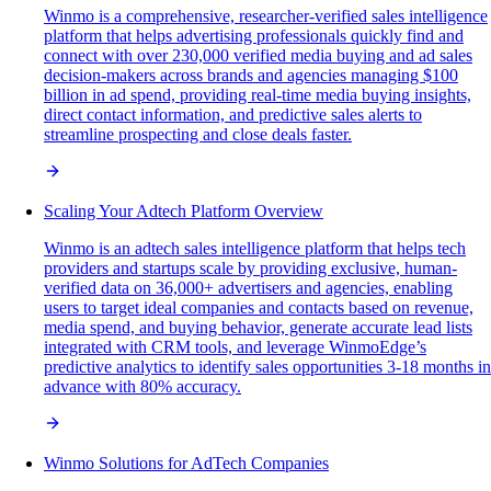
Winmo is a comprehensive, researcher-verified sales intelligence
platform that helps advertising professionals quickly find and
connect with over 230,000 verified media buying and ad sales
decision-makers across brands and agencies managing $100
billion in ad spend, providing real-time media buying insights,
direct contact information, and predictive sales alerts to
streamline prospecting and close deals faster.
Scaling Your Adtech Platform Overview
Winmo is an adtech sales intelligence platform that helps tech
providers and startups scale by providing exclusive, human-
verified data on 36,000+ advertisers and agencies, enabling
users to target ideal companies and contacts based on revenue,
media spend, and buying behavior, generate accurate lead lists
integrated with CRM tools, and leverage WinmoEdge’s
predictive analytics to identify sales opportunities 3-18 months in
advance with 80% accuracy.
Winmo Solutions for AdTech Companies