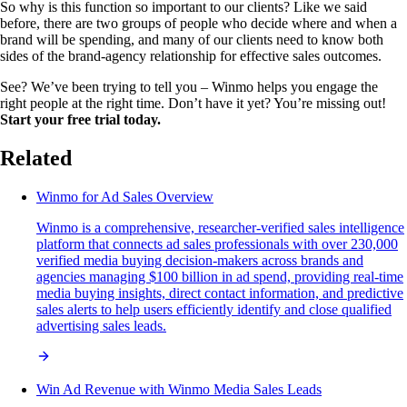
So why is this function so important to our clients? Like we said
before, there are two groups of people who decide where and when a
brand will be spending, and many of our clients need to know both
sides of the brand-agency relationship for effective sales outcomes.
See? We’ve been trying to tell you – Winmo helps you engage the
right people at the right time. Don’t have it yet? You’re missing out!
Start your free trial today.
Related
Winmo for Ad Sales Overview
Winmo is a comprehensive, researcher-verified sales intelligence
platform that connects ad sales professionals with over 230,000
verified media buying decision-makers across brands and
agencies managing $100 billion in ad spend, providing real-time
media buying insights, direct contact information, and predictive
sales alerts to help users efficiently identify and close qualified
advertising sales leads.
Win Ad Revenue with Winmo Media Sales Leads