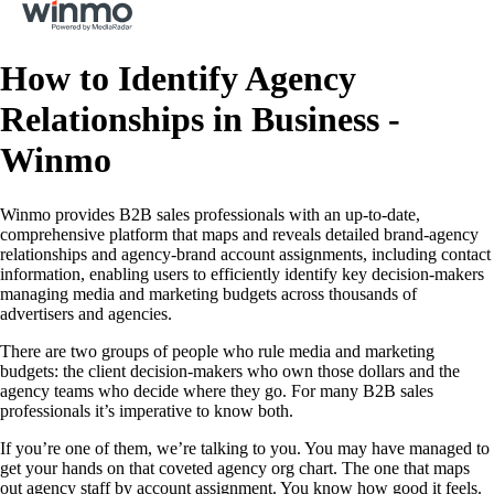
How to Identify Agency
Relationships in Business -
Winmo
Winmo provides B2B sales professionals with an up-to-date,
comprehensive platform that maps and reveals detailed brand-agency
relationships and agency-brand account assignments, including contact
information, enabling users to efficiently identify key decision-makers
managing media and marketing budgets across thousands of
advertisers and agencies.
There are two groups of people who rule media and marketing
budgets: the client decision-makers who own those dollars and the
agency teams who decide where they go. For many B2B sales
professionals it’s imperative to know both.
If you’re one of them, we’re talking to you. You may have managed to
get your hands on that coveted agency org chart. The one that maps
out agency staff by account assignment. You know how good it feels.