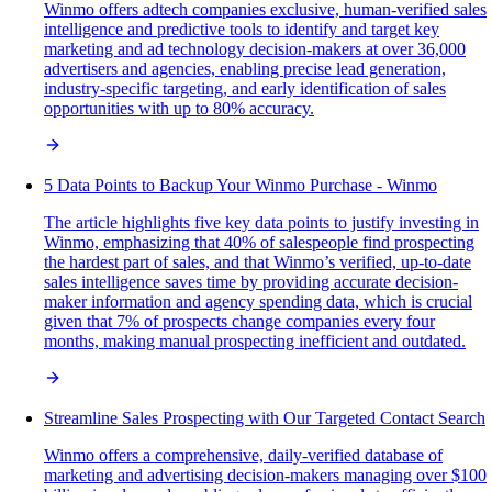
Winmo offers adtech companies exclusive, human-verified sales
intelligence and predictive tools to identify and target key
marketing and ad technology decision-makers at over 36,000
advertisers and agencies, enabling precise lead generation,
industry-specific targeting, and early identification of sales
opportunities with up to 80% accuracy.
5 Data Points to Backup Your Winmo Purchase - Winmo
The article highlights five key data points to justify investing in
Winmo, emphasizing that 40% of salespeople find prospecting
the hardest part of sales, and that Winmo’s verified, up-to-date
sales intelligence saves time by providing accurate decision-
maker information and agency spending data, which is crucial
given that 7% of prospects change companies every four
months, making manual prospecting inefficient and outdated.
Streamline Sales Prospecting with Our Targeted Contact Search
Winmo offers a comprehensive, daily-verified database of
marketing and advertising decision-makers managing over $100