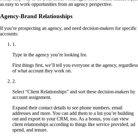
as easy to work opportunities from an agency perspective.
Agency-Brand Relationships
If you’re prospecting an agency, and need decision-makers for specific
accounts:
1
.
Type in the agency you’re looking for.
First things first, we’ll tell you everyone at the agency, regardless
of what account they work on.
2
.
Select “Client Relationships” and sort these decision-makers by
account assignment.
Expand their contact details to see phone numbers, email
addresses and more. You can add them to a list you’re building
out and export to your CRM, too. As a bonus, you can view
client relationships according to things like service provided, ad
spend, and tenure.