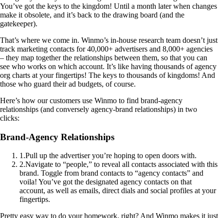
You’ve got the keys to the kingdom! Until a month later when changes
make it obsolete, and it’s back to the drawing board (and the
gatekeeper).
That’s where we come in. Winmo’s in-house research team doesn’t just
track marketing contacts for 40,000+ advertisers and 8,000+ agencies
– they map together the relationships between them, so that you can
see who works on which account. It’s like having thousands of agency
org charts at your fingertips! The keys to thousands of kingdoms! And
those who guard their ad budgets, of course.
Here’s how our customers use Winmo to find brand-agency
relationships (and conversely agency-brand relationships) in two
clicks:
Brand-Agency Relationships
1
.
Pull up the advertiser you’re hoping to open doors with.
2
.
Navigate to “people,” to reveal all contacts associated with this
brand. Toggle from brand contacts to “agency contacts” and
voila! You’ve got the designated agency contacts on that
account, as well as emails, direct dials and social profiles at your
fingertips.
Pretty easy way to do your homework, right? And Winmo makes it just