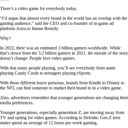
There’s a video game for everybody today.
“I’d argue that almost every brand in the world has an overlap with the
gaming audience,” said the CEO and co-founder of in-game ad
platform Anzu.io Itamar Benedy.
Why?
In 2022, there was an estimated 3 billion gamers worldwide. While
that’s down from the 3.2 billion gamers in 2021, the morale of the story
doesn’t change: People love video games.
With that many people playing, you’ll see everybody from aunts
playing Candy Crush to teenagers playing eSports.
With those different buyer personas, brands from Kindle to Disney to
the NFL can find someone to market their brand to in a video game.
Also, advertisers remember that younger generations are changing their
media preferences.
Younger generations, especially generation Z, are moving away from
TV and opting for video games. According to Deloitte, Gen Z teen
males spend an average of 12 hours per week gaming.