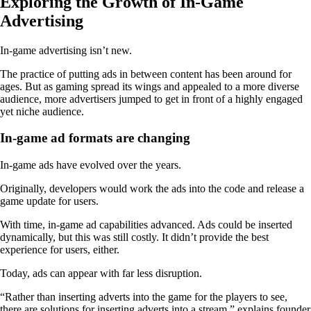
Exploring the Growth of In-Game
Advertising
In-game advertising isn’t new.
The practice of putting ads in between content has been around for
ages. But as gaming spread its wings and appealed to a more diverse
audience, more advertisers jumped to get in front of a highly engaged
yet niche audience.
In-game ad formats are changing
In-game ads have evolved over the years.
Originally, developers would work the ads into the code and release a
game update for users.
With time, in-game ad capabilities advanced. Ads could be inserted
dynamically, but this was still costly. It didn’t provide the best
experience for users, either.
Today, ads can appear with far less disruption.
“Rather than inserting adverts into the game for the players to see,
there are solutions for inserting adverts into a stream,” explains founder