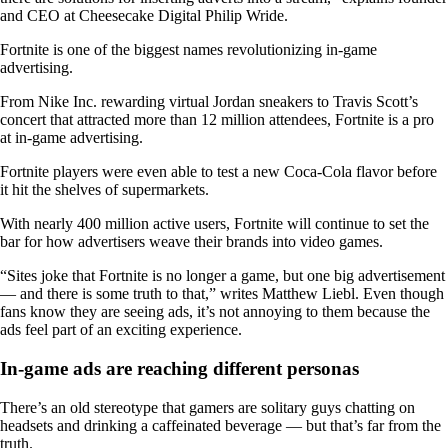
and CEO at Cheesecake Digital Philip Wride.
Fortnite is one of the biggest names revolutionizing in-game
advertising.
From Nike Inc. rewarding virtual Jordan sneakers to Travis Scott’s
concert that attracted more than 12 million attendees, Fortnite is a pro
at in-game advertising.
Fortnite players were even able to test a new Coca-Cola flavor before
it hit the shelves of supermarkets.
With nearly 400 million active users, Fortnite will continue to set the
bar for how advertisers weave their brands into video games.
“Sites joke that Fortnite is no longer a game, but one big advertisement
— and there is some truth to that,” writes Matthew Liebl. Even though
fans know they are seeing ads, it’s not annoying to them because the
ads feel part of an exciting experience.
In-game ads are reaching different personas
There’s an old stereotype that gamers are solitary guys chatting on
headsets and drinking a caffeinated beverage — but that’s far from the
truth.