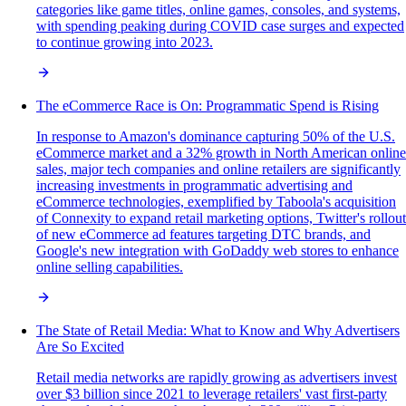
categories like game titles, online games, consoles, and systems,
with spending peaking during COVID case surges and expected
to continue growing into 2023.
The eCommerce Race is On: Programmatic Spend is Rising
In response to Amazon's dominance capturing 50% of the U.S.
eCommerce market and a 32% growth in North American online
sales, major tech companies and online retailers are significantly
increasing investments in programmatic advertising and
eCommerce technologies, exemplified by Taboola's acquisition
of Connexity to expand retail marketing options, Twitter's rollout
of new eCommerce ad features targeting DTC brands, and
Google's new integration with GoDaddy web stores to enhance
online selling capabilities.
The State of Retail Media: What to Know and Why Advertisers
Are So Excited
Retail media networks are rapidly growing as advertisers invest
over $3 billion since 2021 to leverage retailers' vast first-party