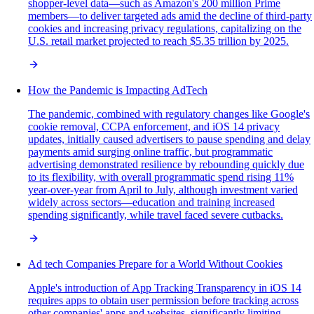
shopper-level data—such as Amazon's 200 million Prime
members—to deliver targeted ads amid the decline of third-party
cookies and increasing privacy regulations, capitalizing on the
U.S. retail market projected to reach $5.35 trillion by 2025.
How the Pandemic is Impacting AdTech
The pandemic, combined with regulatory changes like Google's
cookie removal, CCPA enforcement, and iOS 14 privacy
updates, initially caused advertisers to pause spending and delay
payments amid surging online traffic, but programmatic
advertising demonstrated resilience by rebounding quickly due
to its flexibility, with overall programmatic spend rising 11%
year-over-year from April to July, although investment varied
widely across sectors—education and training increased
spending significantly, while travel faced severe cutbacks.
Ad tech Companies Prepare for a World Without Cookies
Apple's introduction of App Tracking Transparency in iOS 14
requires apps to obtain user permission before tracking across
other companies' apps and websites, significantly limiting