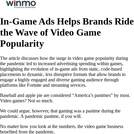
In-Game Ads Helps Brands Ride
the Wave of Video Game
Popularity
The article discusses how the surge in video game popularity during
the pandemic led to increased advertising spending within games,
highlighting the evolution of in-game ads from static, code-based
placements to dynamic, less disruptive formats that allow brands to
engage a highly engaged and diverse gaming audience through
platforms like Fortnite and streaming services.
Baseball and apple pie are considered “America’s pastimes” by most.
Video games? Not so much.
We could argue, however, that gaming was a pastime during the
pandemic. A pandemic pastime, if you will.
No matter how you look at the numbers, the video game business
benefited from the pandemic.