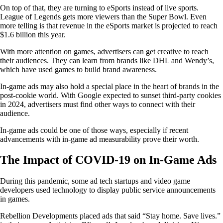
On top of that, they are turning to eSports instead of live sports.
League of Legends gets more viewers than the Super Bowl. Even
more telling is that revenue in the eSports market is projected to reach
$1.6 billion this year.
With more attention on games, advertisers can get creative to reach
their audiences. They can learn from brands like DHL and Wendy’s,
which have used games to build brand awareness.
In-game ads may also hold a special place in the heart of brands in the
post-cookie world. With Google expected to sunset third-party cookies
in 2024, advertisers must find other ways to connect with their
audience.
In-game ads could be one of those ways, especially if recent
advancements with in-game ad measurability prove their worth.
The Impact of COVID-19 on In-Game Ads
During this pandemic, some ad tech startups and video game
developers used technology to display public service announcements
in games.
Rebellion Developments placed ads that said “Stay home. Save lives.”