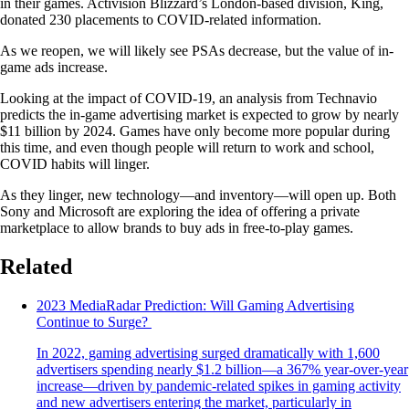
in their games. Activision Blizzard’s London-based division, King,
donated 230 placements to COVID-related information.
As we reopen, we will likely see PSAs decrease, but the value of in-
game ads increase.
Looking at the impact of COVID-19, an analysis from Technavio
predicts the in-game advertising market is expected to grow by nearly
$11 billion by 2024. Games have only become more popular during
this time, and even though people will return to work and school,
COVID habits will linger.
As they linger, new technology—and inventory—will open up. Both
Sony and Microsoft are exploring the idea of offering a private
marketplace to allow brands to buy ads in free-to-play games.
Related
2023 MediaRadar Prediction: Will Gaming Advertising
Continue to Surge?
In 2022, gaming advertising surged dramatically with 1,600
advertisers spending nearly $1.2 billion—a 367% year-over-year
increase—driven by pandemic-related spikes in gaming activity
and new advertisers entering the market, particularly in