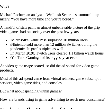
Why?
Michael Pachter, an analyst at Wedbush Securities, summed it up
nicely: “You have more time and you’re bored.”
A handful of stats paint an almost unbelievable picture of the grip
video games had on society over the past few years:
Microsoft’s Game Pass surpassed 10 million users.
Nintendo sold more than 12 million Switches during the
pandemic. Its profits tripled as well.
In March 2020, Twitch users cleared 1.1 billion watch hours.
YouTube Gaming had its biggest year ever.
As video game usage soared, so did the ad spend for video game
products.
Most of this ad spend came from virtual retailers, game subscription
services, video game titles, and consoles.
But what about spending within games?
How are brands using in-game advertising to reach new consumers?