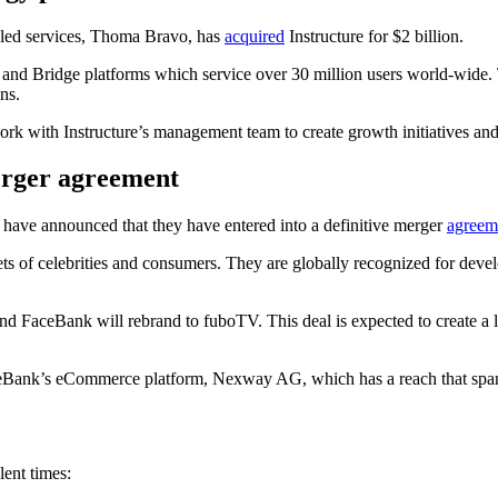
bled services, Thoma Bravo, has
acquired
Instructure for $2 billion.
s and Bridge platforms which service over 30 million users world-wide.
ns.
rk with Instructure’s management team to create growth initiatives and
erger agreement
have announced that they have entered into a definitive merger
agreem
ts of celebrities and consumers. They are globally recognized for develo
d FaceBank will rebrand to fuboTV. This deal is expected to create a
aceBank’s eCommerce platform, Nexway AG, which has a reach that span
lent times: