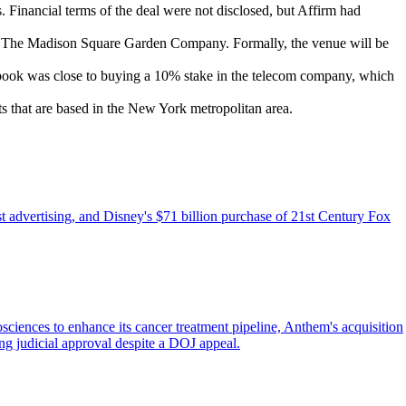
Financial terms of the deal were not disclosed, but Affirm had
The Madison Square Garden Company. Formally, the venue will be
cebook was close to buying a 10% stake in the telecom company, which
s that are based in the New York metropolitan area.
 advertising, and Disney's $71 billion purchase of 21st Century Fox
iences to enhance its cancer treatment pipeline, Anthem's acquisition
ing judicial approval despite a DOJ appeal.