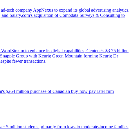
f ad-tech company AppNexus to expand its global advertising analytics,
, and Salary.com's acquisition of Compdata Surveys & Consulting to
WordStream to enhance its digital capabilities, Centene's $3.75 billion
per Snapple Group with Keurig Green Mountain forming Keurig Dr
espite fewer transactions.
irm's $264 million purchase of Canadian buy-now-pay-later firm
er 5 million students primarily from low- to moderate-income families,