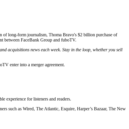
 of long-form journalism, Thoma Bravo's $2 billion purchase of
eement between FaceBank Group and fuboTV.
and acquisitions news each week. Stay in the loop, whether you sell
TV enter into a merger agreement.
ble experience for listeners and readers.
ers such as Wired, The Atlantic, Esquire, Harper’s Bazaar, The New