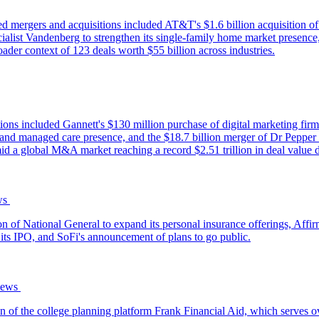
d mergers and acquisitions included AT&T's $1.6 billion acquisition o
list Vandenberg to strengthen its single-family home market presence
ader context of 123 deals worth $55 billion across industries.
ons included Gannett's $130 million purchase of digital marketing firm 
expand managed care presence, and the $18.7 billion merger of Dr Pep
d a global M&A market reaching a record $2.51 trillion in deal value d
‌ ‌
ion of National General to expand its personal insurance offerings, Aff
its IPO, and SoFi's announcement of plans to go public.
ws‌ ‌
of the college planning platform Frank Financial Aid, which serves ov