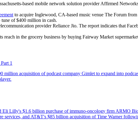
achusetts-based mobile network solution provider Affirmed Networks. 
reement
to acquire Inglewood, CA-based music venue The Forum from 
tune of $400 million in cash.
telecommunication provider Reliance Jio. The report indicates that Fa
its reach in the grocery business by buying Fairway Market supermarket
Part 1
0 million acquisition of podcast company Gimlet to expand into podcast
layer.
 Eli Lilly's $1.6 billion purchase of immuno-oncology firm ARMO Biosc
care services, and AT&T's $85 billion acquisition of Time Warner follow