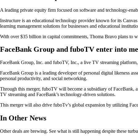
A leading private equity firm focused on software and technology-ena
Instructure is an educational technology provider known for its Canva
learning management solutions for businesses and educational institutio
With over $35 billion in capital commitments, Thoma Bravo plans to wo
FaceBank Group and fuboTV enter into m
FaceBank Group, Inc. and fuboTV, Inc., a live TV streaming platform, 
FaceBank Group is a leading developer of personal digital likeness asse
personal productivity, and social networking.
Through this merger, fuboTV will become a subsidiary of FaceBank, an
TV streaming and FaceBank’s technology-driven solutions.
This merger will also drive fuboTv’s global expansion by utilizing F
In Other News
Other deals are brewing. See what is still happening despite these turbu