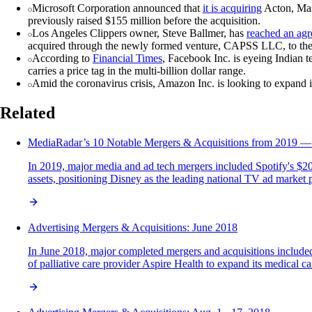
Microsoft Corporation announced that
it is acquiring
Acton, Mass
previously raised $155 million before the acquisition.
Los Angeles Clippers owner, Steve Ballmer, has
reached an ag
acquired through the newly formed venture, CAPSS LLC, to the 
According to
Financial Times
, Facebook Inc. is eyeing Indian 
carries a price tag in the multi-billion dollar range.
Amid the coronavirus crisis, Amazon Inc. is looking to expand 
Related
MediaRadar’s 10 Notable Mergers & Acquisitions from 2019 — 
In 2019, major media and ad tech mergers included Spotify's $20
assets, positioning Disney as the leading national TV ad market p
Advertising Mergers & Acquisitions: June 2018
In June 2018, major completed mergers and acquisitions included
of palliative care provider Aspire Health to expand its medical 