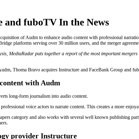
 and fuboTV In the News
isition of Audm to enhance audio content with professional narration
d Bridge platforms serving over 30 million users, and the merger agr
ysis, MediaRadar puts together a report of the most important mergers 
udm, Thoma Bravo acquires Instructure and FaceBank Group and fubo
 content with Audm
erts long-form journalism into audio content.
 professional voice actors to narrate content. This creates a more enjoya
ers category and also works with several well known publishing partn
ers.
gy provider Instructure