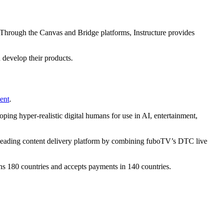
 Through the Canvas and Bridge platforms, Instructure provides
 develop their products.
ent
.
ping hyper-realistic digital humans for use in AI, entertainment,
 leading content delivery platform by combining fuboTV’s DTC live
s 180 countries and accepts payments in 140 countries.