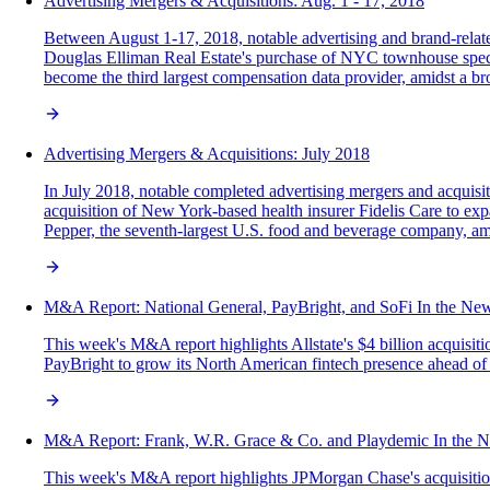
Advertising Mergers & Acquisitions: Aug. 1 - 17, 2018
Between August 1-17, 2018, notable advertising and brand-relate
Douglas Elliman Real Estate's purchase of NYC townhouse specia
become the third largest compensation data provider, amidst a bro
Advertising Mergers & Acquisitions: July 2018
In July 2018, notable completed advertising mergers and acquisiti
acquisition of New York-based health insurer Fidelis Care to 
Pepper, the seventh-largest U.S. food and beverage company, ami
M&A‌ ‌Report:‌ National General, PayBright, and SoFi In‌ ‌the‌ ‌News
This week's M&A report highlights Allstate's $4 billion acquisit
PayBright to grow its North American fintech presence ahead of 
M&A‌ ‌Report:‌ Frank, W.R. Grace & Co. and Playdemic In‌ ‌the‌ ‌Ne
This week's M&A report highlights JPMorgan Chase's acquisition 