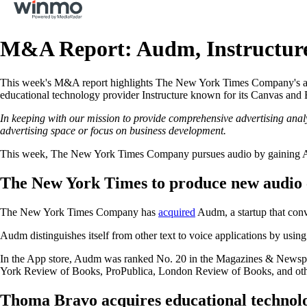
M&A Report: Audm, Instructure
This week's M&A report highlights The New York Times Company's acqu
educational technology provider Instructure known for its Canvas an
In keeping with our mission to provide comprehensive advertising anal
advertising space or focus on business development.
This week, The New York Times Company pursues audio by gaining A
The New York Times to produce new audio
The New York Times Company has
acquired
Audm, a startup that conv
Audm distinguishes itself from other text to voice applications by using
In the App store, Audm was ranked No. 20 in the Magazines & Newspap
York Review of Books, ProPublica, London Review of Books, and oth
Thoma Bravo acquires educational technolo