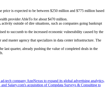
e price is expected to be between $250 million and $775 million based
ealth provider AbleTo for about $470 million.
activity outside of dire situations, such as companies going bankrupt
poised to succumb to the increased economic vulnerability caused by the
and master agency that specializes in data center infrastructure. The
he last quarter, already pushing the value of completed deals in the
th.
f ad-tech company AppNexus to expand its global advertising analytics,
, and Salary.com's acquisition of Compdata Surveys & Consulting to