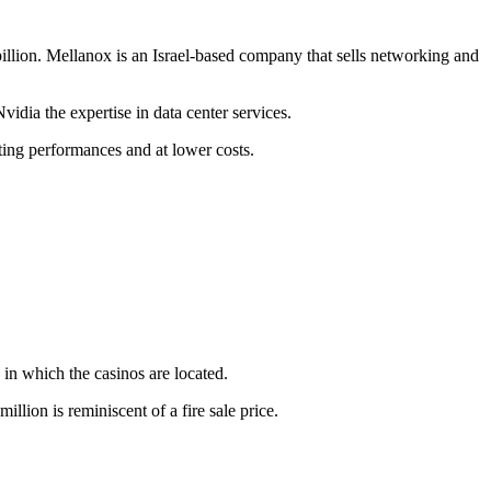
llion. Mellanox is an Israel-based company that sells networking and
vidia the expertise in data center services.
uting performances and at lower costs.
s in which the casinos are located.
lion is reminiscent of a fire sale price.