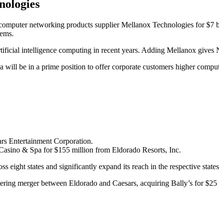
nologies
 computer networking products supplier Mellanox Technologies for $7 bi
tems.
tificial intelligence computing in recent years. Adding Mellanox gives N
dia will be in a prime position to offer corporate customers higher comp
ars Entertainment Corporation.
asino & Spa for $155 million from Eldorado Resorts, Inc.
oss eight states and significantly expand its reach in the respective state
ring merger between Eldorado and Caesars, acquiring Bally’s for $25 mil