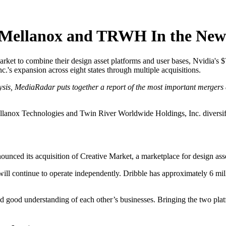
 Mellanox and TRWH In the New
rket to combine their design asset platforms and user bases, Nvidia's $
's expansion across eight states through multiple acquisitions.
ysis, MediaRadar puts together a report of the most important mergers 
lanox Technologies and Twin River Worldwide Holdings, Inc. diversifie
ounced its acquisition of Creative Market, a marketplace for design asset
will continue to operate independently. Dribble has approximately 6 mil
 good understanding of each other’s businesses. Bringing the two plat