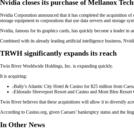
Nvidia closes its purchase of Mellanox Tech
Nvidia Corporation announced that it has completed the acquisition of
storage equipment to corporations that use data servers and storage sys
Nvidia, famous for its graphics cards, has quickly become a leader in ar
Combined with its already leading artificial intelligence business, Nvi
TRWH significantly expands its reach
Twin River Worldwide Holdings, Inc. is expanding quickly.
It is acquiring:
Bally’s Atlantic City Hotel & Casino for $25 million from Caes
Eldorado Shreveport Resort and Casino and Mont Bleu Resort C
Twin River believes that these acquisitions will allow it to diversify acr
According to Casino.org, given Caesars’ bankruptcy status and the linge
In Other News