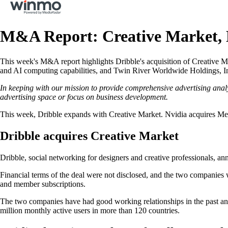
M&A Report: Creative Market,
This week's M&A report highlights Dribble's acquisition of Creative Ma
and AI computing capabilities, and Twin River Worldwide Holdings, Inc.
In keeping with our mission to provide comprehensive advertising anal
advertising space or focus on business development.
This week, Dribble expands with Creative Market. Nvidia acquires Mel
Dribble acquires Creative Market
Dribble, social networking for designers and creative professionals, ann
Financial terms of the deal were not disclosed, and the two companies 
and member subscriptions.
The two companies have had good working relationships in the past and
million monthly active users in more than 120 countries.