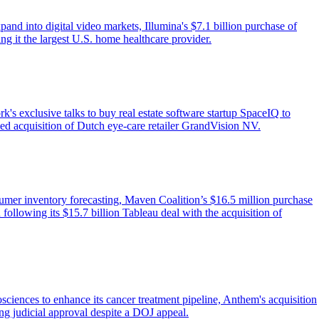
d into digital video markets, Illumina's $7.1 billion purchase of
g it the largest U.S. home healthcare provider.
s exclusive talks to buy real estate software startup SpaceIQ to
ned acquisition of Dutch eye-care retailer GrandVision NV.
nsumer inventory forecasting, Maven Coalition’s $16.5 million purchase
 following its $15.7 billion Tableau deal with the acquisition of
iences to enhance its cancer treatment pipeline, Anthem's acquisition
ing judicial approval despite a DOJ appeal.