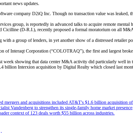
mportant news updates.
software company D2iQ Inc. Though no transaction value was leaked, th
ices group, is reportedly in advanced talks to acquire remote mental h
d Cicilline (D-R.I.), recently proposed a formal moratorium on all M&A 
 with a group of lenders, in yet another show of a distressed retailer 
on of Interaqt Corporation (“COLOTRAQ”), the first and largest broker 
st week showing that data center M&A activity did particularly well in t
.4 billion Interxion acquisition by Digital Realty which closed last mon
d mergers and acquisitions included AT&T's $1.6 billion acquisition o
list Vandenberg to strengthen its single-family home market presence
ader context of 123 deals worth $55 billion across industries.