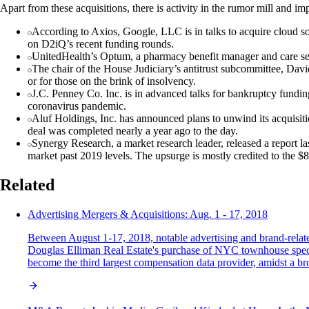
Apart from these acquisitions, there is activity in the rumor mill and i
According to Axios, Google, LLC is in talks to acquire cloud 
on D2iQ’s recent funding rounds.
UnitedHealth’s Optum, a pharmacy benefit manager and care serv
The chair of the House Judiciary’s antitrust subcommittee, Davi
or for those on the brink of insolvency.
J.C. Penney Co. Inc. is in advanced talks for bankruptcy funding
coronavirus pandemic.
Aluf Holdings, Inc. has announced plans to unwind its acquisiti
deal was completed nearly a year ago to the day.
Synergy Research, a market research leader, released a report la
market past 2019 levels. The upsurge is mostly credited to the $8
Related
Advertising Mergers & Acquisitions: Aug. 1 - 17, 2018
Between August 1-17, 2018, notable advertising and brand-relate
Douglas Elliman Real Estate's purchase of NYC townhouse specia
become the third largest compensation data provider, amidst a bro