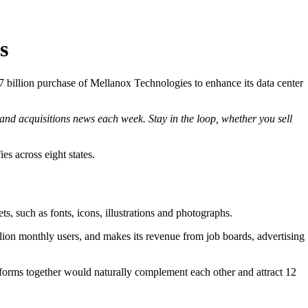
s
7 billion purchase of Mellanox Technologies to enhance its data center
and acquisitions news each week. Stay in the loop, whether you sell
s across eight states.
s, such as fonts, icons, illustrations and photographs.
lion monthly users, and makes its revenue from job boards, advertising
forms together would naturally complement each other and attract 12