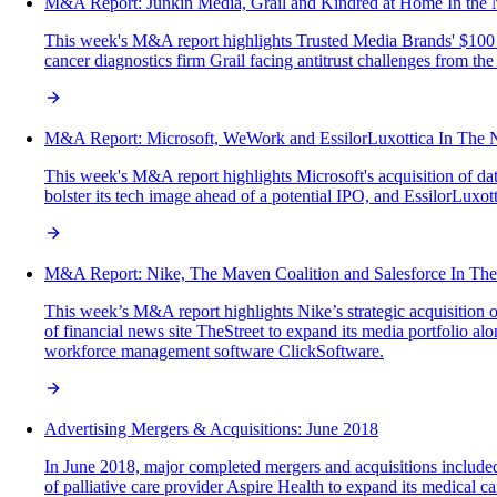
M&A‌ ‌Report:‌ Junkin Media, Grail and Kindred at Home In‌ ‌the‌ ‌N
This week's M&A report highlights Trusted Media Brands' $100 mi
cancer diagnostics firm Grail facing antitrust challenges from t
M&A Report: Microsoft, WeWork and EssilorLuxottica In The
This week's M&A report highlights Microsoft's acquisition of da
bolster its tech image ahead of a potential IPO, and EssilorLuxo
M&A Report: Nike, The Maven Coalition and Salesforce In Th
This week’s M&A report highlights Nike’s strategic acquisition o
of financial news site TheStreet to expand its media portfolio alo
workforce management software ClickSoftware.
Advertising Mergers & Acquisitions: June 2018
In June 2018, major completed mergers and acquisitions included
of palliative care provider Aspire Health to expand its medical 