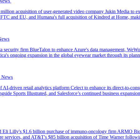
ews‌ ‌
llion acquisition of user-generated video company Jukin Media to expan
he FTC and EU, and Humana's full acquisition of Kindred at Home, makin
 News
ta security firm BlueTalon to enhance Azure's data management, WeWork'
ttica's ongoing expansion in the global eyewear market through its plan
e News
f AI-driven retail analytics platform Celect to enhance its direct-to-co
ngside Sports Illustrated, and Salesforce’s continued business expansion
 Eli Lilly's $1.6 billion purchase of immuno-oncology firm ARMO Biosc
care services, and AT&T's $85 billion acquisition of Time Warner follow