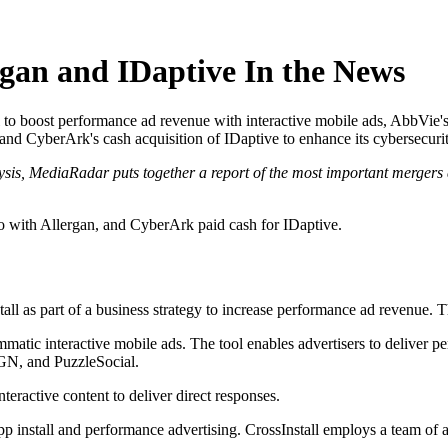
rgan and IDaptive In the News
 to boost performance ad revenue with interactive mobile ads, AbbVie's 
nd CyberArk's cash acquisition of IDaptive to enhance its cybersecurit
ysis, MediaRadar puts together a report of the most important mergers 
io with Allergan, and CyberArk paid cash for IDaptive.
ll as part of a business strategy to increase performance ad revenue. Th
mmatic interactive mobile ads. The tool enables advertisers to deliver p
SGN, and PuzzleSocial.
teractive content to deliver direct responses.
app install and performance advertising. CrossInstall employs a team of 