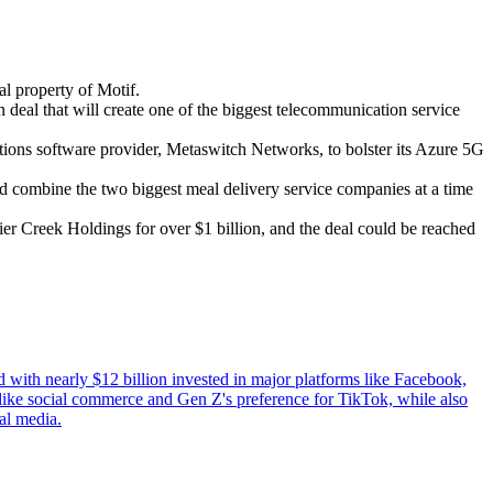
l property of Motif.
deal that will create one of the biggest telecommunication service
ions software provider, Metaswitch Networks, to bolster its Azure 5G
ld combine the two biggest meal delivery service companies at a time
ier Creek Holdings for over $1 billion, and the deal could be reached
with nearly $12 billion invested in major platforms like Facebook,
s like social commerce and Gen Z's preference for TikTok, while also
al media.