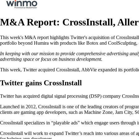
M&A Report: CrossInstall, Alle
This week's M&A report highlights Twitter's acquisition of CrossInstall
portfolio beyond Humira with products like Botox and CoolSculpting, a
In keeping with our mission to provide comprehensive advertising anal
advertising space or focus on business development.
This week, Twitter acquired CrossInstall, AbbVie expanded its portfol
Twitter gains CrossInstall
Twitter has acquired digital signal processing (DSP) company CrossInsta
Launched in 2012, CrossInstall is one of the leading creators of progra
clients are gaming app developers, such as Machine Zone, Jam City, 
CrossInstall specializes in “playable ads” which engage users through in
CrossInstall will work to expand Twitter’s reach into various areas of 
for helping app developers.