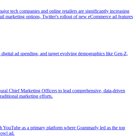
r tech companies and online retailers are significantly increasing
il marketing options, Twitter's rollout of new eCommerce ad features
digital ad spending, and target evolving demographics like Gen-Z,
ral Chief Marketing Officers to lead comprehensive, data-driven
aditional marketing efforts.
ith YouTube as a primary platform where Grammarly led as the top
Bowl ad.