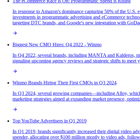
The eCommerce Race is On: Programmatic Spend is Rising
In response to Amazon's dominance capturing 50% of the U.S. eC
investments in programmatic advertising and eCommerce technolog
targeting DTC brands, and Google's new integration with GoDadd
Biggest New CMO Hires: Q4 2022 - Winmo
In Q4 2022, several brands, including MANTA and Kalderos, made
signaling upcoming agency reviews and strategic shifts to meet y
Winmo Brands Hiring Their First CMOs in Q3 2024
In Q3 2024, several growing companies—including Alloy, which 
marketing strategies aimed at expanding market presence, optimiz
Top YouTube Advertisers in Q1 2019
In Q1 2019, brands significantly increased their digital video
spender, allocating over $100 million mostly to video ads, follow