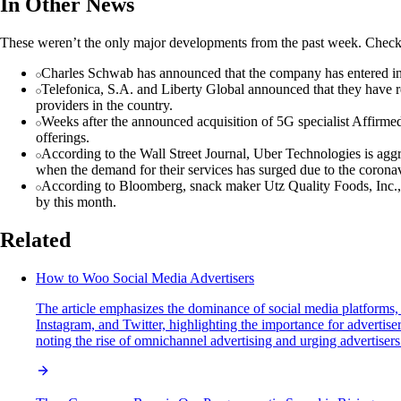
In Other News
These weren’t the only major developments from the past week. Check 
Charles Schwab has announced that the company has entered into
Telefonica, S.A. and Liberty Global announced that they have re
providers in the country.
Weeks after the announced acquisition of 5G specialist Affirm
offerings.
According to the Wall Street Journal, Uber Technologies is agg
when the demand for their services has surged due to the corona
According to Bloomberg, snack maker Utz Quality Foods, Inc., fa
by this month.
Related
How to Woo Social Media Advertisers
The article emphasizes the dominance of social media platforms,
Instagram, and Twitter, highlighting the importance for advertis
noting the rise of omnichannel advertising and urging advertiser