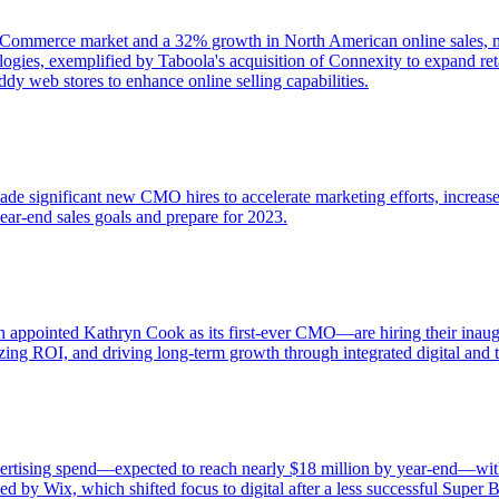
ommerce market and a 32% growth in North American online sales, majo
ies, exemplified by Taboola's acquisition of Connexity to expand reta
y web stores to enhance online selling capabilities.
 significant new CMO hires to accelerate marketing efforts, increase 
ear-end sales goals and prepare for 2023.
appointed Kathryn Cook as its first-ever CMO—are hiring their inaugu
ing ROI, and driving long-term growth through integrated digital and tr
 advertising spend—expected to reach nearly $18 million by year-end—w
ed by Wix, which shifted focus to digital after a less successful Super 