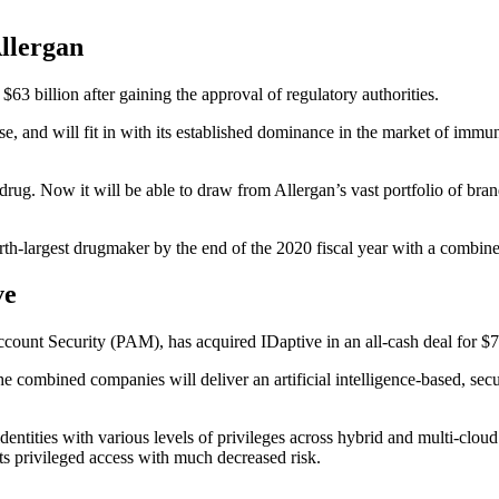
Allergan
3 billion after gaining the approval of regulatory authorities.
e, and will fit in with its established dominance in the market of imm
rug. Now it will be able to draw from Allergan’s vast portfolio of br
rth-largest drugmaker by the end of the 2020 fiscal year with a combine
ve
ount Security (PAM), has acquired IDaptive in an all-cash deal for $7
 combined companies will deliver an artificial intelligence-based, secur
dentities with various levels of privileges across hybrid and multi-clo
s privileged access with much decreased risk.