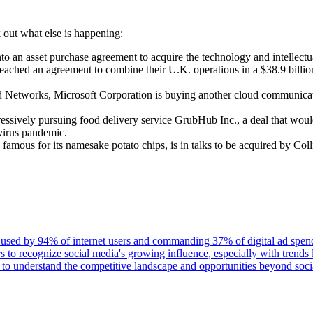
out what else is happening:
 an asset purchase agreement to acquire the technology and intellectua
ached an agreement to combine their U.K. operations in a $38.9 billion 
ed Networks, Microsoft Corporation is buying another cloud communicat
ressively pursuing food delivery service GrubHub Inc., a deal that wou
virus pandemic.
mous for its namesake potato chips, is in talks to be acquired by Coll
 used by 94% of internet users and commanding 37% of digital ad spend 
ers to recognize social media's growing influence, especially with trend
s to understand the competitive landscape and opportunities beyond soci