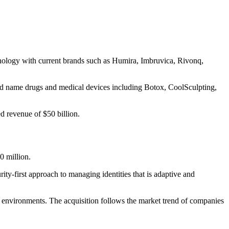
unology with current brands such as Humira, Imbruvica, Rivonq,
and name drugs and medical devices including Botox, CoolSculpting,
d revenue of $50 billion.
0 million.
ity-first approach to managing identities that is adaptive and
ud environments. The acquisition follows the market trend of companies