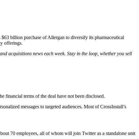
$63 billion purchase of Allergan to diversify its pharmaceutical
y offerings.
and acquisitions news each week. Stay in the loop, whether you sell
e financial terms of the deal have not been disclosed.
ersonalized messages to targeted audiences. Most of CrossInstall’s
about 70 employees, all of whom will join Twitter as a standalone unit