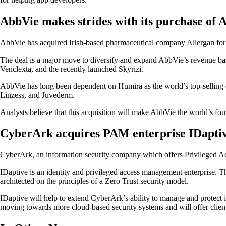
AbbVie makes strides with its purchase of 
AbbVie has acquired Irish-based pharmaceutical company Allergan for $6
The deal is a major move to diversify and expand AbbVie’s revenue bas
Venclexta, and the recently launched Skyrizi.
AbbVie has long been dependent on Humira as the world’s top-selling d
Linzess, and Juvederm.
Analysts believe that this acquisition will make AbbVie the world’s fou
CyberArk acquires PAM enterprise IDapti
CyberArk, an information security company which offers Privileged Acc
IDaptive is an identity and privileged access management enterprise. The
architected on the principles of a Zero Trust security model.
IDaptive will help to extend CyberArk’s ability to manage and protect i
moving towards more cloud-based security systems and will offer client