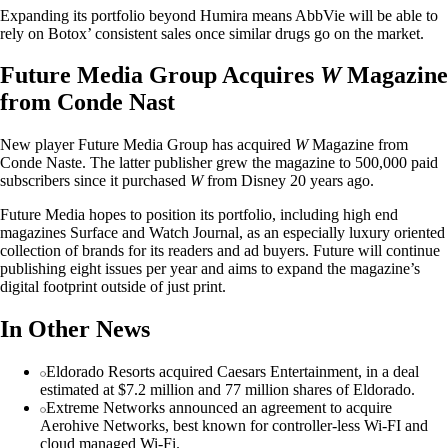
Expanding its portfolio beyond Humira means AbbVie will be able to
rely on Botox’ consistent sales once similar drugs go on the market.
Future Media Group Acquires
W
Magazine
from Conde Nast
New player Future Media Group has acquired
W
Magazine from
Conde Naste. The latter publisher grew the magazine to 500,000 paid
subscribers since it purchased
W
from Disney 20 years ago.
Future Media hopes to position its portfolio, including high end
magazines Surface and Watch Journal, as an especially luxury oriented
collection of brands for its readers and ad buyers. Future will continue
publishing eight issues per year and aims to expand the magazine’s
digital footprint outside of just print.
In Other News
Eldorado Resorts acquired Caesars Entertainment, in a deal
estimated at $7.2 million and 77 million shares of Eldorado.
Extreme Networks announced an agreement to acquire
Aerohive Networks, best known for controller-less Wi-FI and
cloud managed Wi-Fi.