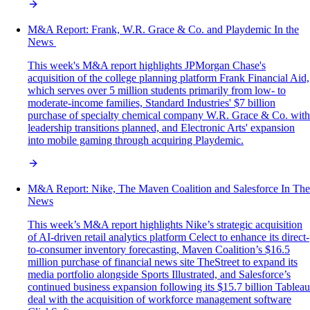
M&A‌ ‌Report:‌ Frank, W.R. Grace & Co. and Playdemic In‌ ‌the‌
‌News‌ ‌
This week's M&A report highlights JPMorgan Chase's
acquisition of the college planning platform Frank Financial Aid,
which serves over 5 million students primarily from low- to
moderate-income families, Standard Industries' $7 billion
purchase of specialty chemical company W.R. Grace & Co. with
leadership transitions planned, and Electronic Arts' expansion
into mobile gaming through acquiring Playdemic.
M&A Report: Nike, The Maven Coalition and Salesforce In The
News
This week’s M&A report highlights Nike’s strategic acquisition
of AI-driven retail analytics platform Celect to enhance its direct-
to-consumer inventory forecasting, Maven Coalition’s $16.5
million purchase of financial news site TheStreet to expand its
media portfolio alongside Sports Illustrated, and Salesforce’s
continued business expansion following its $15.7 billion Tableau
deal with the acquisition of workforce management software