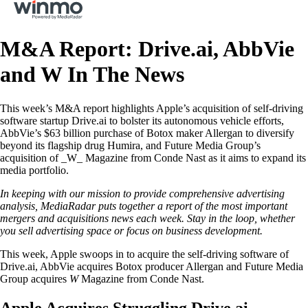
M&A Report: Drive.ai, AbbVie
and W In The News
This week’s M&A report highlights Apple’s acquisition of self-driving
software startup Drive.ai to bolster its autonomous vehicle efforts,
AbbVie’s $63 billion purchase of Botox maker Allergan to diversify
beyond its flagship drug Humira, and Future Media Group’s
acquisition of _W_ Magazine from Conde Nast as it aims to expand its
media portfolio.
In keeping with our mission to provide comprehensive advertising
analysis, MediaRadar puts together a report of the most important
mergers and acquisitions news each week. Stay in the loop, whether
you sell advertising space or focus on business development.
This week, Apple swoops in to acquire the self-driving software of
Drive.ai, AbbVie acquires Botox producer Allergan and Future Media
Group acquires
W
Magazine from Conde Nast.
Apple Acquires Struggling Drive.ai