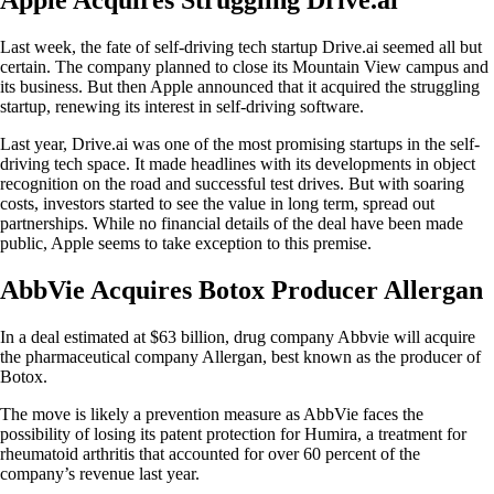
Last week, the fate of self-driving tech startup Drive.ai seemed all but
certain. The company planned to close its Mountain View campus and
its business. But then Apple announced that it acquired the struggling
startup, renewing its interest in self-driving software.
Last year, Drive.ai was one of the most promising startups in the self-
driving tech space. It made headlines with its developments in object
recognition on the road and successful test drives. But with soaring
costs, investors started to see the value in long term, spread out
partnerships. While no financial details of the deal have been made
public, Apple seems to take exception to this premise.
AbbVie Acquires Botox Producer Allergan
In a deal estimated at $63 billion, drug company Abbvie will acquire
the pharmaceutical company Allergan, best known as the producer of
Botox.
The move is likely a prevention measure as AbbVie faces the
possibility of losing its patent protection for Humira, a treatment for
rheumatoid arthritis that accounted for over 60 percent of the
company’s revenue last year.