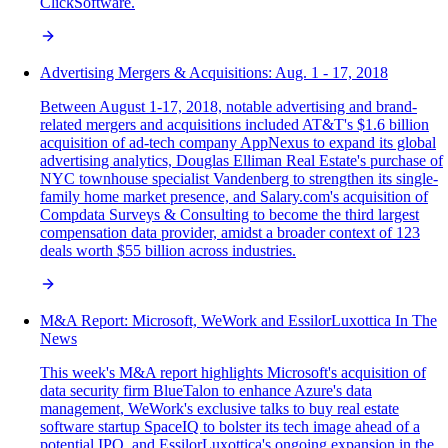
ClickSoftware.
Advertising Mergers & Acquisitions: Aug. 1 - 17, 2018
Between August 1-17, 2018, notable advertising and brand-
related mergers and acquisitions included AT&T's $1.6 billion
acquisition of ad-tech company AppNexus to expand its global
advertising analytics, Douglas Elliman Real Estate's purchase of
NYC townhouse specialist Vandenberg to strengthen its single-
family home market presence, and Salary.com's acquisition of
Compdata Surveys & Consulting to become the third largest
compensation data provider, amidst a broader context of 123
deals worth $55 billion across industries.
M&A Report: Microsoft, WeWork and EssilorLuxottica In The
News
This week's M&A report highlights Microsoft's acquisition of
data security firm BlueTalon to enhance Azure's data
management, WeWork's exclusive talks to buy real estate
software startup SpaceIQ to bolster its tech image ahead of a
potential IPO, and EssilorLuxottica's ongoing expansion in the