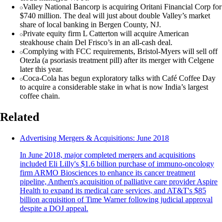
Valley National Bancorp is acquiring Oritani Financial Corp for
$740 million. The deal will just about double Valley’s market
share of local banking in Bergen County, NJ.
Private equity firm L Catterton will acquire American
steakhouse chain Del Frisco’s in an all-cash deal.
Complying with FCC requirements, Bristol-Myers will sell off
Otezla (a psoriasis treatment pill) after its merger with Celgene
later this year.
Coca-Cola has begun exploratory talks with Café Coffee Day
to acquire a considerable stake in what is now India’s largest
coffee chain.
Related
Advertising Mergers & Acquisitions: June 2018
In June 2018, major completed mergers and acquisitions
included Eli Lilly's $1.6 billion purchase of immuno-oncology
firm ARMO Biosciences to enhance its cancer treatment
pipeline, Anthem's acquisition of palliative care provider Aspire
Health to expand its medical care services, and AT&T's $85
billion acquisition of Time Warner following judicial approval
despite a DOJ appeal.