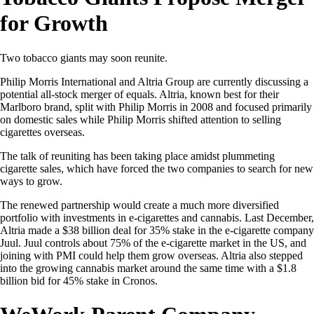
for Growth
Two tobacco giants may soon reunite.
Philip Morris International and Altria Group are currently discussing a
potential all-stock merger of equals. Altria, known best for their
Marlboro brand, split with Philip Morris in 2008 and focused primarily
on domestic sales while Philip Morris shifted attention to selling
cigarettes overseas.
The talk of reuniting has been taking place amidst plummeting
cigarette sales, which have forced the two companies to search for new
ways to grow.
The renewed partnership would create a much more diversified
portfolio with investments in e-cigarettes and cannabis. Last December,
Altria made a $38 billion deal for 35% stake in the e-cigarette company
Juul. Juul controls about 75% of the e-cigarette market in the US, and
joining with PMI could help them grow overseas. Altria also stepped
into the growing cannabis market around the same time with a $1.8
billion bid for 45% stake in Cronos.