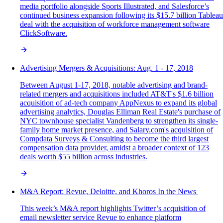
media portfolio alongside Sports Illustrated, and Salesforce’s
continued business expansion following its $15.7 billion Tableau
deal with the acquisition of workforce management software
ClickSoftware.
Advertising Mergers & Acquisitions: Aug. 1 - 17, 2018
Between August 1-17, 2018, notable advertising and brand-
related mergers and acquisitions included AT&T's $1.6 billion
acquisition of ad-tech company AppNexus to expand its global
advertising analytics, Douglas Elliman Real Estate's purchase of
NYC townhouse specialist Vandenberg to strengthen its single-
family home market presence, and Salary.com's acquisition of
Compdata Surveys & Consulting to become the third largest
compensation data provider, amidst a broader context of 123
deals worth $55 billion across industries.
M&A‌ ‌Report:‌ Revue, Deloitte, and Khoros In‌ ‌the‌ ‌News‌ ‌
This week’s M&A report highlights Twitter’s acquisition of
email newsletter service Revue to enhance platform