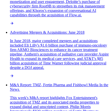
monetization and user engagement, Deloitte’s purchase of
cybersecurity firm Root9B to strengthen its risk management
offerings, and Khoros’s expansion of conversational AI
capabilities through the acquisition of Flow.ai.
Advertising Mergers & Acquisitions: June 2018
In June 2018, major completed mergers and acquisitions
included Eli Lilly's $1.6 billion purchase of immuno-oncology
firm ARMO Biosciences to enhance its cancer treatment
pipeline, Anthem's acquisition of palliative care provider Aspire
Health to expand its medical care services, and AT&T's $85
billion acquisition of Time Warner following judicial approval
despite a DOJ appeal.
M&A‌ ‌Report:‌ TMZ, Fertin Pharma and Fishbowl Media In‌ ‌the‌
‌News‌ ‌
This week's M&A report highlights Fox Entertainment's
acquisition of TMZ and its associated media properties to
expand digital and unscripted content, Philip Morris