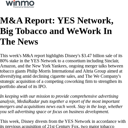
M&A Report: YES Network,
Big Tobacco and WeWork In
The News
This week's M&A report highlights Disney's $3.47 billion sale of its
80% stake in the YES Network to a consortium including Sinclair,
Amazon, and the New York Yankees, ongoing merger talks between
tobacco giants Philip Morris International and Altria Group aimed at
diversifying amid declining cigarette sales, and The We Company's
strategic acquisition of a competing coworking firm to strengthen its
portfolio ahead of its IPO.
In keeping with our mission to provide comprehensive advertising
analysis, MediaRadar puts together a report of the most important
mergers and acquisitions news each week. Stay in the loop, whether
you sell advertising space or focus on business development.
This week, Disney divests from the YES Network in accordance with
its previous acquisition of 21st Century Fox, two major tobacco