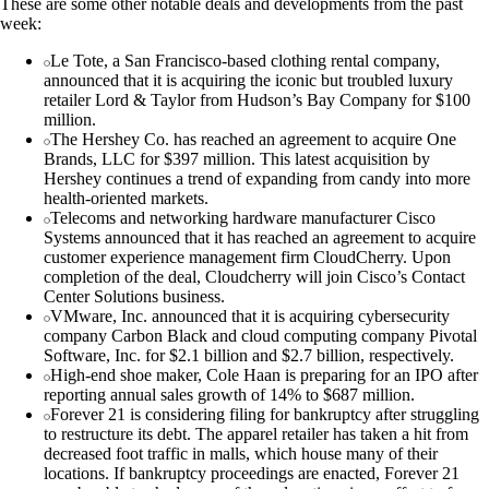
These are some other notable deals and developments from the past
week:
Le Tote, a San Francisco-based clothing rental company,
announced that it is acquiring the iconic but troubled luxury
retailer Lord & Taylor from Hudson’s Bay Company for $100
million.
The Hershey Co. has reached an agreement to acquire One
Brands, LLC for $397 million. This latest acquisition by
Hershey continues a trend of expanding from candy into more
health-oriented markets.
Telecoms and networking hardware manufacturer Cisco
Systems announced that it has reached an agreement to acquire
customer experience management firm CloudCherry. Upon
completion of the deal, Cloudcherry will join Cisco’s Contact
Center Solutions business.
VMware, Inc. announced that it is acquiring cybersecurity
company Carbon Black and cloud computing company Pivotal
Software, Inc. for $2.1 billion and $2.7 billion, respectively.
High-end shoe maker, Cole Haan is preparing for an IPO after
reporting annual sales growth of 14% to $687 million.
Forever 21 is considering filing for bankruptcy after struggling
to restructure its debt. The apparel retailer has taken a hit from
decreased foot traffic in malls, which house many of their
locations. If bankruptcy proceedings are enacted, Forever 21