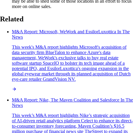
may be able to shed some of those locations in an effort to focus
more on online sales.
Related
M&A Report: Microsoft, WeWork and EssilorLuxottica In The
News
This week's M&A report highlights Microsoft's acquisition of
data security firm BlueTalon to enhance Azure's data
management, WeWork's exclusive talks to buy real estate
software startup SpaceIQ to bolster its tech image ahead of a
potential IPO, and EssilorLuxottica's ongoing expansion in the
global eyewear market through its planned acquisition of Dutch
eye-care retailer GrandVision NV.
M&A Report: Nike, The Maven Coalition and Salesforce In The
News
This week’s M&A report highlights Nike’s strategic acquisition
of AI-driven retail analytics platform Celect to enhance its direct-
to-consumer inventory forecasting, Maven Coalition’s $16.5
million purchase of financial news site TheStreet to expand its