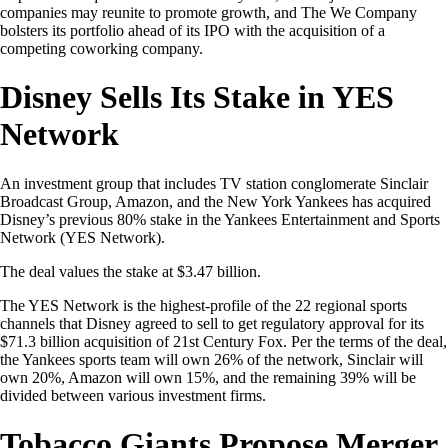
companies may reunite to promote growth, and The We Company
bolsters its portfolio ahead of its IPO with the acquisition of a
competing coworking company.
Disney Sells Its Stake in YES
Network
An investment group that includes TV station conglomerate Sinclair
Broadcast Group, Amazon, and the New York Yankees has acquired
Disney’s previous 80% stake in the Yankees Entertainment and Sports
Network (YES Network).
The deal values the stake at $3.47 billion.
The YES Network is the highest-profile of the 22 regional sports
channels that Disney agreed to sell to get regulatory approval for its
$71.3 billion acquisition of 21st Century Fox. Per the terms of the deal,
the Yankees sports team will own 26% of the network, Sinclair will
own 20%, Amazon will own 15%, and the remaining 39% will be
divided between various investment firms.
Tobacco Giants Propose Merger