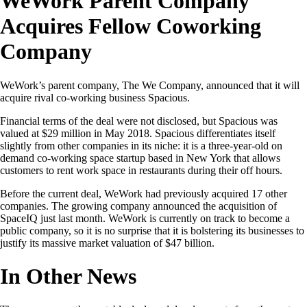
WeWork Parent Company
Acquires Fellow Coworking
Company
WeWork’s parent company, The We Company, announced that it will
acquire rival co-working business Spacious.
Financial terms of the deal were not disclosed, but Spacious was
valued at $29 million in May 2018. Spacious differentiates itself
slightly from other companies in its niche: it is a three-year-old on
demand co-working space startup based in New York that allows
customers to rent work space in restaurants during their off hours.
Before the current deal, WeWork had previously acquired 17 other
companies. The growing company announced the acquisition of
SpaceIQ just last month. WeWork is currently on track to become a
public company, so it is no surprise that it is bolstering its businesses to
justify its massive market valuation of $47 billion.
In Other News