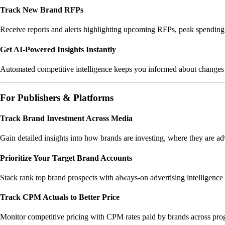
Track New Brand RFPs
Receive reports and alerts highlighting upcoming RFPs, peak spending m
Get AI-Powered Insights Instantly
Automated competitive intelligence keeps you informed about changes 
For Publishers & Platforms
Track Brand Investment Across Media
Gain detailed insights into how brands are investing, where they are adv
Prioritize Your Target Brand Accounts
Stack rank top brand prospects with always-on advertising intelligence 
Track CPM Actuals to Better Price
Monitor competitive pricing with CPM rates paid by brands across prog