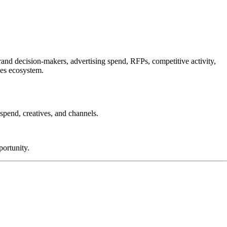
and decision-makers, advertising spend, RFPs, competitive activity,
les ecosystem.
spend, creatives, and channels.
ortunity.