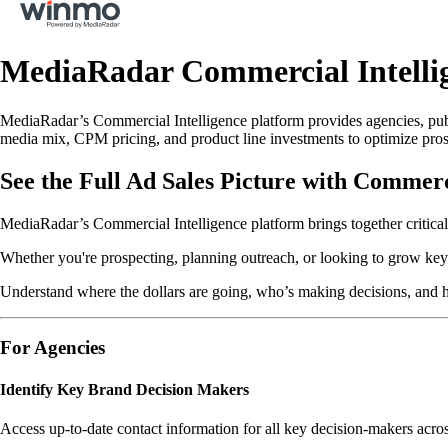
MediaRadar Commercial Intell
MediaRadar’s Commercial Intelligence platform provides agencies, publ
media mix, CPM pricing, and product line investments to optimize prosp
See the Full Ad Sales Picture with Commerc
MediaRadar’s Commercial Intelligence platform brings together critical
Whether you're prospecting, planning outreach, or looking to grow key 
Understand where the dollars are going, who’s making decisions, and 
For Agencies
Identify Key Brand Decision Makers
Access up-to-date contact information for all key decision-makers acro