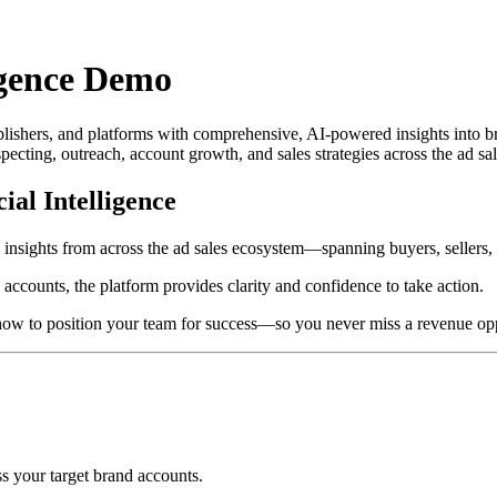
igence Demo
ishers, and platforms with comprehensive, AI-powered insights into br
ecting, outreach, account growth, and sales strategies across the ad sa
ial Intelligence
 insights from across the ad sales ecosystem—spanning buyers, sellers, 
accounts, the platform provides clarity and confidence to take action.
how to position your team for success—so you never miss a revenue opp
ss your target brand accounts.