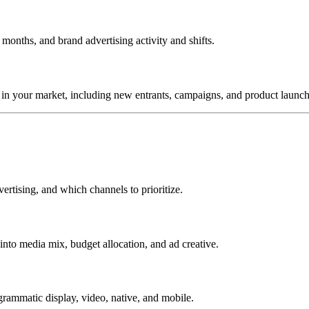
onths, and brand advertising activity and shifts.
in your market, including new entrants, campaigns, and product launch
ertising, and which channels to prioritize.
into media mix, budget allocation, and ad creative.
rammatic display, video, native, and mobile.