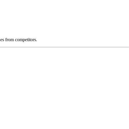
es from competitors.