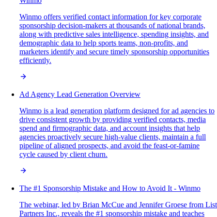
Winmo
Winmo offers verified contact information for key corporate
sponsorship decision-makers at thousands of national brands,
along with predictive sales intelligence, spending insights, and
demographic data to help sports teams, non-profits, and
marketers identify and secure timely sponsorship opportunities
efficiently.
Ad Agency Lead Generation Overview
Winmo is a lead generation platform designed for ad agencies to
drive consistent growth by providing verified contacts, media
spend and firmographic data, and account insights that help
agencies proactively secure high-value clients, maintain a full
pipeline of aligned prospects, and avoid the feast-or-famine
cycle caused by client churn.
The #1 Sponsorship Mistake and How to Avoid It - Winmo
The webinar, led by Brian McCue and Jennifer Groese from List
Partners Inc., reveals the #1 sponsorship mistake and teaches