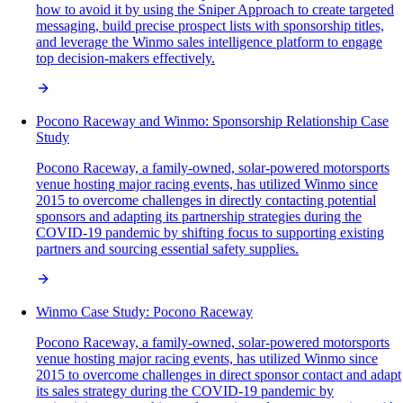
how to avoid it by using the Sniper Approach to create targeted
messaging, build precise prospect lists with sponsorship titles,
and leverage the Winmo sales intelligence platform to engage
top decision-makers effectively.
Pocono Raceway and Winmo: Sponsorship Relationship Case
Study
Pocono Raceway, a family-owned, solar-powered motorsports
venue hosting major racing events, has utilized Winmo since
2015 to overcome challenges in directly contacting potential
sponsors and adapting its partnership strategies during the
COVID-19 pandemic by shifting focus to supporting existing
partners and sourcing essential safety supplies.
Winmo Case Study: Pocono Raceway
Pocono Raceway, a family-owned, solar-powered motorsports
venue hosting major racing events, has utilized Winmo since
2015 to overcome challenges in direct sponsor contact and adapt
its sales strategy during the COVID-19 pandemic by