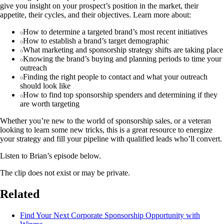
give you insight on your prospect’s position in the market, their
appetite, their cycles, and their objectives. Learn more about:
How to determine a targeted brand’s most recent initiatives
How to establish a brand’s target demographic
What marketing and sponsorship strategy shifts are taking place
Knowing the brand’s buying and planning periods to time your
outreach
Finding the right people to contact and what your outreach
should look like
How to find top sponsorship spenders and determining if they
are worth targeting
Whether you’re new to the world of sponsorship sales, or a veteran
looking to learn some new tricks, this is a great resource to energize
your strategy and fill your pipeline with qualified leads who’ll convert.
Listen to Brian’s episode below.
The clip does not exist or may be private.
Related
Find Your Next Corporate Sponsorship Opportunity with