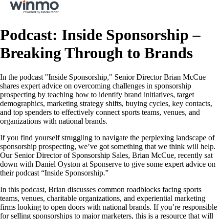
Podcast: Inside Sponsorship –
Breaking Through to Brands
In the podcast "Inside Sponsorship," Senior Director Brian McCue
shares expert advice on overcoming challenges in sponsorship
prospecting by teaching how to identify brand initiatives, target
demographics, marketing strategy shifts, buying cycles, key contacts,
and top spenders to effectively connect sports teams, venues, and
organizations with national brands.
If you find yourself struggling to navigate the perplexing landscape of
sponsorship prospecting, we’ve got something that we think will help.
Our Senior Director of Sponsorship Sales, Brian McCue, recently sat
down with Daniel Oyston at Sponserve to give some expert advice on
their podcast “Inside Sponsorship.”
In this podcast, Brian discusses common roadblocks facing sports
teams, venues, charitable organizations, and experiential marketing
firms looking to open doors with national brands. If you’re responsible
for selling sponsorships to major marketers, this is a resource that will