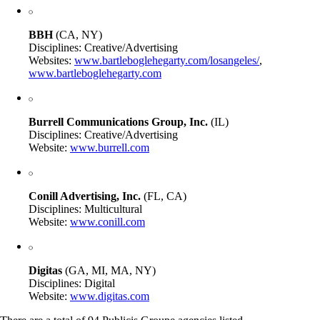
BBH
(CA, NY)
Disciplines: Creative/Advertising
Websites:
www.bartleboglehegarty.com/losangeles/
,
www.bartleboglehegarty.com
Burrell Communications Group, Inc.
(IL)
Disciplines: Creative/Advertising
Website:
www.burrell.com
Conill Advertising, Inc.
(FL, CA)
Disciplines: Multicultural
Website:
www.conill.com
Digitas
(GA, MI, MA, NY)
Disciplines: Digital
Website:
www.digitas.com