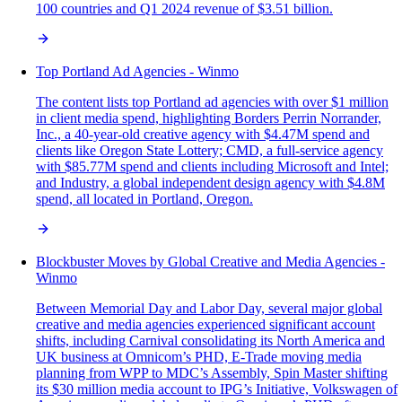
100 countries and Q1 2024 revenue of $3.51 billion.
Top Portland Ad Agencies - Winmo
The content lists top Portland ad agencies with over $1 million
in client media spend, highlighting Borders Perrin Norrander,
Inc., a 40-year-old creative agency with $4.47M spend and
clients like Oregon State Lottery; CMD, a full-service agency
with $85.77M spend and clients including Microsoft and Intel;
and Industry, a global independent design agency with $4.8M
spend, all located in Portland, Oregon.
Blockbuster Moves by Global Creative and Media Agencies -
Winmo
Between Memorial Day and Labor Day, several major global
creative and media agencies experienced significant account
shifts, including Carnival consolidating its North America and
UK business at Omnicom’s PHD, E-Trade moving media
planning from WPP to MDC’s Assembly, Spin Master shifting
its $30 million media account to IPG’s Initiative, Volkswagen of