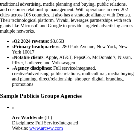
traditional advertising, media planning and buying, public relations,
and customer relationship management. With operations in over 202
cities across 105 countries, it also has a strategic alliance with Dentsu.
Their technological platform, Vivaki, leverages partnerships with tech
giants like Microsoft and Google to provide targeted advertising across
multiple networks.
Q2 2024 revenue
: $3.85B
Primary headquarters
: 280 Park Avenue, New York, New
York 10017
Notable clients
: Apple, AT&T, PepsiCo, McDonald’s, Nissan,
Pfizer, Unilever, and Volkswagen
Agency disciplines
: Full service/integrated,
creative/advertising, public relations, multicultural, media buying
and planning, direct/relationship, shopper, digital, branding,
promotions
Sample Publicis Groupe Agencies
Arc Worldwide
(IL)
Disciplines: Full Service/Integrated
Website:
www.arcww.com