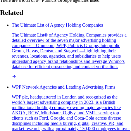
There are a total of 94 Publicis Groupe agencies listed.
Related
The Ultimate List of Agency Holding Companies
The Ultimate List® of Agency Holding Companies provides a
detailed overview of the seven major advertising holding
companies—Omnicom, WPP, Publicis Groupe, Interpublic
Group, Havas, Dentsu, and Stagwell—highlighting their
revenues, locations, agencies, and subsidiaries to help users
understand agency-brand relationships and leverage Winmo’s
database for efficient prospecting and contact verification.
WPP Network Agencies and Leading Advertising Firms
WPP plc, headquartered in London and recognized as the
world’s largest advertising company in 2023, is a British
multinational holding company owning major agencies like
AKQA, BCW, Mindshare, Ogilvy, and VML, serving top
clients such as Ford, Google, and Coca-Cola across diverse
disciplines including media buying, digital, creative, PR, and
market research, with approximately 130,000 employees in over