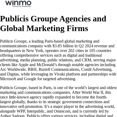
Publicis Groupe Agencies and
Global Marketing Firms
Publicis Groupe, a leading Paris-based global marketing and
communications company with $3.85 billion in Q2 2024 revenue and
headquarters in New York, operates over 202 cities in 105 countries
offering comprehensive services such as digital and traditional
advertising, media planning, public relations, and CRM, serving major
clients like Apple and McDonald’s through notable agencies including
Arc Worldwide, BBH, Burrell Communications, Conill Advertising,
and Digitas, while leveraging its Vivaki platform and partnerships with
Microsoft and Google for targeted advertising.
Publicis Groupe, based in Paris, is one of the world’s largest and oldest
marketing and communications companies. After World War II, this
once little-known agency rapidly expanded to become the fourth-
largest globally, thanks to its strategic government connections and
innovative self-promotion. It’s a major player in the advertising world,
alongside WPP, Interpublic, and Omnicom, and is currently led by
Arthur Sadoun. Publicis offers various services, including digital and