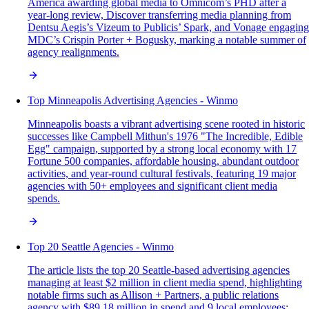
America awarding global media to Omnicom’s PHD after a
year-long review, Discover transferring media planning from
Dentsu Aegis’s Vizeum to Publicis’ Spark, and Vonage engaging
MDC’s Crispin Porter + Bogusky, marking a notable summer of
agency realignments.
Top Minneapolis Advertising Agencies - Winmo
Minneapolis boasts a vibrant advertising scene rooted in historic
successes like Campbell Mithun's 1976 "The Incredible, Edible
Egg" campaign, supported by a strong local economy with 17
Fortune 500 companies, affordable housing, abundant outdoor
activities, and year-round cultural festivals, featuring 19 major
agencies with 50+ employees and significant client media
spends.
Top 20 Seattle Agencies - Winmo
The article lists the top 20 Seattle-based advertising agencies
managing at least $2 million in client media spend, highlighting
notable firms such as Allison + Partners, a public relations
agency with $89.18 million in spend and 9 local employees;