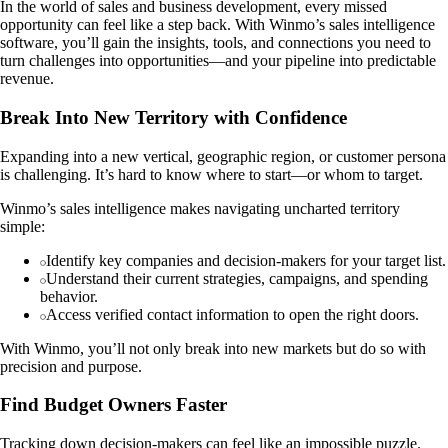
In the world of sales and business development, every missed
opportunity can feel like a step back. With Winmo’s sales intelligence
software, you’ll gain the insights, tools, and connections you need to
turn challenges into opportunities—and your pipeline into predictable
revenue.
Break Into New Territory with Confidence
Expanding into a new vertical, geographic region, or customer persona
is challenging. It’s hard to know where to start—or whom to target.
Winmo’s sales intelligence makes navigating uncharted territory
simple:
Identify key companies and decision-makers for your target list.
Understand their current strategies, campaigns, and spending
behavior.
Access verified contact information to open the right doors.
With Winmo, you’ll not only break into new markets but do so with
precision and purpose.
Find Budget Owners Faster
Tracking down decision-makers can feel like an impossible puzzle.