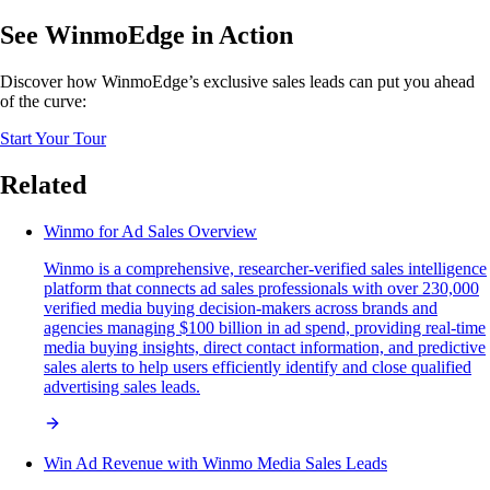
See WinmoEdge in Action
Discover how WinmoEdge’s exclusive sales leads can put you ahead
of the curve:
Start Your Tour
Related
Winmo for Ad Sales Overview
Winmo is a comprehensive, researcher-verified sales intelligence
platform that connects ad sales professionals with over 230,000
verified media buying decision-makers across brands and
agencies managing $100 billion in ad spend, providing real-time
media buying insights, direct contact information, and predictive
sales alerts to help users efficiently identify and close qualified
advertising sales leads.
Win Ad Revenue with Winmo Media Sales Leads