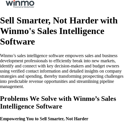
Sell Smarter, Not Harder with
Winmo's Sales Intelligence
Software
Winmo’s sales intelligence software empowers sales and business
development professionals to efficiently break into new markets,
identify and connect with key decision-makers and budget owners
using verified contact information and detailed insights on company
strategies and spending, thereby transforming prospecting challenges
into predictable revenue opportunities and streamlining pipeline
management.
Problems We Solve with Winmo’s Sales
Intelligence Software
Empowering You to Sell Smarter, Not Harder