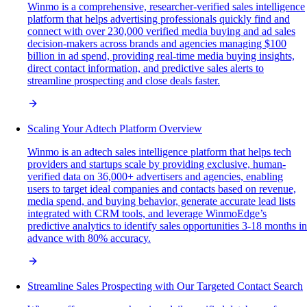
Winmo is a comprehensive, researcher-verified sales intelligence
platform that helps advertising professionals quickly find and
connect with over 230,000 verified media buying and ad sales
decision-makers across brands and agencies managing $100
billion in ad spend, providing real-time media buying insights,
direct contact information, and predictive sales alerts to
streamline prospecting and close deals faster.
Scaling Your Adtech Platform Overview
Winmo is an adtech sales intelligence platform that helps tech
providers and startups scale by providing exclusive, human-
verified data on 36,000+ advertisers and agencies, enabling
users to target ideal companies and contacts based on revenue,
media spend, and buying behavior, generate accurate lead lists
integrated with CRM tools, and leverage WinmoEdge’s
predictive analytics to identify sales opportunities 3-18 months in
advance with 80% accuracy.
Streamline Sales Prospecting with Our Targeted Contact Search