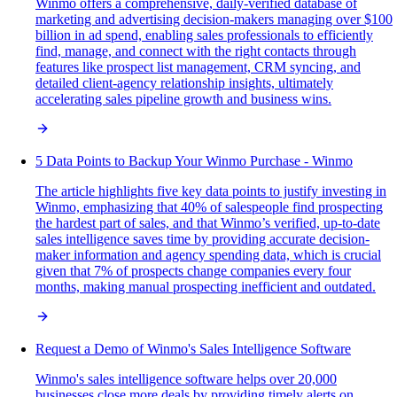
Winmo offers a comprehensive, daily-verified database of
marketing and advertising decision-makers managing over $100
billion in ad spend, enabling sales professionals to efficiently
find, manage, and connect with the right contacts through
features like prospect list management, CRM syncing, and
detailed client-agency relationship insights, ultimately
accelerating sales pipeline growth and business wins.
5 Data Points to Backup Your Winmo Purchase - Winmo
The article highlights five key data points to justify investing in
Winmo, emphasizing that 40% of salespeople find prospecting
the hardest part of sales, and that Winmo’s verified, up-to-date
sales intelligence saves time by providing accurate decision-
maker information and agency spending data, which is crucial
given that 7% of prospects change companies every four
months, making manual prospecting inefficient and outdated.
Request a Demo of Winmo's Sales Intelligence Software
Winmo's sales intelligence software helps over 20,000
businesses close more deals by providing timely alerts on