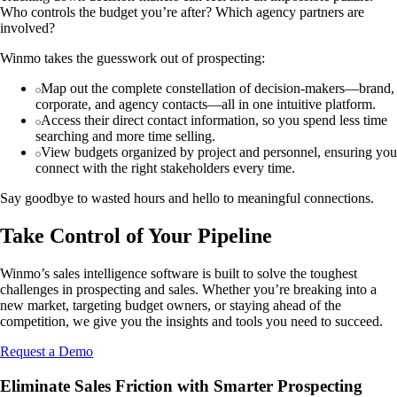
Who controls the budget you’re after? Which agency partners are
involved?
Winmo takes the guesswork out of prospecting:
Map out the complete constellation of decision-makers—brand,
corporate, and agency contacts—all in one intuitive platform.
Access their direct contact information, so you spend less time
searching and more time selling.
View budgets organized by project and personnel, ensuring you
connect with the right stakeholders every time.
Say goodbye to wasted hours and hello to meaningful connections.
Take Control of Your Pipeline
Winmo’s sales intelligence software is built to solve the toughest
challenges in prospecting and sales. Whether you’re breaking into a
new market, targeting budget owners, or staying ahead of the
competition, we give you the insights and tools you need to succeed.
Request a Demo
Eliminate Sales Friction with Smarter Prospecting