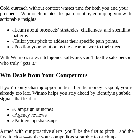
Cold outreach without context wastes time for both you and your
prospects. Winmo eliminates this pain point by equipping you with
actionable insights:
Learn about prospects’ strategies, challenges, and spending
patterns.
Tailor your pitch to address their specific pain points.
Position your solution as the clear answer to their needs.
With Winmo’s sales intelligence software, you’ll be the salesperson
who truly “gets it.”
Win Deals from Your Competitors
If you’re only chasing opportunities after the money is spent, you’re
already too late. Winmo helps you stay ahead by identifying subtle
signals that lead to:
Campaign launches
Agency reviews
Partnership shake-ups
Armed with our proactive alerts, you’ll be the first to pitch—and the
first to close—while your competitors scramble to catch up.