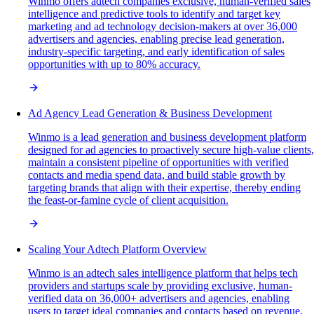
Winmo offers adtech companies exclusive, human-verified sales
intelligence and predictive tools to identify and target key
marketing and ad technology decision-makers at over 36,000
advertisers and agencies, enabling precise lead generation,
industry-specific targeting, and early identification of sales
opportunities with up to 80% accuracy.
Ad Agency Lead Generation & Business Development
Winmo is a lead generation and business development platform
designed for ad agencies to proactively secure high-value clients,
maintain a consistent pipeline of opportunities with verified
contacts and media spend data, and build stable growth by
targeting brands that align with their expertise, thereby ending
the feast-or-famine cycle of client acquisition.
Scaling Your Adtech Platform Overview
Winmo is an adtech sales intelligence platform that helps tech
providers and startups scale by providing exclusive, human-
verified data on 36,000+ advertisers and agencies, enabling
users to target ideal companies and contacts based on revenue,