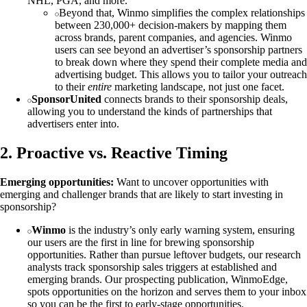
NHL, PGA, and more.
Beyond that, Winmo simplifies the complex relationships
between 230,000+ decision-makers by mapping them
across brands, parent companies, and agencies. Winmo
users can see beyond an advertiser’s sponsorship partners
to break down where they spend their complete media and
advertising budget. This allows you to tailor your outreach
to their
entire
marketing landscape, not just one facet.
SponsorUnited
connects brands to their sponsorship deals,
allowing you to understand the kinds of partnerships that
advertisers enter into.
2. Proactive vs. Reactive Timing
Emerging opportunities:
Want to uncover opportunities with
emerging and challenger brands that are likely to start investing in
sponsorship?
Winmo
is the industry’s only early warning system, ensuring
our users are the first in line for brewing sponsorship
opportunities. Rather than pursue leftover budgets, our research
analysts track sponsorship sales triggers at established and
emerging brands. Our prospecting publication, WinmoEdge,
spots opportunities on the horizon and serves them to your inbox
so you can be the first to early-stage opportunities.