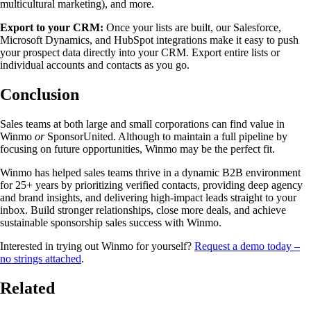
multicultural marketing), and more.
Export to your CRM:
Once your lists are built, our Salesforce,
Microsoft Dynamics, and HubSpot integrations make it easy to push
your prospect data directly into your CRM. Export entire lists or
individual accounts and contacts as you go.
Conclusion
Sales teams at both large and small corporations can find value in
Winmo
or
SponsorUnited. Although to maintain a full pipeline by
focusing on future opportunities, Winmo may be the perfect fit.
Winmo has helped sales teams thrive in a dynamic B2B environment
for 25+ years by prioritizing verified contacts, providing deep agency
and brand insights, and delivering high-impact leads straight to your
inbox. Build stronger relationships, close more deals, and achieve
sustainable sponsorship sales success with Winmo.
Interested in trying out Winmo for yourself?
Request a demo today –
no strings attached
.
Related