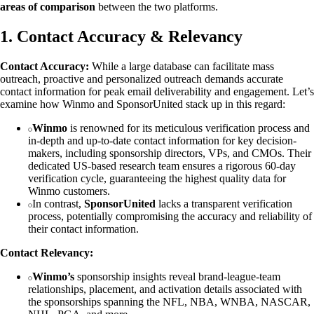
areas of comparison
between the two platforms.
1. Contact Accuracy & Relevancy
Contact Accuracy:
While a large database can facilitate mass
outreach, proactive and personalized outreach demands accurate
contact information for peak email deliverability and engagement. Let’s
examine how Winmo and SponsorUnited stack up in this regard:
Winmo
is renowned for its meticulous verification process and
in-depth and up-to-date contact information for key decision-
makers, including sponsorship directors, VPs, and CMOs. Their
dedicated US-based research team ensures a rigorous 60-day
verification cycle, guaranteeing the highest quality data for
Winmo customers.
In contrast,
SponsorUnited
lacks a transparent verification
process, potentially compromising the accuracy and reliability of
their contact information.
Contact Relevancy:
Winmo’s
sponsorship insights reveal brand-league-team
relationships, placement, and activation details associated with
the sponsorships spanning the NFL, NBA, WNBA, NASCAR,