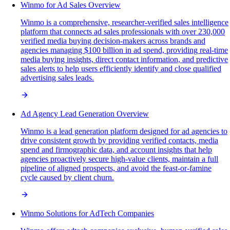
Winmo for Ad Sales Overview
Winmo is a comprehensive, researcher-verified sales intelligence
platform that connects ad sales professionals with over 230,000
verified media buying decision-makers across brands and
agencies managing $100 billion in ad spend, providing real-time
media buying insights, direct contact information, and predictive
sales alerts to help users efficiently identify and close qualified
advertising sales leads.
Ad Agency Lead Generation Overview
Winmo is a lead generation platform designed for ad agencies to
drive consistent growth by providing verified contacts, media
spend and firmographic data, and account insights that help
agencies proactively secure high-value clients, maintain a full
pipeline of aligned prospects, and avoid the feast-or-famine
cycle caused by client churn.
Winmo Solutions for AdTech Companies