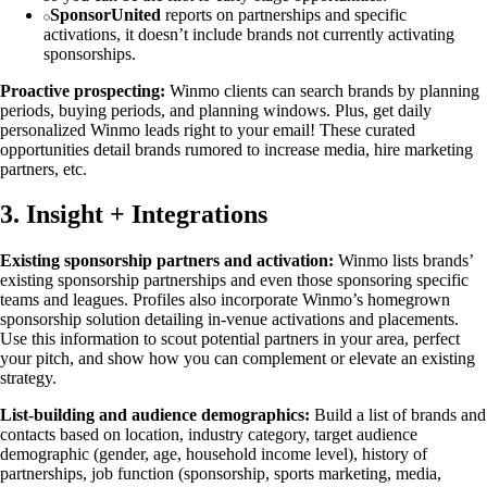
SponsorUnited
reports on partnerships and specific
activations, it doesn’t include brands not currently activating
sponsorships.
Proactive prospecting:
Winmo clients can search brands by planning
periods, buying periods, and planning windows. Plus, get daily
personalized Winmo leads right to your email! These curated
opportunities detail brands rumored to increase media, hire marketing
partners, etc.
3. Insight + Integrations
Existing sponsorship partners and activation:
Winmo lists brands’
existing sponsorship partnerships and even those sponsoring specific
teams and leagues. Profiles also incorporate Winmo’s homegrown
sponsorship solution detailing in-venue activations and placements.
Use this information to scout potential partners in your area, perfect
your pitch, and show how you can complement or elevate an existing
strategy.
List-building and audience demographics:
Build a list of brands and
contacts based on location, industry category, target audience
demographic (gender, age, household income level), history of
partnerships, job function (sponsorship, sports marketing, media,