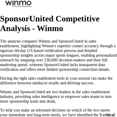
SponsorUnited Competitive
Analysis - Winmo
The analysis compares Winmo and SponsorUnited in sales
enablement, highlighting Winmo's superior contact accuracy through a
rigorous 60-day US-based verification process and detailed
sponsorship insights across major sports leagues, enabling personalized
outreach by mapping over 230,000 decision-makers and their full
marketing spend, whereas SponsorUnited lacks transparent data
verification and offers more limited sponsorship connection details.
Having the right sales enablement tools in your arsenal can make the
difference between mediocre results and thriving success.
Winmo and SponsorUnited are two leaders in the sales enablement
industry, providing sales intelligence to empower sales teams to turn
more sponsorship leads into deals.
To help you make an informed decision on which of the two meets
your immediate and long-term needs, we have identified the
3 critical