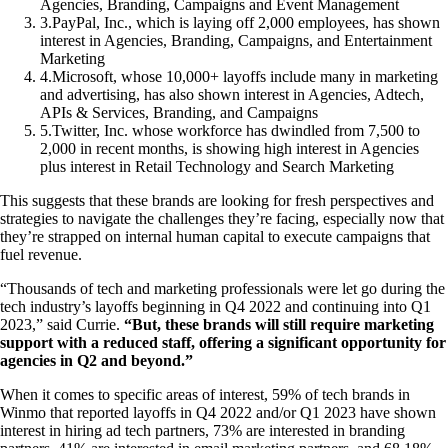
Agencies, Branding, Campaigns and Event Management
3
.
PayPal, Inc., which is laying off 2,000 employees, has shown
interest in Agencies, Branding, Campaigns, and Entertainment
Marketing
4
.
Microsoft, whose 10,000+ layoffs include many in marketing
and advertising, has also shown interest in Agencies, Adtech,
APIs & Services, Branding, and Campaigns
5
.
Twitter, Inc. whose workforce has dwindled from 7,500 to
2,000 in recent months, is showing high interest in Agencies
plus interest in Retail Technology and Search Marketing
This suggests that these brands are looking for fresh perspectives and
strategies to navigate the challenges they’re facing, especially now that
they’re strapped on internal human capital to execute campaigns that
fuel revenue.
“Thousands of tech and marketing professionals were let go during the
tech industry’s layoffs beginning in Q4 2022 and continuing into Q1
2023,” said Currie.
“But, these brands will still require marketing
support with a reduced staff, offering a significant opportunity for
agencies in Q2 and beyond.”
When it comes to specific areas of interest, 59% of tech brands in
Winmo that reported layoffs in Q4 2022 and/or Q1 2023 have shown
interest in hiring ad tech partners, 73% are interested in branding