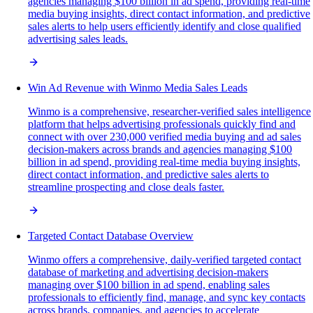
agencies managing $100 billion in ad spend, providing real-time
media buying insights, direct contact information, and predictive
sales alerts to help users efficiently identify and close qualified
advertising sales leads.
Win Ad Revenue with Winmo Media Sales Leads
Winmo is a comprehensive, researcher-verified sales intelligence
platform that helps advertising professionals quickly find and
connect with over 230,000 verified media buying and ad sales
decision-makers across brands and agencies managing $100
billion in ad spend, providing real-time media buying insights,
direct contact information, and predictive sales alerts to
streamline prospecting and close deals faster.
Targeted Contact Database Overview
Winmo offers a comprehensive, daily-verified targeted contact
database of marketing and advertising decision-makers
managing over $100 billion in ad spend, enabling sales
professionals to efficiently find, manage, and sync key contacts
across brands, companies, and agencies to accelerate