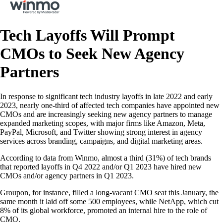
Tech Layoffs Will Prompt
CMOs to Seek New Agency
Partners
In response to significant tech industry layoffs in late 2022 and early
2023, nearly one-third of affected tech companies have appointed new
CMOs and are increasingly seeking new agency partners to manage
expanded marketing scopes, with major firms like Amazon, Meta,
PayPal, Microsoft, and Twitter showing strong interest in agency
services across branding, campaigns, and digital marketing areas.
According to data from Winmo, almost a third (31%) of tech brands
that reported layoffs in Q4 2022 and/or Q1 2023 have hired new
CMOs and/or agency partners in Q1 2023.
Groupon, for instance, filled a long-vacant CMO seat this January, the
same month it laid off some 500 employees, while NetApp, which cut
8% of its global workforce, promoted an internal hire to the role of
CMO.