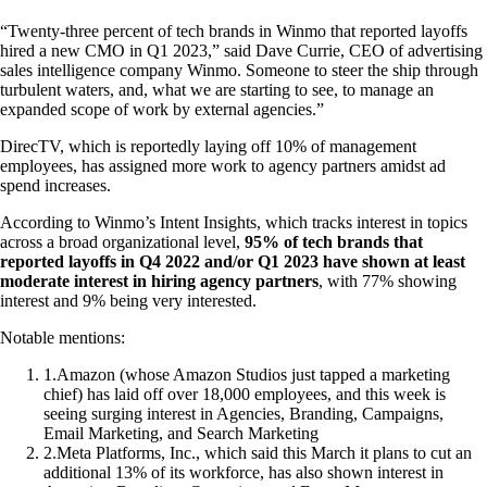
“Twenty-three percent of tech brands in Winmo that reported layoffs
hired a new CMO in Q1 2023,” said Dave Currie, CEO of advertising
sales intelligence company Winmo. Someone to steer the ship through
turbulent waters, and, what we are starting to see, to manage an
expanded scope of work by external agencies.”
DirecTV, which is reportedly laying off 10% of management
employees, has assigned more work to agency partners amidst ad
spend increases.
According to Winmo’s Intent Insights, which tracks interest in topics
across a broad organizational level,
95% of tech brands that
reported layoffs in Q4 2022 and/or Q1 2023 have shown at least
moderate interest in hiring agency partners
, with 77% showing
interest and 9% being very interested.
Notable mentions:
1
.
Amazon (whose Amazon Studios just tapped a marketing
chief) has laid off over 18,000 employees, and this week is
seeing surging interest in Agencies, Branding, Campaigns,
Email Marketing, and Search Marketing
2
.
Meta Platforms, Inc., which said this March it plans to cut an
additional 13% of its workforce, has also shown interest in