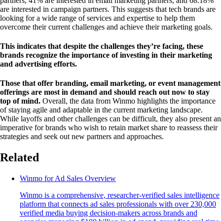
partners, 41% are interested in email marketing partners, and 68.18%
are interested in campaign partners. This suggests that tech brands are
looking for a wide range of services and expertise to help them
overcome their current challenges and achieve their marketing goals.
This indicates that despite the challenges they’re facing, these
brands recognize the importance of investing in their marketing
and advertising efforts.
Those that offer branding, email marketing, or event management
offerings are most in demand and should reach out now to stay
top of mind.
Overall, the data from Winmo highlights the importance
of staying agile and adaptable in the current marketing landscape.
While layoffs and other challenges can be difficult, they also present an
imperative for brands who wish to retain market share to reassess their
strategies and seek out new partners and approaches.
Related
Winmo for Ad Sales Overview
Winmo is a comprehensive, researcher-verified sales intelligence
platform that connects ad sales professionals with over 230,000
verified media buying decision-makers across brands and