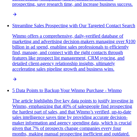
prospecting, save research time, and increase business success.
Streamline Sales Prospecting with Our Targeted Contact Search
Winmo offers a comprehensive, daily-verified database of
marketing and advertising decision-makers managing over $100
billion in ad spend, enabling sales professionals to efficiently
find, manage, and connect with the right contacts through
features like prospect list management, CRM syncing, and
detailed client-agency relationship insights, ultimately
accelerating sales pipeline growth and business wins.
5 Data Points to Backup Your Winmo Purchase - Winmo
The article highlights five key data points to justify investing in
Winmo, emphasizing that 40% of salespeople find prospecting
the hardest part of sales, and that Winmo’s verified, up-to-date
sales intelligence saves time by providing accurate decision-
maker information and agency spending data, which is crucial
given that 7% of prospects change companies every four
months, making manual prospecting inefficient and outdated.