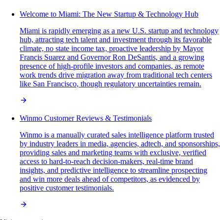
Welcome to Miami: The New Startup & Technology Hub
Miami is rapidly emerging as a new U.S. startup and technology
hub, attracting tech talent and investment through its favorable
climate, no state income tax, proactive leadership by Mayor
Francis Suarez and Governor Ron DeSantis, and a growing
presence of high-profile investors and companies, as remote
work trends drive migration away from traditional tech centers
like San Francisco, though regulatory uncertainties remain.
Winmo Customer Reviews & Testimonials
Winmo is a manually curated sales intelligence platform trusted
by industry leaders in media, agencies, adtech, and sponsorships,
providing sales and marketing teams with exclusive, verified
access to hard-to-reach decision-makers, real-time brand
insights, and predictive intelligence to streamline prospecting
and win more deals ahead of competitors, as evidenced by
positive customer testimonials.