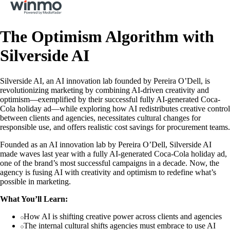
The Optimism Algorithm with
Silverside AI
Silverside AI, an AI innovation lab founded by Pereira O’Dell, is
revolutionizing marketing by combining AI-driven creativity and
optimism—exemplified by their successful fully AI-generated Coca-
Cola holiday ad—while exploring how AI redistributes creative control
between clients and agencies, necessitates cultural changes for
responsible use, and offers realistic cost savings for procurement teams.
Founded as an AI innovation lab by Pereira O’Dell, Silverside AI
made waves last year with a fully AI-generated Coca-Cola holiday ad,
one of the brand’s most successful campaigns in a decade. Now, the
agency is fusing AI with creativity and optimism to redefine what’s
possible in marketing.
What You’ll Learn:
How AI is shifting creative power across clients and agencies
The internal cultural shifts agencies must embrace to use AI