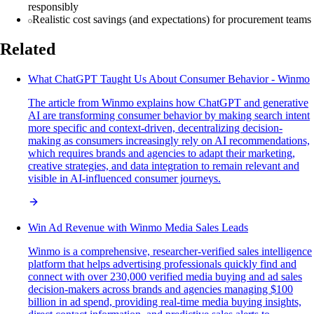
responsibly
Realistic cost savings (and expectations) for procurement teams
Related
What ChatGPT Taught Us About Consumer Behavior - Winmo
The article from Winmo explains how ChatGPT and generative
AI are transforming consumer behavior by making search intent
more specific and context-driven, decentralizing decision-
making as consumers increasingly rely on AI recommendations,
which requires brands and agencies to adapt their marketing,
creative strategies, and data integration to remain relevant and
visible in AI-influenced consumer journeys.
Win Ad Revenue with Winmo Media Sales Leads
Winmo is a comprehensive, researcher-verified sales intelligence
platform that helps advertising professionals quickly find and
connect with over 230,000 verified media buying and ad sales
decision-makers across brands and agencies managing $100
billion in ad spend, providing real-time media buying insights,