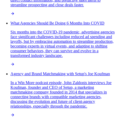
direct contact information, and predictive sales alerts to
streamline prospecting and close deals faster.
What Agencies Should Be Doing 6 Months Into COVID
Six months into the COVID-19 pandemic, advertising agencies
face significant challenges including reduced ad spending and
layoffs, but by embracing automation to streamline production,
becoming experts in virtual events, and adapting to shifting
consumer behaviors, they can survive and evolve in a
transformed industry landscape.
Agency and Brand Matchmaking with Setup's Joe Koufman
In a Win More podcast episode, John Zaldonis interviews Joe
Koufman, founder and CEO of Setup, a marketing
matchmaking company founded in 2014 that specializes in
connecting brands with compatible marketing agencies,
discussing the evolution and future of client-agency
relationships, especially through the pandemic.