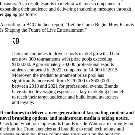
business. As a result, esports marketing will assist companies in
expanding their audience and delivering marketing messages through
engaging platforms.
According to BCG in their report, “Let the Game Begin: How Esports
Is Shaping the Future of Live Entertainment:”
Demand continues to drive esports market growth. There
are now 300 tournaments with prize pools exceeding
$100,000. Approximately 30,000 professional esports
athletes competed in 2022, compared to 14,000 in 2015.
Moreover, the median tournament prize pool has
significantly increased: from $270,000 to $600,000
between 2018 and 2021 for professional events. Brands
have started leveraging esports as a key marketing channel
to reach their target audience and build brand awareness
and loyalty.
It continues to deliver a new generation of fascinating content and
novel branding options, and mainstream media is taking notice.
Check out what four top esports brands inside Winmo are currently on
the hunt for. From agencies and branding to retail technology and
website publishing, these companies are always on the hunt for