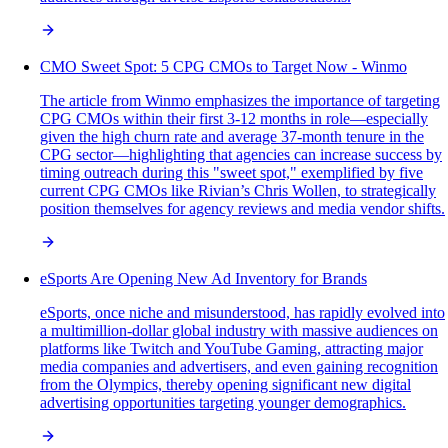
CMO Sweet Spot: 5 CPG CMOs to Target Now - Winmo
The article from Winmo emphasizes the importance of targeting
CPG CMOs within their first 3-12 months in role—especially
given the high churn rate and average 37-month tenure in the
CPG sector—highlighting that agencies can increase success by
timing outreach during this "sweet spot," exemplified by five
current CPG CMOs like Rivian’s Chris Wollen, to strategically
position themselves for agency reviews and media vendor shifts.
eSports Are Opening New Ad Inventory for Brands
eSports, once niche and misunderstood, has rapidly evolved into
a multimillion-dollar global industry with massive audiences on
platforms like Twitch and YouTube Gaming, attracting major
media companies and advertisers, and even gaining recognition
from the Olympics, thereby opening significant new digital
advertising opportunities targeting younger demographics.