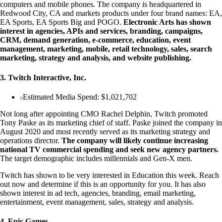
computers and mobile phones. The company is headquartered in
Redwood City, CA and markets products under four brand names: EA,
EA Sports, EA Sports Big and POGO.
Electronic Arts has shown
interest in agencies, APIs and services, branding, campaigns,
CRM, demand generation, e-commerce, education, event
management, marketing, mobile, retail technology, sales, search
marketing, strategy and analysis, and website publishing.
3. Twitch Interactive, Inc.
Estimated Media Spend: $1,021,702
Not long after appointing CMO Rachel Delphin, Twitch promoted
Tony Paske as its marketing chief of staff. Paske joined the company in
August 2020 and most recently served as its marketing strategy and
operations director.
The company will likely continue increasing
national TV commercial spending and seek new agency partners.
The target demographic includes millennials and Gen-X men.
Twitch has shown to be very interested in Education this week. Reach
out now and determine if this is an opportunity for you. It has also
shown interest in ad tech, agencies, branding, email marketing,
entertainment, event management, sales, strategy and analysis.
4. Epic Games