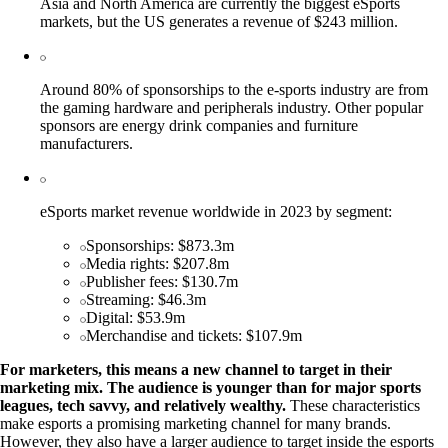
Asia and North America are currently the biggest eSports
markets, but the US generates a revenue of $243 million.
Around 80% of sponsorships to the e-sports industry are from
the gaming hardware and peripherals industry. Other popular
sponsors are energy drink companies and furniture
manufacturers.
eSports market revenue worldwide in 2023 by segment:
Sponsorships: $873.3m
Media rights: $207.8m
Publisher fees: $130.7m
Streaming: $46.3m
Digital: $53.9m
Merchandise and tickets: $107.9m
For marketers, this means a new channel to target in their
marketing mix. The audience is younger than for major sports
leagues, tech savvy, and relatively wealthy.
These characteristics
make esports a promising marketing channel for many brands.
However, they also have a larger audience to target inside the esports