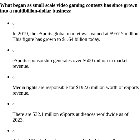
What began as small-scale video gaming contests has since grown
into a multibillion-dollar business:
In 2019, the eSports global market was valued at $957.5 million.
This figure has grown to $1.64 billion today.
eSports sponsorship generates over $600 million in market
revenue.
Media rights are responsible for $192.6 million worth of eSports
revenue.
There are 532.1 million eSports audiences worldwide as of
2023.