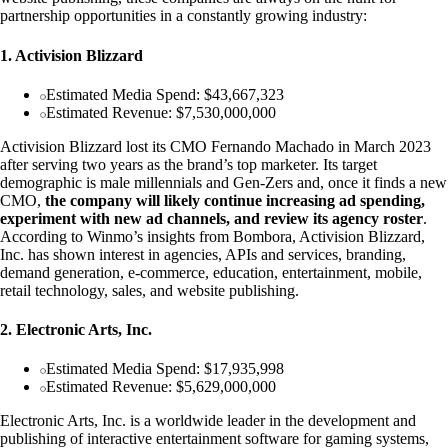
partnership opportunities in a constantly growing industry:
1. Activision Blizzard
Estimated Media Spend: $43,667,323
Estimated Revenue: $7,530,000,000
Activision Blizzard lost its CMO Fernando Machado in March 2023
after serving two years as the brand’s top marketer. Its target
demographic is male millennials and Gen-Zers and, once it finds a new
CMO,
the company will likely continue increasing ad spending,
experiment with new ad channels, and review its agency roster
.
According to Winmo’s insights from Bombora, Activision Blizzard,
Inc. has shown interest in agencies, APIs and services, branding,
demand generation, e-commerce, education, entertainment, mobile,
retail technology, sales, and website publishing.
2. Electronic Arts, Inc.
Estimated Media Spend: $17,935,998
Estimated Revenue: $5,629,000,000
Electronic Arts, Inc. is a worldwide leader in the development and
publishing of interactive entertainment software for gaming systems,