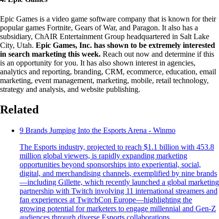
Epic Games is a video game software company that is known for their
popular games Fortnite, Gears of War, and Paragon. It also has a
subsidiary, ChAIR Entertainment Group headquartered in Salt Lake
City, Utah.
Epic Games, Inc. has shown to be extremely interested
in search marketing this week.
Reach out now and determine if this
is an opportunity for you. It has also shown interest in agencies,
analytics and reporting, branding, CRM, ecommerce, education, email
marketing, event management, marketing, mobile, retail technology,
strategy and analysis, and website publishing.
Related
9 Brands Jumping Into the Esports Arena - Winmo
The Esports industry, projected to reach $1.1 billion with 453.8
million global viewers, is rapidly expanding marketing
opportunities beyond sponsorships into experiential, social,
digital, and merchandising channels, exemplified by nine brands
—including Gillette, which recently launched a global marketing
partnership with Twitch involving 11 international streamers and
fan experiences at TwitchCon Europe—highlighting the
growing potential for marketers to engage millennial and Gen-Z
audiences through diverse Esports collaborations.