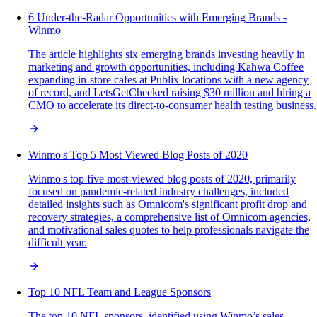
6 Under-the-Radar Opportunities with Emerging Brands -
Winmo
The article highlights six emerging brands investing heavily in
marketing and growth opportunities, including Kahwa Coffee
expanding in-store cafes at Publix locations with a new agency
of record, and LetsGetChecked raising $30 million and hiring a
CMO to accelerate its direct-to-consumer health testing business.
Winmo's Top 5 Most Viewed Blog Posts of 2020
Winmo's top five most-viewed blog posts of 2020, primarily
focused on pandemic-related industry challenges, included
detailed insights such as Omnicom's significant profit drop and
recovery strategies, a comprehensive list of Omnicom agencies,
and motivational sales quotes to help professionals navigate the
difficult year.
Top 10 NFL Team and League Sponsors
The top 10 NFL sponsors, identified using Winmo’s sales