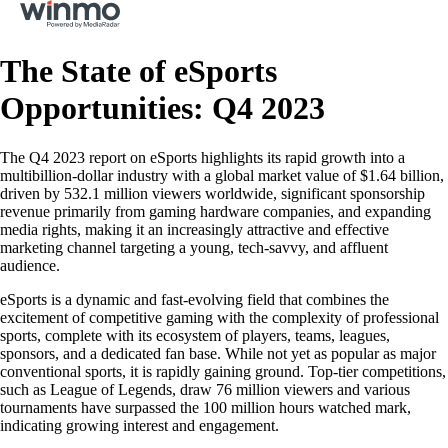
The State of eSports
Opportunities: Q4 2023
The Q4 2023 report on eSports highlights its rapid growth into a
multibillion-dollar industry with a global market value of $1.64 billion,
driven by 532.1 million viewers worldwide, significant sponsorship
revenue primarily from gaming hardware companies, and expanding
media rights, making it an increasingly attractive and effective
marketing channel targeting a young, tech-savvy, and affluent
audience.
eSports is a dynamic and fast-evolving field that combines the
excitement of competitive gaming with the complexity of professional
sports, complete with its ecosystem of players, teams, leagues,
sponsors, and a dedicated fan base. While not yet as popular as major
conventional sports, it is rapidly gaining ground. Top-tier competitions,
such as League of Legends, draw 76 million viewers and various
tournaments have surpassed the 100 million hours watched mark,
indicating growing interest and engagement.