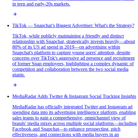
in teen and early-20s markets.
TikTok — Snapchat’s Biggest Advertiser: What's the Strategy?
TikTok, while publicly maintaining a friendly and distinct
relationship with Snapchat, strategically invests heavily—about
80% of its US ad spend in 2019—on advertising within
Snapchat's platform to capture young users' attention, despite
concerns over TikTok's aggressive ad presence and recruitment
of former Snap employees, highlighting a complex dynamic of
competition and collaboration between the two social media
giants.
MediaRadar Adds Twitter & Instagram Social Tracking Insights
MediaRadar has officially integrated Twitter and Instagram ad
spending data into its advertising intelligence platform, enabling
sales teams to gain a comprehensive, omnichannel view of
brands' media mixes across multiple social platforms—including
Facebook and Snapchat—to enhance prospecting, pitch
effectiveness, and connections with media buyers in an