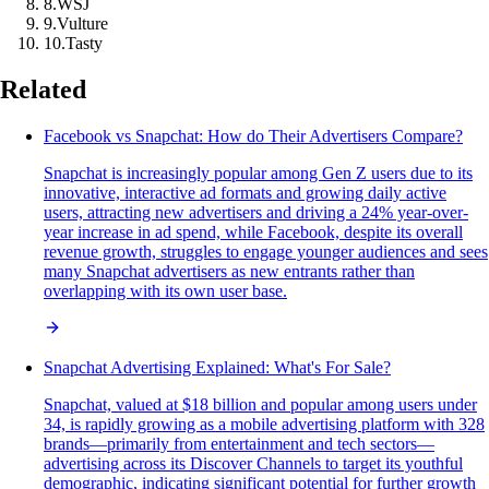
8
.
WSJ
9
.
Vulture
10
.
Tasty
Related
Facebook vs Snapchat: How do Their Advertisers Compare?
Snapchat is increasingly popular among Gen Z users due to its
innovative, interactive ad formats and growing daily active
users, attracting new advertisers and driving a 24% year-over-
year increase in ad spend, while Facebook, despite its overall
revenue growth, struggles to engage younger audiences and sees
many Snapchat advertisers as new entrants rather than
overlapping with its own user base.
Snapchat Advertising Explained: What's For Sale?
Snapchat, valued at $18 billion and popular among users under
34, is rapidly growing as a mobile advertising platform with 328
brands—primarily from entertainment and tech sectors—
advertising across its Discover Channels to target its youthful
demographic, indicating significant potential for further growth