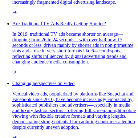
increasingly fragmented digital advertising landscape.
Are Traditional TV Ads Really Getting Shorter?
In 2019, traditional TV ads became shorter on average—
dropping from 26 to 24 seconds—with over half now 15
seconds or less, driven mainly by shorter ads in non-primetime
slots and a rise in very short formats like 6-second spots,
reflecting shifts influenced by digital advertising trends and
changing audience media consumption.
Changing perspectives on video
Vertical video ads, popularized by platforms like Snapchat and
Facebook since 2016, have become increasingly embraced by
sophisticated publishers and advertisers—especially in media
and luxury fashion sectors—offering full-screen, upright mobile
viewing with flexible creative formats and varying lengths,
demonstrating strong potential for capturing consumer attention
despite currently uneven adoption.