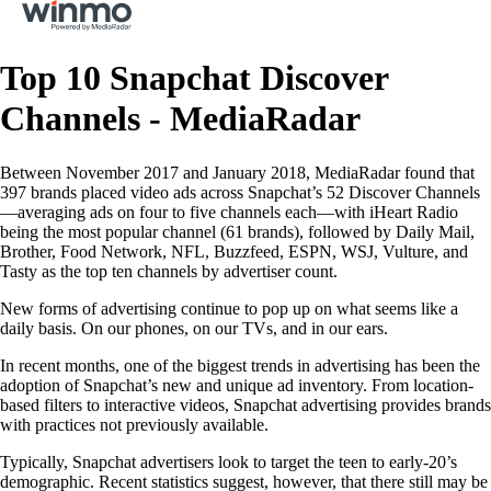
Top 10 Snapchat Discover
Channels - MediaRadar
Between November 2017 and January 2018, MediaRadar found that
397 brands placed video ads across Snapchat’s 52 Discover Channels
—averaging ads on four to five channels each—with iHeart Radio
being the most popular channel (61 brands), followed by Daily Mail,
Brother, Food Network, NFL, Buzzfeed, ESPN, WSJ, Vulture, and
Tasty as the top ten channels by advertiser count.
New forms of advertising continue to pop up on what seems like a
daily basis. On our phones, on our TVs, and in our ears.
In recent months, one of the biggest trends in advertising has been the
adoption of Snapchat’s new and unique ad inventory. From location-
based filters to interactive videos, Snapchat advertising provides brands
with practices not previously available.
Typically, Snapchat advertisers look to target the teen to early-20’s
demographic. Recent statistics suggest, however, that there still may be