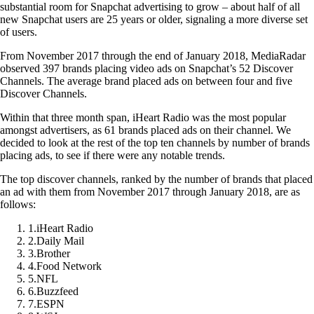
substantial room for Snapchat advertising to grow – about half of all
new Snapchat users are 25 years or older, signaling a more diverse set
of users.
From November 2017 through the end of January 2018, MediaRadar
observed 397 brands placing video ads on Snapchat’s 52 Discover
Channels. The average brand placed ads on between four and five
Discover Channels.
Within that three month span, iHeart Radio was the most popular
amongst advertisers, as 61 brands placed ads on their channel. We
decided to look at the rest of the top ten channels by number of brands
placing ads, to see if there were any notable trends.
The top discover channels, ranked by the number of brands that placed
an ad with them from November 2017 through January 2018, are as
follows:
1
.
iHeart Radio
2
.
Daily Mail
3
.
Brother
4
.
Food Network
5
.
NFL
6
.
Buzzfeed
7
.
ESPN