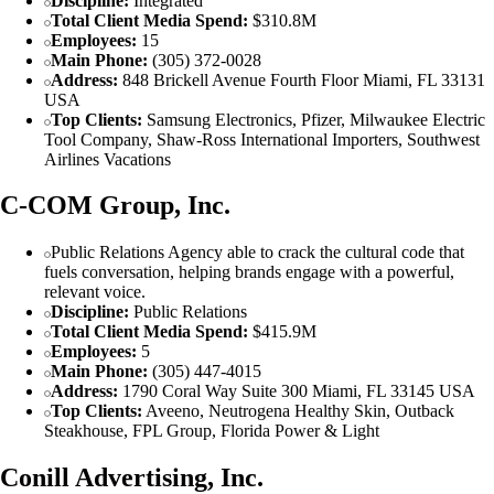
Discipline:
Integrated
Total Client Media Spend:
$310.8M
Employees:
15
Main Phone:
(305) 372-0028
Address:
848 Brickell Avenue Fourth Floor Miami, FL 33131
USA
Top Clients:
Samsung Electronics, Pfizer, Milwaukee Electric
Tool Company, Shaw-Ross International Importers, Southwest
Airlines Vacations
C-COM Group, Inc.
Public Relations Agency able to crack the cultural code that
fuels conversation, helping brands engage with a powerful,
relevant voice.
Discipline:
Public Relations
Total Client Media Spend:
$415.9M
Employees:
5
Main Phone:
(305) 447-4015
Address:
1790 Coral Way Suite 300 Miami, FL 33145 USA
Top Clients:
Aveeno, Neutrogena Healthy Skin, Outback
Steakhouse, FPL Group, Florida Power & Light
Conill Advertising, Inc.