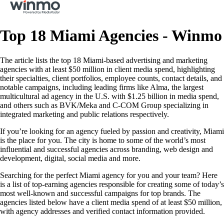
Top 18 Miami Agencies - Winmo
The article lists the top 18 Miami-based advertising and marketing
agencies with at least $50 million in client media spend, highlighting
their specialties, client portfolios, employee counts, contact details, and
notable campaigns, including leading firms like Alma, the largest
multicultural ad agency in the U.S. with $1.25 billion in media spend,
and others such as BVK/Meka and C-COM Group specializing in
integrated marketing and public relations respectively.
If you’re looking for an agency fueled by passion and creativity, Miami
is the place for you. The city is home to some of the world’s most
influential and successful agencies across branding, web design and
development, digital, social media and more.
Searching for the perfect Miami agency for you and your team? Here
is a list of top-earning agencies responsible for creating some of today’s
most well-known and successful campaigns for top brands. The
agencies listed below have a client media spend of at least $50 million,
with agency addresses and verified contact information provided.