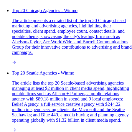
Top 20 Chicago Agencies - Winmo
The article presents a curated list of the top 20 Chicago-based
marketing and advertising agencies, highlighting their
specialties, client spend, employee count, contact details, and
notable clients, showcasing the city's leading firms such as
Abelson-Taylor, Arc WorldWide, and Burrell Communications
Group for their innovative contributions to advertising and brand
campaigns.
Top 20 Seattle Agencies - Winmo
The article lists the top 20 Seattle-based advertising agencies
managing at least $2 million in client media spend, highlighting
notable firms such as Allison + Partners, a public relations
agency with $89.18 million in spend and 9 local employees;
Belief Agency, a full-service creative agency with $244.22
million in spend serving clients like Microsoft and the Seattle
Seahawks; and Blue 449, a media buying and planning agency
operating globally with $1.32 billion in client media spend.