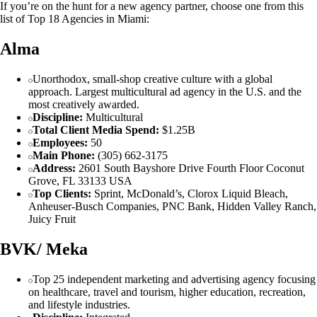
If you’re on the hunt for a new agency partner, choose one from this
list of Top 18 Agencies in Miami:
Alma
Unorthodox, small-shop creative culture with a global
approach. Largest multicultural ad agency in the U.S. and the
most creatively awarded.
Discipline:
Multicultural
Total Client Media Spend:
$1.25B
Employees:
50
Main Phone:
(305) 662-3175
Address:
2601 South Bayshore Drive Fourth Floor Coconut
Grove, FL 33133 USA
Top Clients:
Sprint, McDonald’s, Clorox Liquid Bleach,
Anheuser-Busch Companies, PNC Bank, Hidden Valley Ranch,
Juicy Fruit
BVK/ Meka
Top 25 independent marketing and advertising agency focusing
on healthcare, travel and tourism, higher education, recreation,
and lifestyle industries.