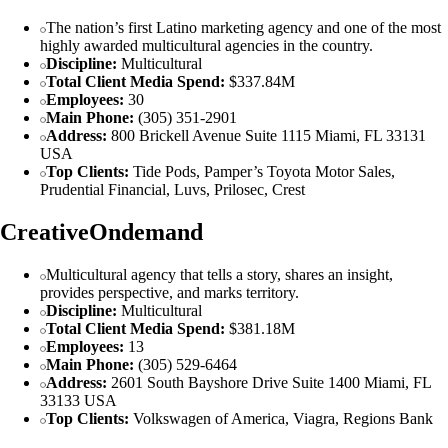
The nation’s first Latino marketing agency and one of the most
highly awarded multicultural agencies in the country.
Discipline:
Multicultural
Total Client Media Spend:
$337.84M
Employees:
30
Main Phone:
(305) 351-2901
Address:
800 Brickell Avenue Suite 1115 Miami, FL 33131
USA
Top Clients:
Tide Pods, Pamper’s Toyota Motor Sales,
Prudential Financial, Luvs, Prilosec, Crest
CreativeOndemand
Multicultural agency that tells a story, shares an insight,
provides perspective, and marks territory.
Discipline:
Multicultural
Total Client Media Spend:
$381.18M
Employees:
13
Main Phone:
(305) 529-6464
Address:
2601 South Bayshore Drive Suite 1400 Miami, FL
33133 USA
Top Clients:
Volkswagen of America, Viagra, Regions Bank