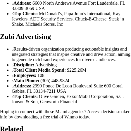
Address:
6600 North Andrews Avenue Fort Lauderdale, FL
33309-3069 USA
Top Clients:
McDonald’s, Papa John’s International, Kay
Jewelers, ADT Security Services, Chuck-E-Cheese, Steak ‘n
Shake, Michaels Stores, Inc
Zubi Advertising
Results-driven organization producing actionable insights and
integrated strategies that inspire creative and drive action, aiming
to generate rich brand experiences for diverse audiences.
Discipline:
Advertising
Total Client Media Spend:
$225.26M
Employees:
108
Main Phone:
(305) 448-9824
Address:
2990 Ponce De Leon Boulevard Suite 600 Coral
Gables, FL 33134-7211 USA
Top Clients:
Olive Garden, ExxonMobil Corporation, S.C.
Jonson & Son, Genworth Financial
Hoping to connect with these Miami agencies? Access decision-maker
info by downloading a free trial of Winmo today.
Related