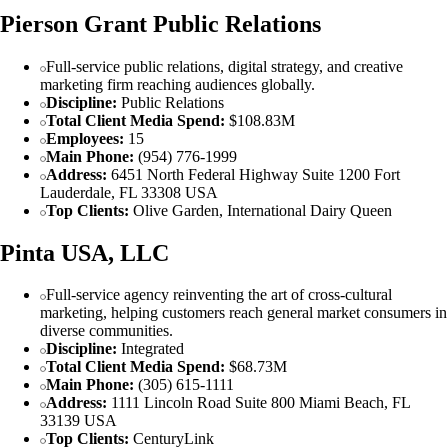
Pierson Grant Public Relations
Full-service public relations, digital strategy, and creative
marketing firm reaching audiences globally.
Discipline:
Public Relations
Total Client Media Spend:
$108.83M
Employees:
15
Main Phone:
(954) 776-1999
Address:
6451 North Federal Highway Suite 1200 Fort
Lauderdale, FL 33308 USA
Top Clients:
Olive Garden, International Dairy Queen
Pinta USA, LLC
Full-service agency reinventing the art of cross-cultural
marketing, helping customers reach general market consumers in
diverse communities.
Discipline:
Integrated
Total Client Media Spend:
$68.73M
Main Phone:
(305) 615-1111
Address:
1111 Lincoln Road Suite 800 Miami Beach, FL
33139 USA
Top Clients:
CenturyLink