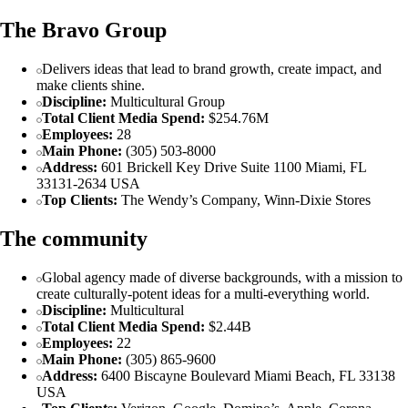
The Bravo Group
Delivers ideas that lead to brand growth, create impact, and
make clients shine.
Discipline:
Multicultural Group
Total Client Media Spend:
$254.76M
Employees:
28
Main Phone:
(305) 503-8000
Address:
601 Brickell Key Drive Suite 1100 Miami, FL
33131-2634 USA
Top Clients:
The Wendy’s Company, Winn-Dixie Stores
The community
Global agency made of diverse backgrounds, with a mission to
create culturally-potent ideas for a multi-everything world.
Discipline:
Multicultural
Total Client Media Spend:
$2.44B
Employees:
22
Main Phone:
(305) 865-9600
Address:
6400 Biscayne Boulevard Miami Beach, FL 33138
USA