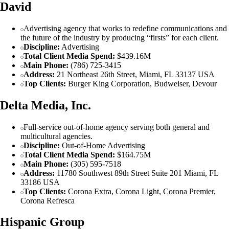
David
Advertising agency that works to redefine communications and
the future of the industry by producing “firsts” for each client.
Discipline:
Advertising
Total Client Media Spend:
$439.16M
Main Phone:
(786) 725-3415
Address:
21 Northeast 26th Street, Miami, FL 33137 USA
Top Clients:
Burger King Corporation, Budweiser, Devour
Delta Media, Inc.
Full-service out-of-home agency serving both general and
multicultural agencies.
Discipline:
Out-of-Home Advertising
Total Client Media Spend:
$164.75M
Main Phone:
(305) 595-7518
Address:
11780 Southwest 89th Street Suite 201 Miami, FL
33186 USA
Top Clients:
Corona Extra, Corona Light, Corona Premier,
Corona Refresca
Hispanic Group