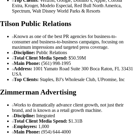
Top Clients:
Verizon, Google, Domino’s, Apple, Corona
Extra, Kroger, Modelo Especial, Red Bull North America,
Spectrum, Walt Disney World Parks & Resorts
Tilson Public Relations
Known as one of the best PR agencies for business-to-
consumer and business-to-business campaigns, focusing on
maximum impressions and targeted press coverage.
Discipline:
Public Relations
Total Client Media Spend:
$50.59M
Main Phone:
(561) 998-1995
Address:
1001 Yamato Road Suite 300 Boca Raton, FL 33431
USA
Top Clients:
Staples, BJ’s Wholesale Club, UPromise, Inc
Zimmerman Advertising
Works to dramatically advance client growth, not just their
brand, and is known as a retail growth machine.
Discipline:
Integrated
Total Client Media Spend:
$1.31B
Employees:
1,000
Main Phone:
(954) 644-4000