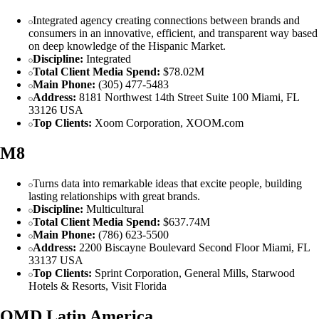
Integrated agency creating connections between brands and
consumers in an innovative, efficient, and transparent way based
on deep knowledge of the Hispanic Market.
Discipline:
Integrated
Total Client Media Spend:
$78.02M
Main Phone:
(305) 477-5483
Address:
8181 Northwest 14th Street Suite 100 Miami, FL
33126 USA
Top Clients:
Xoom Corporation, XOOM.com
M8
Turns data into remarkable ideas that excite people, building
lasting relationships with great brands.
Discipline:
Multicultural
Total Client Media Spend:
$637.74M
Main Phone:
(786) 623-5500
Address:
2200 Biscayne Boulevard Second Floor Miami, FL
33137 USA
Top Clients:
Sprint Corporation, General Mills, Starwood
Hotels & Resorts, Visit Florida
OMD Latin America