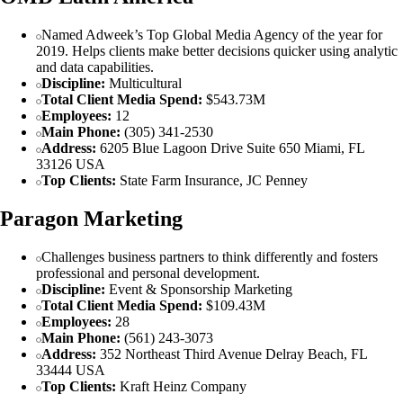
Named Adweek’s Top Global Media Agency of the year for
2019. Helps clients make better decisions quicker using analytic
and data capabilities.
Discipline:
Multicultural
Total Client Media Spend:
$543.73M
Employees:
12
Main Phone:
(305) 341-2530
Address:
6205 Blue Lagoon Drive Suite 650 Miami, FL
33126 USA
Top Clients:
State Farm Insurance, JC Penney
Paragon Marketing
Challenges business partners to think differently and fosters
professional and personal development.
Discipline:
Event & Sponsorship Marketing
Total Client Media Spend:
$109.43M
Employees:
28
Main Phone:
(561) 243-3073
Address:
352 Northeast Third Avenue Delray Beach, FL
33444 USA
Top Clients:
Kraft Heinz Company