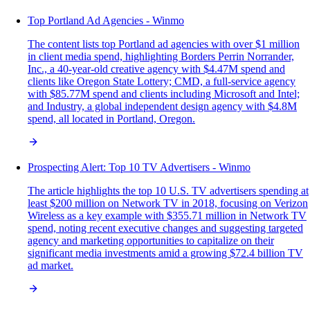
Top Portland Ad Agencies - Winmo
The content lists top Portland ad agencies with over $1 million
in client media spend, highlighting Borders Perrin Norrander,
Inc., a 40-year-old creative agency with $4.47M spend and
clients like Oregon State Lottery; CMD, a full-service agency
with $85.77M spend and clients including Microsoft and Intel;
and Industry, a global independent design agency with $4.8M
spend, all located in Portland, Oregon.
Prospecting Alert: Top 10 TV Advertisers - Winmo
The article highlights the top 10 U.S. TV advertisers spending at
least $200 million on Network TV in 2018, focusing on Verizon
Wireless as a key example with $355.71 million in Network TV
spend, noting recent executive changes and suggesting targeted
agency and marketing opportunities to capitalize on their
significant media investments amid a growing $72.4 billion TV
ad market.