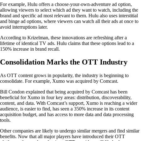
For example, Hulu offers a choose-your-own-adventure ad option,
allowing viewers to select which ad they want to watch, including the
brand and specific ad most relevant to them. Hulu also uses interstitial
and binge ad options, where viewers can watch all their ads at once to
avoid interruptions later.
According to Krizelman, these innovations are refreshing after a
lifetime of identical TV ads. Hulu claims that these options lead to a
150% increase in brand recall.
Consolidation Marks the OTT Industry
As OTT content grows in popularity, the industry is beginning to
consolidate. For example, Xumo was acquired by Comcast.
Bill Condon explained that being acquired by Comcast has been
beneficial for Xumo in four key areas: distribution, discoverability,
content, and data. With Comcast’s support, Xumo is reaching a wider
audience, is easier to find, has seen a 350% increase in its content
acquisition budget, and has access to more data and data processing
tools.
Other companies are likely to undergo similar mergers and find similar
benefits. Now that all major players have introduced their OTT