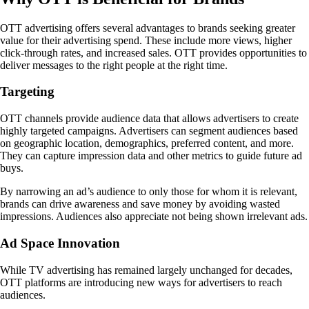
OTT advertising offers several advantages to brands seeking greater
value for their advertising spend. These include more views, higher
click-through rates, and increased sales. OTT provides opportunities to
deliver messages to the right people at the right time.
Targeting
OTT channels provide audience data that allows advertisers to create
highly targeted campaigns. Advertisers can segment audiences based
on geographic location, demographics, preferred content, and more.
They can capture impression data and other metrics to guide future ad
buys.
By narrowing an ad’s audience to only those for whom it is relevant,
brands can drive awareness and save money by avoiding wasted
impressions. Audiences also appreciate not being shown irrelevant ads.
Ad Space Innovation
While TV advertising has remained largely unchanged for decades,
OTT platforms are introducing new ways for advertisers to reach
audiences.