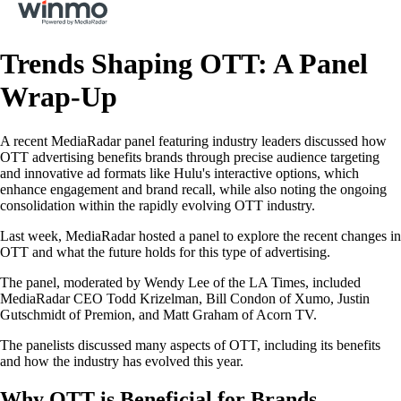
Trends Shaping OTT: A Panel
Wrap‐Up
A recent MediaRadar panel featuring industry leaders discussed how
OTT advertising benefits brands through precise audience targeting
and innovative ad formats like Hulu's interactive options, which
enhance engagement and brand recall, while also noting the ongoing
consolidation within the rapidly evolving OTT industry.
Last week, MediaRadar hosted a panel to explore the recent changes in
OTT and what the future holds for this type of advertising.
The panel, moderated by Wendy Lee of the LA Times, included
MediaRadar CEO Todd Krizelman, Bill Condon of Xumo, Justin
Gutschmidt of Premion, and Matt Graham of Acorn TV.
The panelists discussed many aspects of OTT, including its benefits
and how the industry has evolved this year.
Why OTT is Beneficial for Brands