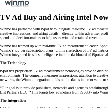
TV Ad Buy and Airing Intel No
Winmo has partnered with iSpot.tv to integrate real-time TV ad measurem
creative impressions, and airing details—directly within advertiser pr
spend and decision-makers to help users win and retain ad revenue.
Winmo has teamed up with real-time TV ad measurement leader iSpot.tv t
Winmo’s top-tier subscription plans, brings a selection of TV ad metr
Winmo integrated its sales intelligence into the dashboard of iSpot.tv, a
The Technology
iSpot.tv’s proprietary TV ad measurement technologies provide disrup
environments. The company measures impressions, attention to creativ
networks, the Winmo integration builds on the data’s inherent value to s
“Our goal is to provide publishers, networks and agencies breakthroug
List Partners LLC. “This brings key ad metrics from iSpot.tv into Winm
The Integration