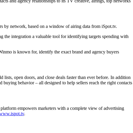
tacts and agency relationships to its TV creative, airings, top networks
ers by network, based on a window of airing data from iSpot.tv.
the integration a valuable tool for identifying targets spending with
ce Winmo is known for, identify the exact brand and agency buyers
lists, open doors, and close deals faster than ever before. In addition
d buying behavior – all designed to help sellers reach the right contacts
me platform empowers marketers with a complete view of advertising
www.ispot.tv
.