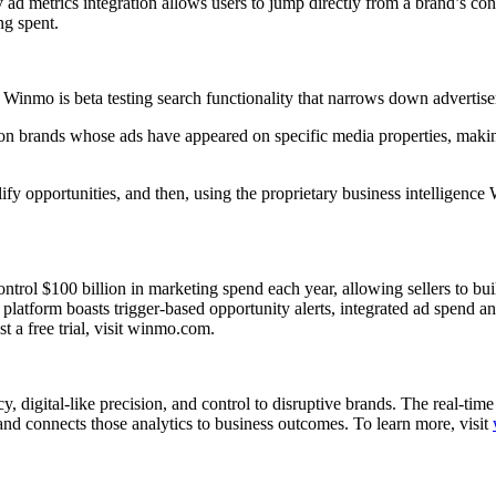
v ad metrics integration allows users to jump directly from a brand’s con
ng spent.
s, Winmo is beta testing search functionality that narrows down advertis
n brands whose ads have appeared on specific media properties, making 
alify opportunities, and then, using the proprietary business intelligen
ol $100 billion in marketing spend each year, allowing sellers to build 
platform boasts trigger-based opportunity alerts, integrated ad spend an
st a free trial, visit winmo.com.
, digital-like precision, and control to disruptive brands. The real-ti
and connects those analytics to business outcomes. To learn more, visit