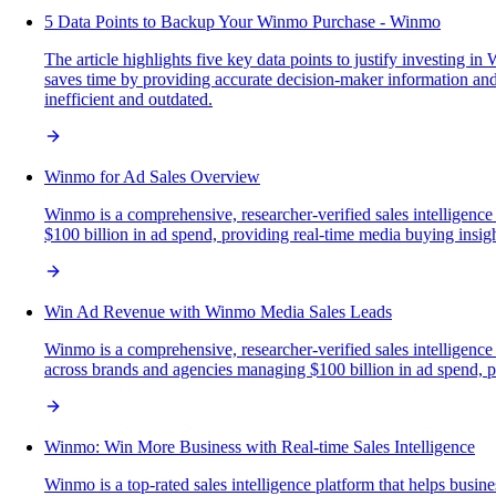
5 Data Points to Backup Your Winmo Purchase - Winmo
The article highlights five key data points to justify investing i
saves time by providing accurate decision-maker information an
inefficient and outdated.
Winmo for Ad Sales Overview
Winmo is a comprehensive, researcher-verified sales intelligenc
$100 billion in ad spend, providing real-time media buying insights
Win Ad Revenue with Winmo Media Sales Leads
Winmo is a comprehensive, researcher-verified sales intelligence
across brands and agencies managing $100 billion in ad spend, pro
Winmo: Win More Business with Real-time Sales Intelligence
Winmo is a top-rated sales intelligence platform that helps busin