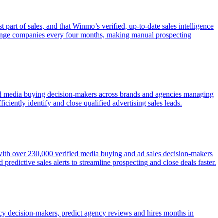
 part of sales, and that Winmo’s verified, up-to-date sales intelligence
change companies every four months, making manual prospecting
fied media buying decision-makers across brands and agencies managing
ficiently identify and close qualified advertising sales leads.
 with over 230,000 verified media buying and ad sales decision-makers
redictive sales alerts to streamline prospecting and close deals faster.
ency decision-makers, predict agency reviews and hires months in