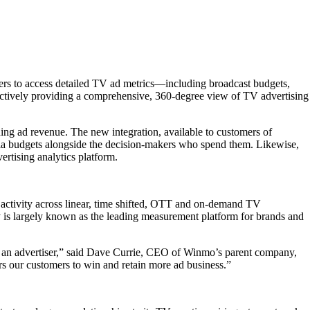
ibers to access detailed TV ad metrics—including broadcast budgets,
llectively providing a comprehensive, 360-degree view of TV advertising
ning ad revenue. The new integration, available to customers of
dia budgets alongside the decision-makers who spend them. Likewise,
ertising analytics platform.
activity across linear, time shifted, OTT and on-demand TV
 is largely known as the leading measurement platform for brands and
 of an advertiser,” said Dave Currie, CEO of Winmo’s parent company,
rs our customers to win and retain more ad business.”