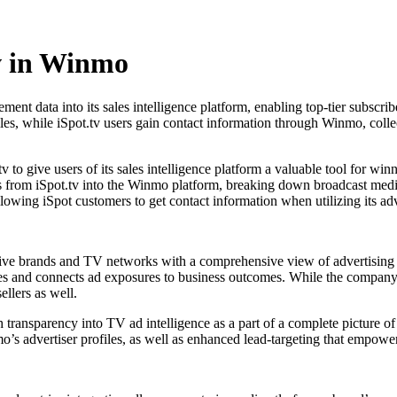
w in Winmo
ent data into its sales intelligence platform, enabling top-tier subscr
ofiles, while iSpot.tv users gain contact information through Winmo, co
o give users of its sales intelligence platform a valuable tool for win
ics from iSpot.tv into the Winmo platform, breaking down broadcast me
llowing iSpot customers to get contact information when utilizing its adv
tive brands and TV networks with a comprehensive view of advertising 
es and connects ad exposures to business outcomes. While the company
ellers as well.
h transparency into TV ad intelligence as a part of a complete picture
o’s advertiser profiles, as well as enhanced lead-targeting that empowe