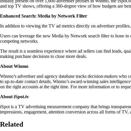
Initially present on over 1,600 advertiser profiles in Winmo, the iSpot.t
and top TV shows, offering a 360-degree view of how budgets are bei
Enhanced Search: Media by Network Filter
In addition to viewing the TV ad metrics directly on advertiser profile
Users can leverage the new Media by Network search filter to hone in o
competing networks.
The result is a seamless experience where ad sellers can find leads, qu
making purchase decisions to close more deals.
About Winmo
Winmo’s advertiser and agency database tracks decision-makers who contr
to up-to-date contact details, Winmo’s award-winning sales intelligence 
on the right accounts at the right time. For more information or to reque
About iSpot.tv
iSpot is a TV advertising measurement company that brings transparency
impressions, engagement, attention conversion across all forms of TV, 
Related