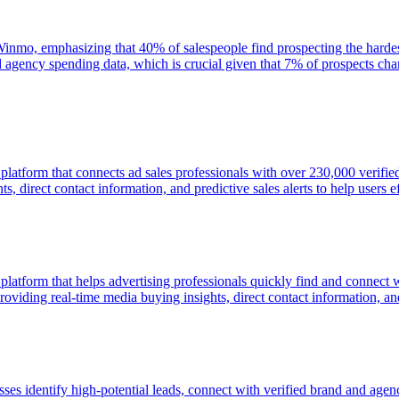
n Winmo, emphasizing that 40% of salespeople find prospecting the hardest
d agency spending data, which is crucial given that 7% of prospects 
e platform that connects ad sales professionals with over 230,000 veri
, direct contact information, and predictive sales alerts to help users ef
 platform that helps advertising professionals quickly find and connect
viding real-time media buying insights, direct contact information, and p
esses identify high-potential leads, connect with verified brand and ag