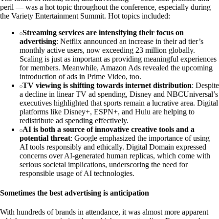
peril — was a hot topic throughout the conference, especially during
the Variety Entertainment Summit. Hot topics included:
Streaming services are intensifying their focus on
advertising
: Netflix announced an increase in their ad tier’s
monthly active users, now exceeding 23 million globally.
Scaling is just as important as providing meaningful experiences
for members. Meanwhile, Amazon Ads revealed the upcoming
introduction of ads in Prime Video, too.
TV viewing is shifting towards internet distribution
: Despite
a decline in linear TV ad spending, Disney and NBCUniversal’s
executives highlighted that sports remain a lucrative area. Digital
platforms like Disney+, ESPN+, and Hulu are helping to
redistribute ad spending effectively.
AI is both a source of innovative creative tools and a
potential threat
: Google emphasized the importance of using
AI tools responsibly and ethically. Digital Domain expressed
concerns over AI-generated human replicas, which come with
serious societal implications, underscoring the need for
responsible usage of AI technologies.
Sometimes the best advertising is anticipation
With hundreds of brands in attendance, it was almost more apparent