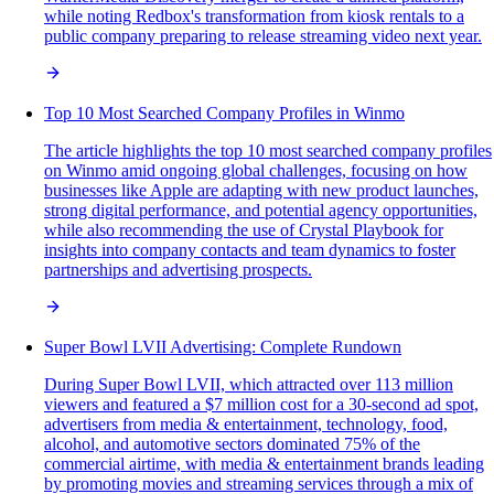
while noting Redbox's transformation from kiosk rentals to a
public company preparing to release streaming video next year.
Top 10 Most Searched Company Profiles in Winmo
The article highlights the top 10 most searched company profiles
on Winmo amid ongoing global challenges, focusing on how
businesses like Apple are adapting with new product launches,
strong digital performance, and potential agency opportunities,
while also recommending the use of Crystal Playbook for
insights into company contacts and team dynamics to foster
partnerships and advertising prospects.
Super Bowl LVII Advertising: Complete Rundown
During Super Bowl LVII, which attracted over 113 million
viewers and featured a $7 million cost for a 30-second ad spot,
advertisers from media & entertainment, technology, food,
alcohol, and automotive sectors dominated 75% of the
commercial airtime, with media & entertainment brands leading
by promoting movies and streaming services through a mix of