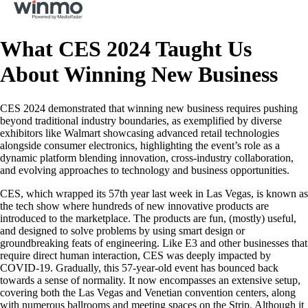
What CES 2024 Taught Us
About Winning New Business
CES 2024 demonstrated that winning new business requires pushing
beyond traditional industry boundaries, as exemplified by diverse
exhibitors like Walmart showcasing advanced retail technologies
alongside consumer electronics, highlighting the event’s role as a
dynamic platform blending innovation, cross-industry collaboration,
and evolving approaches to technology and business opportunities.
CES, which wrapped its 57th year last week in Las Vegas, is known as
the tech show where hundreds of new innovative products are
introduced to the marketplace. The products are fun, (mostly) useful,
and designed to solve problems by using smart design or
groundbreaking feats of engineering. Like E3 and other businesses that
require direct human interaction, CES was deeply impacted by
COVID-19. Gradually, this 57-year-old event has bounced back
towards a sense of normality. It now encompasses an extensive setup,
covering both the Las Vegas and Venetian convention centers, along
with numerous ballrooms and meeting spaces on the Strip. Although it