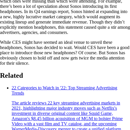
which ones were missing than which were attending. For example,
there’s been a lot of speculation about Sonos introducing its first
headphones. In its Q4 earnings report, Sonos hinted at expanding into
a new, highly lucrative market category, which would augment its
existing lineup and generate immediate revenue. Though they didn’t
explicitly mention headphones, this statement caused quite a stir among
advertisers, agencies, and consumers.
While CES might have seemed an ideal venue to unveil these
headphones, Sonos has decided to wait. Would CES have been a good
place to introduce those new headphones? Of course. But Sonos has
obviously chosen to hold off and now gets twice the media attention
for their silence.
Related
22 Categories to Watch in '22: Top Streaming Advertising
Trends
The article reviews 22 key streaming advertising markets in
2021, highlighting major industry moves such as Netflix's
investment in diverse original content like Squid Game,
Amazon's $8.45 billion acquisition of MGM to bolster Prime
Video with a vast film and TV catalog, and the upcoming
WarnerMedia-Discovery merger to create a unified platform,