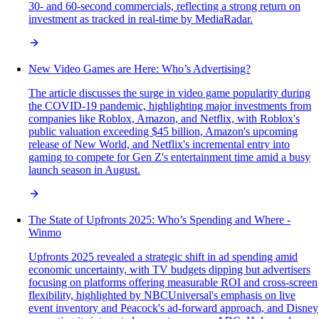
30- and 60-second commercials, reflecting a strong return on
investment as tracked in real-time by MediaRadar.
New Video Games are Here: Who’s Advertising?
The article discusses the surge in video game popularity during
the COVID-19 pandemic, highlighting major investments from
companies like Roblox, Amazon, and Netflix, with Roblox's
public valuation exceeding $45 billion, Amazon's upcoming
release of New World, and Netflix's incremental entry into
gaming to compete for Gen Z's entertainment time amid a busy
launch season in August.
The State of Upfronts 2025: Who’s Spending and Where -
Winmo
Upfronts 2025 revealed a strategic shift in ad spending amid
economic uncertainty, with TV budgets dipping but advertisers
focusing on platforms offering measurable ROI and cross-screen
flexibility, highlighted by NBCUniversal's emphasis on live
event inventory and Peacock's ad-forward approach, and Disney