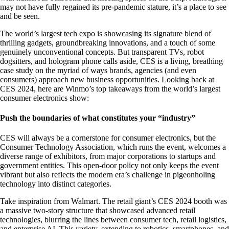
may not have fully regained its pre-pandemic stature, it’s a place to see
and be seen.
The world’s largest tech expo is showcasing its signature blend of
thrilling gadgets, groundbreaking innovations, and a touch of some
genuinely unconventional concepts. But transparent TVs, robot
dogsitters, and hologram phone calls aside, CES is a living, breathing
case study on the myriad of ways brands, agencies (and even
consumers) approach new business opportunities. Looking back at
CES 2024, here are Winmo’s top takeaways from the world’s largest
consumer electronics show:
Push the boundaries of what constitutes your “industry”
CES will always be a cornerstone for consumer electronics, but the
Consumer Technology Association, which runs the event, welcomes a
diverse range of exhibitors, from major corporations to startups and
government entities. This open-door policy not only keeps the event
vibrant but also reflects the modern era’s challenge in pigeonholing
technology into distinct categories.
Take inspiration from Walmart. The retail giant’s CES 2024 booth was
a massive two-story structure that showcased advanced retail
technologies, blurring the lines between consumer tech, retail logistics,
and enterprise AI. This variety, extending to robotics, smartphones, and