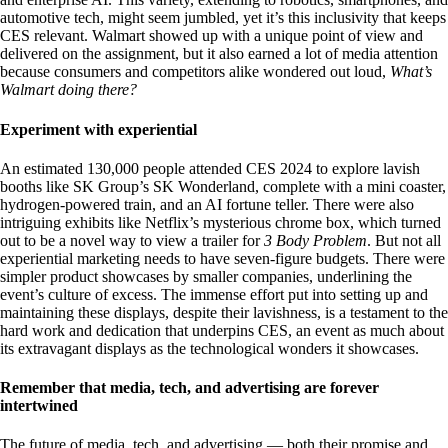
automotive tech, might seem jumbled, yet it’s this inclusivity that keeps
CES relevant. Walmart showed up with a unique point of view and
delivered on the assignment, but it also earned a lot of media attention
because consumers and competitors alike wondered out loud,
What’s
Walmart doing there?
Experiment with experiential
An estimated 130,000 people attended CES 2024 to explore lavish
booths like SK Group’s SK Wonderland, complete with a mini coaster,
hydrogen-powered train, and an AI fortune teller. There were also
intriguing exhibits like Netflix’s mysterious chrome box, which turned
out to be a novel way to view a trailer for
3 Body Problem
. But not all
experiential marketing needs to have seven-figure budgets. There were
simpler product showcases by smaller companies, underlining the
event’s culture of excess. The immense effort put into setting up and
maintaining these displays, despite their lavishness, is a testament to the
hard work and dedication that underpins CES, an event as much about
its extravagant displays as the technological wonders it showcases.
Remember that media, tech, and advertising are forever
intertwined
The future of media, tech, and advertising — both their promise and