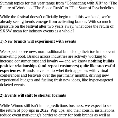
Summit topics for this year range from “Connecting with XR” to “The
Future of Work” to “The Space Rush” to “The State of Psychedelics.”
While the festival doesn’t officially begin until this weekend, we’re
already seeing trends emerge from activating brands. With so much
pressure on the festival after two years away, what does the return of
SXSW mean for industry events as a whole?
1) New brands will experiment with events
We expect to see new, non-traditional brands dip their toe in the event
marketing pool. Brands across industries are actively working to
increase consumer trust and loyalty — and we know
nothing builds
positive relationships (and repeat customers) quite like successful
experiences
. Brands have had to whet their appetites with virtual
conferences and festivals over the past many months, driving new
experiential budgets and fueling fresh new ideas, like hyper-targeted
ticketed events.
2) Events will shift to shorter formats
While Winmo still isn’t in the predictions business, we expect to see
the return of pop-ups in 2022. Pop-ups, and their cousin, installations,
reduce event marketing’s barrier to entry for both brands as well as