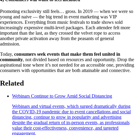
Promoting exclusivity still feels… gross. In 2019 — when we were so
young and naive — the big trend in event marketing was VIP
experiences. Everything from music festivals to trade shows sold
increasingly expensive multi-level packages. Each attendee felt more
important than the last, as they crossed the velvet rope to access
another private activation away from the peasants of general
admission.
Today,
consumers seek events that make them feel united in
community
, not divided based on resources and opportunity. Drop the
aspirational tone where it’s not needed for an accessible one, providing
consumers with opportunities that are both attainable and connective.
Related
Webinars Continue to Grow Amid Social Distancing
Webinars and virtual events, which surged dramatically during
the COVID-19 pandemic due to event cancellations and social
distancing, continue to grow in popularity and advertising
despite the gradual return of in-person events, as professionals
value their cost-effectiveness, convenience, and targeted
engagement.