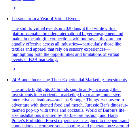
Lessons from a Year of Virtual Events
The shift to virtual events in 2020 taught that while virtual
platforms enable broader, international buyer engagement and
maintain meaningful connections without travel, they are not
equally effective across all industries—particularly those like
textiles and apparel that rely on sensory experiences—
highlighting both the opportunities and limitations of virtual
events in B2B marketing.
24 Brands Increasing Their Experiential Marketing Investments
The article highlights 24 brands significantly increasing their
investments in experiential marketing by creating immersive,
interactive activations—such as Stranger Things' escape-room
adventure with themed food and merch, Jurassic Bar's dinosaur-
themed pop-up with trivia and cocktails, World of Barbie's life-
size installations inspired by Barbiecore fashion, and Harry
Potter's Forbidden Forest experience—designed to deepen brand
connections, encourage social sharing, and generate buzz around