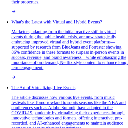
their properties.
What's the Latest with Virtual and Hybrid Events?
Marketers, adapting from the initial reactive shift to virtual
events during the public health crisis, are now strategically
embracing improved virtual and hybrid event platforms—
supported by research from BlueJeans and Forrester showing
86% confidence in these formats to surpass in-person events in
success, revenue, and brand awareness—while emphasizing the
importance of on-demand, Netflix-style content to enhance long-
term engagement.
The Art of Virtualizing Live Events
The article discusses how various live events, from music
festivals like Tomorrowland to sports seasons like the NBA and
conferences such as Adobe Summit, have adapted to the
COVID-19 pandemic by virtualizing their experiences through
innovative technologies and formats, offering interactive, pre-
recorded, and AI-enhanced engagements to maintain audience