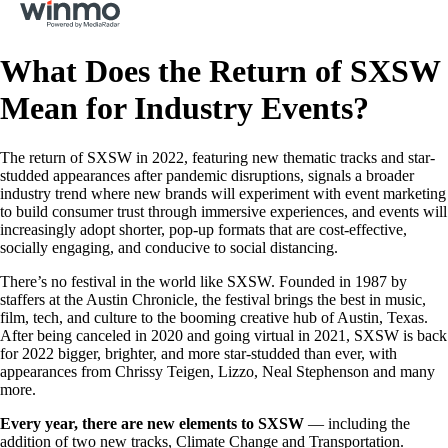
What Does the Return of SXSW
Mean for Industry Events?
The return of SXSW in 2022, featuring new thematic tracks and star-
studded appearances after pandemic disruptions, signals a broader
industry trend where new brands will experiment with event marketing
to build consumer trust through immersive experiences, and events will
increasingly adopt shorter, pop-up formats that are cost-effective,
socially engaging, and conducive to social distancing.
There’s no festival in the world like SXSW. Founded in 1987 by
staffers at the Austin Chronicle, the festival brings the best in music,
film, tech, and culture to the booming creative hub of Austin, Texas.
After being canceled in 2020 and going virtual in 2021, SXSW is back
for 2022 bigger, brighter, and more star-studded than ever, with
appearances from Chrissy Teigen, Lizzo, Neal Stephenson and many
more.
Every year, there are new elements to SXSW
— including the
addition of two new tracks, Climate Change and Transportation.