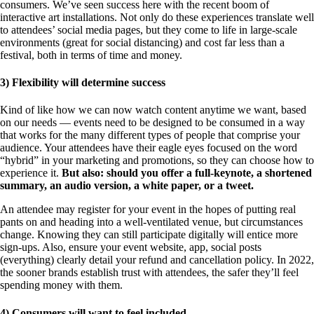
consumers. We’ve seen success here with the recent boom of
interactive art installations. Not only do these experiences translate well
to attendees’ social media pages, but they come to life in large-scale
environments (great for social distancing) and cost far less than a
festival, both in terms of time and money.
3) Flexibility will determine success
Kind of like how we can now watch content anytime we want, based
on our needs — events need to be designed to be consumed in a way
that works for the many different types of people that comprise your
audience. Your attendees have their eagle eyes focused on the word
“hybrid” in your marketing and promotions, so they can choose how to
experience it.
But also: should you offer a full-keynote, a shortened
summary, an audio version, a white paper, or a tweet.
An attendee may register for your event in the hopes of putting real
pants on and heading into a well-ventilated venue, but circumstances
change. Knowing they can still participate digitally will entice more
sign-ups. Also, ensure your event website, app, social posts
(everything) clearly detail your refund and cancellation policy. In 2022,
the sooner brands establish trust with attendees, the safer they’ll feel
spending money with them.
4) Consumers will want to feel included