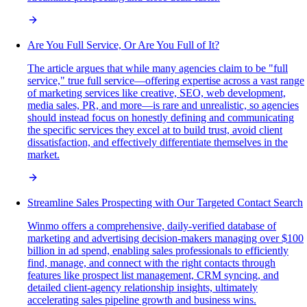
Are You Full Service, Or Are You Full of It?
The article argues that while many agencies claim to be "full
service," true full service—offering expertise across a vast range
of marketing services like creative, SEO, web development,
media sales, PR, and more—is rare and unrealistic, so agencies
should instead focus on honestly defining and communicating
the specific services they excel at to build trust, avoid client
dissatisfaction, and effectively differentiate themselves in the
market.
Streamline Sales Prospecting with Our Targeted Contact Search
Winmo offers a comprehensive, daily-verified database of
marketing and advertising decision-makers managing over $100
billion in ad spend, enabling sales professionals to efficiently
find, manage, and connect with the right contacts through
features like prospect list management, CRM syncing, and
detailed client-agency relationship insights, ultimately
accelerating sales pipeline growth and business wins.