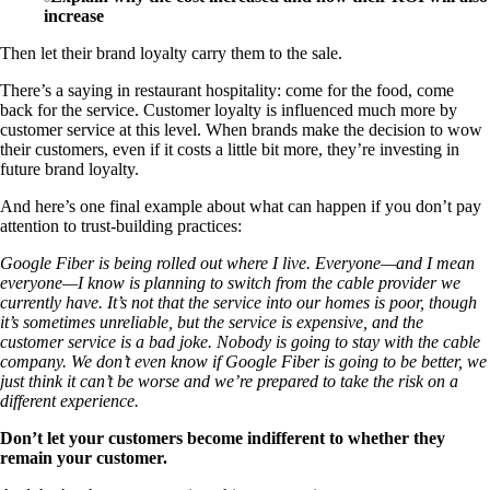
increase
Then let their brand loyalty carry them to the sale.
There’s a saying in restaurant hospitality: come for the food, come
back for the service. Customer loyalty is influenced much more by
customer service at this level. When brands make the decision to wow
their customers, even if it costs a little bit more, they’re investing in
future brand loyalty.
And here’s one final example about what can happen if you don’t pay
attention to trust-building practices:
Google Fiber is being rolled out where I live. Everyone—and I mean
everyone—I know is planning to switch from the cable provider we
currently have. It’s not that the service into our homes is poor, though
it’s sometimes unreliable, but the service is expensive, and the
customer service is a bad joke. Nobody is going to stay with the cable
company. We don’t even know if Google Fiber is going to be better, we
just think it can’t be worse and we’re prepared to take the risk on a
different experience.
Don’t let your customers become indifferent to whether they
remain your customer.