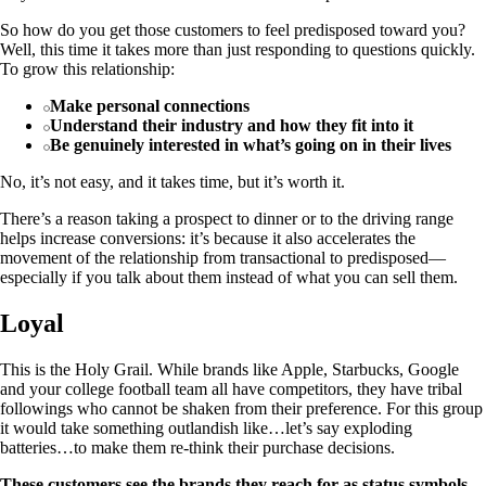
So how do you get those customers to feel predisposed toward you?
Well, this time it takes more than just responding to questions quickly.
To grow this relationship:
Make personal connections
Understand their industry and how they fit into it
Be genuinely interested in what’s going on in their lives
No, it’s not easy, and it takes time, but it’s worth it.
There’s a reason taking a prospect to dinner or to the driving range
helps increase conversions: it’s because it also accelerates the
movement of the relationship from transactional to predisposed—
especially if you talk about them instead of what you can sell them.
Loyal
This is the Holy Grail. While brands like Apple, Starbucks, Google
and your college football team all have competitors, they have tribal
followings who cannot be shaken from their preference. For this group
it would take something outlandish like…let’s say exploding
batteries…to make them re-think their purchase decisions.
These customers see the brands they reach for as status symbols,