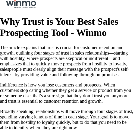
Why Trust is Your Best Sales
Prospecting Tool - Winmo
The article explains that trust is crucial for customer retention and
growth, outlining four stages of trust in sales relationships—starting
with hostility, where prospects are skeptical or indifferent—and
emphasizes that to quickly move prospects from hostility to loyalty,
salespeople must clearly align their message with the prospect's self-
interest by providing value and following through on promises.
Indifference is how you lose customers and prospects. When
customers stop caring whether they get a service or product from you
or someone else, that’s a sure sign that they don’t trust you anymore,
and trust is essential to customer retention and growth.
Broadly speaking, relationships will move through four stages of trust,
spending varying lengths of time in each stage. Your goal is to move
them from hostility to loyalty quickly, but to do that you need to be
able to identify where they are right now.