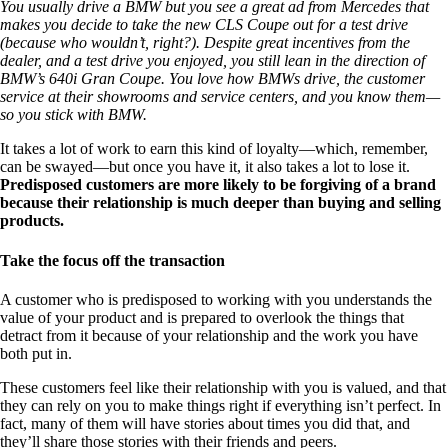
You usually drive a BMW but you see a great ad from Mercedes that
makes you decide to take the new CLS Coupe out for a test drive
(because who wouldn’t, right?). Despite great incentives from the
dealer, and a test drive you enjoyed, you still lean in the direction of
BMW’s 640i Gran Coupe. You love how BMWs drive, the customer
service at their showrooms and service centers, and you know them—
so you stick with BMW.
It takes a lot of work to earn this kind of loyalty—which, remember,
can be swayed—but once you have it, it also takes a lot to lose it.
Predisposed customers are more likely to be forgiving of a brand
because their relationship is much deeper than buying and selling
products.
Take the focus off the transaction
A customer who is predisposed to working with you understands the
value of your product and is prepared to overlook the things that
detract from it because of your relationship and the work you have
both put in.
These customers feel like their relationship with you is valued, and that
they can rely on you to make things right if everything isn’t perfect. In
fact, many of them will have stories about times you did that, and
they’ll share those stories with their friends and peers.