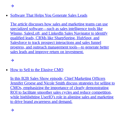
Software That Helps You Generate Sales Leads
The article discusses how sales and marketing teams can use
specialized software—such as sales intelligence tools like
Winmo, SalesLoft, and LinkedIn Sales Navigator to identify
qualified leads, CRMs like SharpSpring, HubSpot, and
Salesforce to track prospect interactions and sales funnel
progress, and outreach management tools—to generate better
sales leads and improve return on investment.
How to Sell to the Elusive CMO
In this B2B Sales Show episode, Chief Marketing Officers
Jennifer Groese and Nicole Smith discuss strategies for selling to
CMOs, emphasizing the importance of clearly demonstrating
ROI to facilitate smoother sales cycles and reduce competition,
while highlighting UserIQ's role in aligning sales and marketing
to drive brand awareness and demand.