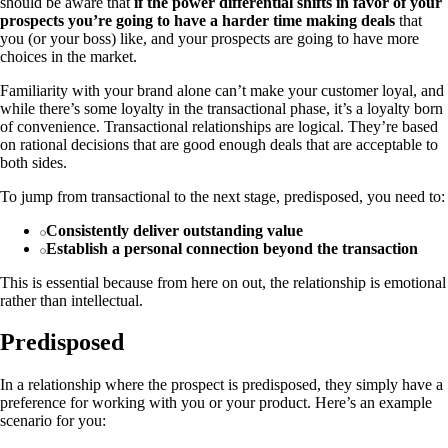
should be aware that
if the power differential shifts in favor of your
prospects you’re going to have a harder time making deals
that
you (or your boss) like, and your prospects are going to have more
choices in the market.
Familiarity with your brand alone can’t make your customer loyal, and
while there’s some loyalty in the transactional phase, it’s a loyalty born
of convenience. Transactional relationships are logical. They’re based
on rational decisions that are good enough deals that are acceptable to
both sides.
To jump from transactional to the next stage, predisposed, you need to:
Consistently deliver outstanding value
Establish a personal connection beyond the transaction
This is essential because from here on out, the relationship is emotional
rather than intellectual.
Predisposed
In a relationship where the prospect is predisposed, they simply have a
preference for working with you or your product. Here’s an example
scenario for you: