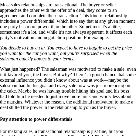
Most sales relationships are transactional. The buyer or seller
approaches the other with the offer of a deal, they come to an
agreement and complete their transaction. This kind of relationship
includes a power differential, which is to say that at any given moment
one party has more power than the other. Sometimes it’s a little,
sometimes it’s a lot, and while it’s not always apparent, it affects each
party’s motivation and negotiation position. For example:
You decide to buy a car. You expect to have to haggle to get the price
you want for the car you want, but you’re surprised when the
salesman quickly agrees to your terms.
What just happened? The salesman was motivated to make a sale, even
if it favored you, the buyer. But why? There’s a good chance that some
external influence you didn’t know about was at work—maybe the
salesman had hit his goal and every sale now was just more icing on
the cake. Maybe he was having trouble hitting his goal and his boss
had told him he needed to just move more units and worry less about
the margins. Whatever the reason, the additional motivation to make a
deal shifted the power in the relationship to you as the buyer.
Pay attention to power differentials
For making sales, a transactional relationship is just fine, but you