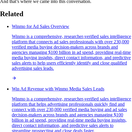
And that’s where we came into this conversation.
Related
Winmo for Ad Sales Overview
Winmo is a comprehensive, researcher-verified sales intelligence
platform that connects ad sales professionals with over 230,000
verified media buying decision-makers across brands and
agencies managing $100 billion in ad spend, providing real-time
media buying insights, direct contact information, and predictive
sales alerts to help users efficiently identify and close qualified
advertising sales leads.
Win Ad Revenue with Winmo Media Sales Leads
Winmo is a comprehensive, researcher-verified sales intelligence
platform that helps advertising professionals quickly find and
connect with over 230,000 verified media buying and ad sales
decision-makers across brands and agencies managing $100
billion in ad spend, providing real-time media buying insights,
direct contact information, and predictive sales alerts to
streamline prospecting and close deals faster.