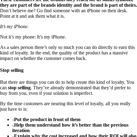
they are part of the brands identity and the brand is part of theirs.
Don’t believe me? Go find someone with an iPhone on their desk.
Point at it and ask them what it is.
It’s my iPhone.
Not it’s my phone: It’s my iPhone.
As a sales person there’s only so much you can do directly to earn this
kind of loyalty. In the end, the quality of the product has a massive
impact on whether the customer comes back.
Stop selling
But there are things you can do to help create this kind of loyalty. You
can
stop selling
. They’ve already demonstrated that they’d prefer to
buy from you, even if your solution is imperfect.
By the time customers are nearing this level of loyalty, all you really
just have to is:
Put the product in front of them
Help them understand how it’s better than the previous
iteration
Explain why the cost increased and how their ROI will also