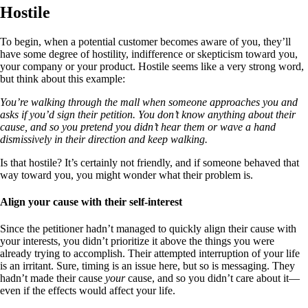
Hostile
To begin, when a potential customer becomes aware of you, they’ll
have some degree of hostility, indifference or skepticism toward you,
your company or your product. Hostile seems like a very strong word,
but think about this example:
You’re walking through the mall when someone approaches you and
asks if you’d sign their petition. You don’t know anything about their
cause, and so you pretend you didn’t hear them or wave a hand
dismissively in their direction and keep walking.
Is that hostile? It’s certainly not friendly, and if someone behaved that
way toward you, you might wonder what their problem is.
Align your cause with their self-interest
Since the petitioner hadn’t managed to quickly align their cause with
your interests, you didn’t prioritize it above the things you were
already trying to accomplish. Their attempted interruption of your life
is an irritant. Sure, timing is an issue here, but so is messaging. They
hadn’t made their cause
your
cause, and so you didn’t care about it—
even if the effects would affect your life.