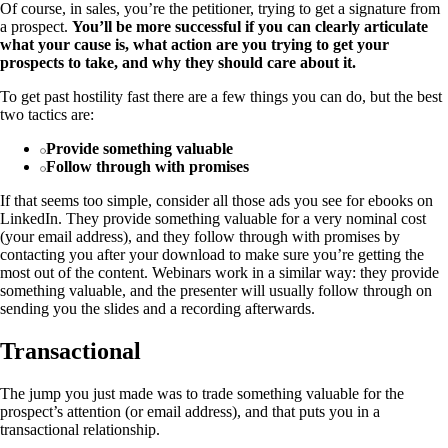
Of course, in sales, you’re the petitioner, trying to get a signature from
a prospect.
You’ll be more successful if you can clearly articulate
what your cause is, what action are you trying to get your
prospects to take, and why they should care about it.
To get past hostility fast there are a few things you can do, but the best
two tactics are:
Provide something valuable
Follow through with promises
If that seems too simple, consider all those ads you see for ebooks on
LinkedIn. They provide something valuable for a very nominal cost
(your email address), and they follow through with promises by
contacting you after your download to make sure you’re getting the
most out of the content. Webinars work in a similar way: they provide
something valuable, and the presenter will usually follow through on
sending you the slides and a recording afterwards.
Transactional
The jump you just made was to trade something valuable for the
prospect’s attention (or email address), and that puts you in a
transactional relationship.