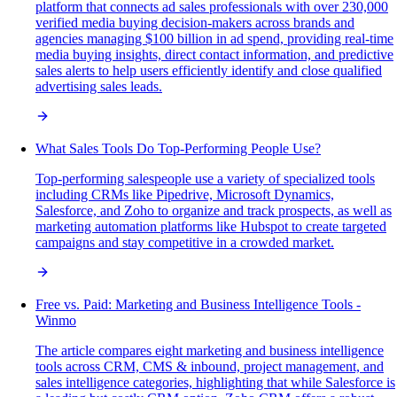
platform that connects ad sales professionals with over 230,000
verified media buying decision-makers across brands and
agencies managing $100 billion in ad spend, providing real-time
media buying insights, direct contact information, and predictive
sales alerts to help users efficiently identify and close qualified
advertising sales leads.
What Sales Tools Do Top-Performing People Use?
Top-performing salespeople use a variety of specialized tools
including CRMs like Pipedrive, Microsoft Dynamics,
Salesforce, and Zoho to organize and track prospects, as well as
marketing automation platforms like Hubspot to create targeted
campaigns and stay competitive in a crowded market.
Free vs. Paid: Marketing and Business Intelligence Tools -
Winmo
The article compares eight marketing and business intelligence
tools across CRM, CMS & inbound, project management, and
sales intelligence categories, highlighting that while Salesforce is