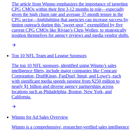
The article from Winmo emphasizes the importance of targeting
CPG CMOs within their first 3-12 months in role—especially
given the high churn rate and average 37-month tenure in the
CPG sector—highlighting that agencies can increase success by
timing outreach during this "sweet spot," exemplified by five
current CPG CMOs like Rivian’s Chris Wollen, to strategically
position themselves for agency reviews and media vendor shifts.
Top 10 NFL Team and League Sponsors
The top 10 NFL sponsors, identified using Winmo’s sales
intelligence filters, include major companies like Comcast
Corporation, DraftKings, FanDuel, Intuit, and Lowe's, each
with significant media spends ranging from $250 million to
nearly $1 billion and diverse agency partnerships across
locations such as Philadelphia, Boston, New York, and
California.
Winmo for Ad Sales Overview
Winmo is a comprehensive, researcher-verified sales intelligence