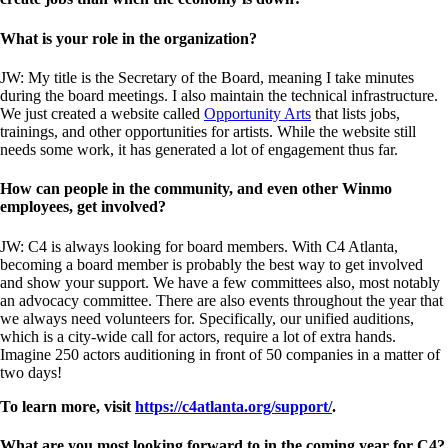
What is your role in the organization?
JW: My title is the Secretary of the Board, meaning I take minutes
during the board meetings. I also maintain the technical infrastructure.
We just created a website called
Opportunity Arts
that lists jobs,
trainings, and other opportunities for artists. While the website still
needs some work, it has generated a lot of engagement thus far.
How can people in the community, and even other Winmo
employees, get involved?
JW: C4 is always looking for board members. With C4 Atlanta,
becoming a board member is probably the best way to get involved
and show your support. We have a few committees also, most notably
an advocacy committee. There are also events throughout the year that
we always need volunteers for. Specifically, our unified auditions,
which is a city-wide call for actors, require a lot of extra hands.
Imagine 250 actors auditioning in front of 50 companies in a matter of
two days!
To learn more, visit
https://c4atlanta.org/support/
.
What are you most looking forward to in the coming year for C4?