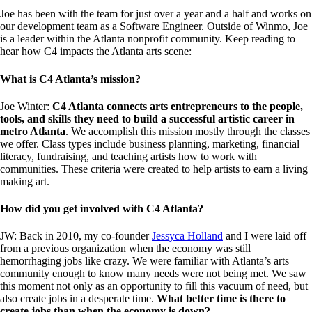
Joe has been with the team for just over a year and a half and works on
our development team as a Software Engineer. Outside of Winmo, Joe
is a leader within the Atlanta nonprofit community. Keep reading to
hear how C4 impacts the Atlanta arts scene:
What is C4 Atlanta’s mission?
Joe Winter:
C4 Atlanta connects arts entrepreneurs to the people,
tools, and skills they need to build a successful artistic career in
metro Atlanta
. We accomplish this mission mostly through the classes
we offer. Class types include business planning, marketing, financial
literacy, fundraising, and teaching artists how to work with
communities. These criteria were created to help artists to earn a living
making art.
How did you get involved with C4 Atlanta?
JW: Back in 2010, my co-founder
Jessyca Holland
and I were laid off
from a previous organization when the economy was still
hemorrhaging jobs like crazy. We were familiar with Atlanta’s arts
community enough to know many needs were not being met. We saw
this moment not only as an opportunity to fill this vacuum of need, but
also create jobs in a desperate time.
What better time is there to
create jobs than when the economy is down?