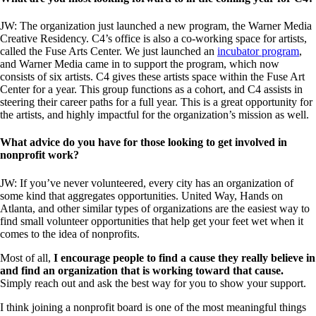
JW: The organization just launched a new program, the Warner Media
Creative Residency. C4’s office is also a co-working space for artists,
called the Fuse Arts Center. We just launched an
incubator program
,
and Warner Media came in to support the program, which now
consists of six artists. C4 gives these artists space within the Fuse Art
Center for a year. This group functions as a cohort, and C4 assists in
steering their career paths for a full year. This is a great opportunity for
the artists, and highly impactful for the organization’s mission as well.
What advice do you have for those looking to get involved in
nonprofit work?
JW: If you’ve never volunteered, every city has an organization of
some kind that aggregates opportunities. United Way, Hands on
Atlanta, and other similar types of organizations are the easiest way to
find small volunteer opportunities that help get your feet wet when it
comes to the idea of nonprofits.
Most of all,
I encourage people to find a cause they really believe in
and find an organization that is working toward that cause.
Simply reach out and ask the best way for you to show your support.
I think joining a nonprofit board is one of the most meaningful things