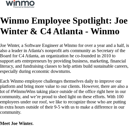
Winmo Employee Spotlight: Joe
Winter & C4 Atlanta - Winmo
Joe Winter, a Software Engineer at Winmo for over a year and a half, is
also a leader in Atlanta's nonprofit arts community as Secretary of the
Board for C4 Atlanta, an organization he co-founded in 2010 to
support arts entrepreneurs by providing business, marketing, financial
literacy, and fundraising classes to help artists build sustainable careers,
especially during economic downturns.
Each Winmo employee challenges themselves daily to improve our
platform and bring more value to our clients. However, there are also a
lot of #WinmoWins taking place outside of the office right here in our
community, and we’re proud to shed light on these efforts. With 100
employees under our roof, we like to recognize those who are putting
in extra hours outside of their 9-5 with us to make a difference in our
community.
Meet Joe Winter.