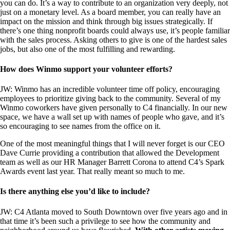
you can do. It’s a way to contribute to an organization very deeply, not
just on a monetary level. As a board member, you can really have an
impact on the mission and think through big issues strategically. If
there’s one thing nonprofit boards could always use, it’s people familiar
with the sales process. Asking others to give is one of the hardest sales
jobs, but also one of the most fulfilling and rewarding.
How does Winmo support your volunteer efforts?
JW: Winmo has an incredible volunteer time off policy, encouraging
employees to prioritize giving back to the community. Several of my
Winmo coworkers have given personally to C4 financially. In our new
space, we have a wall set up with names of people who gave, and it’s
so encouraging to see names from the office on it.
One of the most meaningful things that I will never forget is our CEO
Dave Currie providing a contribution that allowed the Development
team as well as our HR Manager Barrett Corona to attend C4’s Spark
Awards event last year. That really meant so much to me.
Is there anything else you’d like to include?
JW: C4 Atlanta moved to South Downtown over five years ago and in
that time it’s been such a privilege to see how the community and