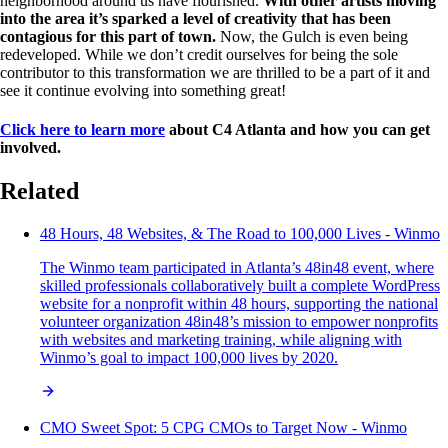
neighborhood around us have flourished.
With other artists moving
into the area it’s sparked a level of creativity that has been
contagious for this part of town.
Now, the Gulch is even being
redeveloped. While we don’t credit ourselves for being the sole
contributor to this transformation we are thrilled to be a part of it and
see it continue evolving into something great!
Click here to learn more
about C4 Atlanta and how you can get
involved.
Related
48 Hours, 48 Websites, & The Road to 100,000 Lives - Winmo
The Winmo team participated in Atlanta’s 48in48 event, where
skilled professionals collaboratively built a complete WordPress
website for a nonprofit within 48 hours, supporting the national
volunteer organization 48in48’s mission to empower nonprofits
with websites and marketing training, while aligning with
Winmo’s goal to impact 100,000 lives by 2020.
CMO Sweet Spot: 5 CPG CMOs to Target Now - Winmo