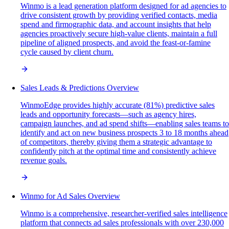
Winmo is a lead generation platform designed for ad agencies to
drive consistent growth by providing verified contacts, media
spend and firmographic data, and account insights that help
agencies proactively secure high-value clients, maintain a full
pipeline of aligned prospects, and avoid the feast-or-famine
cycle caused by client churn.
Sales Leads & Predictions Overview
WinmoEdge provides highly accurate (81%) predictive sales
leads and opportunity forecasts—such as agency hires,
campaign launches, and ad spend shifts—enabling sales teams to
identify and act on new business prospects 3 to 18 months ahead
of competitors, thereby giving them a strategic advantage to
confidently pitch at the optimal time and consistently achieve
revenue goals.
Winmo for Ad Sales Overview
Winmo is a comprehensive, researcher-verified sales intelligence
platform that connects ad sales professionals with over 230,000