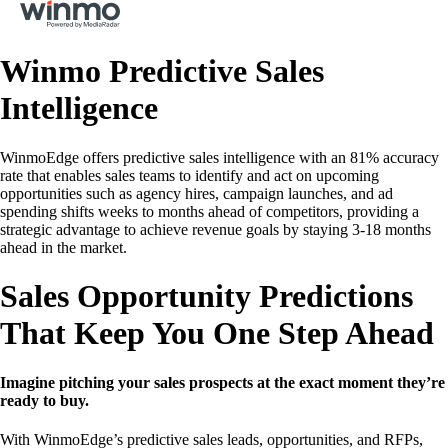
Winmo Predictive Sales
Intelligence
WinmoEdge offers predictive sales intelligence with an 81% accuracy
rate that enables sales teams to identify and act on upcoming
opportunities such as agency hires, campaign launches, and ad
spending shifts weeks to months ahead of competitors, providing a
strategic advantage to achieve revenue goals by staying 3-18 months
ahead in the market.
Sales Opportunity Predictions
That Keep You One Step Ahead
Imagine pitching your sales prospects at the exact moment they’re
ready to buy.
With WinmoEdge’s predictive sales leads, opportunities, and RFPs,