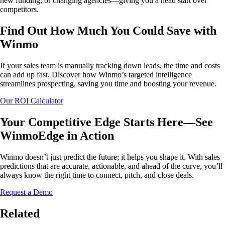
new funding, or changing agencies—giving you a head start over
competitors.
Find Out How Much You Could Save with
Winmo
If your sales team is manually tracking down leads, the time and costs
can add up fast. Discover how Winmo’s targeted intelligence
streamlines prospecting, saving you time and boosting your revenue.
Our ROI Calculator
Your Competitive Edge Starts Here—See
WinmoEdge in Action
Winmo doesn’t just predict the future; it helps you shape it. With sales
predictions that are accurate, actionable, and ahead of the curve, you’ll
always know the right time to connect, pitch, and close deals.
Request a Demo
Related