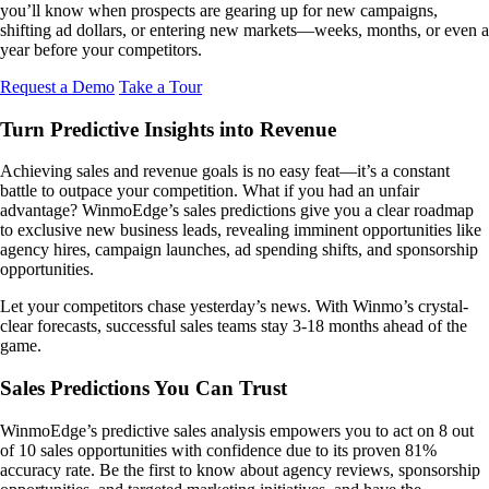
you’ll know when prospects are gearing up for new campaigns,
shifting ad dollars, or entering new markets—weeks, months, or even a
year before your competitors.
Request a Demo
Take a Tour
Turn Predictive Insights into Revenue
Achieving sales and revenue goals is no easy feat—it’s a constant
battle to outpace your competition. What if you had an unfair
advantage? WinmoEdge’s sales predictions give you a clear roadmap
to exclusive new business leads, revealing imminent opportunities like
agency hires, campaign launches, ad spending shifts, and sponsorship
opportunities.
Let your competitors chase yesterday’s news. With Winmo’s crystal-
clear forecasts, successful sales teams stay 3-18 months ahead of the
game.
Sales Predictions You Can Trust
WinmoEdge’s predictive sales analysis empowers you to act on 8 out
of 10 sales opportunities with confidence due to its proven 81%
accuracy rate. Be the first to know about agency reviews, sponsorship