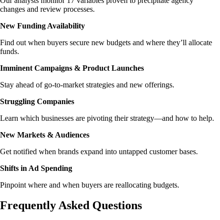
Our analysts monitor 17 variables proven to precipitate agency
changes and review processes.
New Funding Availability
Find out when buyers secure new budgets and where they’ll allocate
funds.
Imminent Campaigns & Product Launches
Stay ahead of go-to-market strategies and new offerings.
Struggling Companies
Learn which businesses are pivoting their strategy—and how to help.
New Markets & Audiences
Get notified when brands expand into untapped customer bases.
Shifts in Ad Spending
Pinpoint where and when buyers are reallocating budgets.
Frequently Asked Questions