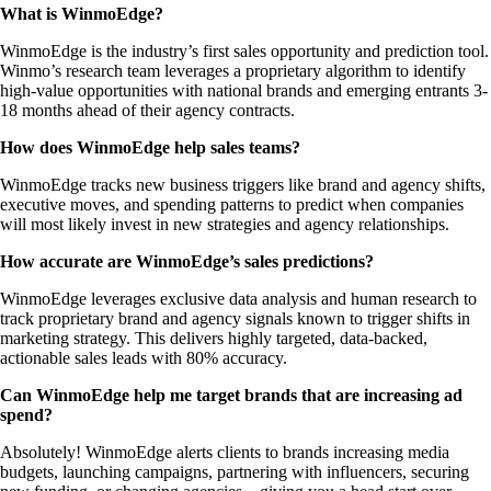
What is WinmoEdge?
WinmoEdge is the industry’s first sales opportunity and prediction tool.
Winmo’s research team leverages a proprietary algorithm to identify
high-value opportunities with national brands and emerging entrants 3-
18 months ahead of their agency contracts.
How does WinmoEdge help sales teams?
WinmoEdge tracks new business triggers like brand and agency shifts,
executive moves, and spending patterns to predict when companies
will most likely invest in new strategies and agency relationships.
How accurate are WinmoEdge’s sales predictions?
WinmoEdge leverages exclusive data analysis and human research to
track proprietary brand and agency signals known to trigger shifts in
marketing strategy. This delivers highly targeted, data-backed,
actionable sales leads with 80% accuracy.
Can WinmoEdge help me target brands that are increasing ad
spend?
Absolutely! WinmoEdge alerts clients to brands increasing media
budgets, launching campaigns, partnering with influencers, securing