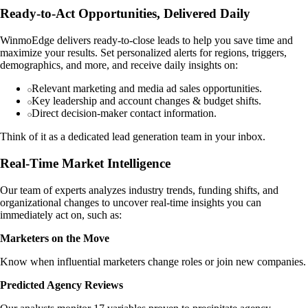
Ready-to-Act Opportunities, Delivered Daily
WinmoEdge delivers ready-to-close leads to help you save time and
maximize your results. Set personalized alerts for regions, triggers,
demographics, and more, and receive daily insights on:
Relevant marketing and media ad sales opportunities.
Key leadership and account changes & budget shifts.
Direct decision-maker contact information.
Think of it as a dedicated lead generation team in your inbox.
Real-Time Market Intelligence
Our team of experts analyzes industry trends, funding shifts, and
organizational changes to uncover real-time insights you can
immediately act on, such as:
Marketers on the Move
Know when influential marketers change roles or join new companies.
Predicted Agency Reviews