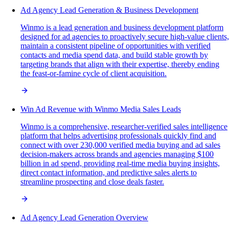
Ad Agency Lead Generation & Business Development
Winmo is a lead generation and business development platform
designed for ad agencies to proactively secure high-value clients,
maintain a consistent pipeline of opportunities with verified
contacts and media spend data, and build stable growth by
targeting brands that align with their expertise, thereby ending
the feast-or-famine cycle of client acquisition.
Win Ad Revenue with Winmo Media Sales Leads
Winmo is a comprehensive, researcher-verified sales intelligence
platform that helps advertising professionals quickly find and
connect with over 230,000 verified media buying and ad sales
decision-makers across brands and agencies managing $100
billion in ad spend, providing real-time media buying insights,
direct contact information, and predictive sales alerts to
streamline prospecting and close deals faster.
Ad Agency Lead Generation Overview