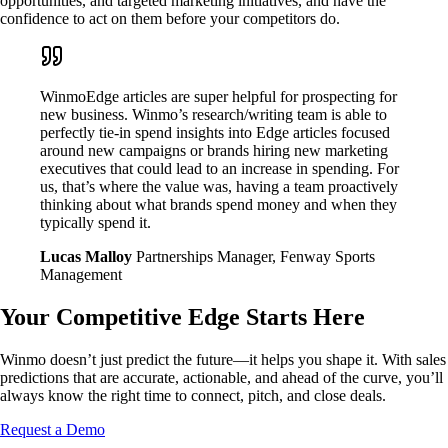
opportunities, and targeted marketing initiatives, and have the
confidence to act on them before your competitors do.
WinmoEdge articles are super helpful for prospecting for
new business. Winmo’s research/writing team is able to
perfectly tie-in spend insights into Edge articles focused
around new campaigns or brands hiring new marketing
executives that could lead to an increase in spending. For
us, that’s where the value was, having a team proactively
thinking about what brands spend money and when they
typically spend it.
Lucas Malloy
Partnerships Manager, Fenway Sports
Management
Your Competitive Edge Starts Here
Winmo doesn’t just predict the future—it helps you shape it. With sales
predictions that are accurate, actionable, and ahead of the curve, you’ll
always know the right time to connect, pitch, and close deals.
Request a Demo