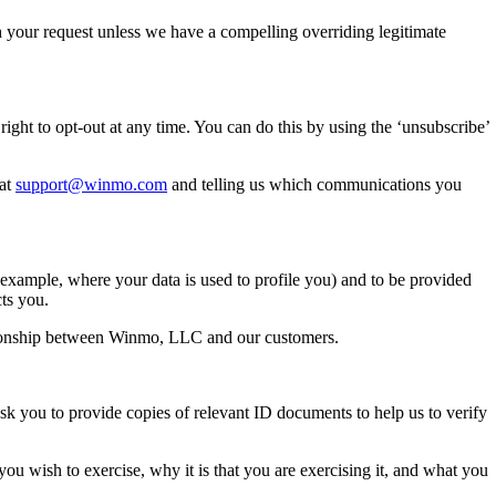
h your request unless we have a compelling overriding legitimate
ght to opt-out at any time. You can do this by using the ‘unsubscribe’
 at
support@winmo.com
and telling us which communications you
 example, where your data is used to profile you) and to be provided
ts you.
relationship between Winmo, LLC and our customers.
sk you to provide copies of relevant ID documents to help us to verify
 you wish to exercise, why it is that you are exercising it, and what you