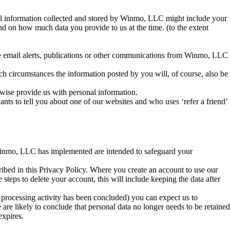
nal information collected and stored by Winmo, LLC might include your
nd on how much data you provide to us at the time. (to the extent
e email alerts, publications or other communications from Winmo, LLC
h circumstances the information posted by you will, of course, also be
wise provide us with personal information.
ts to tell you about one of our websites and who uses ‘refer a friend’
Winmo, LLC has implemented are intended to safeguard your
bed in this Privacy Policy. Where you create an account to use our
steps to delete your account, this will include keeping the data after
al processing activity has been concluded) you can expect us to
 are likely to conclude that personal data no longer needs to be retained
expires.