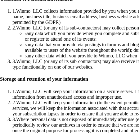
1
.
Winmo, LLC collects information provided by you when you regi
name, business title, business email address, business website ad
permitted by the GDPR)
2
.
Winmo, LLC (or any of its sub-contractors) may collect person
any data which you provide when you complete and submit
or register to attend one of its events;
any data that you provide via postings to forums and blo
available to users of the website throughout the world); du
any other data which you provide to Winmo, LLC when you 
3
.
Winmo, LLC (or any of its sub-contractors) may also receive in
type functionality on one of our websites.
Storage and retention of your information
1
.
Winmo, LLC will keep your information on a secure server. T
information from unauthorized access and improper use.
2
.
Winmo, LLC will keep your information (to the extent permitte
services, we will keep the information associated with that accoun
your subscription lapses in order to ensure that you are able to re
3
.
Where personal data is not disposed of immediately after use (e.
periodically review our archives in order to ensure that we are no
once the original purpose for processing it is completed and after