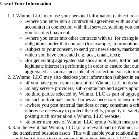
Use of Your Information
1
.
Winmo, LLC may use your personal information (subject in eac
where you enter into a contractual agreement with us and 
account(s) in connection with that service, sending you co
you to collect payment.
where you enter into other contracts with us, for example 
obligations under that contract (for example, in promotiona
subject to your consent, to send you newsletters, marketi
which you have consented e.g. post, email, text);
for generating aggregated statistics about users, traffic
legitimate interest in performing in order to ensure that o
aggregated as soon as possible after collection, so as to min
2
.
Winmo, LLC may also disclose your information (subject in ea
if you have given your consent for Winmo, LLC to do so, 
to any service providers, sub-contractors and agents appo
to third parties selected by Winmo, LLC as part of aggreg
to such individuals and/or bodies as necessary to ensure
(where you post material that does or may constitute a crim
otherwise necessary to protect the rights, property or safe
posting such material on a Winmo, LLC website;
to other members of Winmo, LLC group (which means our s
3
.
In the event that Winmo, LLC (or a relevant part of Winmo, 
the transferred business assets. This will enable your relations
confidential basis) to companies with whom Winmo, LLC is negoti