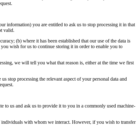
equest.
 information) you are entitled to ask us to stop processing it in that
t valid.
uracy; (b) where it has been established that our use of the data is
ou wish for us to continue storing it in order to enable you to
sing, we will tell you what that reason is, either at the time we first
ve us stop processing the relevant aspect of your personal data and
request.
te to us and ask us to provide it to you in a commonly used machine-
of individuals with whom we interact. However, if you wish to transfer