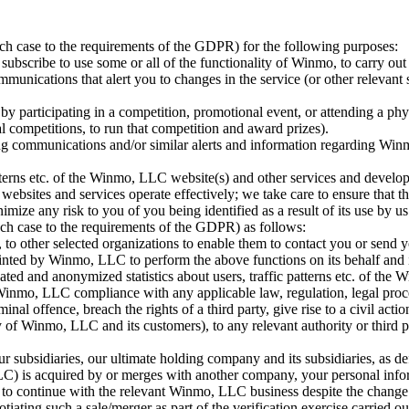
h case to the requirements of the GDPR) for the following purposes:
subscribe to use some or all of the functionality of Winmo, to carry out
mmunications that alert you to changes in the service (or other relevant
by participating in a competition, promotional event, or attending a phy
l competitions, to run that competition and award prizes).
ng communications and/or similar alerts and information regarding Winmo,
 patterns etc. of the Winmo, LLC website(s) and other services and dev
ur websites and services operate effectively; we take care to ensure that
imize any risk to you of you being identified as a result of its use by us
ch case to the requirements of the GDPR) as follows:
to other selected organizations to enable them to contact you or send y
inted by Winmo, LLC to perform the above functions on its behalf and i
ated and anonymized statistics about users, traffic patterns etc. of the
 Winmo, LLC compliance with any applicable law, regulation, legal pro
inal offence, breach the rights of a third party, give rise to a civil ac
ty of Winmo, LLC and its customers), to any relevant authority or third
ubsidiaries, our ultimate holding company and its subsidiaries, as de
LLC) is acquired by or merges with another company, your personal in
hip to continue with the relevant Winmo, LLC business despite the chan
ating such a sale/merger as part of the verification exercise carried o