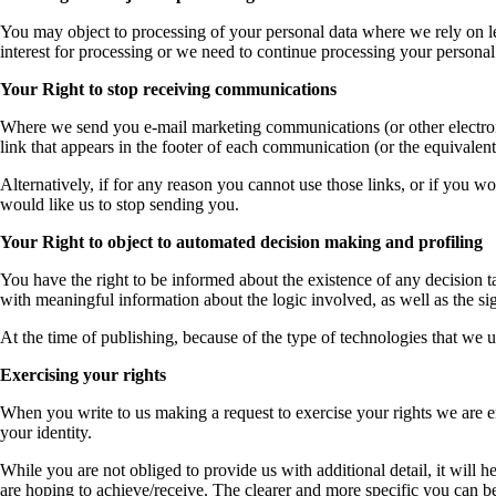
You may object to processing of your personal data where we rely on le
interest for processing or we need to continue processing your personal 
Your Right to stop receiving communications
Where we send you e-mail marketing communications (or other electronic
link that appears in the footer of each communication (or the equival
Alternatively, if for any reason you cannot use those links, or if you w
would like us to stop sending you.
Your Right to object to automated decision making and profiling
You have the right to be informed about the existence of any decision 
with meaningful information about the logic involved, as well as the si
At the time of publishing, because of the type of technologies that we 
Exercising your rights
When you write to us making a request to exercise your rights we are e
your identity.
While you are not obliged to provide us with additional detail, it will he
are hoping to achieve/receive. The clearer and more specific you can be