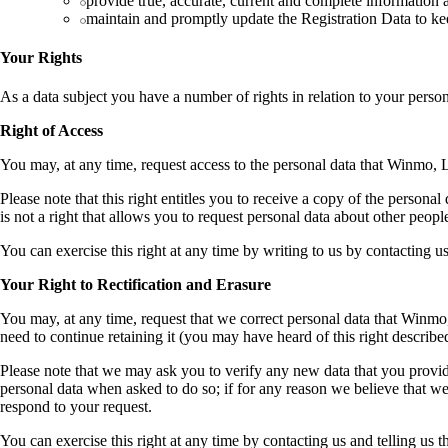
provide true, accurate, current and complete information 
maintain and promptly update the Registration Data to keep
Your Rights
As a data subject you have a number of rights in relation to your perso
Right of Access
You may, at any time, request access to the personal data that Winmo, 
Please note that this right entitles you to receive a copy of the personal
is not a right that allows you to request personal data about other peopl
You can exercise this right at any time by writing to us by contacting us
Your Right to Rectification and Erasure
You may, at any time, request that we correct personal data that Winmo
need to continue retaining it (you may have heard of this right described
Please note that we may ask you to verify any new data that you provid
personal data when asked to do so; if for any reason we believe that we 
respond to your request.
You can exercise this right at any time by contacting us and telling us 