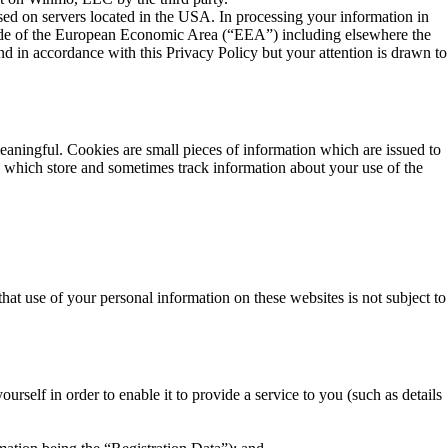
ed on servers located in the USA. In processing your information in
ide of the European Economic Area (“EEA”) including elsewhere the
nd in accordance with this Privacy Policy but your attention is drawn to
ingful. Cookies are small pieces of information which are issued to
nd which store and sometimes track information about your use of the
hat use of your personal information on these websites is not subject to
self in order to enable it to provide a service to you (such as details