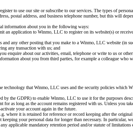
ster to use our site or subscribe to our services. The types of perso
dress, postal address, and business telephone number, but this will depe
al information about you in the following ways:
 an application to Winmo, LLC to register on its website(s) or receiv
gs and any other posting that you make to a Winmo, LLC website (in suc
ring any transaction with us; and
enquire about our activities, email, telephone or write to us or other
formation about you from third parties, for example a colleague who wan
he technology that Winmo, LLC uses and the security policies which 
d by the GDPR) to enable Winmo, LLC to use it for the purposes descri
t for as long as the account remains registered with us. Unless you take 
-activate your account again in the future.
g. where it is retained for reference or record keeping after the origin
t keeping your personal data for longer than necessary. In particular, we
 any applicable mandatory retention period and/or statute of limitations 