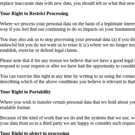
replace inaccurate data with new data, you should tell us what that new d
Your Right to Restrict Processing
Where we process your personal data on the basis of a legitimate interes
way if you feel that our continuing to do so impacts on your fundamental 
You may also ask us to stop processing your personal data (a) if you disp
unlawful but you do not want us to erase it; (c) where we no longer need
establish, exercise or defend legal claims.
Please note that if for any reason we believe that we have a good legal r
respond to your request or after we have had the opportunity to consider
You can exercise this right at any time by writing to us using the contac
describing which of the above conditions you believe is relevant to that 
Your Right to Portability
Where you wish to transfer certain personal data that we hold about yo
readable format.
Because of the kind of work that we do and the systems that we use, we 
your data from us to a third party we are happy to consider such reques
Your Right to object to processing