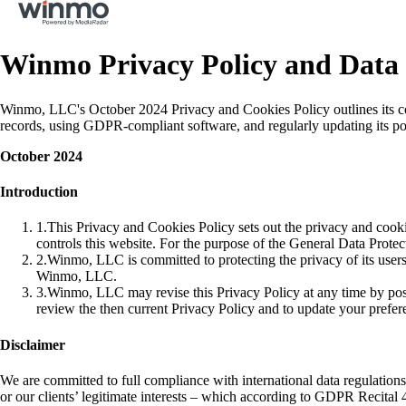
Winmo Privacy Policy and Data 
Winmo, LLC's October 2024 Privacy and Cookies Policy outlines its co
records, using GDPR-compliant software, and regularly updating its pol
October 2024
Introduction
1
.
This Privacy and Cookies Policy sets out the privacy and co
controls this website. For the purpose of the General Data Prot
2
.
Winmo, LLC is committed to protecting the privacy of its users
Winmo, LLC.
3
.
Winmo, LLC may revise this Privacy Policy at any time by post
review the then current Privacy Policy and to update your prefe
Disclaimer
We are committed to full compliance with international data regulatio
or our clients’ legitimate interests – which according to GDPR Recital 