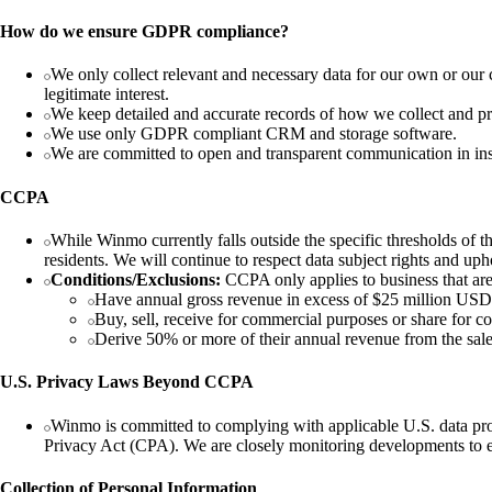
How do we ensure GDPR compliance?
We only collect relevant and necessary data for our own or our 
legitimate interest.
We keep detailed and accurate records of how we collect and pr
We use only GDPR compliant CRM and storage software.
We are committed to open and transparent communication in instan
CCPA
While Winmo currently falls outside the specific thresholds of 
residents. We will continue to respect data subject rights and uph
Conditions/Exclusions:
CCPA only applies to business that are 
Have annual gross revenue in excess of $25 millio
Buy, sell, receive for commercial purposes or share fo
Derive 50% or more of their annual revenue from the s
U.S. Privacy Laws Beyond CCPA
Winmo is committed to complying with applicable U.S. data pro
Privacy Act (CPA). We are closely monitoring developments to en
Collection of Personal Information