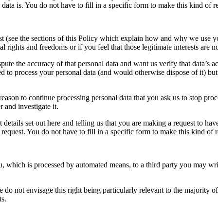
ata is. You do not have to fill in a specific form to make this kind of r
t (see the sections of this Policy which explain how and why we use your
rights and freedoms or if you feel that those legitimate interests are no
ute the accuracy of that personal data and want us verify that data’s acc
 to process your personal data (and would otherwise dispose of it) but y
eason to continue processing personal data that you ask us to stop proces
 and investigate it.
t details set out here and telling us that you are making a request to ha
request. You do not have to fill in a specific form to make this kind of 
u, which is processed by automated means, to a third party you may wri
do not envisage this right being particularly relevant to the majority 
ts.