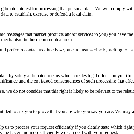
gitimate interest for processing that personal data. We will comply wit
data to establish, exercise or defend a legal claim.
 messages that market products and/or services to you) you have the ri
ent mechanism in those communications).
ould prefer to contact us directly – you can unsubscribe by writing to us
taken by solely automated means which creates legal effects on you (for
gnificance and the envisaged consequences of such processing that affec
use, we do not consider that this right is likely to be relevant to the 
ntitled to ask you to prove that you are who you say you are. We may a
lp us to process your request efficiently if you clearly state which right
, the faster and more efficiently we can deal with your request.