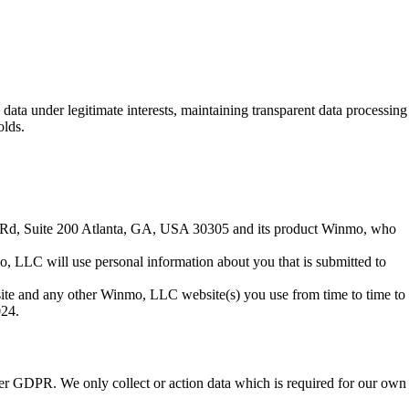
a under legitimate interests, maintaining transparent data processing
olds.
nt Rd, Suite 200 Atlanta, GA, USA 30305 and its product Winmo, who
o, LLC will use personal information about you that is submitted to
site and any other Winmo, LLC website(s) you use from time to time to
024.
der GDPR. We only collect or action data which is required for our own