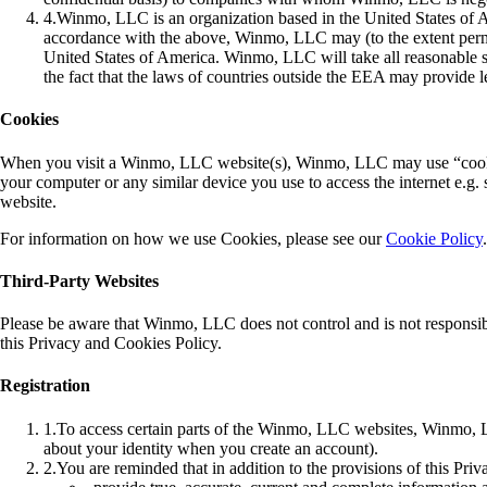
4
.
Winmo, LLC is an organization based in the United States of A
accordance with the above, Winmo, LLC may (to the extent perm
United States of America. Winmo, LLC will take all reasonable ste
the fact that the laws of countries outside the EEA may provide l
Cookies
When you visit a Winmo, LLC website(s), Winmo, LLC may use “cookie” 
your computer or any similar device you use to access the internet e.g
website.
For information on how we use Cookies, please see our
Cookie Policy
.
Third-Party Websites
Please be aware that Winmo, LLC does not control and is not responsible
this Privacy and Cookies Policy.
Registration
1
.
To access certain parts of the Winmo, LLC websites, Winmo, LLC
about your identity when you create an account).
2
.
You are reminded that in addition to the provisions of this Pri