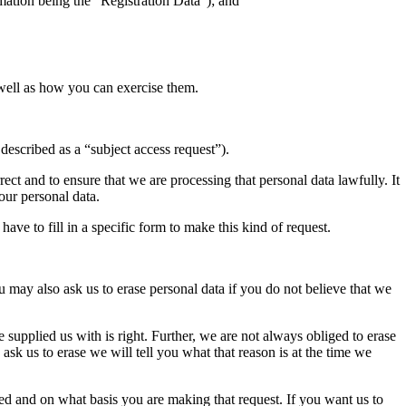
rmation being the “Registration Data”); and
 well as how you can exercise them.
described as a “subject access request”).
rrect and to ensure that we are processing that personal data lawfully. It
your personal data.
ave to fill in a specific form to make this kind of request.
 may also ask us to erase personal data if you do not believe that we
supplied us with is right. Further, we are not always obliged to erase
sk us to erase we will tell you what that reason is at the time we
ased and on what basis you are making that request. If you want us to