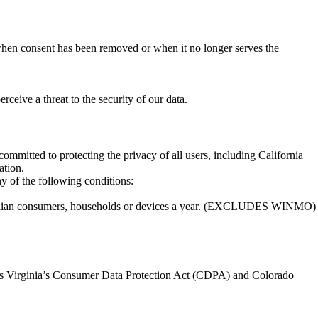
 when consent has been removed or when it no longer serves the
ceive a threat to the security of our data.
mmitted to protecting the privacy of all users, including California
ation.
ny of the following conditions:
lifornian consumers, households or devices a year. (EXCLUDES WINMO)
h as Virginia’s Consumer Data Protection Act (CDPA) and Colorado