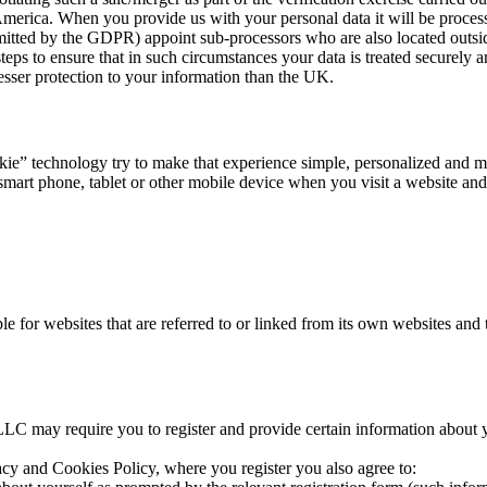
merica. When you provide us with your personal data it will be process
itted by the GDPR) appoint sub-processors who are also located outs
ps to ensure that in such circumstances your data is treated securely a
esser protection to your information than the UK.
technology try to make that experience simple, personalized and mean
. smart phone, tablet or other mobile device when you visit a website a
 for websites that are referred to or linked from its own websites and t
 may require you to register and provide certain information about your
vacy and Cookies Policy, where you register you also agree to: