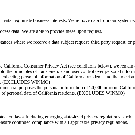
clients’ legitimate business interests. We remove data from our system
ocess data. We are able to provide these upon request.
ces where we receive a data subject request, third party request, or per
the California Consumer Privacy Act (see conditions below), we remain co
old the principles of transparency and user control over personal inform
collecting personal information of California residents and that meet a
n USD. (EXCLUDES WINMO)
r commercial purposes the personal information of 50,000 or more Ca
ale of personal data of California residents. (EXCLUDES WINMO)
tection laws, including emerging state-level privacy regulations, suc
sure continued compliance with all applicable privacy regulations.