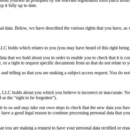
about yourself as prompted by the relevant registration form (such info
 it fully up to date.
nal data. Below, we have described the various rights that you have, as
LLC holds which relates to you (you may have heard of this right being 
 data that we hold about you in order to enable you to check that it is co
e, or a right to request specific documents from us that do not relate to 
 and telling us that you are making a subject access request. You do not h
, LLC holds about you which you believe is incorrect or inaccurate. You
 as the “right to be forgotten”).
e to us and may take our own steps to check that the new data you have 
have a good legal reason to continue processing personal data that you a
that you are making a request to have your personal data rectified or er