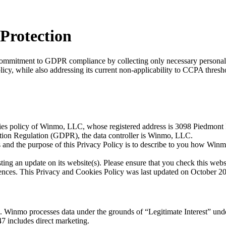
Protection
mmitment to GDPR compliance by collecting only necessary personal dat
icy, while also addressing its current non-applicability to CCPA thresh
okies policy of Winmo, LLC, whose registered address is 3098 Piedmo
ection Regulation (GDPR), the data controller is Winmo, LLC.
 and the purpose of this Privacy Policy is to describe to you how Winm
ing an update on its website(s). Please ensure that you check this web
rences. This Privacy and Cookies Policy was last updated on October 2
ns. Winmo processes data under the grounds of “Legitimate Interest” un
47 includes direct marketing.