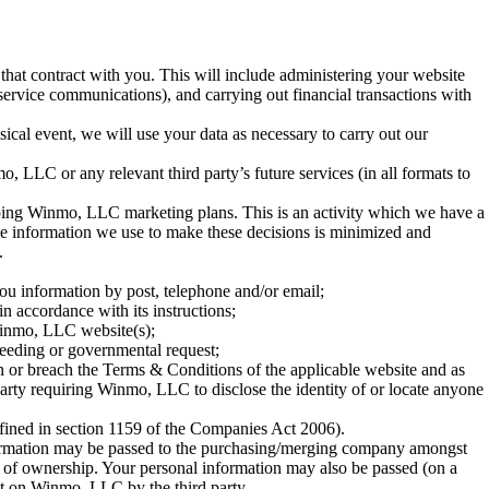
 that contract with you. This will include administering your website
 service communications), and carrying out financial transactions with
sical event, we will use your data as necessary to carry out our
 LLC or any relevant third party’s future services (in all formats to
eloping Winmo, LLC marketing plans. This is an activity which we have a
 the information we use to make these decisions is minimized and
.
ou information by post, telephone and/or email;
n accordance with its instructions;
 Winmo, LLC website(s);
ceeding or governmental request;
tion or breach the Terms & Conditions of the applicable website and as
 party requiring Winmo, LLC to disclose the identity of or locate anyone
fined in section 1159 of the Companies Act 2006).
formation may be passed to the purchasing/merging company amongst
ge of ownership. Your personal information may also be passed (on a
ut on Winmo, LLC by the third party.