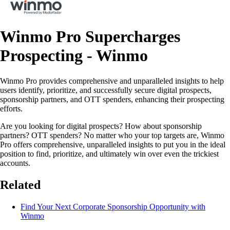
Winmo Pro Supercharges
Prospecting - Winmo
Winmo Pro provides comprehensive and unparalleled insights to help
users identify, prioritize, and successfully secure digital prospects,
sponsorship partners, and OTT spenders, enhancing their prospecting
efforts.
Are you looking for digital prospects? How about sponsorship
partners? OTT spenders? No matter who your top targets are, Winmo
Pro offers comprehensive, unparalleled insights to put you in the ideal
position to find, prioritize, and ultimately win over even the trickiest
accounts.
Related
Find Your Next Corporate Sponsorship Opportunity with
Winmo