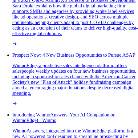
In a 2021 Q&A, AffinityX's Director of Business Development
Sara Droke explains how the global digital marketing firm
supports SMBs and agencies by providing white-label services
like ad operations, creative design, and SEO across multiple
continents, helping clients adapt to post-COVID challenges by
acting as an extension of their teams to deliver high-quality, cost-
effective digital solutions.
Prospect Now: 4 New Business Opportunities to Pursue ASAP
WinmoEdge, a predictive sales intelligence platform, offers
salespeople weekly updates on four new business opportunities,
including a sponsorship sales chance with the American Cancer
Society's new "Plan of Attack" holiday fundraising campaign
aimed at encouraging major donations despite decreased digital
spending.
Introducing WinmoAnswers, Your AI Companion on
WinmoEdge! - Winmo
WinmoAnswers, integrated into the WinmoEdge platform, is a
new AI-powered tool designed to streamline prospecting by