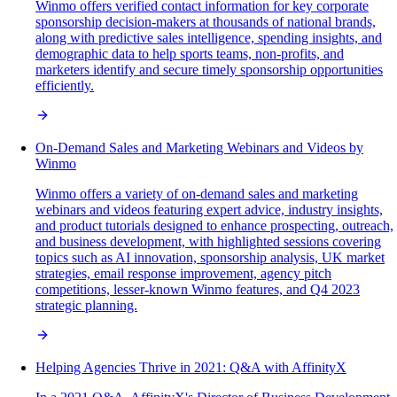
Winmo offers verified contact information for key corporate
sponsorship decision-makers at thousands of national brands,
along with predictive sales intelligence, spending insights, and
demographic data to help sports teams, non-profits, and
marketers identify and secure timely sponsorship opportunities
efficiently.
On-Demand Sales and Marketing Webinars and Videos by
Winmo
Winmo offers a variety of on-demand sales and marketing
webinars and videos featuring expert advice, industry insights,
and product tutorials designed to enhance prospecting, outreach,
and business development, with highlighted sessions covering
topics such as AI innovation, sponsorship analysis, UK market
strategies, email response improvement, agency pitch
competitions, lesser-known Winmo features, and Q4 2023
strategic planning.
Helping Agencies Thrive in 2021: Q&A with AffinityX