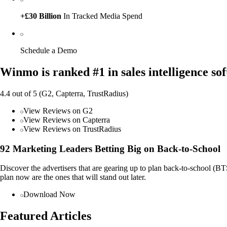
+£30 Billion
In Tracked Media Spend
Schedule a Demo
Winmo is ranked #1 in sales intelligence so
4.4 out of 5 (G2, Capterra, TrustRadius)
View Reviews on G2
View Reviews on Capterra
View Reviews on TrustRadius
92 Marketing Leaders Betting Big on Back-to-School
Discover the advertisers that are gearing up to plan back-to-school (
plan now are the ones that will stand out later.
Download Now
Featured Articles