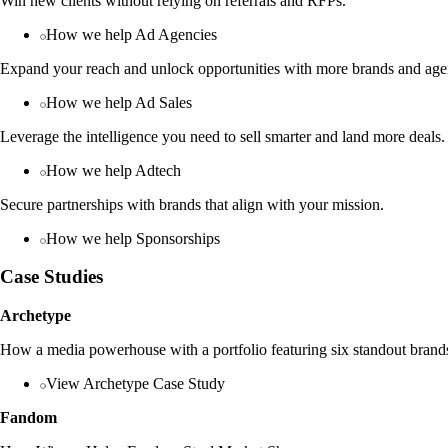
Win new clients without relying on referrals and RFPs.
How we help Ad Agencies
Expand your reach and unlock opportunities with more brands and age
How we help Ad Sales
Leverage the intelligence you need to sell smarter and land more deals.
How we help Adtech
Secure partnerships with brands that align with your mission.
How we help Sponsorships
Case Studies
Archetype
How a media powerhouse with a portfolio featuring six standout brands
View Archetype Case Study
Fandom