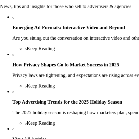
News, tips and insights for those who sell to advertisers & agencies
Emerging Ad Formats: Interactive Video and Beyond
Are you sitting out the conversation on interactive video and o
Keep Reading
How Privacy Shapes Go to Market Success in 2025
Privacy laws are tightening, and expectations are rising across 
Keep Reading
Top Advertising Trends for the 2025 Holiday Season
The 2025 holiday season is reshaping how marketers plan, spend
Keep Reading