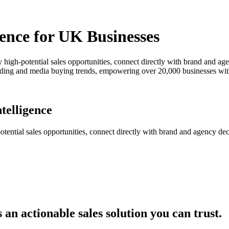
ence for UK Businesses
y high-potential sales opportunities, connect directly with brand and ag
pending and media buying trends, empowering over 20,000 businesses wit
telligence
ential sales opportunities, connect directly with brand and agency deci
an actionable sales solution you can trust.