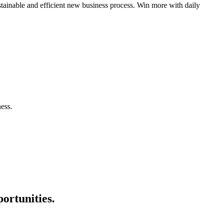
tainable and efficient new business process. Win more with daily
ess.
ortunities.