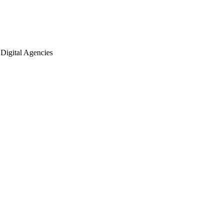
Digital Agencies