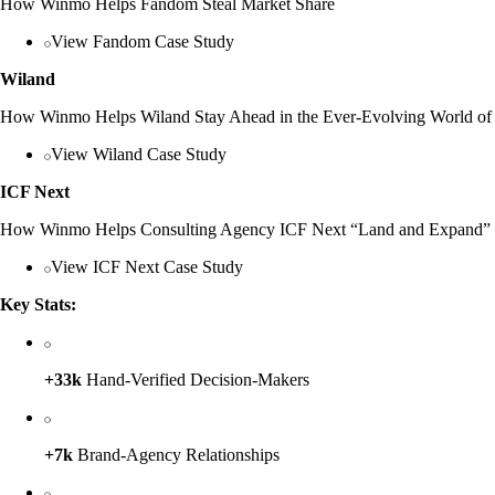
How Winmo Helps Fandom Steal Market Share
View Fandom Case Study
Wiland
How Winmo Helps Wiland Stay Ahead in the Ever-Evolving World of 
View Wiland Case Study
ICF Next
How Winmo Helps Consulting Agency ICF Next “Land and Expand”
View ICF Next Case Study
Key Stats:
+33k
Hand-Verified Decision-Makers
+7k
Brand-Agency Relationships