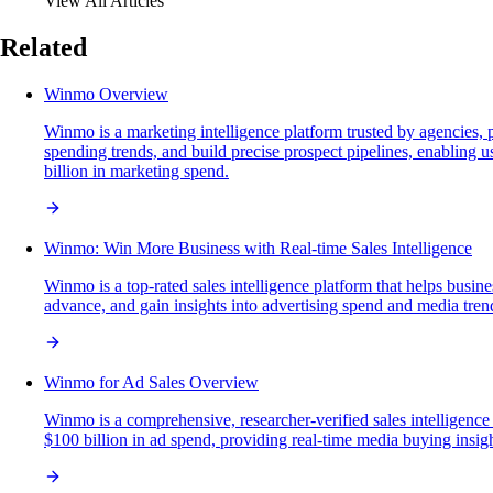
View All Articles
Related
Winmo Overview
Winmo is a marketing intelligence platform trusted by agencies, 
spending trends, and build precise prospect pipelines, enabling u
billion in marketing spend.
Winmo: Win More Business with Real-time Sales Intelligence
Winmo is a top-rated sales intelligence platform that helps busin
advance, and gain insights into advertising spend and media trends
Winmo for Ad Sales Overview
Winmo is a comprehensive, researcher-verified sales intelligenc
$100 billion in ad spend, providing real-time media buying insights