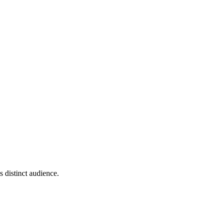
 distinct audience.