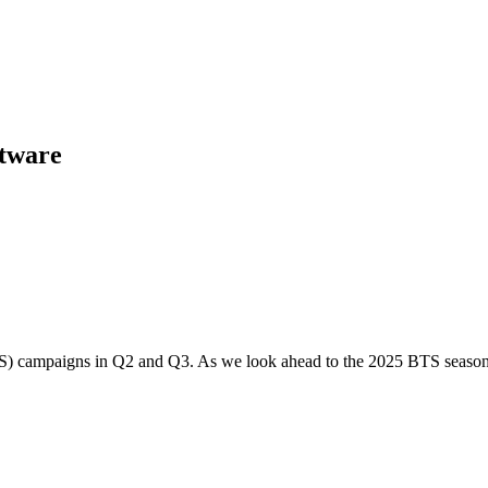
ftware
BTS) campaigns in Q2 and Q3. As we look ahead to the 2025 BTS season, 