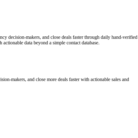
ency decision-makers, and close deals faster through daily hand-verified
h actionable data beyond a simple contact database.
sion-makers, and close more deals faster with actionable sales and