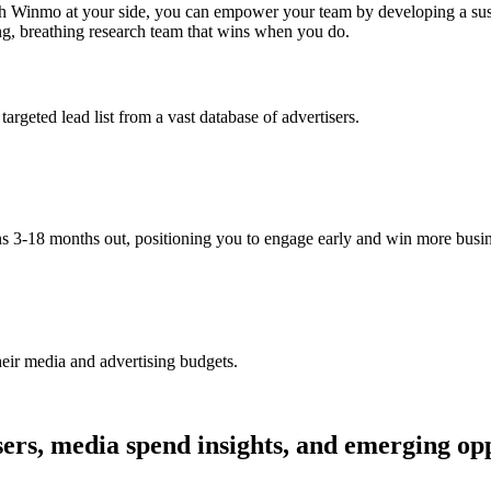
ith Winmo at your side, you can empower your team by developing a sus
ving, breathing research team that wins when you do.
argeted lead list from a vast database of advertisers.
ns 3-18 months out, positioning you to engage early and win more busin
heir media and advertising budgets.
ers, media spend insights, and emerging opp