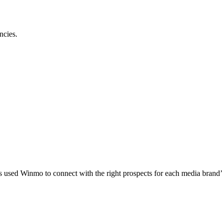
ncies.
 used Winmo to connect with the right prospects for each media brand’s