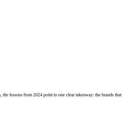
the lessons from 2024 point to one clear takeaway: the brands that