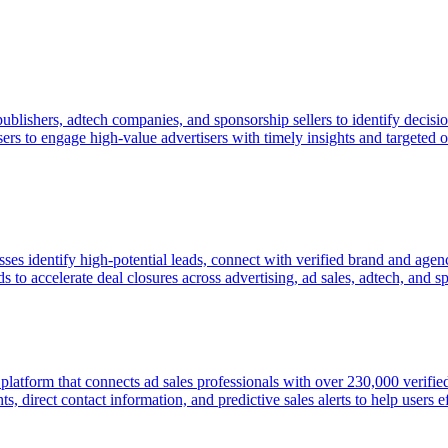
publishers, adtech companies, and sponsorship sellers to identify deci
sers to engage high-value advertisers with timely insights and targeted
esses identify high-potential leads, connect with verified brand and ag
 to accelerate deal closures across advertising, ad sales, adtech, and s
e platform that connects ad sales professionals with over 230,000 veri
, direct contact information, and predictive sales alerts to help users ef