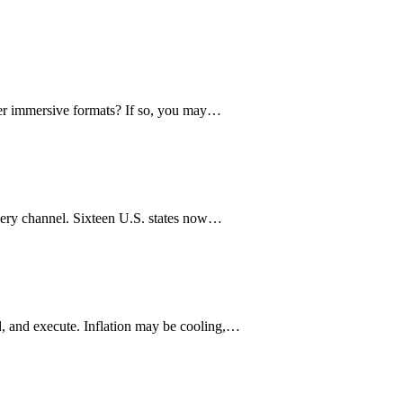
ther immersive formats? If so, you may…
every channel. Sixteen U.S. states now…
, and execute. Inflation may be cooling,…