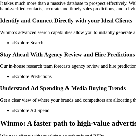
It takes much more than a massive database to prospect effectively. W
hand-verified contacts, accurate and timely sales predictions, and a li
Identify and Connect Directly with your Ideal Clients
Winmo’s advanced search capabilities allow you to instantly generate a t
Explore Search
Stay Ahead With Agency Review and Hire Predictions
Our in-house research team forecasts agency review and hire predictio
Explore Predictions
Understand Ad Spending & Media Buying Trends
Get a clear view of where your brands and competitors are allocating t
Explore Ad Spend
Winmo: A faster path to high-value advertis