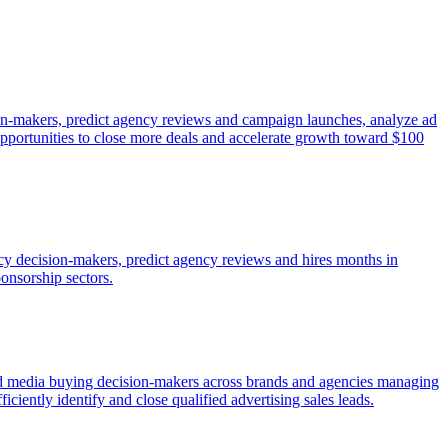
sion-makers, predict agency reviews and campaign launches, analyze ad
 opportunities to close more deals and accelerate growth toward $100
ency decision-makers, predict agency reviews and hires months in
ponsorship sectors.
fied media buying decision-makers across brands and agencies managing
ficiently identify and close qualified advertising sales leads.