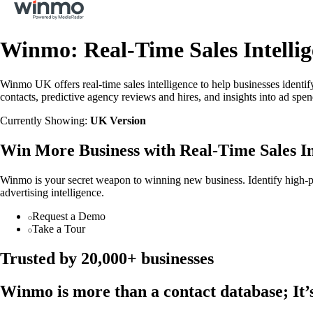
Winmo: Real-Time Sales Intellig
Winmo UK offers real-time sales intelligence to help businesses identif
contacts, predictive agency reviews and hires, and insights into ad s
Currently Showing:
UK Version
Win More Business with Real-Time Sales In
Winmo is your secret weapon to winning new business. Identify high-pot
advertising intelligence.
Request a Demo
Take a Tour
Trusted by 20,000+ businesses
Winmo is more than a contact database; It’s 