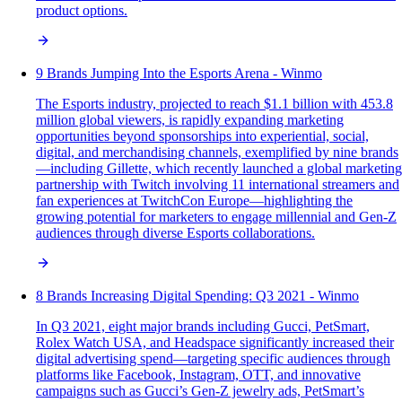
product options.
9 Brands Jumping Into the Esports Arena - Winmo
The Esports industry, projected to reach $1.1 billion with 453.8
million global viewers, is rapidly expanding marketing
opportunities beyond sponsorships into experiential, social,
digital, and merchandising channels, exemplified by nine brands
—including Gillette, which recently launched a global marketing
partnership with Twitch involving 11 international streamers and
fan experiences at TwitchCon Europe—highlighting the
growing potential for marketers to engage millennial and Gen-Z
audiences through diverse Esports collaborations.
8 Brands Increasing Digital Spending: Q3 2021 - Winmo
In Q3 2021, eight major brands including Gucci, PetSmart,
Rolex Watch USA, and Headspace significantly increased their
digital advertising spend—targeting specific audiences through
platforms like Facebook, Instagram, OTT, and innovative
campaigns such as Gucci’s Gen-Z jewelry ads, PetSmart’s