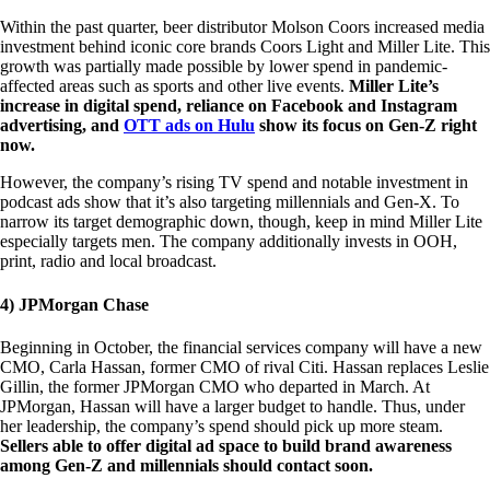
Within the past quarter, beer distributor Molson Coors increased media
investment behind iconic core brands Coors Light and Miller Lite. This
growth was partially made possible by lower spend in pandemic-
affected areas such as sports and other live events.
Miller Lite’s
increase in digital spend, reliance on Facebook and Instagram
advertising, and
OTT ads on Hulu
show its focus on Gen-Z right
now.
However, the company’s rising TV spend and notable investment in
podcast ads show that it’s also targeting millennials and Gen-X. To
narrow its target demographic down, though, keep in mind Miller Lite
especially targets men. The company additionally invests in OOH,
print, radio and local broadcast.
4) JPMorgan Chase
Beginning in October, the financial services company will have a new
CMO, Carla Hassan, former CMO of rival Citi. Hassan replaces Leslie
Gillin, the former JPMorgan CMO who departed in March. At
JPMorgan, Hassan will have a larger budget to handle. Thus, under
her leadership, the company’s spend should pick up more steam.
Sellers able to offer digital ad space to build brand awareness
among Gen-Z and millennials should contact soon.