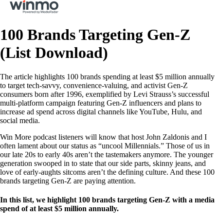
100 Brands Targeting Gen-Z
(List Download)
The article highlights 100 brands spending at least $5 million annually
to target tech-savvy, convenience-valuing, and activist Gen-Z
consumers born after 1996, exemplified by Levi Strauss’s successful
multi-platform campaign featuring Gen-Z influencers and plans to
increase ad spend across digital channels like YouTube, Hulu, and
social media.
Win More podcast listeners will know that host John Zaldonis and I
often lament about our status as “uncool Millennials.” Those of us in
our late 20s to early 40s aren’t the tastemakers anymore. The younger
generation swooped in to state that our side parts, skinny jeans, and
love of early-aughts sitcoms aren’t the defining culture. And these 100
brands targeting Gen-Z are paying attention.
In this list, we highlight 100 brands targeting Gen-Z with a media
spend of at least $5 million annually.