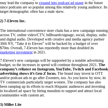
may lead the company to
expand into podcast ad usage
in the future
since podcasts are so popular among this relatively young audience. Its
target demographic often has a male skew.
2) 7-Eleven Inc.
The international convenience store chain has a new campaign running
across TV, online video/CTV, billboards/signage, social, display, radio
and digital audio. Developed with creative and media agency partner
360i NY, “Take it to Eleven” will be backed by a budget of over
$70m. Overall, 7-Eleven has reportedly more than doubled its
marketing investment
in 2021.
7-Eleven’s new campaign will be supported by a notable advertising
budget, so the increases in spend will continue throughout 2021.
The
company’s reliance on Instagram, YouTube, Twitch and Facebook
advertising shows it’s Gen-Z focus.
The brand may invest in OTT
and/or podcast ads to go after Zoomers, too. As you know by now, its
TV commercials particularly target women. The company has also
been ramping up its efforts to reach Hispanic audiences and investing
in localized ad space by hiring muralists to support and attract local
communities with custom art.
3) Miller Lite