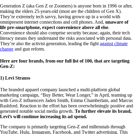
Generation Z (aka Gen Z or Zoomers) is anyone born in 1996 or after,
making the elders 25-years-old (most are the children of Gen X).
They’re extremely tech savvy, having grown up in a world with
omnipresent internet connections and cell phones. And,
unaware of
life pre-smartphone, expect convenience above all else
.
Convenience should also comprise security because, again, their tech
literacy means they understand the risks associated with personal data.
They’re also the activist generation, leading the fight
against climate
change
and gun reform.
Here are four brands, from our full list of 100, that are targeting
Gen-Z:
1) Levi Strauss
The branded apparel company launched a multi-platform global
marketing campaign, “Buy Better, Wear Longer,” in April, teaming up
with Gen-Z influencers Jaden Smith, Emma Chamberlain, and Marcus
Rashford. Reaction to the effort has been overwhelmingly positive and
generated notable social media growth.
To further elevate its brand,
Levi’s will continue increasing its ad spend.
The company is primarily targeting Gen-Z and millennials through
YouTube, Hulu, Instagram, Facebook, and Twitter advertising. This