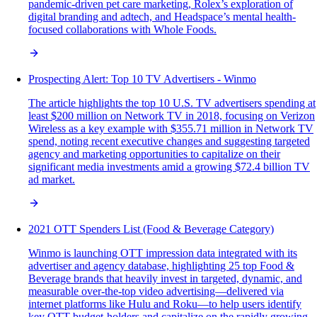
pandemic-driven pet care marketing, Rolex’s exploration of
digital branding and adtech, and Headspace’s mental health-
focused collaborations with Whole Foods.
Prospecting Alert: Top 10 TV Advertisers - Winmo
The article highlights the top 10 U.S. TV advertisers spending at
least $200 million on Network TV in 2018, focusing on Verizon
Wireless as a key example with $355.71 million in Network TV
spend, noting recent executive changes and suggesting targeted
agency and marketing opportunities to capitalize on their
significant media investments amid a growing $72.4 billion TV
ad market.
2021 OTT Spenders List (Food & Beverage Category)
Winmo is launching OTT impression data integrated with its
advertiser and agency database, highlighting 25 top Food &
Beverage brands that heavily invest in targeted, dynamic, and
measurable over-the-top video advertising—delivered via
internet platforms like Hulu and Roku—to help users identify
key OTT budget-holders and capitalize on the rapidly growing,