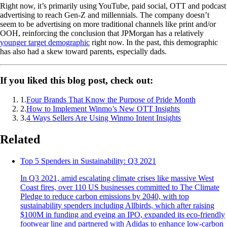
Right now, it’s primarily using YouTube, paid social, OTT and podcast
advertising to reach Gen-Z and millennials. The company doesn’t
seem to be advertising on more traditional channels like print and/or
OOH, reinforcing the conclusion that JPMorgan has a relatively
younger target demographic
right now. In the past, this demographic
has also had a skew toward parents, especially dads.
If you liked this blog post, check out:
1
.
Four Brands That Know the Purpose of Pride Month
2
.
How to Implement Winmo’s New OTT Insights
3
.
4 Ways Sellers Are Using Winmo Intent Insights
Related
Top 5 Spenders in Sustainability: Q3 2021
In Q3 2021, amid escalating climate crises like massive West
Coast fires, over 110 US businesses committed to The Climate
Pledge to reduce carbon emissions by 2040, with top
sustainability spenders including Allbirds, which after raising
$100M in funding and eyeing an IPO, expanded its eco-friendly
footwear line and partnered with Adidas to enhance low-carbon