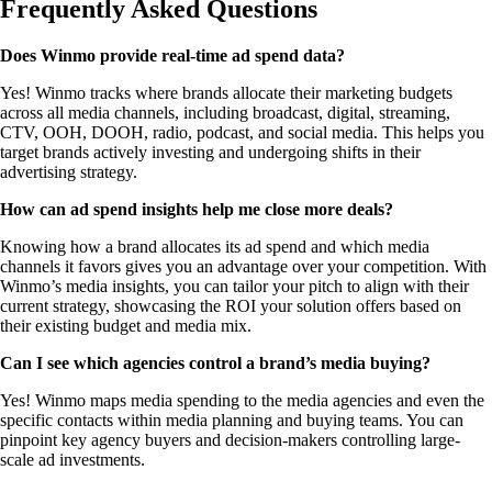
Frequently Asked Questions
Does Winmo provide real-time ad spend data?
Yes! Winmo tracks where brands allocate their marketing budgets
across all media channels, including broadcast, digital, streaming,
CTV, OOH, DOOH, radio, podcast, and social media. This helps you
target brands actively investing and undergoing shifts in their
advertising strategy.
How can ad spend insights help me close more deals?
Knowing how a brand allocates its ad spend and which media
channels it favors gives you an advantage over your competition. With
Winmo’s media insights, you can tailor your pitch to align with their
current strategy, showcasing the ROI your solution offers based on
their existing budget and media mix.
Can I see which agencies control a brand’s media buying?
Yes! Winmo maps media spending to the media agencies and even the
specific contacts within media planning and buying teams. You can
pinpoint key agency buyers and decision-makers controlling large-
scale ad investments.