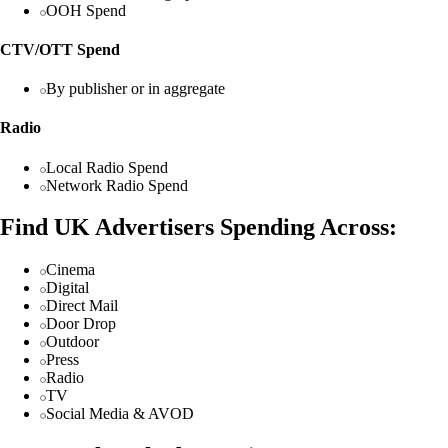
OOH Spend
CTV/OTT Spend
By publisher or in aggregate
Radio
Local Radio Spend
Network Radio Spend
Find UK Advertisers Spending Across:
Cinema
Digital
Direct Mail
Door Drop
Outdoor
Press
Radio
TV
Social Media & AVOD