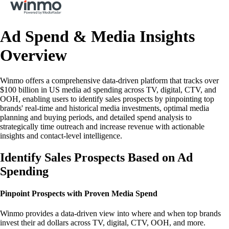
Ad Spend & Media Insights
Overview
Winmo offers a comprehensive data-driven platform that tracks over
$100 billion in US media ad spending across TV, digital, CTV, and
OOH, enabling users to identify sales prospects by pinpointing top
brands' real-time and historical media investments, optimal media
planning and buying periods, and detailed spend analysis to
strategically time outreach and increase revenue with actionable
insights and contact-level intelligence.
Identify Sales Prospects Based on Ad
Spending
Pinpoint Prospects with Proven Media Spend
Winmo provides a data-driven view into where and when top brands
invest their ad dollars across TV, digital, CTV, OOH, and more.