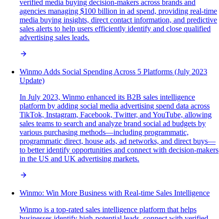
verified media buying decision-makers across brands and
agencies managing $100 billion in ad spend, providing real-time
media buying insights, direct contact information, and predictive
sales alerts to help users efficiently identify and close qualified
advertising sales leads.
Winmo Adds Social Spending Across 5 Platforms (July 2023
Update)
In July 2023, Winmo enhanced its B2B sales intelligence
platform by adding social media advertising spend data across
TikTok, Instagram, Facebook, Twitter, and YouTube, allowing
sales teams to search and analyze brand social ad budgets by
various purchasing methods—including programmatic,
programmatic direct, house ads, ad networks, and direct buys—
to better identify opportunities and connect with decision-makers
in the US and UK advertising markets.
Winmo: Win More Business with Real-time Sales Intelligence
Winmo is a top-rated sales intelligence platform that helps
businesses identify high-potential leads, connect with verified