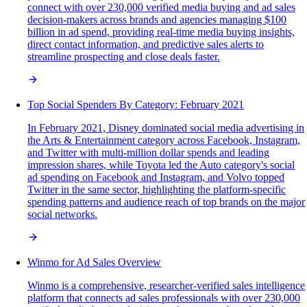
connect with over 230,000 verified media buying and ad sales
decision-makers across brands and agencies managing $100
billion in ad spend, providing real-time media buying insights,
direct contact information, and predictive sales alerts to
streamline prospecting and close deals faster.
Top Social Spenders By Category: February 2021
In February 2021, Disney dominated social media advertising in
the Arts & Entertainment category across Facebook, Instagram,
and Twitter with multi-million dollar spends and leading
impression shares, while Toyota led the Auto category's social
ad spending on Facebook and Instagram, and Volvo topped
Twitter in the same sector, highlighting the platform-specific
spending patterns and audience reach of top brands on the major
social networks.
Winmo for Ad Sales Overview
Winmo is a comprehensive, researcher-verified sales intelligence
platform that connects ad sales professionals with over 230,000