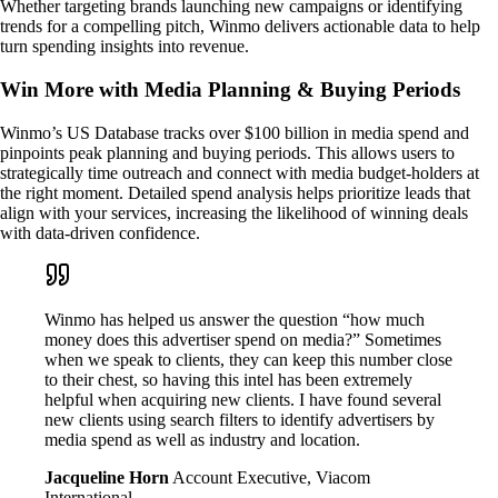
Whether targeting brands launching new campaigns or identifying
trends for a compelling pitch, Winmo delivers actionable data to help
turn spending insights into revenue.
Win More with Media Planning & Buying Periods
Winmo’s US Database tracks over $100 billion in media spend and
pinpoints peak planning and buying periods. This allows users to
strategically time outreach and connect with media budget-holders at
the right moment. Detailed spend analysis helps prioritize leads that
align with your services, increasing the likelihood of winning deals
with data-driven confidence.
Winmo has helped us answer the question “how much
money does this advertiser spend on media?” Sometimes
when we speak to clients, they can keep this number close
to their chest, so having this intel has been extremely
helpful when acquiring new clients. I have found several
new clients using search filters to identify advertisers by
media spend as well as industry and location.
Jacqueline Horn
Account Executive, Viacom
International