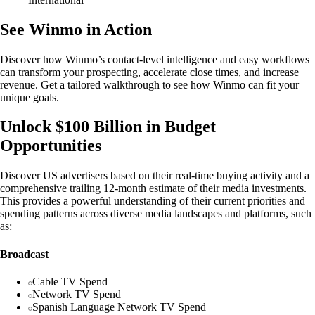
See Winmo in Action
Discover how Winmo’s contact-level intelligence and easy workflows
can transform your prospecting, accelerate close times, and increase
revenue. Get a tailored walkthrough to see how Winmo can fit your
unique goals.
Unlock $100 Billion in Budget
Opportunities
Discover US advertisers based on their real-time buying activity and a
comprehensive trailing 12-month estimate of their media investments.
This provides a powerful understanding of their current priorities and
spending patterns across diverse media landscapes and platforms, such
as:
Broadcast
Cable TV Spend
Network TV Spend
Spanish Language Network TV Spend