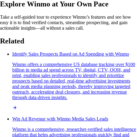
Explore Winmo at Your Own Pace
Take a self-guided tour to experience Winmo’s features and see how
easy it is to find verified contacts, streamline prospecting, and gain
actionable insights—all without a sales call.
Related
Identify Sales Prospects Based on Ad Spending with Winmo
Winmo offers a comprehensive US database tracking over $100
billion in media ad spend across TV, digital, CTV, OOH, and
print, enabling sales professionals to identify and prioritize
prospects based on detailed, real-time advertising investments
and peak media planning periods, thereby improving targeted
outreach, accelerating deal closures, and increasing revenue
through data-driven insights.
Win Ad Revenue with Winmo Media Sales Leads
Winmo is a comprehensive, researcher-verified sales intelligence
platform that helps advertising professionals quickly find and