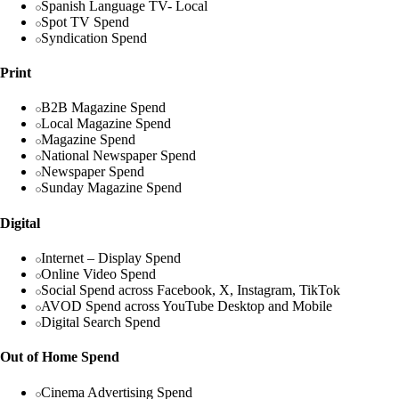
Spanish Language TV- Local
Spot TV Spend
Syndication Spend
Print
B2B Magazine Spend
Local Magazine Spend
Magazine Spend
National Newspaper Spend
Newspaper Spend
Sunday Magazine Spend
Digital
Internet – Display Spend
Online Video Spend
Social Spend across Facebook, X, Instagram, TikTok
AVOD Spend across YouTube Desktop and Mobile
Digital Search Spend
Out of Home Spend
Cinema Advertising Spend