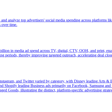
k and analyze top advertisers' social media spending across platforms 
s over time.
lion in media ad spend across TV, digital, CTV, OOH, and print, enabli
ng periods, thereby improving targeted outreach, accelerating deal clos
 Instagram, and Twitter varied by category, with Disney leading Arts
d Shopify leading Business ads primarily on Facebook, Samsung and 
Goods, illustrating the distinct, platform-specific advertising strateg