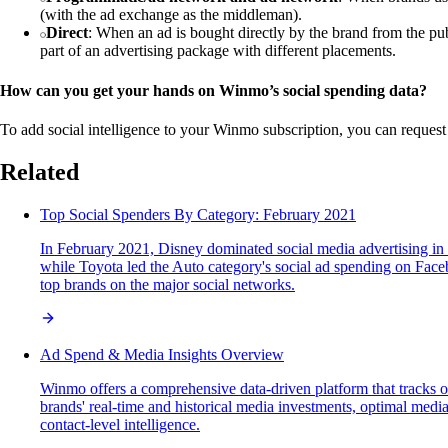
(with the ad exchange as the middleman).
Direct
: When an ad is bought directly by the brand from the p
part of an advertising package with different placements.
How can you get your hands on Winmo’s social spending data?
To add social intelligence to your Winmo subscription, you can request
Related
Top Social Spenders By Category: February 2021
In February 2021, Disney dominated social media advertising in 
while Toyota led the Auto category's social ad spending on Faceb
top brands on the major social networks.
Ad Spend & Media Insights Overview
Winmo offers a comprehensive data-driven platform that tracks o
brands' real-time and historical media investments, optimal media
contact-level intelligence.