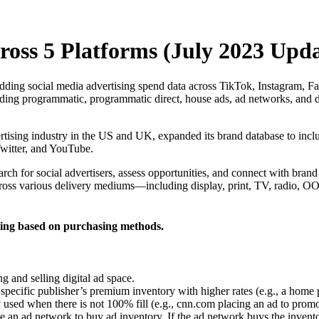
oss 5 Platforms (July 2023 Upda
dding social media advertising spend data across TikTok, Instagram, F
ng programmatic, programmatic direct, house ads, ad networks, and dir
rtising industry in the US and UK, expanded its brand database to incl
Twitter, and YouTube.
earch for social advertisers, assess opportunities, and connect with br
ross various delivery mediums—including display, print, TV, radio, 
ding based on purchasing methods.
g and selling digital ad space.
specific publisher’s premium inventory with higher rates (e.g., a home
used when there is not 100% fill (e.g., cnn.com placing an ad to promot
 an ad network to buy ad inventory. If the ad network buys the invent