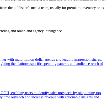
from the publisher’s media team, usually for premium inventory or as
pending and brand and agency intelligence.
ter with multi-million dollar spends and leading impression shares,
ghting the platform-specific spending patterns and audience reach of
OOH, enabling users to identify sales prospects by pinpointing top
lly time outreach and increase revenue with actionable insights and