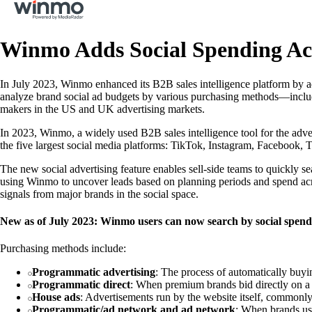
Winmo Adds Social Spending Acr
In July 2023, Winmo enhanced its B2B sales intelligence platform by a
analyze brand social ad budgets by various purchasing methods—includi
makers in the US and UK advertising markets.
In 2023, Winmo, a widely used B2B sales intelligence tool for the adve
the five largest social media platforms: TikTok, Instagram, Facebook, 
The new social advertising feature enables sell-side teams to quickly s
using Winmo to uncover leads based on planning periods and spend ac
signals from major brands in the social space.
New as of July 2023: Winmo users can now search by social spen
Purchasing methods include:
Programmatic advertising
: The process of automatically buyin
Programmatic direct
: When premium brands bid directly on a 
House ads
: Advertisements run by the website itself, commonly 
Programmatic/ad network and ad network
: When brands use