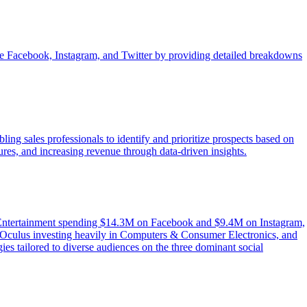
like Facebook, Instagram, and Twitter by providing detailed breakdowns
ng sales professionals to identify and prioritize prospects based on
ures, and increasing revenue through data-driven insights.
 & Entertainment spending $14.3M on Facebook and $9.4M on Instagram,
Oculus investing heavily in Computers & Consumer Electronics, and
ies tailored to diverse audiences on the three dominant social