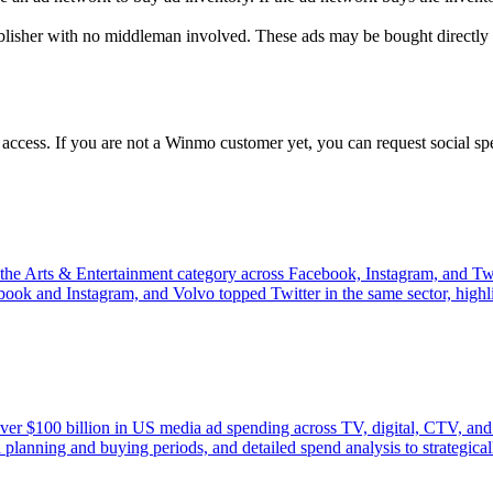
ublisher with no middleman involved. These ads may be bought directly 
 access. If you are not a Winmo customer yet, you can request social s
the Arts & Entertainment category across Facebook, Instagram, and Twit
ook and Instagram, and Volvo topped Twitter in the same sector, highli
ver $100 billion in US media ad spending across TV, digital, CTV, and 
 planning and buying periods, and detailed spend analysis to strategica