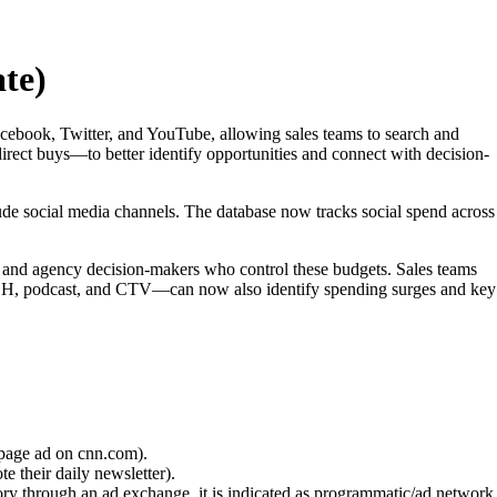
te)
acebook, Twitter, and YouTube, allowing sales teams to search and
ect buys—to better identify opportunities and connect with decision-
ude social media channels. The database now tracks social spend across
and and agency decision-makers who control these budgets. Sales teams
OOH, podcast, and CTV—can now also identify spending surges and key
 page ad on cnn.com).
e their daily newsletter).
ory through an ad exchange, it is indicated as programmatic/ad network