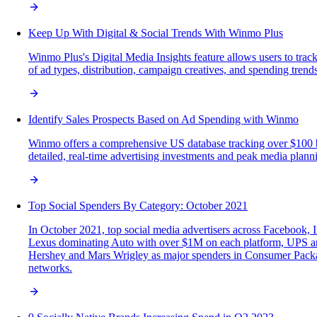
Keep Up With Digital & Social Trends With Winmo Plus
Winmo Plus's Digital Media Insights feature allows users to trac
of ad types, distribution, campaign creatives, and spending trend
Identify Sales Prospects Based on Ad Spending with Winmo
Winmo offers a comprehensive US database tracking over $100 bil
detailed, real-time advertising investments and peak media planni
Top Social Spenders By Category: October 2021
In October 2021, top social media advertisers across Facebook,
Lexus dominating Auto with over $1M on each platform, UPS an
Hershey and Mars Wrigley as major spenders in Consumer Packaged 
networks.