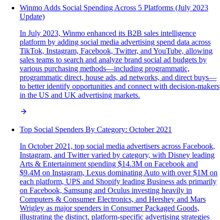
Winmo Adds Social Spending Across 5 Platforms (July 2023
Update)
In July 2023, Winmo enhanced its B2B sales intelligence
platform by adding social media advertising spend data across
TikTok, Instagram, Facebook, Twitter, and YouTube, allowing
sales teams to search and analyze brand social ad budgets by
various purchasing methods—including programmatic,
programmatic direct, house ads, ad networks, and direct buys—
to better identify opportunities and connect with decision-makers
in the US and UK advertising markets.
Top Social Spenders By Category: October 2021
In October 2021, top social media advertisers across Facebook,
Instagram, and Twitter varied by category, with Disney leading
Arts & Entertainment spending $14.3M on Facebook and
$9.4M on Instagram, Lexus dominating Auto with over $1M on
each platform, UPS and Shopify leading Business ads primarily
on Facebook, Samsung and Oculus investing heavily in
Computers & Consumer Electronics, and Hershey and Mars
Wrigley as major spenders in Consumer Packaged Goods,
illustrating the distinct, platform-specific advertising strategies