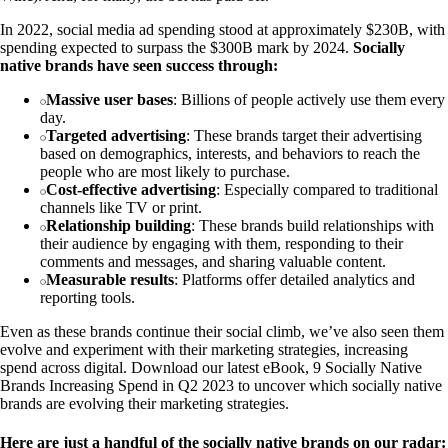
In 2022, social media ad spending stood at approximately $230B, with
spending expected to surpass the $300B mark by 2024.
Socially
native brands have seen success through:
Massive user bases
: Billions of people actively use them every
day.
Targeted advertising
: These brands target their advertising
based on demographics, interests, and behaviors to reach the
people who are most likely to purchase.
Cost-effective advertising
: Especially compared to traditional
channels like TV or print.
Relationship building
: These brands build relationships with
their audience by engaging with them, responding to their
comments and messages, and sharing valuable content.
Measurable results
: Platforms offer detailed analytics and
reporting tools.
Even as these brands continue their social climb, we’ve also seen them
evolve and experiment with their marketing strategies, increasing
spend across digital. Download our latest eBook, 9 Socially Native
Brands Increasing Spend in Q2 2023 to uncover which socially native
brands are evolving their marketing strategies.
Here are just a handful of the socially native brands on our radar: