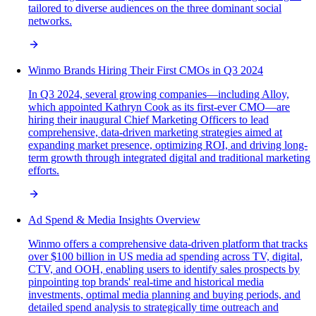
tailored to diverse audiences on the three dominant social
networks.
Winmo Brands Hiring Their First CMOs in Q3 2024
In Q3 2024, several growing companies—including Alloy,
which appointed Kathryn Cook as its first-ever CMO—are
hiring their inaugural Chief Marketing Officers to lead
comprehensive, data-driven marketing strategies aimed at
expanding market presence, optimizing ROI, and driving long-
term growth through integrated digital and traditional marketing
efforts.
Ad Spend & Media Insights Overview
Winmo offers a comprehensive data-driven platform that tracks
over $100 billion in US media ad spending across TV, digital,
CTV, and OOH, enabling users to identify sales prospects by
pinpointing top brands' real-time and historical media
investments, optimal media planning and buying periods, and
detailed spend analysis to strategically time outreach and