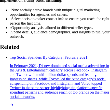
implement on a daily basis, including:
Nine socially native brands with unique digital marketing
opportunities for agencies and sellers.
Select decision-maker contact info to ensure you reach the right
person the first time.
Opportunity analysis tailored to different seller types.
Spend details, audience demographics, and insights to fuel your
outreach.
Related
Top Social Spenders By Category: February 2021
In February 2021, Disney dominated social media advertising in
the Arts & Entertainment category across Facebook, Instagram,
and Twitter with multi-million dollar spends and leading
impression shares, while Toyota led the Auto category's social
ad spending on Facebook and Instagram, and Volvo topped
Twitter in the same sector, highlighting the platform-specific
spending patterns and audience reach of top brands on the major
social networks.