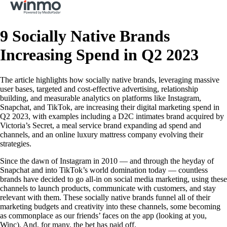
9 Socially Native Brands
Increasing Spend in Q2 2023
The article highlights how socially native brands, leveraging massive
user bases, targeted and cost-effective advertising, relationship
building, and measurable analytics on platforms like Instagram,
Snapchat, and TikTok, are increasing their digital marketing spend in
Q2 2023, with examples including a D2C intimates brand acquired by
Victoria’s Secret, a meal service brand expanding ad spend and
channels, and an online luxury mattress company evolving their
strategies.
Since the dawn of Instagram in 2010 — and through the heyday of
Snapchat and into TikTok’s world domination today — countless
brands have decided to go all-in on social media marketing, using these
channels to launch products, communicate with customers, and stay
relevant with them. These socially native brands funnel all of their
marketing budgets and creativity into these channels, some becoming
as commonplace as our friends’ faces on the app (looking at you,
Winc). And, for many, the bet has paid off.