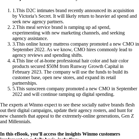
1
.
This D2C intimates brand recently announced its acquisition
by Victoria’s Secret. It will likely return to heavier ad spend and
seek new agency partners.
2
.
This meal service brand is ramping up ad spend,
experimenting with new marketing channels, and seeking
agency assistance.
3
.
This online luxury mattress company promoted a new CMO in
September 2022. As we know, CMO hires commonly lead to
agency reviews and spending shifts.
4
.
This line of at-home professional hair color and hair color
products secured $50M from Runway Growth Capital in
February 2023. The company will use the funds to build its
customer base, open new stores, and expand its retail
partnerships.
5
.
This sunscreen company promoted a new CMO in September
2022 and will continue ramping up digital spending.
The experts at Winmo expect to see these socially native brands flesh
out their digital campaigns, update their agency rosters, and hunt for
new channels that appeal to the extremely-online generations, Gen Z
and Millennials.
In this eBook, you’ll access the insights Winmo customers