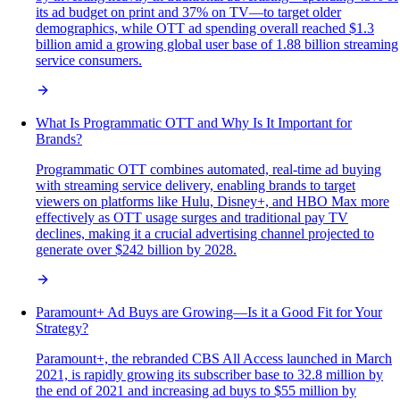
its ad budget on print and 37% on TV—to target older
demographics, while OTT ad spending overall reached $1.3
billion amid a growing global user base of 1.88 billion streaming
service consumers.
What Is Programmatic OTT and Why Is It Important for
Brands?
Programmatic OTT combines automated, real-time ad buying
with streaming service delivery, enabling brands to target
viewers on platforms like Hulu, Disney+, and HBO Max more
effectively as OTT usage surges and traditional pay TV
declines, making it a crucial advertising channel projected to
generate over $242 billion by 2028.
Paramount+ Ad Buys are Growing—Is it a Good Fit for Your
Strategy?
Paramount+, the rebranded CBS All Access launched in March
2021, is rapidly growing its subscriber base to 32.8 million by
the end of 2021 and increasing ad buys to $55 million by