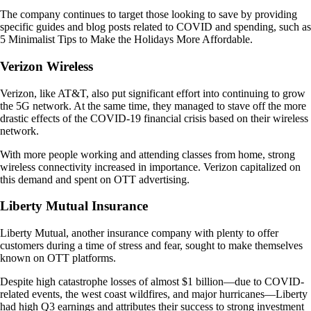
The company continues to target those looking to save by providing
specific guides and blog posts related to COVID and spending, such as
5 Minimalist Tips to Make the Holidays More Affordable.
Verizon Wireless
Verizon, like AT&T, also put significant effort into continuing to grow
the 5G network. At the same time, they managed to stave off the more
drastic effects of the COVID-19 financial crisis based on their wireless
network.
With more people working and attending classes from home, strong
wireless connectivity increased in importance. Verizon capitalized on
this demand and spent on OTT advertising.
Liberty Mutual Insurance
Liberty Mutual, another insurance company with plenty to offer
customers during a time of stress and fear, sought to make themselves
known on OTT platforms.
Despite high catastrophe losses of almost $1 billion—due to COVID-
related events, the west coast wildfires, and major hurricanes—Liberty
had high Q3 earnings and attributes their success to strong investment