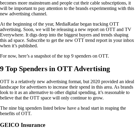
becomes more mainstream and people cut their cable subscriptions, it
will be important to pay attention to the brands experimenting with this
new advertising channel.
At the beginning of the year, MediaRadar began tracking OTT
advertising. Soon, we will be releasing a new report on OTT and TV
Everywhere. It digs deep into the biggest buyers and trends shaping
this ad space. Subscribe to get the new OTT trend report in your inbox
when it’s published.
For now, here’s a snapshot of the top 9 spenders on OTT.
9 Top Spenders in OTT Advertising
OTT is a relatively new advertising format, but 2020 provided an ideal
landscape for advertisers to increase their spend in this area. As brands
look to it as an alternative to other digital spending, it’s reasonable to
believe that the OTT space will only continue to grow.
The nine big spenders listed below have a head start in reaping the
benefits of OTT.
GEICO Insurance