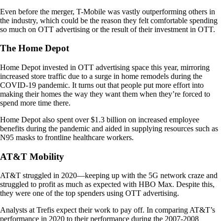
Even before the merger, T-Mobile was vastly outperforming others in
the industry, which could be the reason they felt comfortable spending
so much on OTT advertising or the result of their investment in OTT.
The Home Depot
Home Depot invested in OTT advertising space this year, mirroring
increased store traffic due to a surge in home remodels during the
COVID-19 pandemic. It turns out that people put more effort into
making their homes the way they want them when they’re forced to
spend more time there.
Home Depot also spent over $1.3 billion on increased employee
benefits during the pandemic and aided in supplying resources such as
N95 masks to frontline healthcare workers.
AT&T Mobility
AT&T struggled in 2020—keeping up with the 5G network craze and
struggled to profit as much as expected with HBO Max. Despite this,
they were one of the top spenders using OTT advertising.
Analysts at Trefis expect their work to pay off. In comparing AT&T’s
performance in 2020 to their performance during the 2007-2008