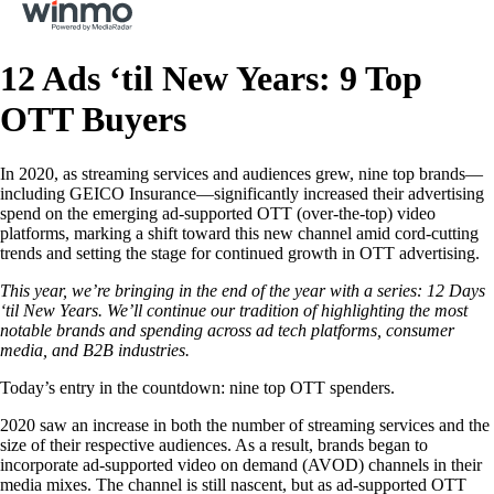
12 Ads ‘til New Years: 9 Top
OTT Buyers
In 2020, as streaming services and audiences grew, nine top brands—
including GEICO Insurance—significantly increased their advertising
spend on the emerging ad-supported OTT (over-the-top) video
platforms, marking a shift toward this new channel amid cord-cutting
trends and setting the stage for continued growth in OTT advertising.
This year, we’re bringing in the end of the year with a series: 12 Days
‘til New Years. We’ll continue our tradition of highlighting the most
notable brands and spending across ad tech platforms, consumer
media, and B2B industries.
Today’s entry in the countdown: nine top OTT spenders.
2020 saw an increase in both the number of streaming services and the
size of their respective audiences. As a result, brands began to
incorporate ad-supported video on demand (AVOD) channels in their
media mixes. The channel is still nascent, but as ad-supported OTT