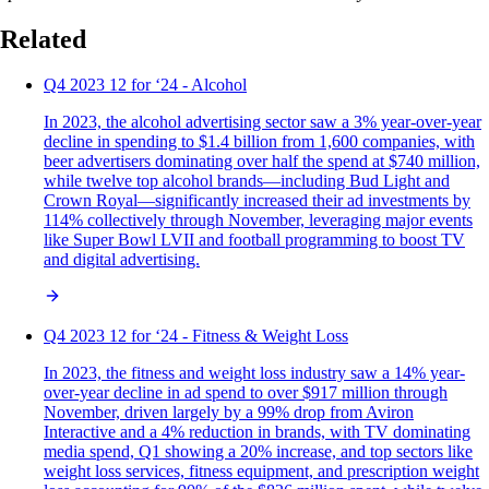
Related
Q4 2023 12 for ‘24 - Alcohol
In 2023, the alcohol advertising sector saw a 3% year-over-year
decline in spending to $1.4 billion from 1,600 companies, with
beer advertisers dominating over half the spend at $740 million,
while twelve top alcohol brands—including Bud Light and
Crown Royal—significantly increased their ad investments by
114% collectively through November, leveraging major events
like Super Bowl LVII and football programming to boost TV
and digital advertising.
Q4 2023 12 for ‘24 - Fitness & Weight Loss
In 2023, the fitness and weight loss industry saw a 14% year-
over-year decline in ad spend to over $917 million through
November, driven largely by a 99% drop from Aviron
Interactive and a 4% reduction in brands, with TV dominating
media spend, Q1 showing a 20% increase, and top sectors like
weight loss services, fitness equipment, and prescription weight