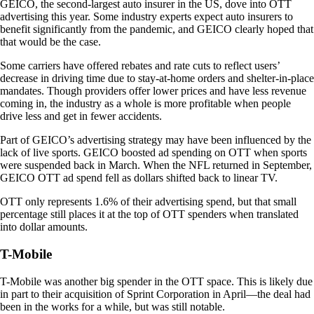
GEICO, the second-largest auto insurer in the US, dove into OTT
advertising this year. Some industry experts expect auto insurers to
benefit significantly from the pandemic, and GEICO clearly hoped that
that would be the case.
Some carriers have offered rebates and rate cuts to reflect users’
decrease in driving time due to stay-at-home orders and shelter-in-place
mandates. Though providers offer lower prices and have less revenue
coming in, the industry as a whole is more profitable when people
drive less and get in fewer accidents.
Part of GEICO’s advertising strategy may have been influenced by the
lack of live sports. GEICO boosted ad spending on OTT when sports
were suspended back in March. When the NFL returned in September,
GEICO OTT ad spend fell as dollars shifted back to linear TV.
OTT only represents 1.6% of their advertising spend, but that small
percentage still places it at the top of OTT spenders when translated
into dollar amounts.
T-Mobile
T-Mobile was another big spender in the OTT space. This is likely due
in part to their acquisition of Sprint Corporation in April—the deal had
been in the works for a while, but was still notable.