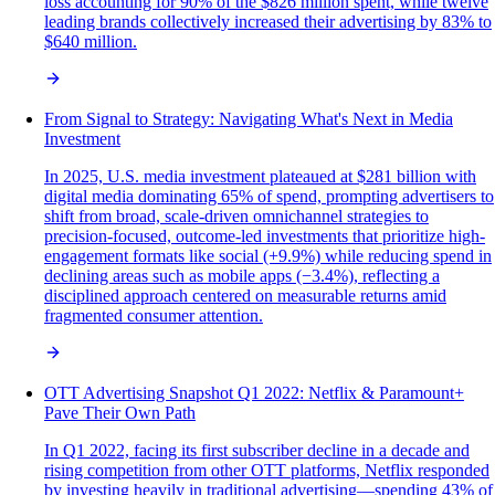
loss accounting for 90% of the $826 million spent, while twelve
leading brands collectively increased their advertising by 83% to
$640 million.
From Signal to Strategy: Navigating What's Next in Media
Investment
In 2025, U.S. media investment plateaued at $281 billion with
digital media dominating 65% of spend, prompting advertisers to
shift from broad, scale-driven omnichannel strategies to
precision-focused, outcome-led investments that prioritize high-
engagement formats like social (+9.9%) while reducing spend in
declining areas such as mobile apps (−3.4%), reflecting a
disciplined approach centered on measurable returns amid
fragmented consumer attention.
OTT Advertising Snapshot Q1 2022: Netflix & Paramount+
Pave Their Own Path
In Q1 2022, facing its first subscriber decline in a decade and
rising competition from other OTT platforms, Netflix responded
by investing heavily in traditional advertising—spending 43% of