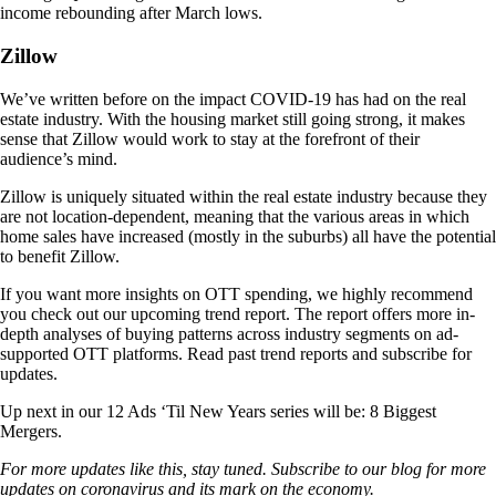
income rebounding after March lows.
Zillow
We’ve written before on the impact COVID-19 has had on the real
estate industry. With the housing market still going strong, it makes
sense that Zillow would work to stay at the forefront of their
audience’s mind.
Zillow is uniquely situated within the real estate industry because they
are not location-dependent, meaning that the various areas in which
home sales have increased (mostly in the suburbs) all have the potential
to benefit Zillow.
If you want more insights on OTT spending, we highly recommend
you check out our upcoming trend report. The report offers more in-
depth analyses of buying patterns across industry segments on ad-
supported OTT platforms. Read past trend reports and subscribe for
updates.
Up next in our 12 Ads ‘Til New Years series will be: 8 Biggest
Mergers.
For more updates like this, stay tuned. Subscribe to our blog for more
updates on coronavirus and its mark on the economy.