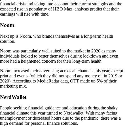
financial crisis and taking into account their current strengths and the
expected rise in popularity of HBO Max, analysts predict that their
earnings will rise with time.
Noom
Next up is Noom, who brands themselves as a long-term health
solution.
Noom was particularly well suited to the market in 2020 as many
individuals looked to better themselves during lockdown and even
more had a heightened concern for their long-term health.
Noom increased their advertising across all channels this year, except
print and events (which they did not spend any money on in 2019 or
2020). According to MediaRadar data, OTT made up 5% of their
marketing mix.
NerdWallet
People seeking financial guidance and education during the shaky
financial climate this year turned to Nerdwallet. With many facing
unemployment or decreased hours due to the pandemic, there was a
high demand for personal finance solutions.