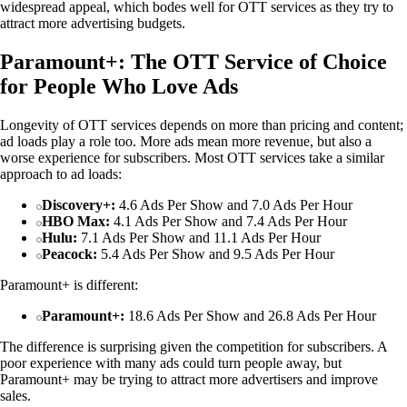
widespread appeal, which bodes well for OTT services as they try to
attract more advertising budgets.
Paramount+: The OTT Service of Choice
for People Who Love Ads
Longevity of OTT services depends on more than pricing and content;
ad loads play a role too. More ads mean more revenue, but also a
worse experience for subscribers. Most OTT services take a similar
approach to ad loads:
Discovery+:
4.6 Ads Per Show and 7.0 Ads Per Hour
HBO Max:
4.1 Ads Per Show and 7.4 Ads Per Hour
Hulu:
7.1 Ads Per Show and 11.1 Ads Per Hour
Peacock:
5.4 Ads Per Show and 9.5 Ads Per Hour
Paramount+ is different:
Paramount+:
18.6 Ads Per Show and 26.8 Ads Per Hour
The difference is surprising given the competition for subscribers. A
poor experience with many ads could turn people away, but
Paramount+ may be trying to attract more advertisers and improve
sales.