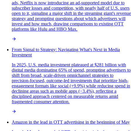
ads, Netflix is now introducing an ad-supported model due to
subscriber losses and competition, with nearly half of U.S. users
open to it, signaling a major shift in the streaming giant's revenue
strategy and prompting questions about which advertisers will
invest and how much, drawing comparisons to existing OTT
platforms like Hulu and HBO Max.
From Signal to Strategy: Navigating What's Next in Media
Investment
In 2025, U.S. media investment plateaued at $281 billion with
digital media dominating 65% of spend, prompting advertisers to
shift from broad, scale-driven omnichannel strategies to
precision-focused, outcome-led investments that prioritize high-
engagement formats like social (+9.9%) while reducing spend in
declining areas such as mobile apps (−3.4%), reflecting a
disciplined approach centered on measurable returns amid
fragmented consumer attention.
Amazon in the lead in OTT advertising in the beginning of May