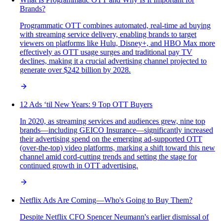
Brands?
Programmatic OTT combines automated, real-time ad buying
with streaming service delivery, enabling brands to target
viewers on platforms like Hulu, Disney+, and HBO Max more
effectively as OTT usage surges and traditional pay TV
declines, making it a crucial advertising channel projected to
generate over $242 billion by 2028.
12 Ads ‘til New Years: 9 Top OTT Buyers
In 2020, as streaming services and audiences grew, nine top
brands—including GEICO Insurance—significantly increased
their advertising spend on the emerging ad-supported OTT
(over-the-top) video platforms, marking a shift toward this new
channel amid cord-cutting trends and setting the stage for
continued growth in OTT advertising.
Netflix Ads Are Coming—Who's Going to Buy Them?
Despite Netflix CFO Spencer Neumann's earlier dismissal of