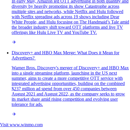
In early May, Amazon led OTT advertising in both quantity and
diversity by heavily promoting its show Catastrophe across
multiple sites and networks, while Netflix and Hulu followed
with Netflix spreading ads across 19 shows including Dear
White People, and Hulu focusing on The Handmaid’s Tale amid
the broader industry shift toward OTT platforms and live TV
offerings like Hulu Live TV and YouTube TV.
Discovery+ and HBO Max Merge: What Does it Mean for
Advertisers?
Warner Bros. Discovery's merger of Discovery+ and HBO Max
into a single streaming platform, launching in the US next
summer, aims to create a more competitive OTT service with
integrated advertising opportunities, building on the combined
$237 million ad spend from over 450 companies between
August 2021 and August 2022, as the company seeks to grow
its market share amid rising competition and evolving user
tolerance for ads.
Visit
www.winmo.com