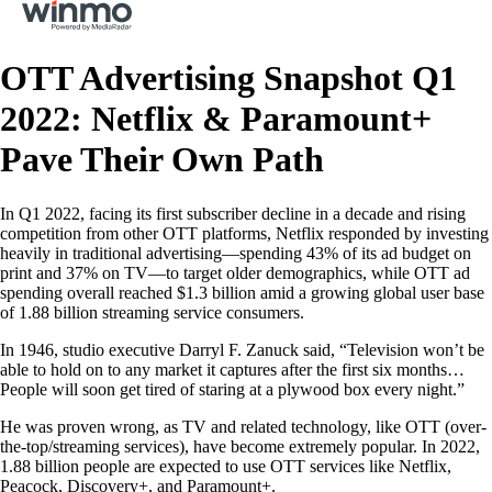
OTT Advertising Snapshot Q1
2022: Netflix & Paramount+
Pave Their Own Path
In Q1 2022, facing its first subscriber decline in a decade and rising
competition from other OTT platforms, Netflix responded by investing
heavily in traditional advertising—spending 43% of its ad budget on
print and 37% on TV—to target older demographics, while OTT ad
spending overall reached $1.3 billion amid a growing global user base
of 1.88 billion streaming service consumers.
In 1946, studio executive Darryl F. Zanuck said, “Television won’t be
able to hold on to any market it captures after the first six months…
People will soon get tired of staring at a plywood box every night.”
He was proven wrong, as TV and related technology, like OTT (over-
the-top/streaming services), have become extremely popular. In 2022,
1.88 billion people are expected to use OTT services like Netflix,
Peacock, Discovery+, and Paramount+.