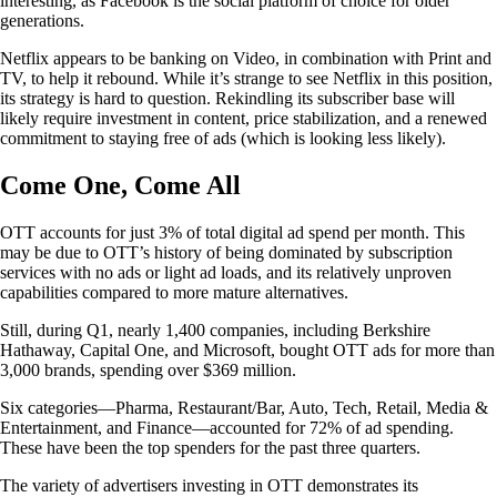
interesting, as Facebook is the social platform of choice for older
generations.
Netflix appears to be banking on Video, in combination with Print and
TV, to help it rebound. While it’s strange to see Netflix in this position,
its strategy is hard to question. Rekindling its subscriber base will
likely require investment in content, price stabilization, and a renewed
commitment to staying free of ads (which is looking less likely).
Come One, Come All
OTT accounts for just 3% of total digital ad spend per month. This
may be due to OTT’s history of being dominated by subscription
services with no ads or light ad loads, and its relatively unproven
capabilities compared to more mature alternatives.
Still, during Q1, nearly 1,400 companies, including Berkshire
Hathaway, Capital One, and Microsoft, bought OTT ads for more than
3,000 brands, spending over $369 million.
Six categories—Pharma, Restaurant/Bar, Auto, Tech, Retail, Media &
Entertainment, and Finance—accounted for 72% of ad spending.
These have been the top spenders for the past three quarters.
The variety of advertisers investing in OTT demonstrates its