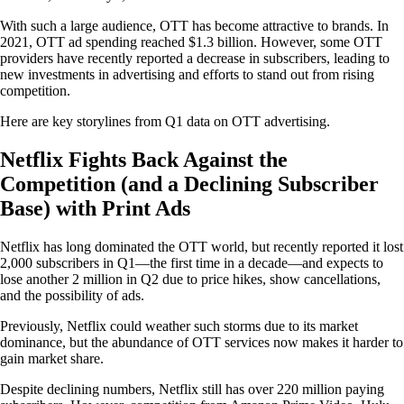
With such a large audience, OTT has become attractive to brands. In
2021, OTT ad spending reached $1.3 billion. However, some OTT
providers have recently reported a decrease in subscribers, leading to
new investments in advertising and efforts to stand out from rising
competition.
Here are key storylines from Q1 data on OTT advertising.
Netflix Fights Back Against the
Competition (and a Declining Subscriber
Base) with Print Ads
Netflix has long dominated the OTT world, but recently reported it lost
2,000 subscribers in Q1—the first time in a decade—and expects to
lose another 2 million in Q2 due to price hikes, show cancellations,
and the possibility of ads.
Previously, Netflix could weather such storms due to its market
dominance, but the abundance of OTT services now makes it harder to
gain market share.
Despite declining numbers, Netflix still has over 220 million paying