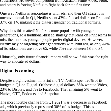
subscribers. However, competition from Amazon Prime Video, Hulu,
and others is forcing Netflix to fight back for the first time.
One way Netflix is responding is with ads, and their Q1 strategy is
unconventional. In Q1, Netflix spent 43% of its ad dollars on Print and
37% on TV, making it the biggest spender on traditional formats.
Why does this matter? Netflix is more popular with younger
generations, so a traditional-first ad strategy that leans on Print seems to
miss the mark, as younger people prefer digital devices. However,
Netflix may be targeting older generations with Print ads, as only 44%
of its subscribers are above 65, while 75% are between 18 and 34.
Ultimately, only future financial reports will show if this was the right
way to allocate ad dollars.
Digital is coming
Despite a big investment in Print and TV, Netflix spent 20% of its
budget in Q1 on Digital. Of those digital dollars, 65% went to Video,
23% to Display, and 7% to Facebook. The remaining 5% went to
Native, OTT, Podcasts, and Snapchat.
The most notable change from Q1 2021 was a decrease in Facebook
ads, which previously represented 30% of its budget. This is