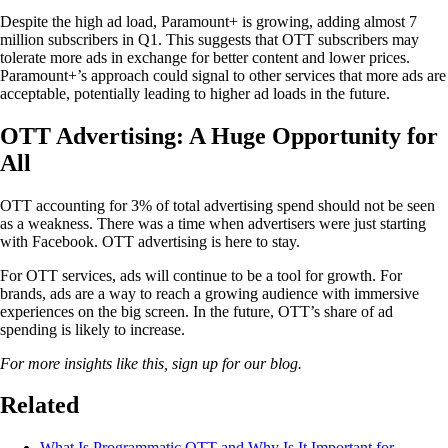
Despite the high ad load, Paramount+ is growing, adding almost 7
million subscribers in Q1. This suggests that OTT subscribers may
tolerate more ads in exchange for better content and lower prices.
Paramount+’s approach could signal to other services that more ads are
acceptable, potentially leading to higher ad loads in the future.
OTT Advertising: A Huge Opportunity for
All
OTT accounting for 3% of total advertising spend should not be seen
as a weakness. There was a time when advertisers were just starting
with Facebook. OTT advertising is here to stay.
For OTT services, ads will continue to be a tool for growth. For
brands, ads are a way to reach a growing audience with immersive
experiences on the big screen. In the future, OTT’s share of ad
spending is likely to increase.
For more insights like this, sign up for our blog.
Related
What Is Programmatic OTT and Why Is It Important for