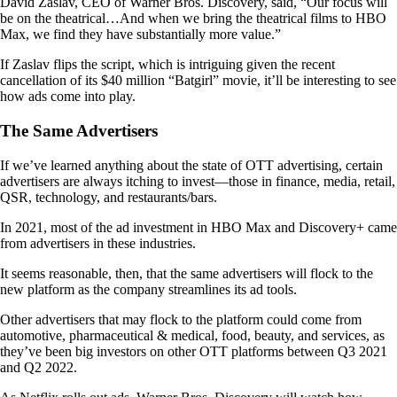
David Zaslav, CEO of Warner Bros. Discovery, said, “Our focus will
be on the theatrical…And when we bring the theatrical films to HBO
Max, we find they have substantially more value.”
If Zaslav flips the script, which is intriguing given the recent
cancellation of its $40 million “Batgirl” movie, it’ll be interesting to see
how ads come into play.
The Same Advertisers
If we’ve learned anything about the state of OTT advertising, certain
advertisers are always itching to invest—those in finance, media, retail,
QSR, technology, and restaurants/bars.
In 2021, most of the ad investment in HBO Max and Discovery+ came
from advertisers in these industries.
It seems reasonable, then, that the same advertisers will flock to the
new platform as the company streamlines its ad tools.
Other advertisers that may flock to the platform could come from
automotive, pharmaceutical & medical, food, beauty, and services, as
they’ve been big investors on other OTT platforms between Q3 2021
and Q2 2022.