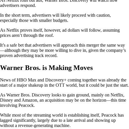
As Netflix rolls out ads, Warner Bros. Discovery will watch how
advertisers respond.
In the short term, advertisers will likely proceed with caution,
especially those with smaller budgets.
As Netflix proves itself, however, ad dollars will follow, assuming
prices aren’t through the roof.
It’s a safe bet that advertisers will approach this merger the same way
—although they may be more willing to dive in, given the company’s
proven advertising track record.
Warner Bros. is Making Moves
News of HBO Max and Discovery+ coming together was already the
start of a major shakeup in the OTT world, but it could be just the start.
As Warner Bros. Discovery looks to gain ground, mainly on Netflix,
Disney and Amazon, an acquisition may be on the horizon—this time
involving Peacock.
While most of the streaming world is establishing itself, Peacock has
lagged significantly, largely due to a late arrival and showing up
without a revenue-generating machine.