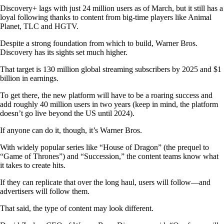
Discovery+ lags with just 24 million users as of March, but it still has a
loyal following thanks to content from big-time players like Animal
Planet, TLC and HGTV.
Despite a strong foundation from which to build, Warner Bros.
Discovery has its sights set much higher.
That target is 130 million global streaming subscribers by 2025 and $1
billion in earnings.
To get there, the new platform will have to be a roaring success and
add roughly 40 million users in two years (keep in mind, the platform
doesn’t go live beyond the US until 2024).
If anyone can do it, though, it’s Warner Bros.
With widely popular series like “House of Dragon” (the prequel to
“Game of Thrones”) and “Succession,” the content teams know what
it takes to create hits.
If they can replicate that over the long haul, users will follow—and
advertisers will follow them.
That said, the type of content may look different.