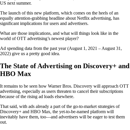
US next summer.
The launch of this new platform, which comes on the heels of an
equally attention-grabbing headline about Netflix advertising, has
significant implications for users and advertisers.
What are those implications, and what will things look like in the
world of OTT advertising’s newest player?
Ad spending data from the past year (August 1, 2021 – August 31,
2022) give us a pretty good idea.
The State of Advertising on Discovery+ and
HBO Max
It remains to be seen how Warner Bros. Discovery will approach OTT
advertising, especially as users threaten to cancel their subscriptions
because of the rising ad loads elsewhere.
That said, with ads already a part of the go-to-market strategies of
Discovery+ and HBO Max, the yet-to-be-named platform will
inevitably have them, too—and advertisers will be eager to test them
out.