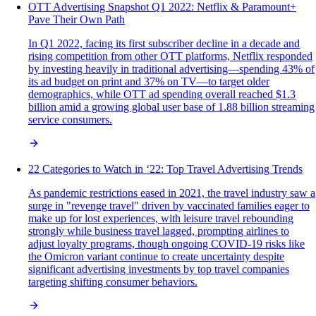
OTT Advertising Snapshot Q1 2022: Netflix & Paramount+
Pave Their Own Path
In Q1 2022, facing its first subscriber decline in a decade and
rising competition from other OTT platforms, Netflix responded
by investing heavily in traditional advertising—spending 43% of
its ad budget on print and 37% on TV—to target older
demographics, while OTT ad spending overall reached $1.3
billion amid a growing global user base of 1.88 billion streaming
service consumers.
22 Categories to Watch in ‘22: Top Travel Advertising Trends
As pandemic restrictions eased in 2021, the travel industry saw a
surge in "revenge travel" driven by vaccinated families eager to
make up for lost experiences, with leisure travel rebounding
strongly while business travel lagged, prompting airlines to
adjust loyalty programs, though ongoing COVID-19 risks like
the Omicron variant continue to create uncertainty despite
significant advertising investments by top travel companies
targeting shifting consumer behaviors.