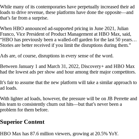
While many of its contemporaries have perpetually increased their ad
loads to drive revenue, these platforms have done the opposite—and
that’s far from a surprise.
When HBO announced ad-supported pricing in June 2021, Julian
Franco, Vice President of Product Management at HBO Max, said,
“HBO has previously been a walled-off garden for the last 50 years…
Stories are better received if you limit the disruptions during them.”
Ads are, of course, disruptions in every sense of the word.
Between January 1 and March 31, 2022, Discovery+ and HBO Max
had the lowest ads per show and hour among their major competitors.
It’s fair to assume that the new platform will take a similar approach to
ad loads.
With lighter ad loads, however, the pressure will be on JB Perrette and
his team to consistently churn out hits—but that’s never been a
problem for them before.
Superior Content
HBO Max has ​​87.6 million viewers, growing at 20.5% YoY.