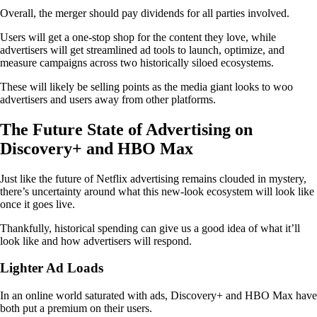
Overall, the merger should pay dividends for all parties involved.
Users will get a one-stop shop for the content they love, while
advertisers will get streamlined ad tools to launch, optimize, and
measure campaigns across two historically siloed ecosystems.
These will likely be selling points as the media giant looks to woo
advertisers and users away from other platforms.
The Future State of Advertising on
Discovery+ and HBO Max
Just like the future of Netflix advertising remains clouded in mystery,
there’s uncertainty around what this new-look ecosystem will look like
once it goes live.
Thankfully, historical spending can give us a good idea of what it’ll
look like and how advertisers will respond.
Lighter Ad Loads
In an online world saturated with ads, Discovery+ and HBO Max have
both put a premium on their users.