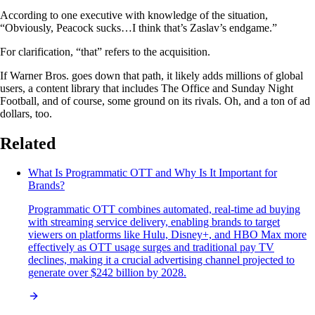
According to one executive with knowledge of the situation,
“Obviously, Peacock sucks…I think that’s Zaslav’s endgame.”
For clarification, “that” refers to the acquisition.
If Warner Bros. goes down that path, it likely adds millions of global
users, a content library that includes The Office and Sunday Night
Football, and of course, some ground on its rivals. Oh, and a ton of ad
dollars, too.
Related
What Is Programmatic OTT and Why Is It Important for
Brands?
Programmatic OTT combines automated, real-time ad buying
with streaming service delivery, enabling brands to target
viewers on platforms like Hulu, Disney+, and HBO Max more
effectively as OTT usage surges and traditional pay TV
declines, making it a crucial advertising channel projected to
generate over $242 billion by 2028.