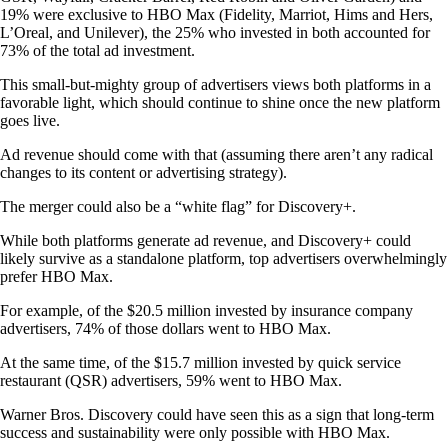
19% were exclusive to HBO Max (Fidelity, Marriot, Hims and Hers,
L’Oreal, and Unilever), the 25% who invested in both accounted for
73% of the total ad investment.
This small-but-mighty group of advertisers views both platforms in a
favorable light, which should continue to shine once the new platform
goes live.
Ad revenue should come with that (assuming there aren’t any radical
changes to its content or advertising strategy).
The merger could also be a “white flag” for Discovery+.
While both platforms generate ad revenue, and Discovery+ could
likely survive as a standalone platform, top advertisers overwhelmingly
prefer HBO Max.
For example, of the $20.5 million invested by insurance company
advertisers, 74% of those dollars went to HBO Max.
At the same time, of the $15.7 million invested by quick service
restaurant (QSR) advertisers, 59% went to HBO Max.
Warner Bros. Discovery could have seen this as a sign that long-term
success and sustainability were only possible with HBO Max.