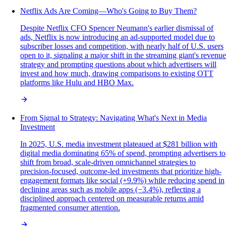
Netflix Ads Are Coming—Who's Going to Buy Them?
Despite Netflix CFO Spencer Neumann's earlier dismissal of
ads, Netflix is now introducing an ad-supported model due to
subscriber losses and competition, with nearly half of U.S. users
open to it, signaling a major shift in the streaming giant's revenue
strategy and prompting questions about which advertisers will
invest and how much, drawing comparisons to existing OTT
platforms like Hulu and HBO Max.
From Signal to Strategy: Navigating What's Next in Media
Investment
In 2025, U.S. media investment plateaued at $281 billion with
digital media dominating 65% of spend, prompting advertisers to
shift from broad, scale-driven omnichannel strategies to
precision-focused, outcome-led investments that prioritize high-
engagement formats like social (+9.9%) while reducing spend in
declining areas such as mobile apps (−3.4%), reflecting a
disciplined approach centered on measurable returns amid
fragmented consumer attention.