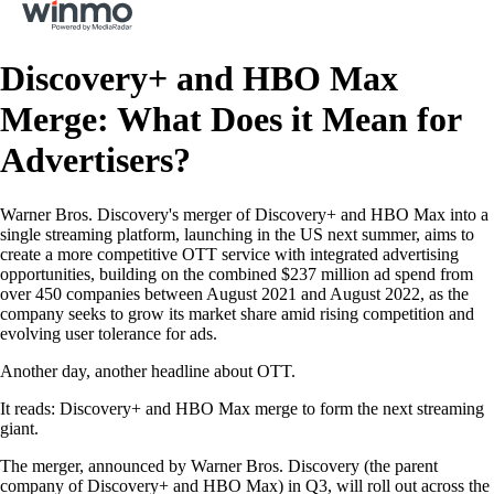
Discovery+ and HBO Max
Merge: What Does it Mean for
Advertisers?
Warner Bros. Discovery's merger of Discovery+ and HBO Max into a
single streaming platform, launching in the US next summer, aims to
create a more competitive OTT service with integrated advertising
opportunities, building on the combined $237 million ad spend from
over 450 companies between August 2021 and August 2022, as the
company seeks to grow its market share amid rising competition and
evolving user tolerance for ads.
Another day, another headline about OTT.
It reads: Discovery+ and HBO Max merge to form the next streaming
giant.
The merger, announced by Warner Bros. Discovery (the parent
company of Discovery+ and HBO Max) in Q3, will roll out across the