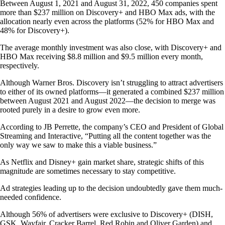
Between August 1, 2021 and August 31, 2022, 450 companies spent
more than $237 million on Discovery+ and HBO Max ads, with the
allocation nearly even across the platforms (52% for HBO Max and
48% for Discovery+).
The average monthly investment was also close, with Discovery+ and
HBO Max receiving $8.8 million and $9.5 million every month,
respectively.
Although Warner Bros. Discovery isn’t struggling to attract advertisers
to either of its owned platforms—it generated a combined $237 million
between August 2021 and August 2022—the decision to merge was
rooted purely in a desire to grow even more.
According to JB Perrette, the company’s CEO and President of Global
Streaming and Interactive, “Putting all the content together was the
only way we saw to make this a viable business.”
As Netflix and Disney+ gain market share, strategic shifts of this
magnitude are sometimes necessary to stay competitive.
Ad strategies leading up to the decision undoubtedly gave them much-
needed confidence.
Although 56% of advertisers were exclusive to Discovery+ (DISH,
GSK, Wayfair, Cracker Barrel, Red Robin and Oliver Garden) and