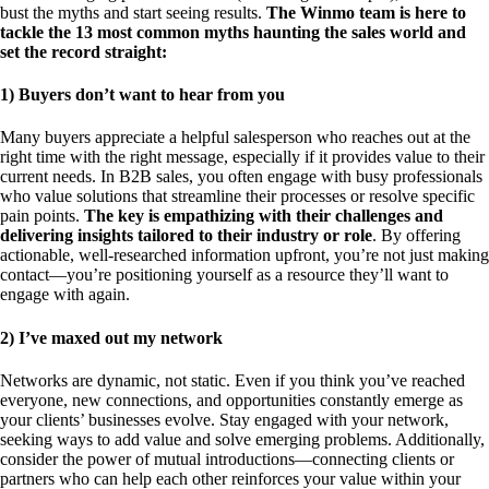
bust the myths and start seeing results.
The Winmo team is here to
tackle the 13 most common myths haunting the sales world and
set the record straight:
1) Buyers don’t want to hear from you
Many buyers appreciate a helpful salesperson who reaches out at the
right time with the right message, especially if it provides value to their
current needs. In B2B sales, you often engage with busy professionals
who value solutions that streamline their processes or resolve specific
pain points.
The key is empathizing with their challenges and
delivering insights tailored to their industry or role
. By offering
actionable, well-researched information upfront, you’re not just making
contact—you’re positioning yourself as a resource they’ll want to
engage with again.
2) I’ve maxed out my network
Networks are dynamic, not static. Even if you think you’ve reached
everyone, new connections, and opportunities constantly emerge as
your clients’ businesses evolve. Stay engaged with your network,
seeking ways to add value and solve emerging problems. Additionally,
consider the power of mutual introductions—connecting clients or
partners who can help each other reinforces your value within your