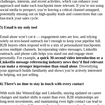
challenges, interests, and recent activities, which can enhance your
approach and make each touchpoint more relevant. If you’re not using
social media to prospect, you’re leaving a critical channel untapped,
potentially missing out on high-quality leads and connections that can
fast-track your sales cycle.
5) Email is my only tool
Email alone won’t cut it — engagement rates are low, and relying
solely on text-based outreach isn’t enough to keep your pipeline full.
B2B buyers often respond well to a mix of personalized touchpoints
across multiple channels. Incorporating video messages, LinkedIn
outreach, and phone calls helps you stand out and engage more
personally. For example,
a quick 30-second video introduction or a
LinkedIn message referencing industry news they’d find relevant
can make a stronger impression than email alone
. Diversifying
your approach builds familiarity and shows you’re actively interested
in helping, not just selling.
6) There’s no time to stay in touch with every contact
With tools like WinmoEdge and LinkedIn, staying updated on career
changes and market shifts is easier than ever. B2B relationships are
long-term investments, and maintaining even light contact can lead to