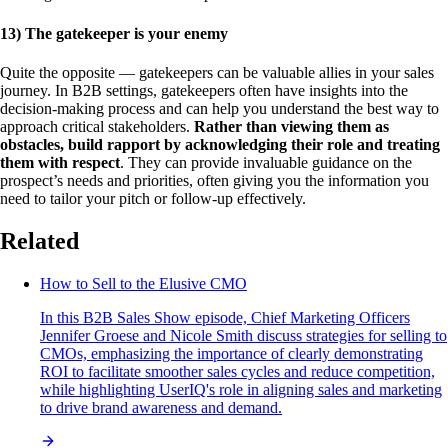
13) The gatekeeper is your enemy
Quite the opposite — gatekeepers can be valuable allies in your sales
journey. In B2B settings, gatekeepers often have insights into the
decision-making process and can help you understand the best way to
approach critical stakeholders.
Rather than viewing them as
obstacles, build rapport by acknowledging their role and treating
them with respect
. They can provide invaluable guidance on the
prospect’s needs and priorities, often giving you the information you
need to tailor your pitch or follow-up effectively.
Related
How to Sell to the Elusive CMO
In this B2B Sales Show episode, Chief Marketing Officers
Jennifer Groese and Nicole Smith discuss strategies for selling to
CMOs, emphasizing the importance of clearly demonstrating
ROI to facilitate smoother sales cycles and reduce competition,
while highlighting UserIQ's role in aligning sales and marketing
to drive brand awareness and demand.