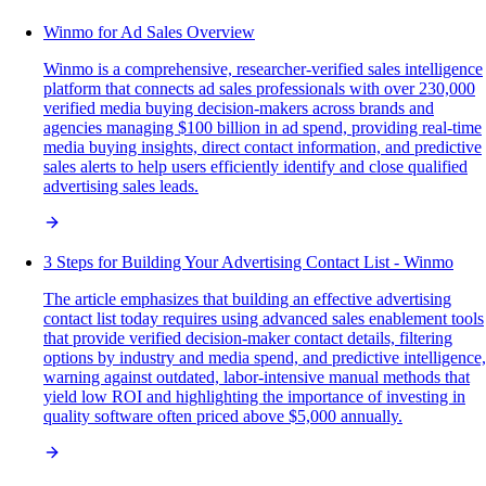
Winmo for Ad Sales Overview
Winmo is a comprehensive, researcher-verified sales intelligence
platform that connects ad sales professionals with over 230,000
verified media buying decision-makers across brands and
agencies managing $100 billion in ad spend, providing real-time
media buying insights, direct contact information, and predictive
sales alerts to help users efficiently identify and close qualified
advertising sales leads.
3 Steps for Building Your Advertising Contact List - Winmo
The article emphasizes that building an effective advertising
contact list today requires using advanced sales enablement tools
that provide verified decision-maker contact details, filtering
options by industry and media spend, and predictive intelligence,
warning against outdated, labor-intensive manual methods that
yield low ROI and highlighting the importance of investing in
quality software often priced above $5,000 annually.