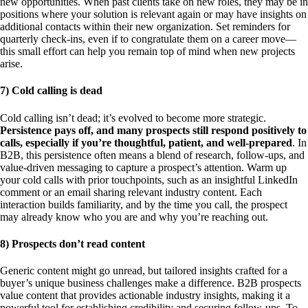
new opportunities. When past clients take on new roles, they may be in
positions where your solution is relevant again or may have insights on
additional contacts within their new organization. Set reminders for
quarterly check-ins, even if to congratulate them on a career move—
this small effort can help you remain top of mind when new projects
arise.
7) Cold calling is dead
Cold calling isn’t dead; it’s evolved to become more strategic.
Persistence pays off, and many prospects still respond positively to
calls, especially if you’re thoughtful, patient, and well-prepared
. In
B2B, this persistence often means a blend of research, follow-ups, and
value-driven messaging to capture a prospect’s attention. Warm up
your cold calls with prior touchpoints, such as an insightful LinkedIn
comment or an email sharing relevant industry content. Each
interaction builds familiarity, and by the time you call, the prospect
may already know who you are and why you’re reaching out.
8) Prospects don’t read content
Generic content might go unread, but tailored insights crafted for a
buyer’s unique business challenges make a difference. B2B prospects
value content that provides actionable industry insights, making it a
powerful tool for establishing credibility and securing follow-ups. To