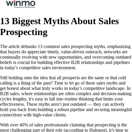
13 Biggest Myths About Sales
Prospecting
The article debunks 13 common sales prospecting myths, emphasizing
that buyers do appreciate timely, value-driven outreach, networks are
continually evolving with new opportunities, and overcoming outdated
beliefs is crucial for building effective B2B relationships and pipelines
in today’s competitive sales environment.
Still holding onto the idea that all prospects are the same or that cold
calling is a thing of the past? Time to let go of these sales myths and
get honest about what truly works in today’s competitive landscape. In
B2B sales, where relationships are often complex and decision-making
cycles lengthy, it’s easy to fall into routine thinking that limits your
effectiveness. These myths aren’t just outdated — they can actively
hold you back from building a robust pipeline and securing meaningful
connections with high-value clients.
With over 40% of sales professionals claiming that prospecting is the
most challenging part of their role (according to Hubspot), it’s time to