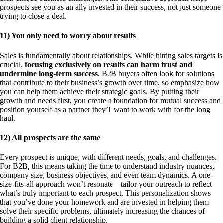
prospects see you as an ally invested in their success, not just someone
trying to close a deal.
11) You only need to worry about results
Sales is fundamentally about relationships. While hitting sales targets is
crucial,
focusing exclusively on results can harm trust and
undermine long-term success
. B2B buyers often look for solutions
that contribute to their business’s growth over time, so emphasize how
you can help them achieve their strategic goals. By putting their
growth and needs first, you create a foundation for mutual success and
position yourself as a partner they’ll want to work with for the long
haul.
12) All prospects are the same
Every prospect is unique, with different needs, goals, and challenges.
For B2B, this means taking the time to understand industry nuances,
company size, business objectives, and even team dynamics. A one-
size-fits-all approach won’t resonate—tailor your outreach to reflect
what’s truly important to each prospect. This personalization shows
that you’ve done your homework and are invested in helping them
solve their specific problems, ultimately increasing the chances of
building a solid client relationship.