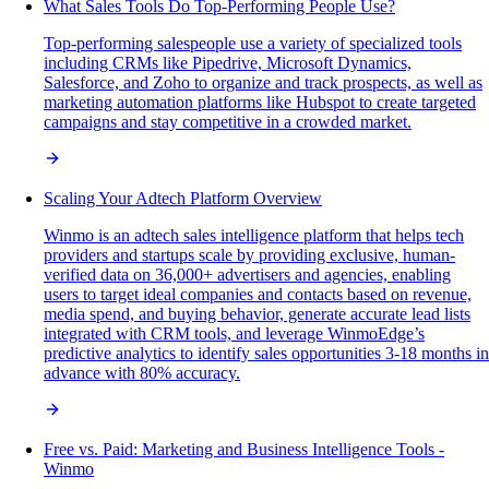
What Sales Tools Do Top-Performing People Use?
Top-performing salespeople use a variety of specialized tools
including CRMs like Pipedrive, Microsoft Dynamics,
Salesforce, and Zoho to organize and track prospects, as well as
marketing automation platforms like Hubspot to create targeted
campaigns and stay competitive in a crowded market.
Scaling Your Adtech Platform Overview
Winmo is an adtech sales intelligence platform that helps tech
providers and startups scale by providing exclusive, human-
verified data on 36,000+ advertisers and agencies, enabling
users to target ideal companies and contacts based on revenue,
media spend, and buying behavior, generate accurate lead lists
integrated with CRM tools, and leverage WinmoEdge’s
predictive analytics to identify sales opportunities 3-18 months in
advance with 80% accuracy.
Free vs. Paid: Marketing and Business Intelligence Tools -
Winmo