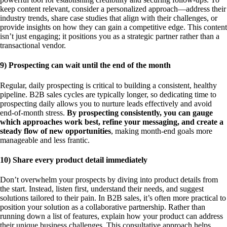
keep content relevant, consider a personalized approach—address their
industry trends, share case studies that align with their challenges, or
provide insights on how they can gain a competitive edge. This content
isn’t just engaging; it positions you as a strategic partner rather than a
transactional vendor.
9) Prospecting can wait until the end of the month
Regular, daily prospecting is critical to building a consistent, healthy
pipeline. B2B sales cycles are typically longer, so dedicating time to
prospecting daily allows you to nurture leads effectively and avoid
end-of-month stress.
By prospecting consistently, you can gauge
which approaches work best, refine your messaging, and create a
steady flow of new opportunities
, making month-end goals more
manageable and less frantic.
10) Share every product detail immediately
Don’t overwhelm your prospects by diving into product details from
the start. Instead, listen first, understand their needs, and suggest
solutions tailored to their pain. In B2B sales, it’s often more practical to
position your solution as a collaborative partnership. Rather than
running down a list of features, explain how your product can address
their unique business challenges. This consultative approach helps