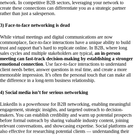
network. In competitive B2B sectors, leveraging your network to
create these connections can differentiate you as a strategic partner
rather than just a salesperson.
3) Face-to-face networking is dead
While virtual meetings and digital communications are now
commonplace, face-to-face interactions have a unique ability to build
trust and rapport that’s hard to replicate online. In B2B, where long
sales cycles and multiple stakeholders are typical,
an in-person
meeting can fast-track decision-making by establishing a stronger
emotional connection
. Use face-to-face interactions to understand
client needs better, answer questions in real time, and create a more
memorable impression. It’s often the personal touch that can make all
the difference in a long-term business relationship.
4) Social media isn’t for serious networking
LinkedIn is a powerhouse for B2B networking, enabling meaningful
engagement, strategic insights, and targeted outreach to decision-
makers. You can establish credibility and warm up potential prospects
before formal outreach by sharing valuable industry content, joining
relevant conversations, and showcasing expertise. Social platforms are
also effective for researching potential clients — understanding their