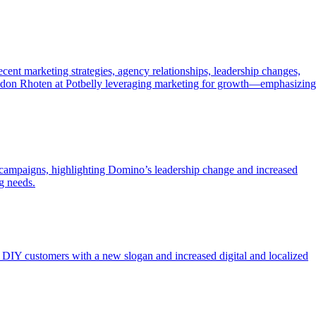
cent marketing strategies, agency relationships, leadership changes,
randon Rhoten at Potbelly leveraging marketing for growth—emphasizing
t campaigns, highlighting Domino’s leadership change and increased
g needs.
DIY customers with a new slogan and increased digital and localized