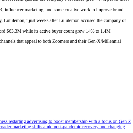
, influencer marketing, and some creative work to improve brand
y, Lululemon,” just weeks after Lululemon accused the company of
cord $63.3M while its active buyer count grew 14% to 1.4M.
 channels that appeal to both Zoomers and their Gen-X/Millennial
tness restarting advertising to boost membership with a focus on Gen-Z
g broader marketing shifts amid post-pandemic recovery and changing