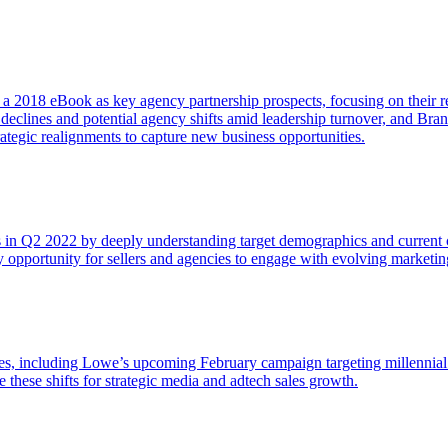
n a 2018 eBook as key agency partnership prospects, focusing on their re
 declines and potential agency shifts amid leadership turnover, and B
tegic realignments to capture new business opportunities.
ies in Q2 2022 by deeply understanding target demographics and curren
y opportunity for sellers and agencies to engage with evolving marketin
s, including Lowe’s upcoming February campaign targeting millennial 
 these shifts for strategic media and adtech sales growth.