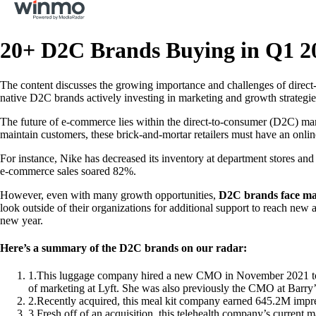
20+ D2C Brands Buying in Q1 2
The content discusses the growing importance and challenges of direct-
native D2C brands actively investing in marketing and growth strategi
The future of e-commerce lies within the direct-to-consumer (D2C) mark
maintain customers, these brick-and-mortar retailers must have an online 
For instance, Nike has decreased its inventory at department stores and w
e-commerce sales soared 82%.
However, even with many growth opportunities,
D2C brands face man
look outside of their organizations for additional support to reach n
new year.
Here’s a summary of the D2C brands on our radar:
1
.
This luggage company hired a new CMO in November 2021 to ha
of marketing at Lyft. She was also previously the CMO at Barr
2
.
Recently acquired, this meal kit company earned 645.2M impr
3
.
Fresh off of an acquisition, this telehealth company’s current 