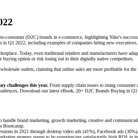
022
to-consumer (D2C) brands in e-commerce, highlighting Nike's successful
es in Q1 2022, including examples of companies hiring new executives, 
etplace. Today, even traditional retailers and manufacturers have adap
buying option or risk losing out to their digitally native competitors.
holesale outlets, claiming that online sales are more profitable for the 
y challenges this year.
From supply chain issues to rising consumer 
ew audiences. Download our latest eBook, 20+ D2C Brands Buying in Q1 2
ndle brand marketing, growth marketing, creative and communications.
y’s Bootcamp.
essions in 2021 through desktop video ads (41%), Facebook ads (30%),
marketing strategy seems to be experiencing satisfactorily high ROI; in 