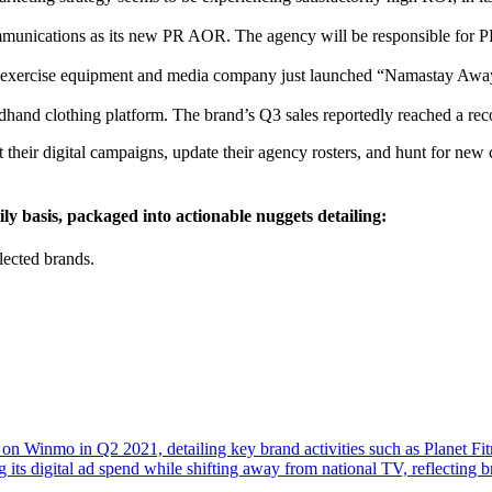
unications as its new PR AOR. The agency will be responsible for PR
his exercise equipment and media company just launched “Namastay Awa
dhand clothing platform. The brand’s Q3 sales reportedly reached a re
their digital campaigns, update their agency rosters, and hunt for new
ly basis, packaged into actionable nuggets detailing:
lected brands.
 on Winmo in Q2 2021, detailing key brand activities such as Planet Fi
g its digital ad spend while shifting away from national TV, reflectin