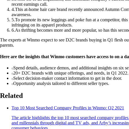
recent earnings call.
4
.
This at-home hair care brand recently announced Autumn Comm
awareness.
5
.
To promote its new leggings and poke fun at a competitor, t
infringing on its apparel products.
6
.
As thrifting becomes more and more popular, so has this secon
The experts at Winmo expect to see D2C brands buying in Q1 flesh out 
parents.
Here are the insights that Winmo customers have access to on a dai
Spend details, audience demos, and additional insights on six se
20+ D2C brands with unique offerings, and needs, in Q1 2022.
Select decision-maker contact information to get in the door.
Opportunity analysis tailored to different seller types.
Related
Top 10 Most Searched Company Profiles in Winmo: Q2 2021
The article highlights the top 10 most searched company profiles
and millennials through digital and TV ads, and Arby’s increasin
consumer behaviors.