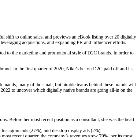
 shift to online sales, and previews an eBook listing over 20 digitally
leveraging acquisitions, and expanding PR and influencer efforts.
ted to the marketing and promotional style of D2C brands. In order to
brand. In the first quarter of 2020, Nike’s bet on D2C paid off and its
demands, many of the small, but nimble teams behind these brands will
022 to uncover which digitally native brands are going all-in on the
 Before her most recent position as a consultant, she was the head
 Instagram ads (27%), and desktop display ads (2%).
its most recent quarter, the company’s revenues grew 79%, per its most