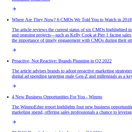
Where Are They Now? 6 CMOs We Told You to Watch in 2018
The article reviews the current status of six CMOs highlighted i
and ongoing projects—such as Kelly Cook at Pier 1 facing sales
the importance of timely engagement with CMOs during their stra
Proactive, Not Reactive: Brands Planning in Q2 2022
The article advises brands to adopt proactive marketing strateg
digital ad spending targeting male Gen-Z and millennials as a ke
4 New Business Opportunities For You - Winmo
The WinmoEdge report highlights four new business opportunitie
marketing spend, offering sales professionals a chance to leverage